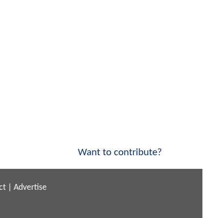
Want to contribute?
ct
|
Advertise