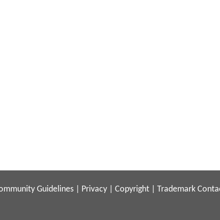
ommunity Guidelines
|
Privacy
|
Copyright
|
Trademark
Conta