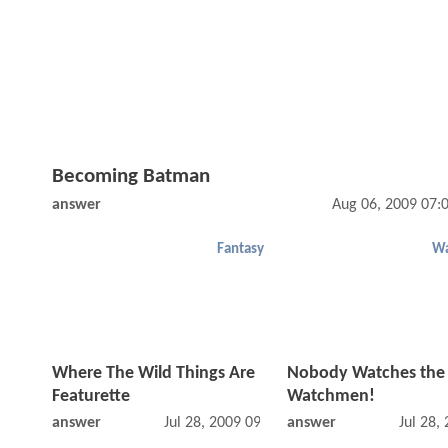
Becoming Batman
answer
Aug 06, 2009 07:
Fantasy
W
Where The Wild Things Are
Nobody Watches the
Featurette
Watchmen!
answer
Jul 28, 2009 09:07 AM
answer
Jul 28,