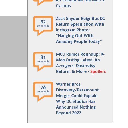
Kit Connor As The MCU's
Cyclops
Zack Snyder Reignites DC
92
Return Speculation With
comments
Instagram Photo:
"Hanging Out With
Amazing People Today"
MCU Rumor Roundup:
X-
81
Men
Casting Latest; An
comments
Avengers: Doomsday
Return, & More -
Spoilers
Warner Bros.
76
Discovery/Paramount
comments
Merger Could Explain
Why DC Studios Has
Announced Nothing
Beyond 2027