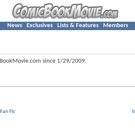
News
Exclusives
Lists & Features
Members
cBookMovie.com since
1/29/2009
.
Fan Fic
I