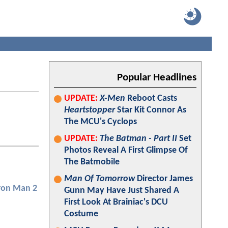
Popular Headlines
UPDATE:
X-Men
Reboot Casts
Heartstopper
Star Kit Connor As
The MCU's Cyclops
UPDATE:
The Batman - Part II
Set
Photos Reveal A First Glimpse Of
The Batmobile
Man Of Tomorrow
Director James
ron Man 2
Gunn May Have Just Shared A
First Look At Brainiac's DCU
Costume