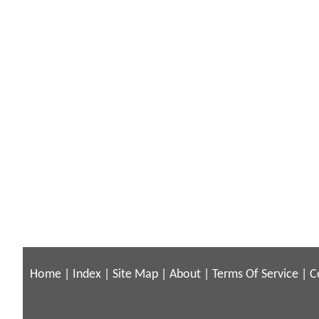
Home
|
Index
|
Site Map
|
About
|
Terms Of Service
|
C