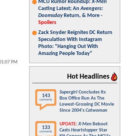
MCU Rumor Roundup:
X-Men
Casting Latest; An
Avengers:
Doomsday
Return, & More -
Spoilers
Zack Snyder Reignites DC Return
Speculation With Instagram
Photo: "Hanging Out With
Amazing People Today"
 01:07 PM
Hot Headlines
Supergirl
Concludes Its
143
Box Office Run As The
comments
Lowest-Grossing DC Movie
Since 2004's
Catwoman
UPDATE:
X-Men
Reboot
133
Casts
Heartstopper
Star
comments