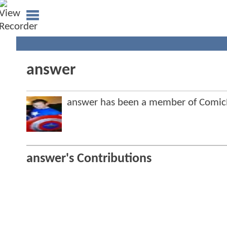
answer
answer has been a member of Comi
answer's Contributions