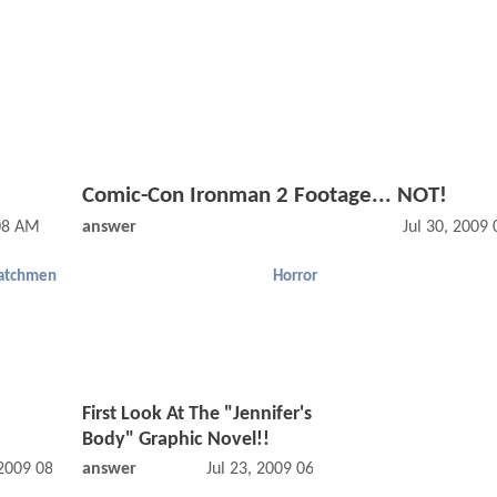
Comic-Con Ironman 2 Footage... NOT!
08 AM
answer
Jul 30, 2009
atchmen
Horror
First Look At The "Jennifer's
Body" Graphic Novel!!
 2009 08:07 AM
answer
Jul 23, 2009 06:07 PM