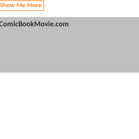
 Show Me More
ComicBookMovie.com