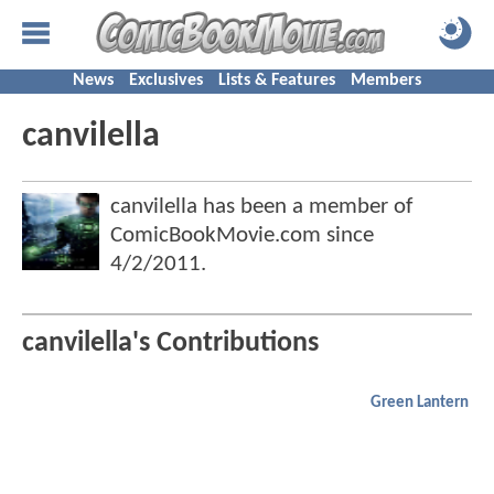
News
Exclusives
Lists & Features
Members
canvilella
canvilella has been a member of
ComicBookMovie.com since
4/2/2011
.
canvilella's Contributions
Green Lantern