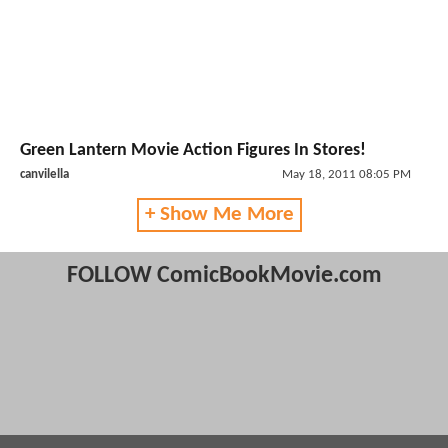
Green Lantern Movie Action Figures In Stores!
canvilella
May 18, 2011 08:05 PM
+ Show Me More
FOLLOW ComicBookMovie.com