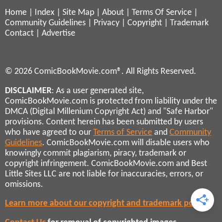
Home
|
Index
|
Site Map
|
About
|
Terms Of Service
|
Community Guidelines
|
Privacy
|
Copyright
|
Trademark
Contact
|
Advertise
© 2026 ComicBookMovie.com®. All Rights Reserved.
DISCLAIMER
: As a user generated site,
ComicBookMovie.com is protected from liability under the
DMCA (Digital Millenium Copyright Act) and "Safe Harbor"
provisions. Content herein has been submitted by users
who have agreed to our
Terms of Service
and
Community
Guidelines
. ComicBookMovie.com will disable users who
knowingly commit plagiarism, piracy, trademark or
copyright infringement. ComicBookMovie.com and Best
Little Sites LLC are not liable for inaccuracies, errors, or
omissions.
Learn more about our copyright and trademark policies