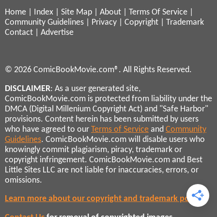
Home
|
Index
|
Site Map
|
About
|
Terms Of Service
|
Community Guidelines
|
Privacy
|
Copyright
|
Trademark
Contact
|
Advertise
© 2026 ComicBookMovie.com®. All Rights Reserved.
DISCLAIMER
: As a user generated site,
ComicBookMovie.com is protected from liability under the
DMCA (Digital Millenium Copyright Act) and "Safe Harbor"
provisions. Content herein has been submitted by users
who have agreed to our
Terms of Service
and
Community
Guidelines
. ComicBookMovie.com will disable users who
knowingly commit plagiarism, piracy, trademark or
copyright infringement. ComicBookMovie.com and Best
Little Sites LLC are not liable for inaccuracies, errors, or
omissions.
Learn more about our copyright and trademark policies