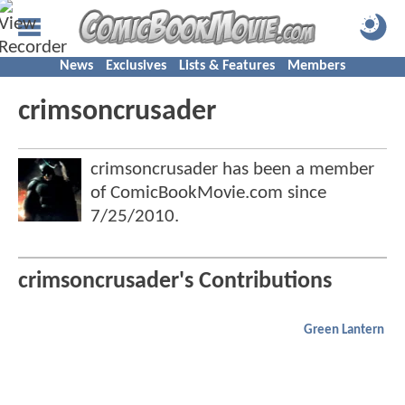
News
Exclusives
Lists & Features
Members
crimsoncrusader
crimsoncrusader has been a member
of ComicBookMovie.com since
7/25/2010
.
crimsoncrusader's Contributions
Green Lantern