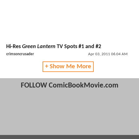
Hi-Res
Green Lantern
TV Spots #1 and #2
crimsoncrusader
Apr 03, 2011 06:04 AM
+ Show Me More
FOLLOW ComicBookMovie.com