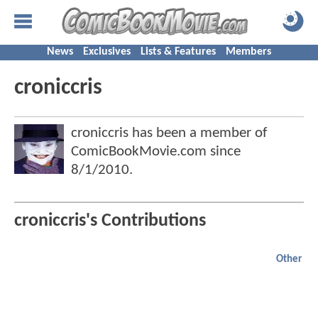
News
Exclusives
Lists & Features
Members
croniccris
croniccris has been a member of
ComicBookMovie.com since
8/1/2010
.
croniccris's Contributions
Other