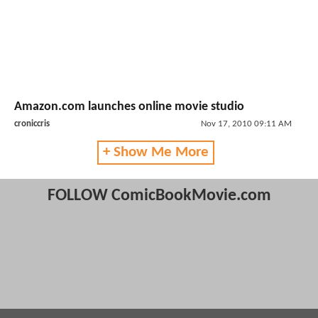
Amazon.com launches online movie studio
croniccris
Nov 17, 2010 09:11 AM
+ Show Me More
FOLLOW ComicBookMovie.com