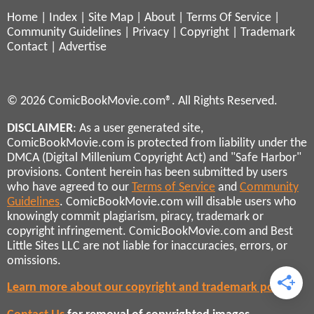
Home
|
Index
|
Site Map
|
About
|
Terms Of Service
|
Community Guidelines
|
Privacy
|
Copyright
|
Trademark
Contact
|
Advertise
© 2026 ComicBookMovie.com®. All Rights Reserved.
DISCLAIMER
: As a user generated site,
ComicBookMovie.com is protected from liability under the
DMCA (Digital Millenium Copyright Act) and "Safe Harbor"
provisions. Content herein has been submitted by users
who have agreed to our
Terms of Service
and
Community
Guidelines
. ComicBookMovie.com will disable users who
knowingly commit plagiarism, piracy, trademark or
copyright infringement. ComicBookMovie.com and Best
Little Sites LLC are not liable for inaccuracies, errors, or
omissions.
Learn more about our copyright and trademark policies