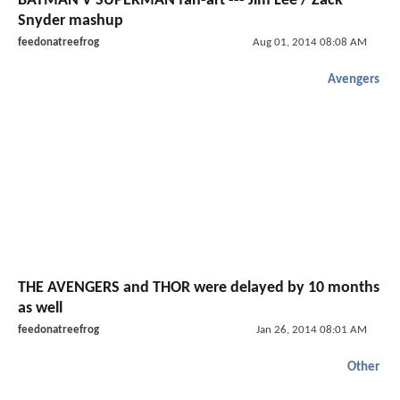
BATMAN V SUPERMAN fan-art --- Jim Lee / Zack
Snyder mashup
feedonatreefrog
Aug 01, 2014 08:08 AM
Avengers
THE AVENGERS and THOR were delayed by 10 months
as well
feedonatreefrog
Jan 26, 2014 08:01 AM
Other