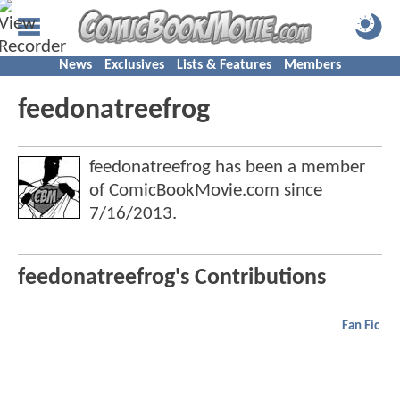
News
Exclusives
Lists & Features
Members
feedonatreefrog
feedonatreefrog has been a member
of ComicBookMovie.com since
7/16/2013
.
feedonatreefrog's Contributions
Fan Fic