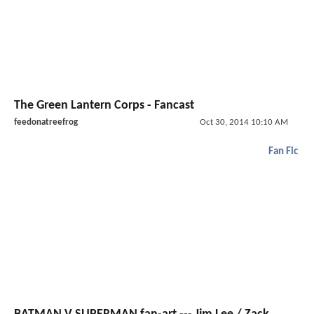
The Green Lantern Corps - Fancast
feedonatreefrog
Oct 30, 2014 10:10 AM
Fan Fic