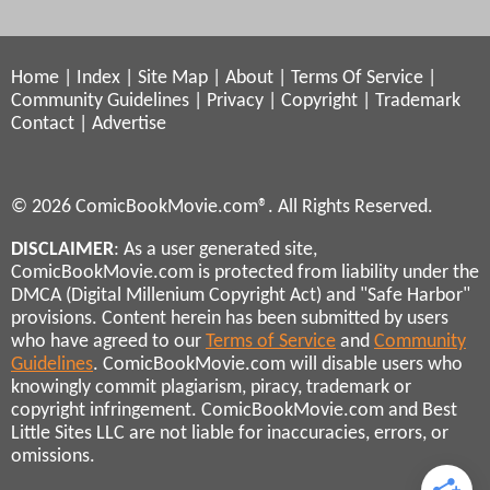
Home
|
Index
|
Site Map
|
About
|
Terms Of Service
|
Community Guidelines
|
Privacy
|
Copyright
|
Trademark
Contact
|
Advertise
© 2026 ComicBookMovie.com®. All Rights Reserved.
DISCLAIMER
: As a user generated site,
ComicBookMovie.com is protected from liability under the
DMCA (Digital Millenium Copyright Act) and "Safe Harbor"
provisions. Content herein has been submitted by users
who have agreed to our
Terms of Service
and
Community
Guidelines
. ComicBookMovie.com will disable users who
knowingly commit plagiarism, piracy, trademark or
copyright infringement. ComicBookMovie.com and Best
Little Sites LLC are not liable for inaccuracies, errors, or
omissions.