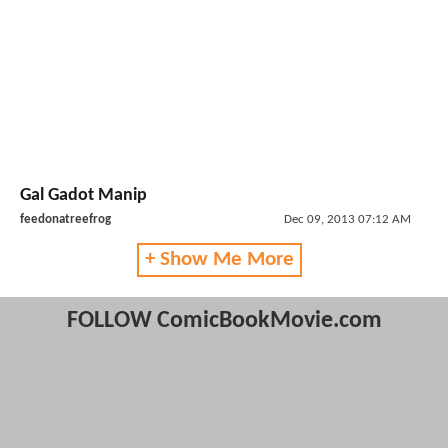
Gal Gadot Manip
feedonatreefrog
Dec 09, 2013 07:12 AM
+ Show Me More
FOLLOW ComicBookMovie.com