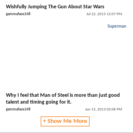
Wishfully Jumping The Gun About Star Wars
gammaface248
Jul 22, 2013 12:07 PM
Superman
Why I feel that Man of Steel is more than just good
talent and timing going for it.
gammaface248
Jun 12, 2013 02:06 PM
+ Show Me More