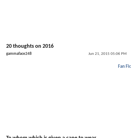
20 thoughts on 2016
gammaface248
Jun 21, 2015 05:06 PM
Fan Fic