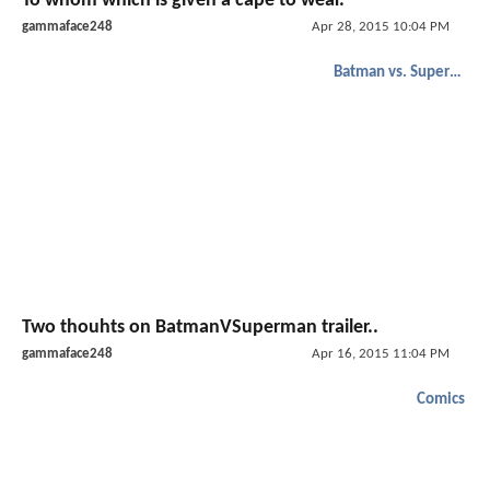
To whom which is given a cape to wear.
gammaface248
Apr 28, 2015 10:04 PM
Batman vs. Superman
Two thouhts on BatmanVSuperman trailer..
gammaface248
Apr 16, 2015 11:04 PM
Comics