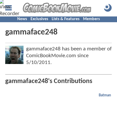
News
Exclusives
Lists & Features
Members
gammaface248
gammaface248 has been a member of
ComicBookMovie.com since
5/10/2011
.
gammaface248's Contributions
Batman