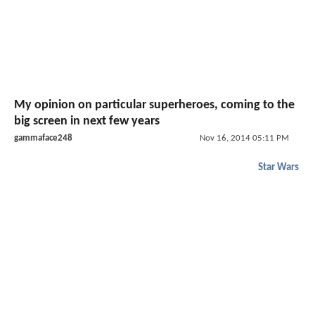
My opinion on particular superheroes, coming to the
big screen in next few years
gammaface248
Nov 16, 2014 05:11 PM
Star Wars