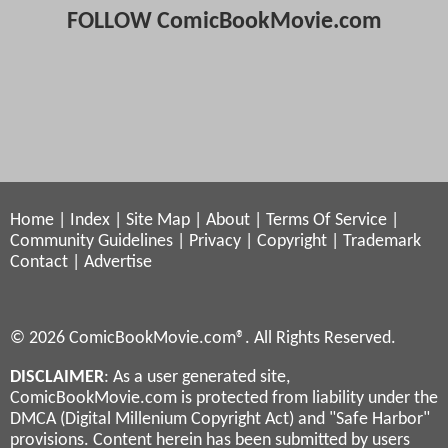
FOLLOW ComicBookMovie.com
Home
|
Index
|
Site Map
|
About
|
Terms Of Service
|
Community Guidelines
|
Privacy
|
Copyright
|
Trademark
Contact
|
Advertise
© 2026 ComicBookMovie.com®. All Rights Reserved.
DISCLAIMER
: As a user generated site,
ComicBookMovie.com is protected from liability under the
DMCA (Digital Millenium Copyright Act) and "Safe Harbor"
provisions. Content herein has been submitted by users