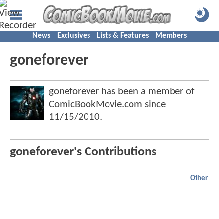
News
Exclusives
Lists & Features
Members
goneforever
goneforever has been a member of
ComicBookMovie.com since
11/15/2010
.
goneforever's Contributions
Other