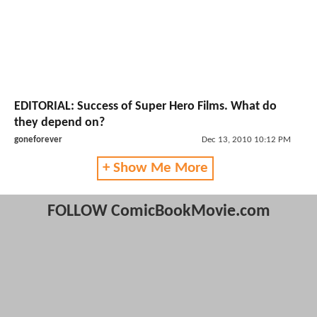
EDITORIAL: Success of Super Hero Films. What do
they depend on?
goneforever
Dec 13, 2010 10:12 PM
+ Show Me More
FOLLOW ComicBookMovie.com