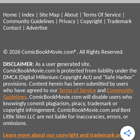
Home
|
Index
|
Site Map
|
About
|
Terms Of Service
|
Community Guidelines
|
Privacy
|
Copyright
|
Trademark
Contact
|
Advertise
© 2026 ComicBookMovie.com®. All Rights Reserved.
DISCLAIMER
: As a user generated site,
ComicBookMovie.com is protected from liability under the
DMCA (Digital Millenium Copyright Act) and "Safe Harbor"
provisions. Content herein has been submitted by users
who have agreed to our
Terms of Service
and
Community
Guidelines
. ComicBookMovie.com will disable users who
knowingly commit plagiarism, piracy, trademark or
copyright infringement. ComicBookMovie.com and Best
Little Sites LLC are not liable for inaccuracies, errors, or
omissions.
Learn more about our copyright and trademark policies