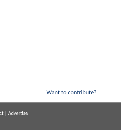
Want to contribute?
ct
|
Advertise