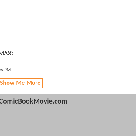
 MAX:
:06 PM
 Show Me More
ComicBookMovie.com