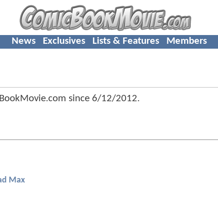
News
Exclusives
Lists & Features
Members
cBookMovie.com since
6/12/2012
.
d Max