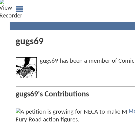
gugs69
gugs69 has been a member of Comi
gugs69's Contributions
Ma