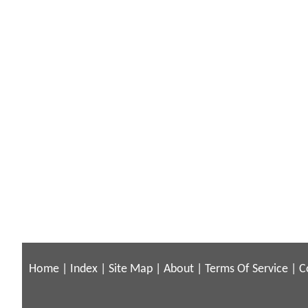
Home
|
Index
|
Site Map
|
About
|
Terms Of Service
|
C