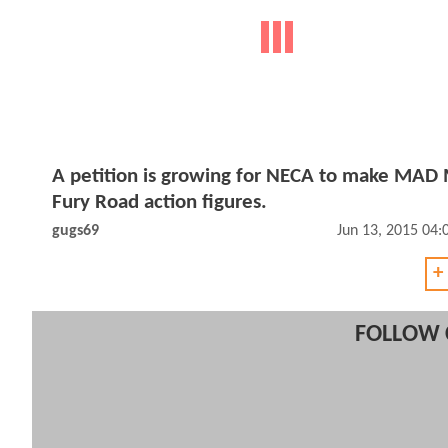
A petition is growing for NECA to make MAD
Fury Road action figures.
gugs69
Jun 13, 2015 04
+
FOLLOW 