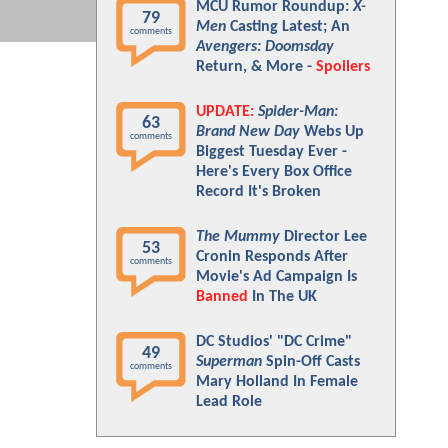
MCU Rumor Roundup:
X-
79
Men
Casting Latest; An
comments
Avengers: Doomsday
Return, & More -
Spoilers
UPDATE:
Spider-Man:
63
Brand New Day
Webs Up
comments
Biggest Tuesday Ever -
Here's Every Box Office
Record It's Broken
The Mummy
Director Lee
53
Cronin Responds After
comments
Movie's Ad Campaign Is
Banned
In The UK
DC Studios' "DC Crime"
49
Superman
Spin-Off Casts
comments
Mary Holland In Female
Lead Role