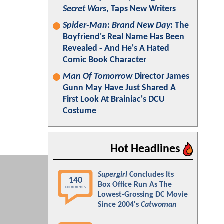
Secret Wars
, Taps New Writers
Spider-Man: Brand New Day
: The
Boyfriend's Real Name Has Been
Revealed - And He's A Hated
Comic Book Character
Man Of Tomorrow
Director James
Gunn May Have Just Shared A
First Look At Brainiac's DCU
Costume
Hot Headlines
Supergirl
Concludes Its
140
Box Office Run As The
comments
Lowest-Grossing DC Movie
Since 2004's
Catwoman