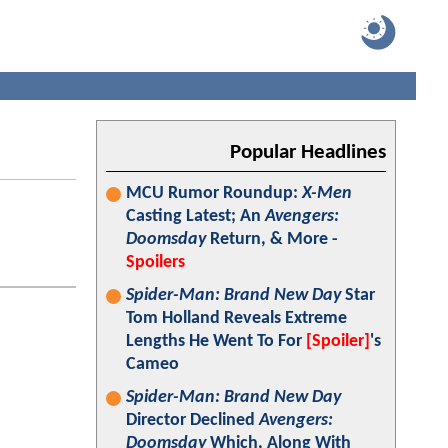
Popular Headlines
MCU Rumor Roundup:
X-Men
Casting Latest; An
Avengers:
Doomsday
Return, & More -
Spoilers
Spider-Man: Brand New Day
Star
Tom Holland Reveals Extreme
Lengths He Went To For
[Spoiler]
's
Cameo
Spider-Man: Brand New Day
Director Declined
Avengers:
Doomsday
Which, Along With