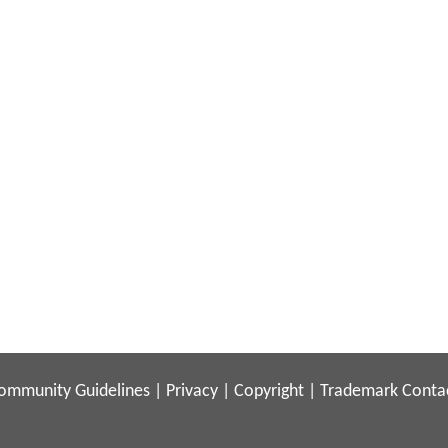
ommunity Guidelines
|
Privacy
|
Copyright
|
Trademark
Conta