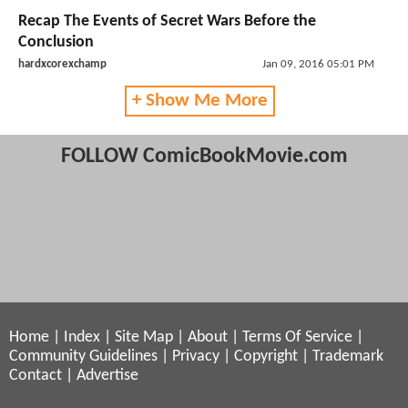
Recap The Events of Secret Wars Before the
Conclusion
hardxcorexchamp
Jan 09, 2016 05:01 PM
+ Show Me More
FOLLOW ComicBookMovie.com
Home
|
Index
|
Site Map
|
About
|
Terms Of Service
|
Community Guidelines
|
Privacy
|
Copyright
|
Trademark
Contact
|
Advertise