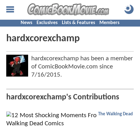
News
Exclusives
Lists & Features
Members
hardxcorexchamp
hardxcorexchamp has been a member
of ComicBookMovie.com since
7/16/2015
.
hardxcorexchamp's Contributions
The Walking Dead