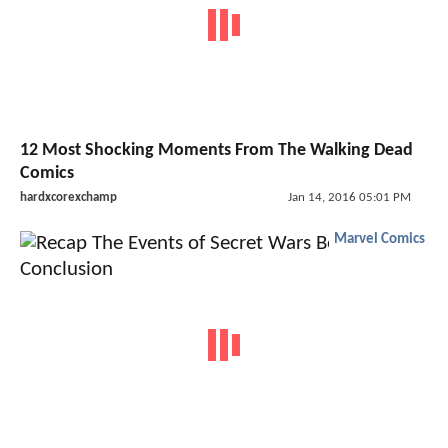
12 Most Shocking Moments From The Walking Dead
Comics
hardxcorexchamp
Jan 14, 2016 05:01 PM
Marvel Comics