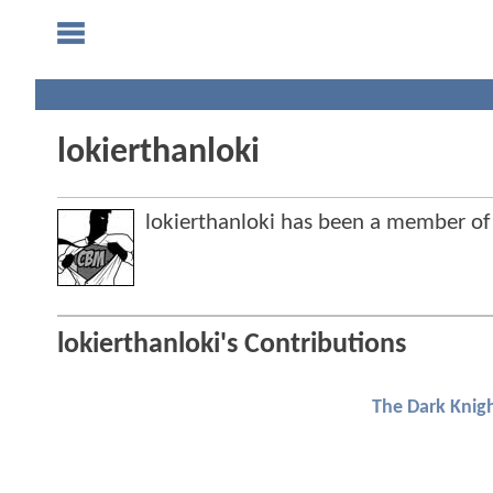
lokierthanloki
lokierthanloki has been a member 
lokierthanloki's Contributions
The Dark Knigh