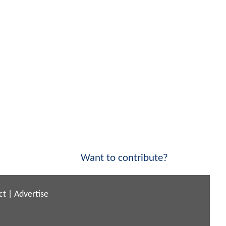
Want to contribute?
ct
|
Advertise