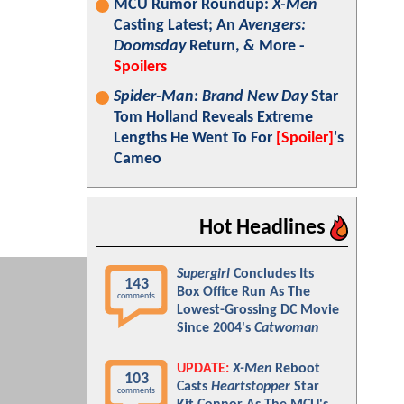
MCU Rumor Roundup:
X-Men
Casting Latest; An
Avengers:
Doomsday
Return, & More -
Spoilers
Spider-Man: Brand New Day
Star
Tom Holland Reveals Extreme
Lengths He Went To For
[Spoiler]
's
Cameo
Hot Headlines
Supergirl
Concludes Its
143
Box Office Run As The
comments
Lowest-Grossing DC Movie
Since 2004's
Catwoman
UPDATE:
X-Men
Reboot
103
Casts
Heartstopper
Star
comments