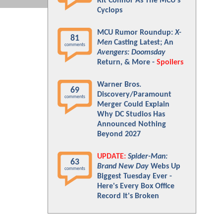
Kit Connor As The MCU's
Cyclops
MCU Rumor Roundup:
X-
81
Men
Casting Latest; An
comments
Avengers: Doomsday
Return, & More -
Spoilers
Warner Bros.
69
Discovery/Paramount
comments
Merger Could Explain
Why DC Studios Has
Announced Nothing
Beyond 2027
UPDATE:
Spider-Man:
63
Brand New Day
Webs Up
comments
Biggest Tuesday Ever -
Here's Every Box Office
Record It's Broken