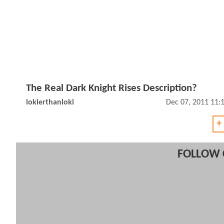
The Real Dark Knight Rises Description?
lokierthanloki
Dec 07, 2011 11:
+
FOLLOW 