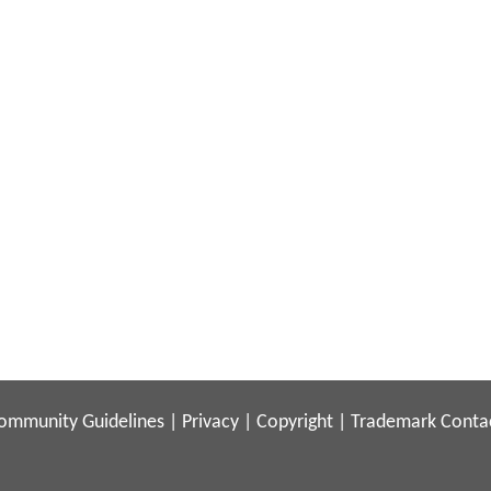
ommunity Guidelines
|
Privacy
|
Copyright
|
Trademark
Conta