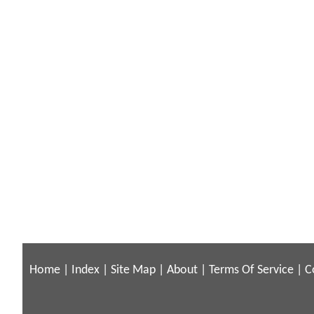
Home
|
Index
|
Site Map
|
About
|
Terms Of Service
|
C