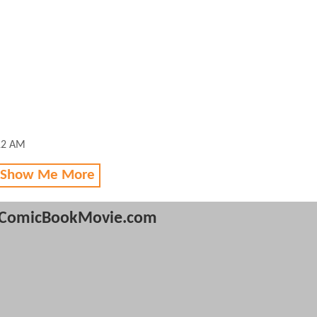
12 AM
 Show Me More
ComicBookMovie.com