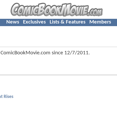
News
Exclusives
Lists & Features
Members
of ComicBookMovie.com since
12/7/2011
.
t Rises