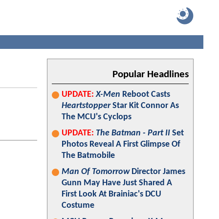
Popular Headlines
UPDATE:
X-Men
Reboot Casts
Heartstopper
Star Kit Connor As
The MCU's Cyclops
UPDATE:
The Batman - Part II
Set
Photos Reveal A First Glimpse Of
The Batmobile
Man Of Tomorrow
Director James
Gunn May Have Just Shared A
First Look At Brainiac's DCU
Costume