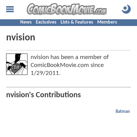
News
Exclusives
Lists & Features
Members
nvision
nvision has been a member of
ComicBookMovie.com since
1/29/2011
.
nvision's Contributions
Batman