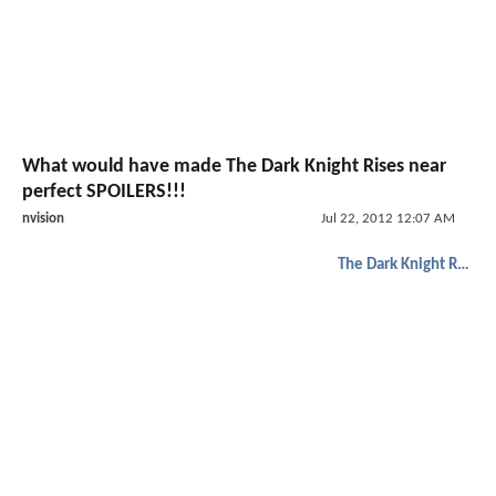
What would have made The Dark Knight Rises near
perfect SPOILERS!!!
nvision
Jul 22, 2012 12:07 AM
The Dark Knight Rises