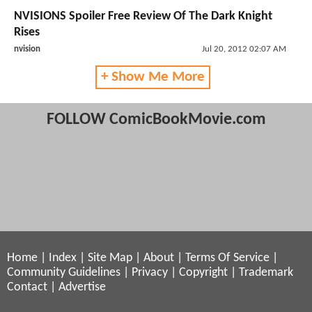
NVISIONS Spoiler Free Review Of The Dark Knight
Rises
nvision
Jul 20, 2012 02:07 AM
+ Show Me More
FOLLOW ComicBookMovie.com
Home
|
Index
|
Site Map
|
About
|
Terms Of Service
|
Community Guidelines
|
Privacy
|
Copyright
|
Trademark
Contact
|
Advertise