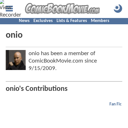
News
Exclusives
Lists & Features
Members
onio
onio has been a member of
ComicBookMovie.com since
9/15/2009
.
onio's Contributions
Fan Fic