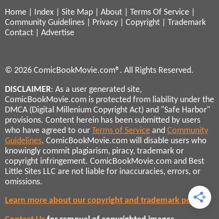
Home
|
Index
|
Site Map
|
About
|
Terms Of Service
|
Community Guidelines
|
Privacy
|
Copyright
|
Trademark
Contact
|
Advertise
© 2026 ComicBookMovie.com®. All Rights Reserved.
DISCLAIMER
: As a user generated site,
ComicBookMovie.com is protected from liability under the
DMCA (Digital Millenium Copyright Act) and "Safe Harbor"
provisions. Content herein has been submitted by users
who have agreed to our
Terms of Service
and
Community
Guidelines
. ComicBookMovie.com will disable users who
knowingly commit plagiarism, piracy, trademark or
copyright infringement. ComicBookMovie.com and Best
Little Sites LLC are not liable for inaccuracies, errors, or
omissions.
Learn more about our copyright and trademark policies