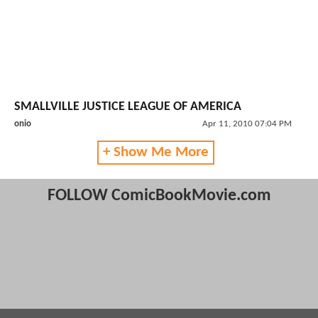
SMALLVILLE JUSTICE LEAGUE OF AMERICA
onio
Apr 11, 2010 07:04 PM
+ Show Me More
FOLLOW ComicBookMovie.com