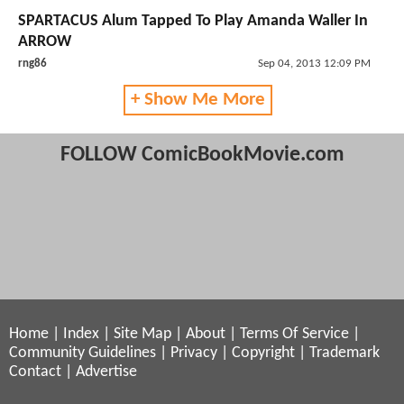
SPARTACUS Alum Tapped To Play Amanda Waller In
ARROW
rng86
Sep 04, 2013 12:09 PM
+ Show Me More
FOLLOW ComicBookMovie.com
Home
|
Index
|
Site Map
|
About
|
Terms Of Service
|
Community Guidelines
|
Privacy
|
Copyright
|
Trademark
Contact
|
Advertise