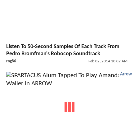
Listen To 50-Second Samples Of Each Track From
Pedro Bromfman's Robocop Soundtrack
rng86
Feb 02, 2014 10:02 AM
Arrow