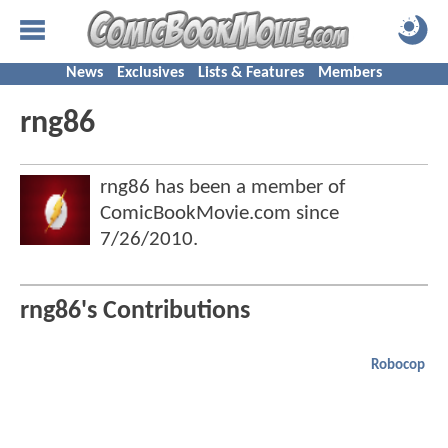
News
Exclusives
Lists & Features
Members
rng86
rng86 has been a member of
ComicBookMovie.com since
7/26/2010
.
rng86's Contributions
Robocop