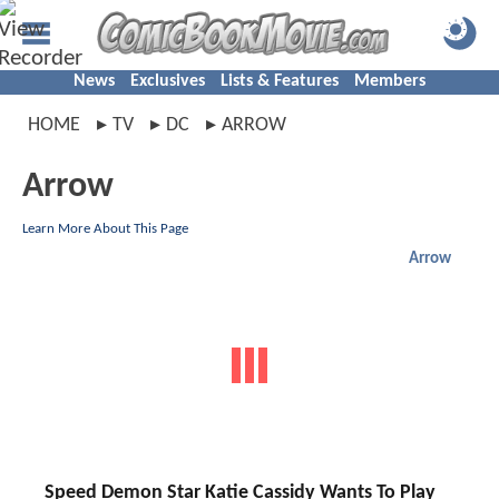
News
Exclusives
Lists & Features
Members
HOME
TV
DC
ARROW
Arrow
Learn More About This Page
Arrow
Speed Demon Star Katie Cassidy Wants To Play