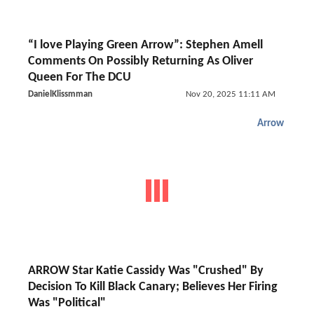
“I love Playing Green Arrow”: Stephen Amell
Comments On Possibly Returning As Oliver
Queen For The DCU
DanielKlissmman
Nov 20, 2025 11:11 AM
Arrow
ARROW Star Katie Cassidy Was "Crushed" By
Decision To Kill Black Canary; Believes Her Firing
Was "Political"