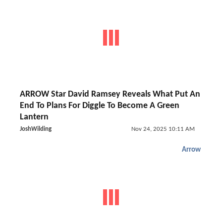
ARROW Star David Ramsey Reveals What Put An
End To Plans For Diggle To Become A Green
Lantern
JoshWilding
Nov 24, 2025 10:11 AM
Arrow