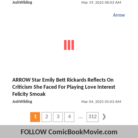
JoshWilding
Mar 19, 2025 06:03 AM
Arrow
ARROW Star Emily Bett Rickards Reflects On
Criticism She Faced For Playing Love Interest
Felicity Smoak
JoshWilding
Mar 04, 2025 05:03 AM
1
2
3
4
312
FOLLOW ComicBookMovie.com