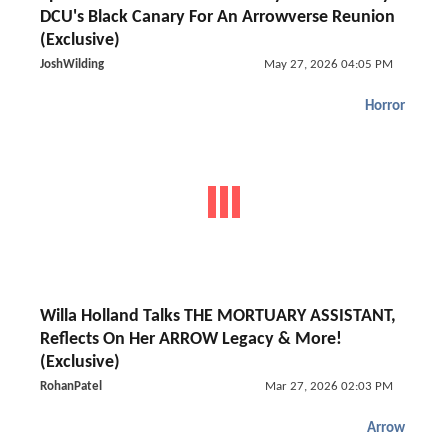
DCU's Black Canary For An Arrowverse Reunion
(Exclusive)
JoshWilding
May 27, 2026 04:05 PM
Horror
Willa Holland Talks THE MORTUARY ASSISTANT,
Reflects On Her ARROW Legacy & More!
(Exclusive)
RohanPatel
Mar 27, 2026 02:03 PM
Arrow