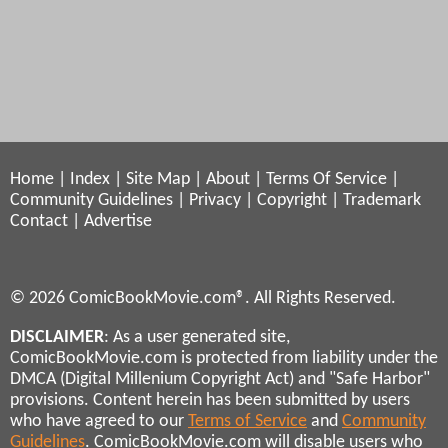
Home
|
Index
|
Site Map
|
About
|
Terms Of Service
|
Community Guidelines
|
Privacy
|
Copyright
|
Trademark
Contact
|
Advertise
© 2026 ComicBookMovie.com®. All Rights Reserved.
DISCLAIMER
: As a user generated site,
ComicBookMovie.com is protected from liability under the
DMCA (Digital Millenium Copyright Act) and "Safe Harbor"
provisions. Content herein has been submitted by users
who have agreed to our
Terms of Service
and
Community
Guidelines
. ComicBookMovie.com will disable users who