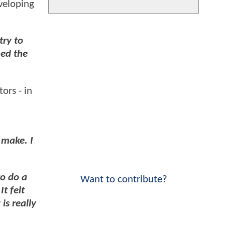
veloping
try to
ned the
ors - in
o make. I
to do a
Want to contribute?
t felt
is really