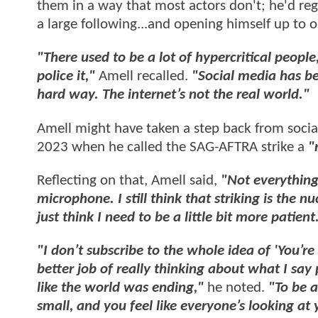
them in a way that most actors don't; he'd re
a large following...and opening himself up to o
"There used to be a lot of hypercritical people,
police it,"
Amell recalled.
"Social media has be
hard way. The internet’s not the real world."
Amell might have taken a step back from social 
2023 when he called the SAG-AFTRA strike a
"
Reflecting on that, Amell said,
"Not everything
microphone. I still think that striking is the n
just think I need to be a little bit more patient
"I don’t subscribe to the whole idea of 'You’re 
better job of really thinking about what I say 
like the world was ending,"
he noted.
"To be a
small, and you feel like everyone’s looking at 