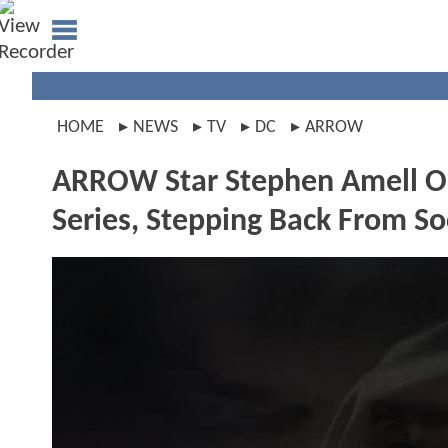
HOME
NEWS
TV
DC
ARROW
ARROW Star Stephen Amell On
Series, Stepping Back From S