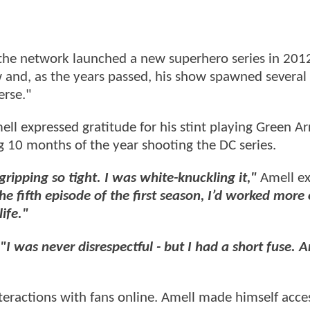
he network launched a new superhero series in 201
 and, as the years passed, his show spawned several 
rse."
ell expressed gratitude for his stint playing Green A
g 10 months of the year shooting the DC series.
 gripping so tight. I was white-knuckling it,"
Amell ex
e fifth episode of the first season, I’d worked more
ife."
"I was never disrespectful - but I had a short fuse. 
nteractions with fans online. Amell made himself acces