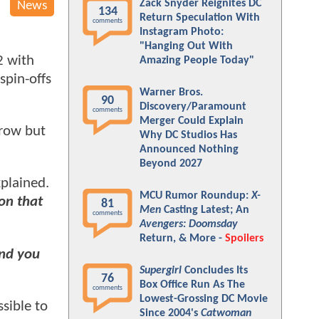
Zack Snyder Reignites DC
News
134
Return Speculation With
comments
Instagram Photo:
"Hanging Out With
2 with
Amazing People Today"
spin-offs
Warner Bros.
90
Discovery/Paramount
comments
Merger Could Explain
rrow but
Why DC Studios Has
Announced Nothing
Beyond 2027
plained.
MCU Rumor Roundup:
X-
 on that
81
Men
Casting Latest; An
comments
Avengers: Doomsday
Return, & More -
Spoilers
And you
Supergirl
Concludes Its
76
Box Office Run As The
comments
Lowest-Grossing DC Movie
sible to
Since 2004's
Catwoman