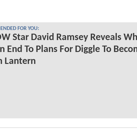
NDED FOR YOU:
W Star David Ramsey Reveals Wh
n End To Plans For Diggle To Beco
n Lantern