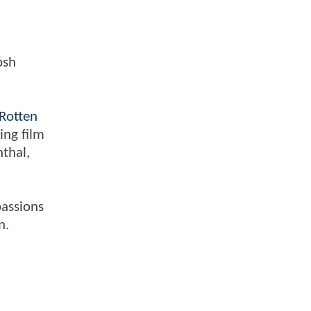
osh
Rotten
ing film
nthal,
passions
n.