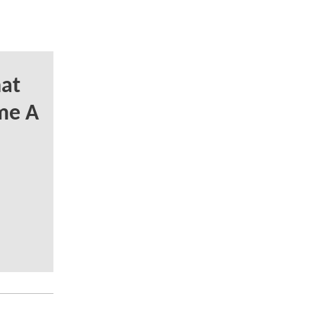
at
me A