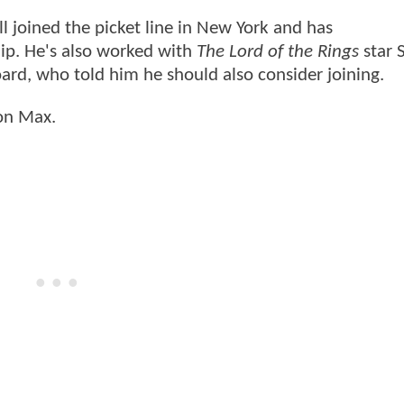
 joined the picket line in New York and has
p. He's also worked with
The Lord of the Rings
star 
rd, who told him he should also consider joining.
on Max.