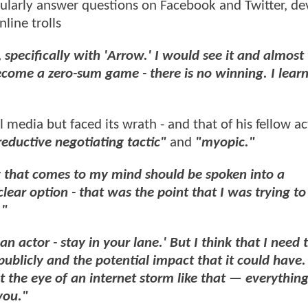
gularly answer questions on Facebook and Twitter, de
nline trolls
 specifically with 'Arrow.' I would see it and almost 
come a zero-sum game - there is no winning. I lear
media but faced its wrath - and that of his fellow act
reductive negotiating tactic"
and
"myopic."
 that comes to my mind should be spoken into a
uclear option - that was the point that I was trying t
."
an actor - stay in your lane.' But I think that I need 
publicly and the potential impact that it could have. I
t the eye of an internet storm like that — everything 
you."