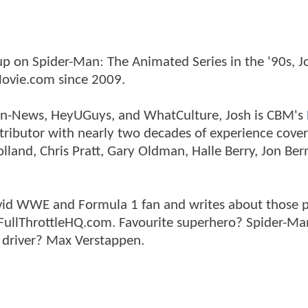
p on Spider-Man: The Animated Series in the '90s, J
ovie.com since 2009.
tman-News, HeyUGuys, and WhatCulture, Josh is CBM's
ntributor with nearly two decades of experience cover
land, Chris Pratt, Gary Oldman, Halle Berry, Jon Ber
n avid WWE and Formula 1 fan and writes about those 
 FullThrottleHQ.com. Favourite superhero? Spider-Ma
 driver? Max Verstappen.