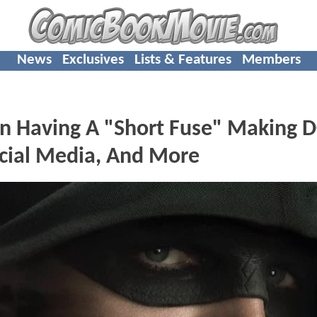
News
Exclusives
Lists & Features
Members
 Having A "Short Fuse" Making 
ocial Media, And More