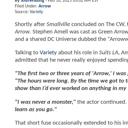
By
JoshWilding
-
Feb 16, 2025 03:02 AM EST
Filed Under:
Arrow
Source:
Variety
Shortly after
Smallville
concluded on The CW, t
Arrow
. Stephen Amell was cast as Green Arrow
and a shared DC Universe dubbed the "Arrowve
Talking to
Variety
about his role in
Suits LA
, Am
admitted that he never really enjoyed spendin
"The first two or three years of 'Arrow,' I was
"The hours were long. By the time we got to th
show than I’d ever worked on anything in my l
"I was never a monster,"
the actor continued.
learn as you go."
That short fuse occasionally extended to his i