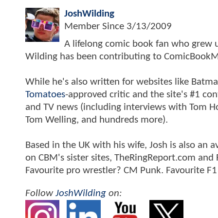
JoshWilding
Member Since
3/13/2009
A lifelong comic book fan who grew u
Wilding has been contributing to ComicBookM
While he's also written for websites like Ba
Tomatoes
-approved critic and the site's #1 co
and TV news (including interviews with Tom Hol
Tom Welling, and hundreds more).
Based in the UK with his wife, Josh is also a
on CBM's sister sites, TheRingReport.com and
Favourite pro wrestler? CM Punk. Favourite F1
Follow
JoshWilding
on: