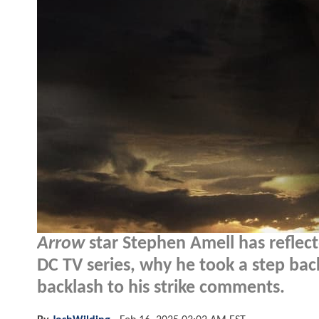
Arrow
star Stephen Amell has reflect
DC TV series, why he took a step bac
backlash to his strike comments.