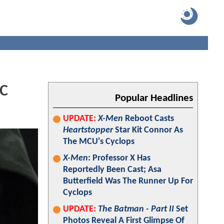
DC
Popular Headlines
UPDATE:
X-Men
Reboot Casts
Heartstopper
Star Kit Connor As
The MCU's Cyclops
X-Men
: Professor X Has
Reportedly Been Cast; Asa
Butterfield Was The Runner Up For
Cyclops
UPDATE:
The Batman - Part II
Set
Photos Reveal A First Glimpse Of