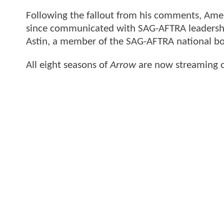
Following the fallout from his comments, Amell
since communicated with SAG-AFTRA leadershi
Astin, a member of the SAG-AFTRA national boa
All eight seasons of
Arrow
are now streaming 