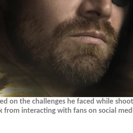
ed on the challenges he faced while shoot
k from interacting with fans on social med