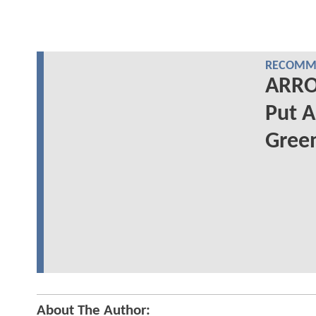
RECOMME
ARRO
Put A
Gree
About The Author: