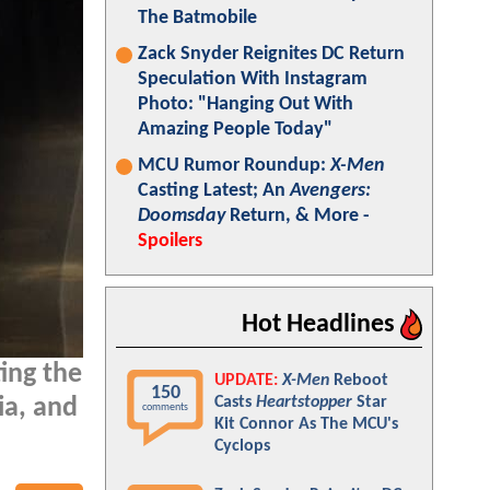
The Batmobile
Zack Snyder Reignites DC Return
Speculation With Instagram
Photo: "Hanging Out With
Amazing People Today"
MCU Rumor Roundup:
X-Men
Casting Latest; An
Avengers:
Doomsday
Return, & More -
Spoilers
Hot Headlines
ing the
UPDATE:
X-Men
Reboot
150
Casts
Heartstopper
Star
ia, and
comments
Kit Connor As The MCU's
Cyclops