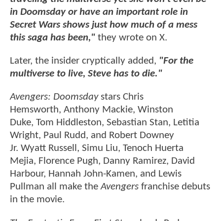
in Doomsday or have an important role in
Secret Wars shows just how much of a mess
this saga has been,"
they wrote on X.
Later, the insider cryptically added,
"For the
multiverse to live, Steve has to die."
Avengers: Doomsday
stars Chris
Hemsworth, Anthony Mackie, Winston
Duke, Tom Hiddleston, Sebastian Stan, Letitia
Wright, Paul Rudd, and Robert Downey
Jr. Wyatt Russell, Simu Liu, Tenoch Huerta
Mejia, Florence Pugh, Danny Ramirez, David
Harbour, Hannah John-Kamen, and Lewis
Pullman all make the
Avengers
franchise debuts
in the movie.