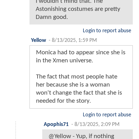
I wouldn't mind that. The
Astonishing costumes are pretty
Damn good.
Login to report abuse
Yellow
-
8/13/2025, 1:59 PM
Monica had to appear since she is
in the Xmen universe.
The fact that most people hate
her because she is a woman
won't change the fact that she is
needed for the story.
Login to report abuse
Apophis71
-
8/13/2025, 2:09 PM
@Yellow - Yup, if nothing