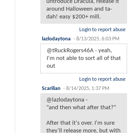
untroduce Dracula, release it
around Halloween and ta-
dah! easy $200+ mill.
Login to report abuse
lazlodaytona
-
8/13/2025, 6:03 PM
@tRuckRogers46A - yeah,
I'm not able to sort all of that
out
Login to report abuse
Scarilian
-
8/14/2025, 1:37 PM
@lazlodaytona -
"and then what after that?"
After that it's over. I'm sure
they'll release more, but with