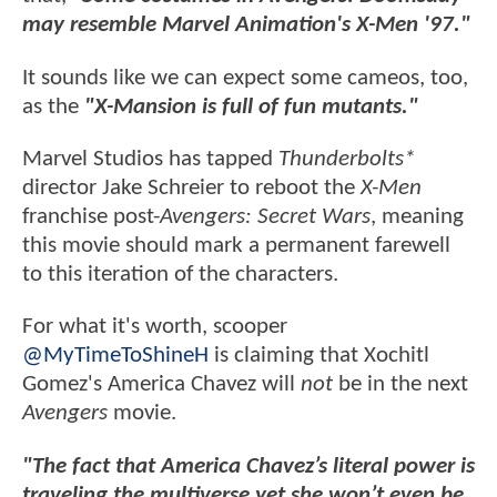
may resemble Marvel Animation's X-Men '97."
It sounds like we can expect some cameos, too,
as the
"X-Mansion is full of fun mutants."
Marvel Studios has tapped
Thunderbolts*
director Jake Schreier to reboot the
X-Men
franchise post-
Avengers: Secret Wars
, meaning
this movie should mark a permanent farewell
to this iteration of the characters.
For what it's worth, scooper
@MyTimeToShineH
is claiming that Xochitl
Gomez's America Chavez will
not
be in the next
Avengers
movie.
"The fact that America Chavez’s literal power is
traveling the multiverse yet she won’t even be