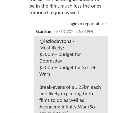
be in the film, much less the ones
rumored to join as well.
Login to report abuse
Scarilian
-
8/13/2025, 2:33 PM
@lazlodaytona -
Most likely:
$500m+ budget for
Doomsday
$500m+ budget for Secret
Wars
Break-evens of $1.25bn each
and likely expecting both
films to do as well as
Avengers: Infinity War (So