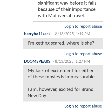
significant way before it falls
because of their importance
with Multiversal travel.
Login to report abuse
harryba11zack
-
8/13/2025, 1:19 PM
i'm getting scared, where is she?
Login to report abuse
DOOMSPEAKS
-
8/13/2025, 1:27 PM
My lack of excitement for either
of these movies is immeasurable.
I am, however, excited for Brand
New Day.
Login to report abuse