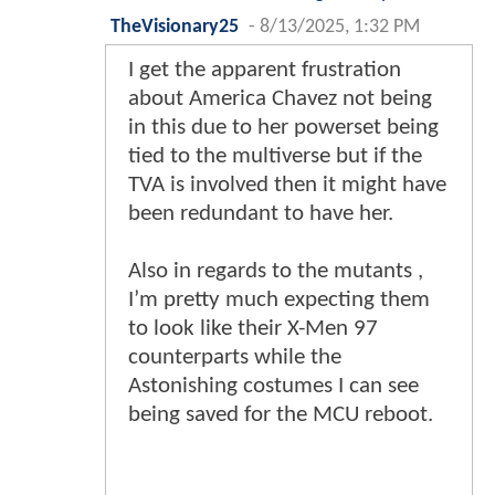
TheVisionary25
-
8/13/2025, 1:32 PM
I get the apparent frustration
about America Chavez not being
in this due to her powerset being
tied to the multiverse but if the
TVA is involved then it might have
been redundant to have her.
Also in regards to the mutants ,
I’m pretty much expecting them
to look like their X-Men 97
counterparts while the
Astonishing costumes I can see
being saved for the MCU reboot.