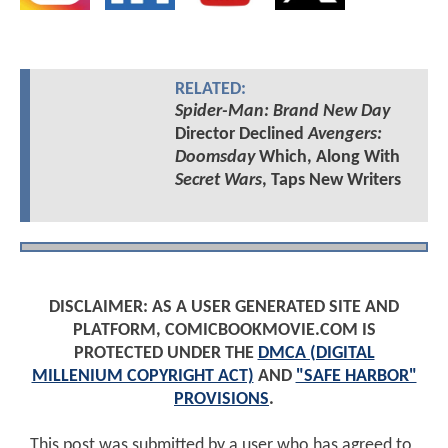
RELATED:
Spider-Man: Brand New Day
Director Declined
Avengers:
Doomsday
Which, Along With
Secret Wars
, Taps New Writers
DISCLAIMER: AS A USER GENERATED SITE AND
PLATFORM, COMICBOOKMOVIE.COM IS
PROTECTED UNDER THE
DMCA (DIGITAL
MILLENIUM COPYRIGHT ACT)
AND
"SAFE HARBOR"
PROVISIONS
.
This post was submitted by a user who has agreed to