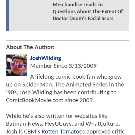
Merchandise Leads To
Questions About The Extent Of
Doctor Doom's Facial Scars
About The Author:
JoshWilding
Member Since
3/13/2009
A lifelong comic book fan who grew
up on Spider-Man: The Animated Series in the
'90s, Josh Wilding has been contributing to
ComicBookMovie.com since 2009.
While he's also written for websites like
Batman-News, HeyUGuys, and WhatCulture,
Josh is CBM's
Rotten Tomatoes
-approved critic