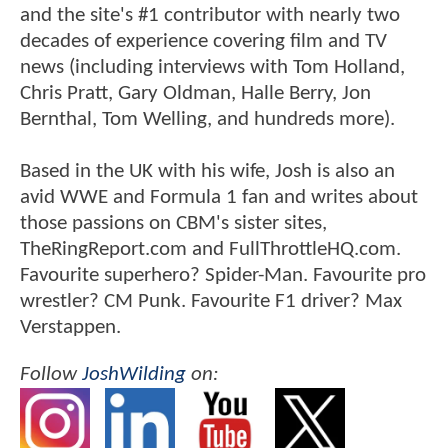
and the site's #1 contributor with nearly two
decades of experience covering film and TV
news (including interviews with Tom Holland,
Chris Pratt, Gary Oldman, Halle Berry, Jon
Bernthal, Tom Welling, and hundreds more).
Based in the UK with his wife, Josh is also an
avid WWE and Formula 1 fan and writes about
those passions on CBM's sister sites,
TheRingReport.com and FullThrottleHQ.com.
Favourite superhero? Spider-Man. Favourite pro
wrestler? CM Punk. Favourite F1 driver? Max
Verstappen.
Follow
JoshWilding
on: