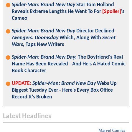
Spider-Man: Brand New Day
Star Tom Holland
Reveals Extreme Lengths He Went To For
[Spoiler]
's
Cameo
Spider-Man: Brand New Day
Director Declined
Avengers: Doomsday
Which, Along With
Secret
Wars
, Taps New Writers
Spider-Man: Brand New Day
: The Boyfriend's Real
Name Has Been Revealed - And He's A Hated Comic
Book Character
UPDATE:
Spider-Man: Brand New Day
Webs Up
Biggest Tuesday Ever - Here's Every Box Office
Record It's Broken
Latest Headlines
Marvel Comics