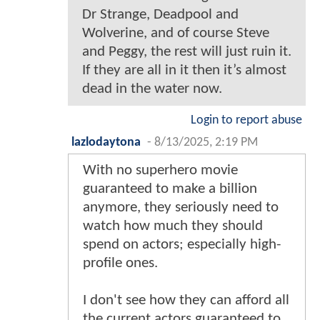
Dr Strange, Deadpool and
Wolverine, and of course Steve
and Peggy, the rest will just ruin it.
If they are all in it then it’s almost
dead in the water now.
Login to report abuse
lazlodaytona
-
8/13/2025, 2:19 PM
With no superhero movie
guaranteed to make a billion
anymore, they seriously need to
watch how much they should
spend on actors; especially high-
profile ones.
I don't see how they can afford all
the current actors guaranteed to