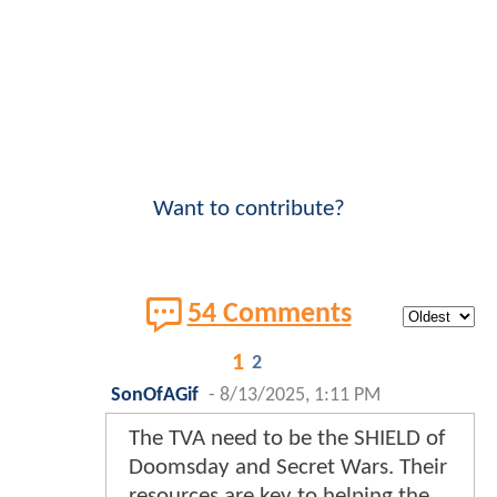
Want to contribute?
54 Comments
1
2
SonOfAGif
-
8/13/2025, 1:11 PM
The TVA need to be the SHIELD of
Doomsday and Secret Wars. Their
resources are key to helping the