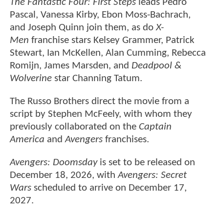
The Fantastic Four: First Steps
leads Pedro
Pascal, Vanessa Kirby, Ebon Moss-Bachrach,
and Joseph Quinn join them, as do
X-
Men
franchise stars Kelsey Grammer, Patrick
Stewart, Ian McKellen, Alan Cumming, Rebecca
Romijn, James Marsden, and
Deadpool &
Wolverine
star Channing Tatum.
The Russo Brothers direct the movie from a
script by Stephen McFeely, with whom they
previously collaborated on the
Captain
America
and
Avengers
franchises.
Avengers: Doomsday
is set to be released on
December 18, 2026, with
Avengers: Secret
Wars
scheduled to arrive on December 17,
2027.