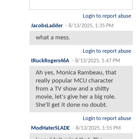
Login to report abuse
JacobsLadder
-
8/13/2025, 1:35 PM
what a mess.
Login to report abuse
tRuckRogers46A
-
8/13/2025, 1:47 PM
Ah yes, Monica Rambeau, that
really popular MCU character
from a TV show and a shitty
movie, let's give her a big role.
She'll get it done no doubt.
Login to report abuse
ModHaterSLADE
-
8/13/2025, 1:55 PM