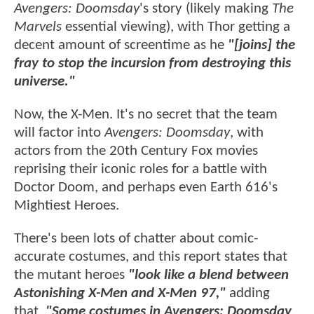
Avengers: Doomsday
's story (likely making
The
Marvels
essential viewing), with Thor getting a
decent amount of screentime as he
"[joins] the
fray to stop the incursion from destroying this
universe."
Now, the X-Men. It's no secret that the team
will factor into
Avengers: Doomsday
, with
actors from the 20th Century Fox movies
reprising their iconic roles for a battle with
Doctor Doom, and perhaps even Earth 616's
Mightiest Heroes.
There's been lots of chatter about comic-
accurate costumes, and this report states that
the mutant heroes
"look like a blend between
Astonishing X-Men and X-Men 97,"
adding
that,
"Some costumes in Avengers: Doomsday