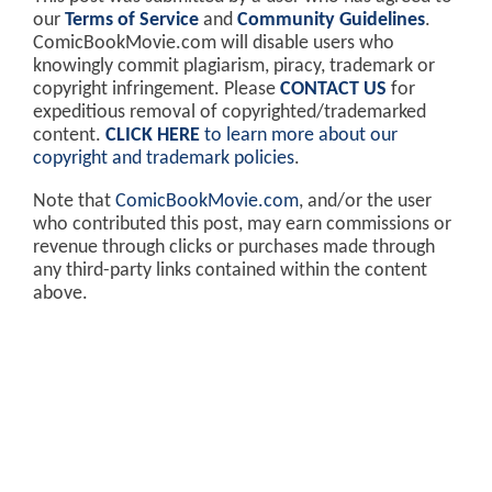
our
Terms of Service
and
Community Guidelines
.
ComicBookMovie.com will disable users who
knowingly commit plagiarism, piracy, trademark or
copyright infringement. Please
CONTACT US
for
expeditious removal of copyrighted/trademarked
content.
CLICK HERE
to learn more about our
copyright and trademark policies
.
Note that
ComicBookMovie.com
, and/or the user
who contributed this post, may earn commissions or
revenue through clicks or purchases made through
any third-party links contained within the content
above.