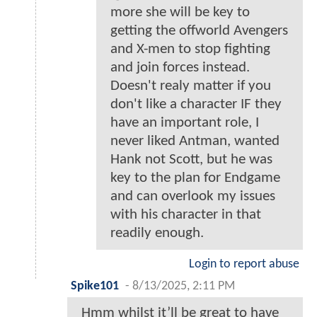
more she will be key to
getting the offworld Avengers
and X-men to stop fighting
and join forces instead.
Doesn't realy matter if you
don't like a character IF they
have an important role, I
never liked Antman, wanted
Hank not Scott, but he was
key to the plan for Endgame
and can overlook my issues
with his character in that
readily enough.
Login to report abuse
Spike101
-
8/13/2025, 2:11 PM
Hmm whilst it’ll be great to have