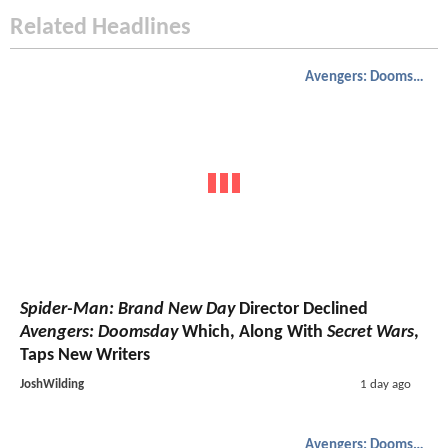
Related Headlines
Avengers: Doomsday
Spider-Man: Brand New Day
Director Declined
Avengers: Doomsday
Which, Along With
Secret Wars
,
Taps New Writers
JoshWilding
1 day ago
Avengers: Doomsday