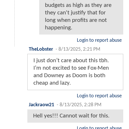
budgets as high as they are
they can't justify that for
long when profits are not
happening.
Login to report abuse
TheLobster
-
8/13/2025, 2:21 PM
I just don’t care about this tbh.
I’m not excited to see Fox-Men
and Downey as Doom is both
cheap and lazy.
Login to report abuse
Jackraow21
-
8/13/2025, 2:28 PM
Hell yes!!! Cannot wait for this.
Login to report abuse