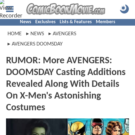
News
Exclusives
Lists & Features
Members
HOME
NEWS
AVENGERS
AVENGERS DOOMSDAY
RUMOR: More AVENGERS:
DOOMSDAY Casting Additions
Revealed Along With Details
On X-Men's Astonishing
Costumes