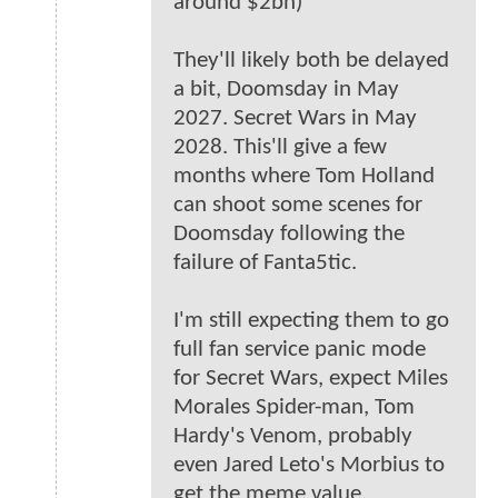
around $2bn)
They'll likely both be delayed
a bit, Doomsday in May
2027. Secret Wars in May
2028. This'll give a few
months where Tom Holland
can shoot some scenes for
Doomsday following the
failure of Fanta5tic.
I'm still expecting them to go
full fan service panic mode
for Secret Wars, expect Miles
Morales Spider-man, Tom
Hardy's Venom, probably
even Jared Leto's Morbius to
get the meme value.