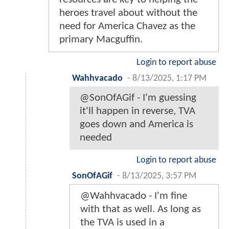
heroes travel about without the
need for America Chavez as the
primary Macguffin.
Login to report abuse
Wahhvacado
-
8/13/2025, 1:17 PM
@SonOfAGif - I'm guessing
it'll happen in reverse, TVA
goes down and America is
needed
Login to report abuse
SonOfAGif
-
8/13/2025, 3:57 PM
@Wahhvacado - I'm fine
with that as well. As long as
the TVA is used in a