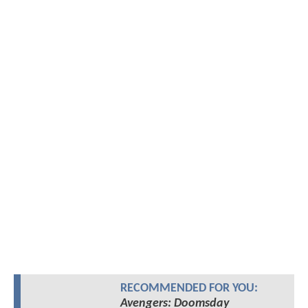
RECOMMENDED FOR YOU:
Avengers: Doomsday