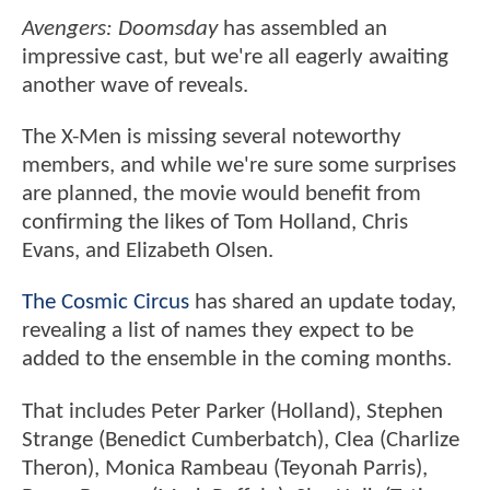
Avengers: Doomsday
has assembled an
impressive cast, but we're all eagerly awaiting
another wave of reveals.
The X-Men is missing several noteworthy
members, and while we're sure some surprises
are planned, the movie would benefit from
confirming the likes of Tom Holland, Chris
Evans, and Elizabeth Olsen.
The Cosmic Circus
has shared an update today,
revealing a list of names they expect to be
added to the ensemble in the coming months.
That includes Peter Parker (Holland), Stephen
Strange (Benedict Cumberbatch), Clea (Charlize
Theron), Monica Rambeau (Teyonah Parris),