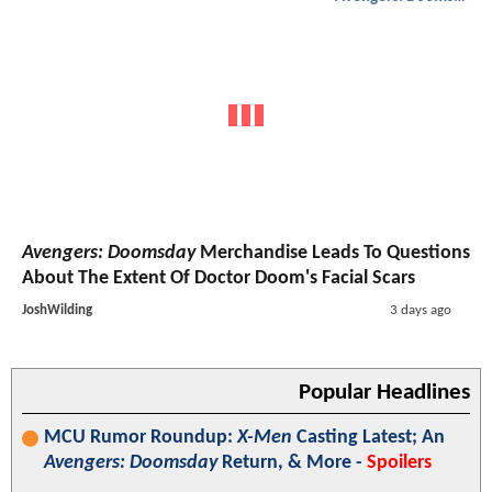
Avengers: Doomsday
Merchandise Leads To Questions
About The Extent Of Doctor Doom's Facial Scars
JoshWilding
3 days ago
Popular Headlines
MCU Rumor Roundup:
X-Men
Casting Latest; An
Avengers: Doomsday
Return, & More -
Spoilers