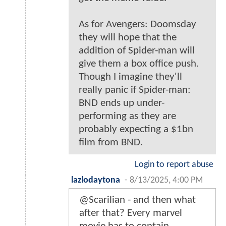
As for Avengers: Doomsday
they will hope that the
addition of Spider-man will
give them a box office push.
Though I imagine they'll
really panic if Spider-man:
BND ends up under-
performing as they are
probably expecting a $1bn
film from BND.
Login to report abuse
lazlodaytona
-
8/13/2025, 4:00 PM
@Scarilian - and then what
after that? Every marvel