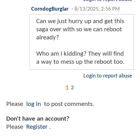
CorndogBurglar
-
8/13/2025, 2:56 PM
Can we just hurry up and get this
saga over with so we can reboot
already?
Who am I kidding? They will find
a way to mess up the reboot too.
Login to report abuse
1
2
Please
log in
to post comments.
Don't have an account?
Please
Register
.