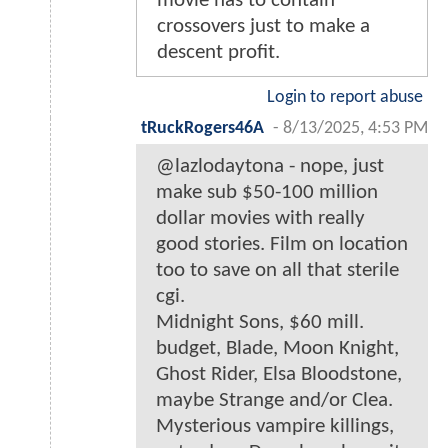
movie has to contain
crossovers just to make a
descent profit.
Login to report abuse
tRuckRogers46A
-
8/13/2025, 4:53 PM
@lazlodaytona - nope, just
make sub $50-100 million
dollar movies with really
good stories. Film on location
too to save on all that sterile
cgi.
Midnight Sons, $60 mill.
budget, Blade, Moon Knight,
Ghost Rider, Elsa Bloodstone,
maybe Strange and/or Clea.
Mysterious vampire killings,