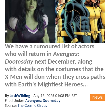
We have a rumoured list of actors
who will return in
Avengers:
Doomsday
next December, along
with details on the costumes that the
X-Men will don when they cross paths
with Earth's Mightiest Heroes...
By
JoshWilding
-
Aug 13, 2025 01:08 PM EST
News
Filed Under:
Avengers: Doomsday
Source:
The Cosmic Circus