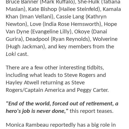
Bruce Banner (Mark Ruffalo), She-Hulk (Tatiana
Maslan), Kate Bishop (Hailee Steinfeld), Kamala
Khan (Iman Vellani), Cassie Lang (Kathryn
Newton), Love (India Rose Hemsworth), Hope
Van Dyne (Evangeline Lilly), Okoye (Danai
Gurira), Deadpool (Ryan Reynolds), Wolverine
(Hugh Jackman), and key members from the
Loki
cast.
There are a few other interesting tidbits,
including what leads to Steve Rogers and
Hayley Atwell returning as Steve
Rogers/Captain America and Peggy Carter.
"End of the world, forced out of retirement, a
hero's job is never done,"
this report teases.
Monica Rambeau reportedly has a big role in