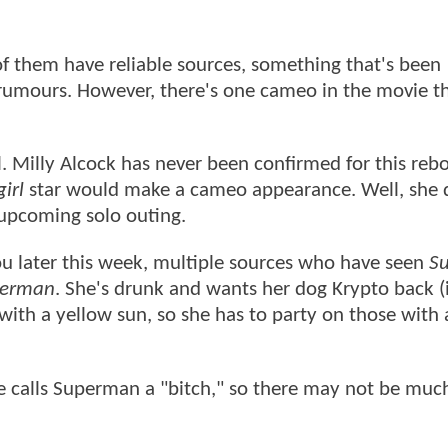
of them have reliable sources, something that's been
umours. However, there's one cameo in the movie t
rl. Milly Alcock has never been confirmed for this reb
irl
star would make a cameo appearance. Well, she 
s upcoming solo outing.
u later this week, multiple sources who have seen
S
erman
. She's drunk and wants her dog Krypto back (i
with a yellow sun, so she has to party on those with 
he calls Superman a "bitch," so there may not be much