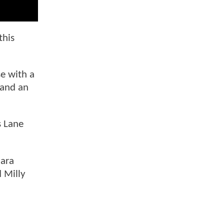
this
se with a
 and an
s Lane
Sara
 Milly