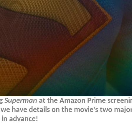
ng
Superman
at the Amazon Prime screeni
t, we have details on the movie's two majo
 in advance!