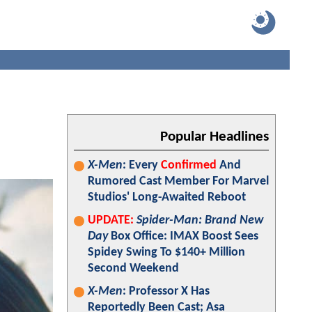
Popular Headlines
X-Men
: Every
Confirmed
And
Rumored Cast Member For Marvel
Studios' Long-Awaited Reboot
UPDATE:
Spider-Man: Brand New
Day
Box Office: IMAX Boost Sees
Spidey Swing To $140+ Million
Second Weekend
X-Men
: Professor X Has
Reportedly Been Cast; Asa