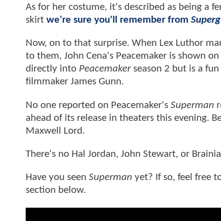
As for her costume, it's described as being a f
skirt
we're sure you'll remember from
Supergi
Now, on to that surprise. When Lex Luthor man
to them, John Cena's Peacemaker is shown on 
directly into
Peacemaker
season 2 but is a fun
filmmaker James Gunn.
No one reported on Peacemaker's
Superman
r
ahead of its release in theaters this evening.
Maxwell Lord.
There's no Hal Jordan, John Stewart, or Braini
Have you seen
Superman
yet? If so, feel free
section below.