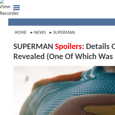
HOME
NEWS
SUPERMAN
SUPERMAN
Spoilers
: Detail
Revealed (One Of Which Was