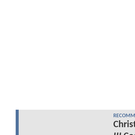
RECOMME
Chris