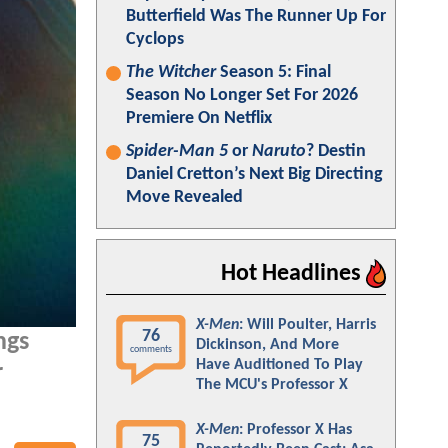
Butterfield Was The Runner Up For
Cyclops
The Witcher
Season 5: Final
Season No Longer Set For 2026
Premiere On Netflix
Spider-Man 5
or
Naruto
? Destin
Daniel Cretton’s Next Big Directing
Move Revealed
Hot Headlines
X-Men
: Will Poulter, Harris
76
ngs
Dickinson, And More
comments
Have Auditioned To Play
r
The MCU's Professor X
X-Men
: Professor X Has
75