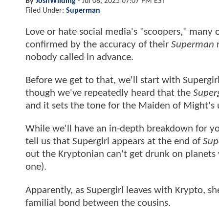
By
JoshWilding
-
Jul 08, 2025 07:07 PM EST
Filed Under:
Superman
Love or hate social media's "scoopers," many 
confirmed by the accuracy of their
Superman
r
nobody called in advance.
Before we get to that, we'll start with Supergi
though we've repeatedly heard that the
Superg
and it sets the tone for the Maiden of Might'
While we'll have an in-depth breakdown for yo
tell us that Supergirl appears at the end of
Sup
out the Kryptonian can't get drunk on planets 
one).
Apparently, as Supergirl leaves with Krypto, s
familial bond between the cousins.