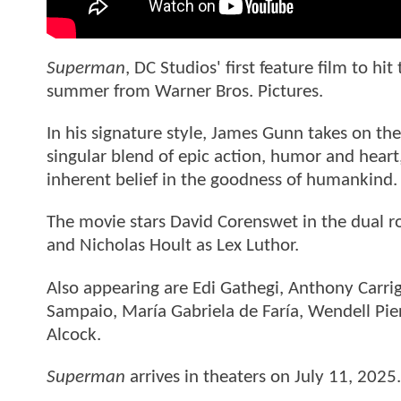
Superman
, DC Studios' first feature film to hi
summer from Warner Bros. Pictures.
In his signature style, James Gunn takes on th
singular blend of epic action, humor and hear
inherent belief in the goodness of humankind
The movie stars David Corenswet in the dual r
and Nicholas Hoult as Lex Luthor.
Also appearing are Edi Gathegi, Anthony Carrig
Sampaio, María Gabriela de Faría, Wendell Pier
Alcock.
Superman
arrives in theaters on July 11, 2025.