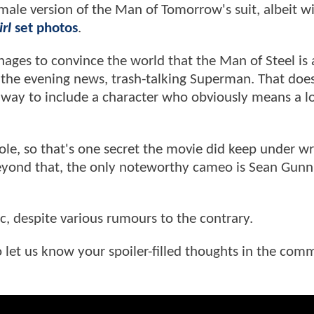
emale version of the Man of Tomorrow's suit, albeit w
rl
set photos
.
ages to convince the world that the Man of Steel is 
the evening news, trash-talking Superman. That does
 way to include a character who obviously means a lo
ole, so that's one secret the movie did keep under w
 Beyond that, the only noteworthy cameo is Sean Gunn
ac, despite various rumours to the contrary.
 to let us know your spoiler-filled thoughts in the com