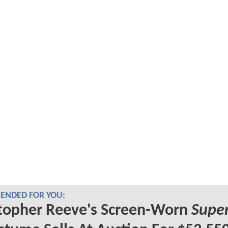
NDED FOR YOU:
topher Reeve's Screen-Worn
Supe