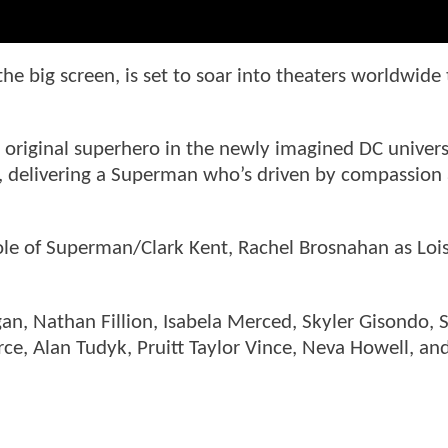
t the big screen, is set to soar into theaters worldwide 
e original superhero in the newly imagined DC univer
t, delivering a Superman who’s driven by compassion
.
ole of Superman/Clark Kent, Rachel Brosnahan as Loi
an, Nathan Fillion, Isabela Merced, Skyler Gisondo, 
ce, Alan Tudyk, Pruitt Taylor Vince, Neva Howell, and