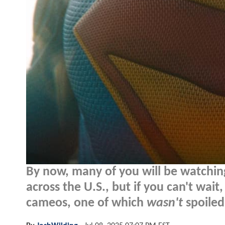
By now, many of you will be watchi
across the U.S., but if you can't wai
cameos, one of which
wasn't
spoiled