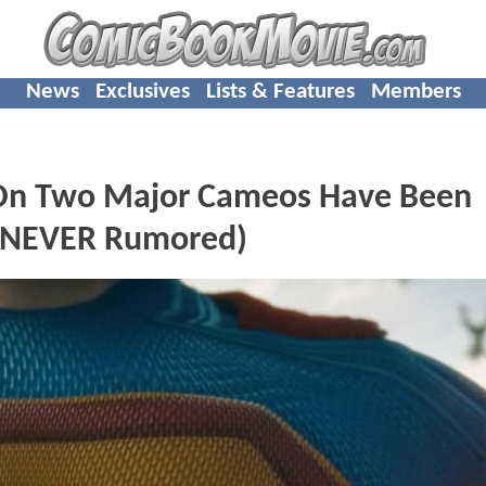
News
Exclusives
Lists & Features
Members
s On Two Major Cameos Have Been
 NEVER Rumored)