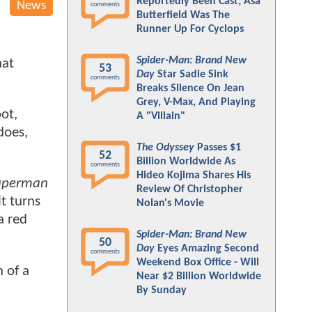
Reportedly Been Cast; Asa
News
comments
Butterfield Was The
Runner Up For Cyclops
Spider-Man: Brand New
hat
53
Day
Star Sadie Sink
comments
Breaks Silence On Jean
Grey, V-Max, And Playing
oot,
A "Villain"
does,
The Odyssey
Passes $1
52
Billion Worldwide As
comments
Hideo Kojima Shares His
uperman
Review Of Christopher
t turns
Nolan's Movie
a red
Spider-Man: Brand New
50
Day
Eyes Amazing Second
comments
Weekend Box Office - Will
 of a
Near $2 Billion Worldwide
By Sunday