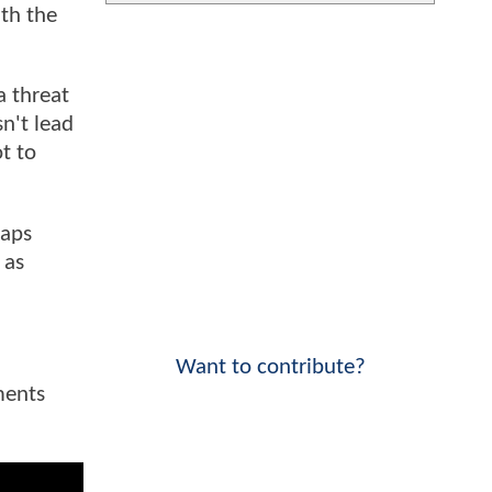
ith the
a threat
n't lead
t to
raps
 as
Want to contribute?
ments