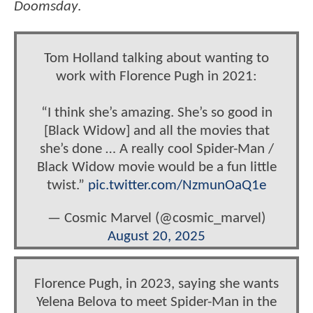
Doomsday
.
Tom Holland talking about wanting to
work with Florence Pugh in 2021:
“I think she’s amazing. She’s so good in
[Black Widow] and all the movies that
she’s done … A really cool Spider-Man /
Black Widow movie would be a fun little
twist.”
pic.twitter.com/NzmunOaQ1e
— Cosmic Marvel (@cosmic_marvel)
August 20, 2025
Florence Pugh, in 2023, saying she wants
Yelena Belova to meet Spider-Man in the