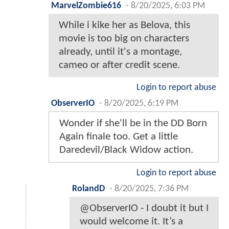
MarvelZombie616
-
8/20/2025, 6:03 PM
While i kike her as Belova, this
movie is too big on characters
already, until it's a montage,
cameo or after credit scene.
Login to report abuse
ObserverIO
-
8/20/2025, 6:19 PM
Wonder if she'll be in the DD Born
Again finale too. Get a little
Daredevil/Black Widow action.
Login to report abuse
RolandD
-
8/20/2025, 7:36 PM
@ObserverIO - I doubt it but I
would welcome it. It’s a