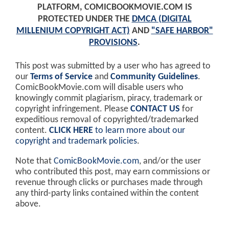
PLATFORM, COMICBOOKMOVIE.COM IS
PROTECTED UNDER THE
DMCA (DIGITAL
MILLENIUM COPYRIGHT ACT)
AND
"SAFE HARBOR"
PROVISIONS
.
This post was submitted by a user who has agreed to
our
Terms of Service
and
Community Guidelines
.
ComicBookMovie.com will disable users who
knowingly commit plagiarism, piracy, trademark or
copyright infringement. Please
CONTACT US
for
expeditious removal of copyrighted/trademarked
content.
CLICK HERE
to learn more about our
copyright and trademark policies
.
Note that
ComicBookMovie.com
, and/or the user
who contributed this post, may earn commissions or
revenue through clicks or purchases made through
any third-party links contained within the content
above.