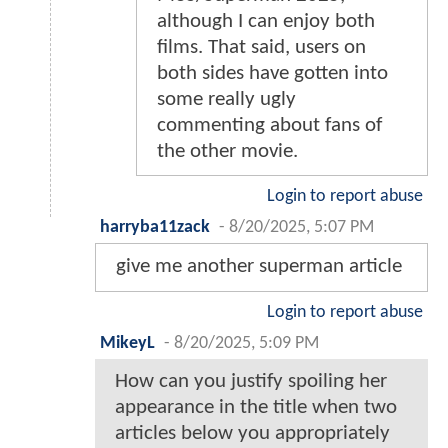
although I can enjoy both
films. That said, users on
both sides have gotten into
some really ugly
commenting about fans of
the other movie.
Login to report abuse
harryba11zack
-
8/20/2025, 5:07 PM
give me another superman article
Login to report abuse
MikeyL
-
8/20/2025, 5:09 PM
How can you justify spoiling her
appearance in the title when two
articles below you appropriately