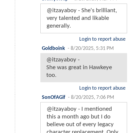
@itzayaboy - She's brilliant,
very talented and likable
generally.
Login to report abuse
Goldboink
-
8/20/2025, 5:31 PM
@itzayaboy -
She was great in Hawkeye
too.
Login to report abuse
SonOfAGif
-
8/20/2025, 7:06 PM
@itzayaboy - I mentioned
this a month ago but I do
believe out of every legacy
character replacement, Only