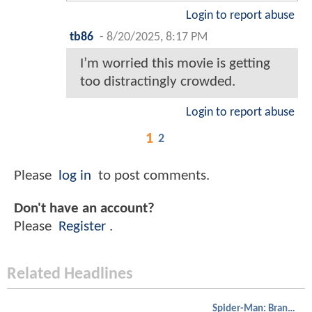
Login to report abuse
tb86
-
8/20/2025, 8:17 PM
I’m worried this movie is getting
too distractingly crowded.
Login to report abuse
1
2
Please
log in
to post comments.
Don't have an account?
Please
Register
.
Related Headlines
Spider-Man: Brand New Day