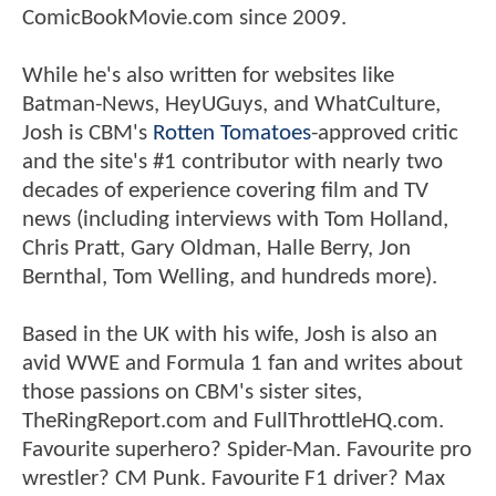
ComicBookMovie.com since 2009.
While he's also written for websites like
Batman-News, HeyUGuys, and WhatCulture,
Josh is CBM's
Rotten Tomatoes
-approved critic
and the site's #1 contributor with nearly two
decades of experience covering film and TV
news (including interviews with Tom Holland,
Chris Pratt, Gary Oldman, Halle Berry, Jon
Bernthal, Tom Welling, and hundreds more).
Based in the UK with his wife, Josh is also an
avid WWE and Formula 1 fan and writes about
those passions on CBM's sister sites,
TheRingReport.com and FullThrottleHQ.com.
Favourite superhero? Spider-Man. Favourite pro
wrestler? CM Punk. Favourite F1 driver? Max