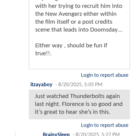
with her trying to recruit him into
the New Avengerz either within
the film itself or a post credits
scene that leads into Doomsday…
Either way , should be fun if
true!!.
Login to report abuse
itzayaboy
-
8/20/2025, 5:05 PM
Just watched Thunderbolts again
last night. Florence is so good and
it’s great to hear she’s in this.
Login to report abuse
BrainySleep
-
8/20/2025, 5:27 PM