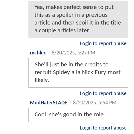
Yea, makes perfect sense to put
this as a spoiler in a previous
article and then spoil it in the title
a couple articles later...
Login to report abuse
rychlec
-
8/20/2025, 5:27 PM
She'll just be in the credits to
recruit Spidey a la Nick Fury most
likely.
Login to report abuse
ModHaterSLADE
-
8/20/2025, 5:54 PM
Cool, she's good in the role.
Login to report abuse