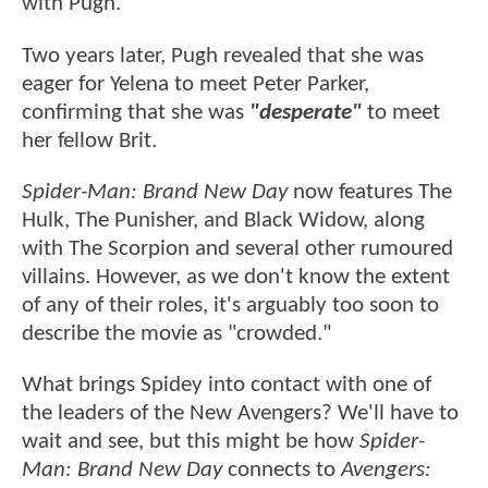
with Pugh.
Two years later, Pugh revealed that she was
eager for Yelena to meet Peter Parker,
confirming that she was
"desperate"
to meet
her fellow Brit.
Spider-Man: Brand New Day
now features The
Hulk, The Punisher, and Black Widow, along
with The Scorpion and several other rumoured
villains. However, as we don't know the extent
of any of their roles, it's arguably too soon to
describe the movie as "crowded."
What brings Spidey into contact with one of
the leaders of the New Avengers? We'll have to
wait and see, but this might be how
Spider-
Man: Brand New Day
connects to
Avengers: