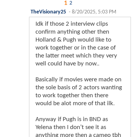
1
2
TheVisionary25
-
8/20/2025, 5:03 PM
Idk if those 2 interview clips
confirm anything other then
Holland & Pugh would like to
work together or in the case of
the latter meet which they very
well could have by now..
Basically if movies were made on
the sole basis of 2 actors wanting
to work together then there
would be alot more of that ilk.
Anyway if Pugh is in BND as
Yelena then I don’t see it as
anything more then a cameo tbh