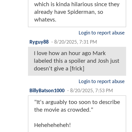
which is kinda hilarious since they
already have Spiderman, so
whatevs.
Login to report abuse
Ryguy88
-
8/20/2025, 7:31 PM
I love how an hour ago Mark
labeled this a spoiler and Josh just
doesn't give a [frick]
Login to report abuse
BillyBatson1000
-
8/20/2025, 7:53 PM
"It's arguably too soon to describe
the movie as crowded."
Heheheheheh!