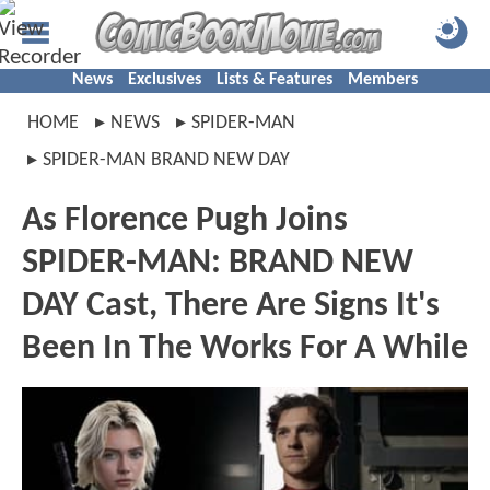
News
Exclusives
Lists & Features
Members
HOME
NEWS
SPIDER-MAN
SPIDER-MAN BRAND NEW DAY
As Florence Pugh Joins
SPIDER-MAN: BRAND NEW
DAY Cast, There Are Signs It's
Been In The Works For A While