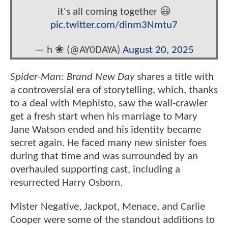
it's all coming together 😃
pic.twitter.com/dinm3Nmtu7
— h ❀ (@AY0DAYA)
August 20, 2025
Spider-Man: Brand New Day
shares a title with
a controversial era of storytelling, which, thanks
to a deal with Mephisto, saw the wall-crawler
get a fresh start when his marriage to Mary
Jane Watson ended and his identity became
secret again. He faced many new sinister foes
during that time and was surrounded by an
overhauled supporting cast, including a
resurrected Harry Osborn.
Mister Negative, Jackpot, Menace, and Carlie
Cooper were some of the standout additions to