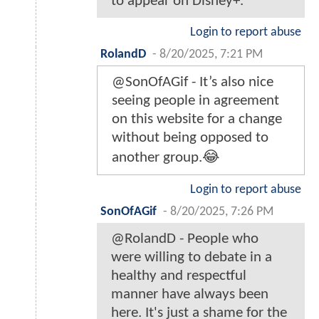
to appear on Disney+.
Login to report abuse
RolandD
-
8/20/2025, 7:21 PM
@SonOfAGif - It’s also nice
seeing people in agreement
on this website for a change
without being opposed to
another group.😂
Login to report abuse
SonOfAGif
-
8/20/2025, 7:26 PM
@RolandD - People who
were willing to debate in a
healthy and respectful
manner have always been
here. It's just a shame for the