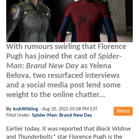
With rumours swirling that Florence
Pugh has joined the cast of
Spider-
Man: Brand New Day
as Yelena
Belova, two resurfaced interviews
and a social media post lend some
weight to the online chatter...
By
JoshWilding
-
Aug 20, 2025 05:08 PM EST
News
Filed Under:
Spider-Man: Brand New Day
Earlier today, it was reported that
Black Widow
and
Thunderbolts*
star Florence Pugh is the