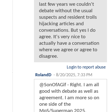
last few years we couldn't
debate without the usual
suspects and resident trolls
hijacking articles and
conversations. But yes I do
agree. It's very nice to
actually have a conversation
where we agree or agree to
disagree.
Login to report abuse
RolandD
-
8/20/2025, 7:33 PM
@SonOfAGif - Right. I am all
good with debate as well as
agreement. I am more so on
one side of the
MoS/Superman 2025,