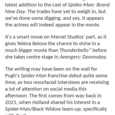
latest addition to the cast of
Spider-Man: Brand
New Day
. The trades have yet to weigh in, but
we've done some digging, and yes, it appears
the actress will indeed appear in the movie.
It's a smart move on Marvel Studios' part, as it
gives Yelena Belova the chance to shine in a
much bigger movie than
Thunderbolts*
before
she takes centre stage in
Avengers: Doomsday
.
The writing may have been on the wall for
Pugh's
Spider-Man
franchise debut quite some
time, as two resurfaced interviews are receiving
a lot of attention on social media this
afternoon. The first comes from way back in
2021, when Holland shared his interest in a
Spider-Man/Black Widow team-up, specifically