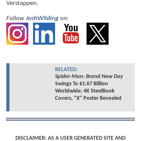
Verstappen.
Follow
JoshWilding
on:
RELATED:
Spider-Man: Brand New Day
Swings To $1.67 Billion
Worldwide; 4K SteelBook
Covers, "X" Poster Revealed
DISCLAIMER: AS A USER GENERATED SITE AND