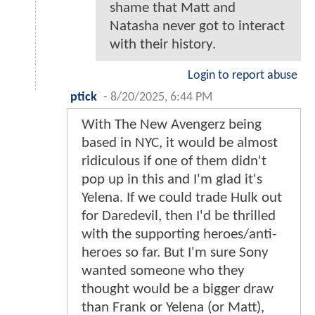
shame that Matt and
Natasha never got to interact
with their history.
Login to report abuse
ptick
-
8/20/2025, 6:44 PM
With The New Avengerz being
based in NYC, it would be almost
ridiculous if one of them didn't
pop up in this and I'm glad it's
Yelena. If we could trade Hulk out
for Daredevil, then I'd be thrilled
with the supporting heroes/anti-
heroes so far. But I'm sure Sony
wanted someone who they
thought would be a bigger draw
than Frank or Yelena (or Matt),