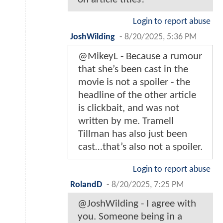
Login to report abuse
JoshWilding
-
8/20/2025, 5:36 PM
@MikeyL - Because a rumour
that she’s been cast in the
movie is not a spoiler - the
headline of the other article
is clickbait, and was not
written by me. Tramell
Tillman has also just been
cast…that’s also not a spoiler.
Login to report abuse
RolandD
-
8/20/2025, 7:25 PM
@JoshWilding - I agree with
you. Someone being in a