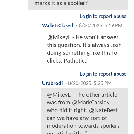
marks it as a spoiler?
Login to report abuse
WalletsClosed
-
8/20/2025, 5:19 PM
@MikeyL - He won't answer
this question. It's always Josh
doing something like this for
clicks. Pathetic..
Login to report abuse
Urubrodi
-
8/20/2025, 5:25 PM
@MikeyL - The other article
was from @MarkCassidy
who did it right. @NateBest
can we have any sort of
moderation towards spoilers
on article titles?