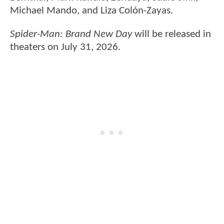
Michael Mando, and Liza Colón-Zayas.
Spider-Man: Brand New Day
will be released in
theaters on July 31, 2026.