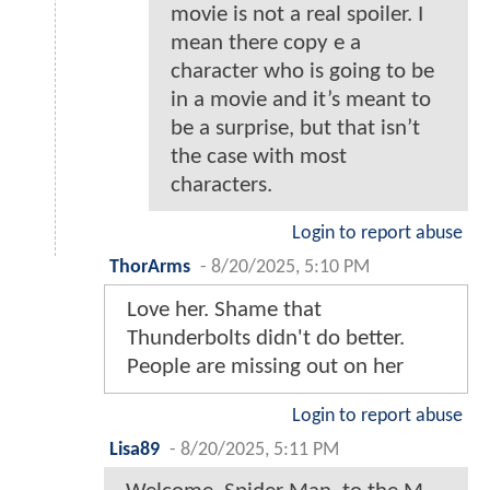
movie is not a real spoiler. I
mean there copy e a
character who is going to be
in a movie and it’s meant to
be a surprise, but that isn’t
the case with most
characters.
Login to report abuse
ThorArms
-
8/20/2025, 5:10 PM
Love her. Shame that
Thunderbolts didn't do better.
People are missing out on her
Login to report abuse
Lisa89
-
8/20/2025, 5:11 PM