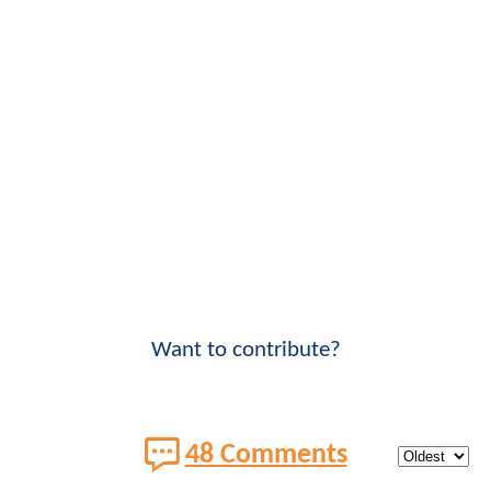
Want to contribute?
48 Comments