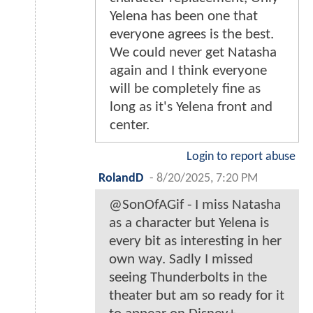
Yelena has been one that
everyone agrees is the best.
We could never get Natasha
again and I think everyone
will be completely fine as
long as it's Yelena front and
center.
Login to report abuse
RolandD
-
8/20/2025, 7:20 PM
@SonOfAGif - I miss Natasha
as a character but Yelena is
every bit as interesting in her
own way. Sadly I missed
seeing Thunderbolts in the
theater but am so ready for it