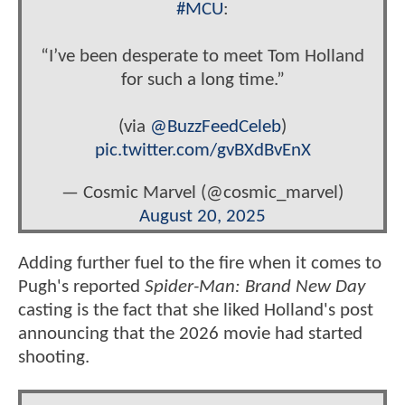
#MCU
:
“I’ve been desperate to meet Tom Holland
for such a long time.”
(via
@BuzzFeedCeleb
)
pic.twitter.com/gvBXdBvEnX
— Cosmic Marvel (@cosmic_marvel)
August 20, 2025
Adding further fuel to the fire when it comes to
Pugh's reported
Spider-Man: Brand New Day
casting is the fact that she liked Holland's post
announcing that the 2026 movie had started
shooting.