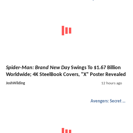
Spider-Man: Brand New Day
Swings To $1.67 Billion
Worldwide; 4K SteelBook Covers, "X" Poster Revealed
JoshWilding
12 hours ago
Avengers: Secret Wars