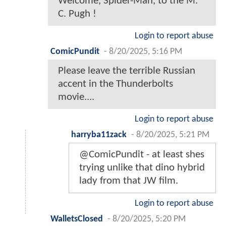
Welcome, Spider-Man, to the M.
C. Pugh !
Login to report abuse
ComicPundit
-
8/20/2025, 5:16 PM
Please leave the terrible Russian
accent in the Thunderbolts
movie....
Login to report abuse
harryba11zack
-
8/20/2025, 5:21 PM
@ComicPundit - at least shes
trying unlike that dino hybrid
lady from that JW film.
Login to report abuse
WalletsClosed
-
8/20/2025, 5:20 PM