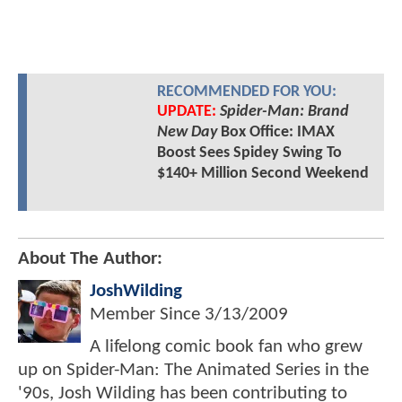
RECOMMENDED FOR YOU:
UPDATE:
Spider-Man: Brand
New Day
Box Office: IMAX
Boost Sees Spidey Swing To
$140+ Million Second Weekend
About The Author:
JoshWilding
Member Since
3/13/2009
A lifelong comic book fan who grew
up on Spider-Man: The Animated Series in the
'90s, Josh Wilding has been contributing to