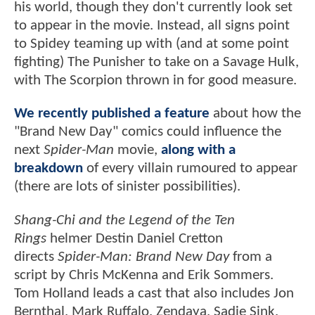
his world, though they don't currently look set
to appear in the movie. Instead, all signs point
to Spidey teaming up with (and at some point
fighting) The Punisher to take on a Savage Hulk,
with The Scorpion thrown in for good measure.
We recently published a feature
about how the
"Brand New Day" comics could influence the
next
Spider-Man
movie,
along with a
breakdown
of every villain rumoured to appear
(there are lots of sinister possibilities).
Shang-Chi and the Legend of the Ten
Rings
helmer Destin Daniel Cretton
directs
Spider-Man: Brand New Day
from a
script by Chris McKenna and Erik Sommers.
Tom Holland leads a cast that also includes Jon
Bernthal, Mark Ruffalo, Zendaya, Sadie Sink,