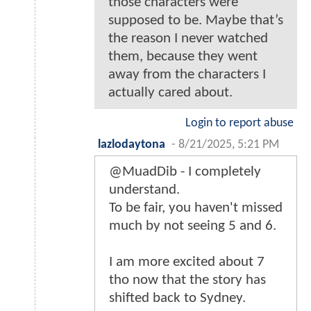
those characters were
supposed to be. Maybe that’s
the reason I never watched
them, because they went
away from the characters I
actually cared about.
Login to report abuse
lazlodaytona
-
8/21/2025, 5:21 PM
@MuadDib - I completely
understand.
To be fair, you haven't missed
much by not seeing 5 and 6.
I am more excited about 7
tho now that the story has
shifted back to Sydney.