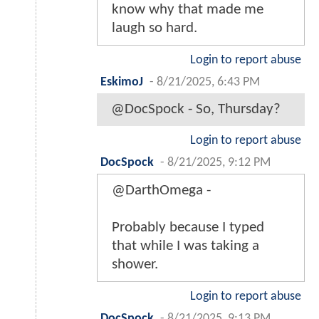
know why that made me
laugh so hard.
Login to report abuse
EskimoJ
-
8/21/2025, 6:43 PM
@DocSpock - So, Thursday?
Login to report abuse
DocSpock
-
8/21/2025, 9:12 PM
@DarthOmega -
Probably because I typed
that while I was taking a
shower.
Login to report abuse
DocSpock
-
8/21/2025, 9:13 PM