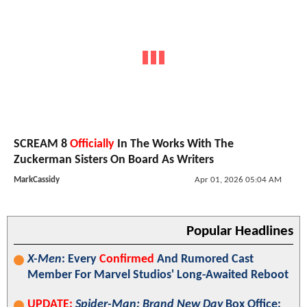
SCREAM 8
Officially
In The Works With The
Zuckerman Sisters On Board As Writers
MarkCassidy
Apr 01, 2026 05:04 AM
Popular Headlines
X-Men
: Every
Confirmed
And Rumored Cast
Member For Marvel Studios' Long-Awaited Reboot
UPDATE:
Spider-Man: Brand New Day
Box Office: