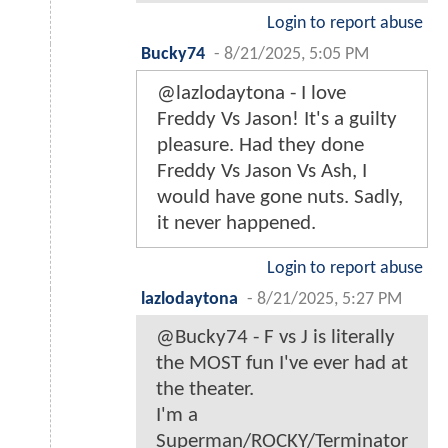
Login to report abuse
Bucky74
-
8/21/2025, 5:05 PM
@lazlodaytona - I love
Freddy Vs Jason! It's a guilty
pleasure. Had they done
Freddy Vs Jason Vs Ash, I
would have gone nuts. Sadly,
it never happened.
Login to report abuse
lazlodaytona
-
8/21/2025, 5:27 PM
@Bucky74 - F vs J is literally
the MOST fun I've ever had at
the theater.
I'm a
Superman/ROCKY/Terminator