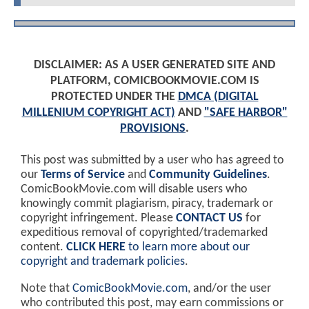
DISCLAIMER: AS A USER GENERATED SITE AND
PLATFORM, COMICBOOKMOVIE.COM IS
PROTECTED UNDER THE
DMCA (DIGITAL
MILLENIUM COPYRIGHT ACT)
AND
"SAFE HARBOR"
PROVISIONS
.
This post was submitted by a user who has agreed to
our
Terms of Service
and
Community Guidelines
.
ComicBookMovie.com will disable users who
knowingly commit plagiarism, piracy, trademark or
copyright infringement. Please
CONTACT US
for
expeditious removal of copyrighted/trademarked
content.
CLICK HERE
to learn more about our
copyright and trademark policies
.
Note that
ComicBookMovie.com
, and/or the user
who contributed this post, may earn commissions or