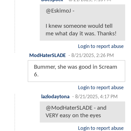
@EskimoJ -
I knew someone would tell
me what day it was. Thanks!
Login to report abuse
ModHaterSLADE
-
8/21/2025, 2:26 PM
Bummer, she was good in Scream
6.
Login to report abuse
lazlodaytona
-
8/21/2025, 4:17 PM
@ModHaterSLADE - and
VERY easy on the eyes
Login to report abuse