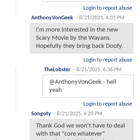
Login to report abuse
AnthonyVonGeek
-
8/21/2025, 4:01 PM
I’m more interested in the new
Scary Movie by the Wayans.
Hopefully they bring back Doofy.
Login to report abuse
TheLobster
-
8/21/2025, 6:36 PM
@AnthonyVonGeek - hell
yeah
Login to report abuse
Songoty
-
8/21/2025, 4:20 PM
Thank God we won't have to deal
with that "core whatever"