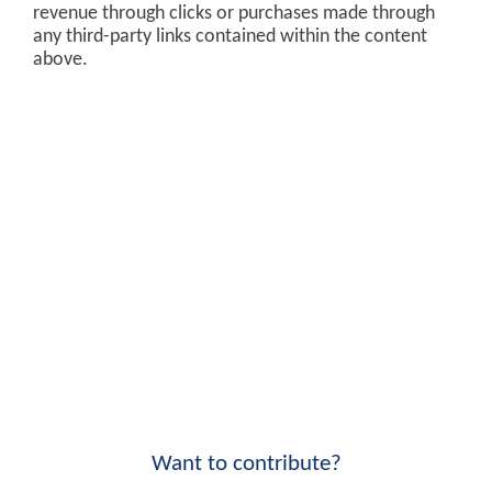
revenue through clicks or purchases made through
any third-party links contained within the content
above.
Want to contribute?