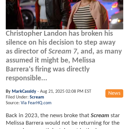
Christopher Landon has broken his
silence on his decision to step away
as director of
Scream 7
, and, as many
assumed it might be, Melissa
Barrera's firing was directly
responsible...
By
MarkCassidy
-
Aug 21, 2025 02:08 PM EST
News
Filed Under:
Scream
Source:
Via FearHQ.com
Back in 2023, the news broke that
Scream
star
Melissa Barrera would not be returning for the