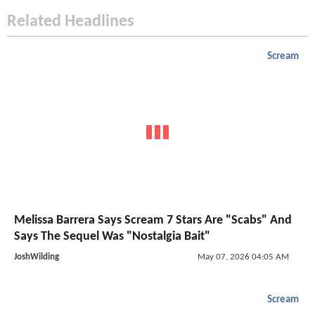
Related Headlines
Scream
Melissa Barrera Says Scream 7 Stars Are "Scabs" And
Says The Sequel Was "Nostalgia Bait"
JoshWilding
May 07, 2026 04:05 AM
Scream