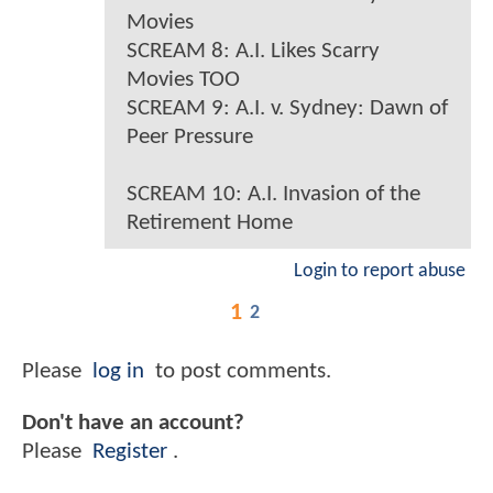
Movies
SCREAM 8: A.I. Likes Scarry
Movies TOO
SCREAM 9: A.I. v. Sydney: Dawn of
Peer Pressure
SCREAM 10: A.I. Invasion of the
Retirement Home
Login to report abuse
1
2
Please
log in
to post comments.
Don't have an account?
Please
Register
.