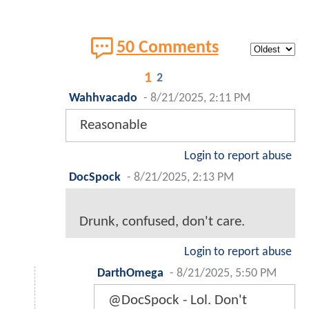
50 Comments
1
2
Wahhvacado
-
8/21/2025, 2:11 PM
Reasonable
Login to report abuse
DocSpock
-
8/21/2025, 2:13 PM
Drunk, confused, don't care.
Login to report abuse
DarthOmega
-
8/21/2025, 5:50 PM
@DocSpock - Lol. Don't