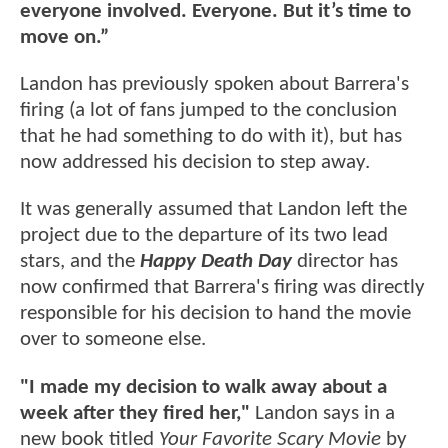
everyone involved. Everyone. But it’s time to
move on.”
Landon has previously spoken about Barrera's
firing (a lot of fans jumped to the conclusion
that he had something to do with it), but has
now addressed his decision to step away.
It was generally assumed that Landon left the
project due to the departure of its two lead
stars, and the
Happy Death Day
director has
now confirmed that Barrera's firing was directly
responsible for his decision to hand the movie
over to someone else.
"I made my decision to walk away about a
week after they fired her,"
Landon says in a
new book titled
Your Favorite Scary Movie
by