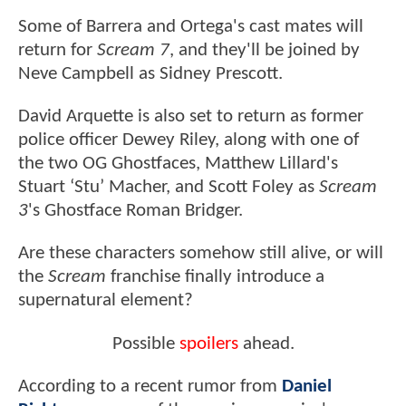
Some of Barrera and Ortega's cast mates will
return for
Scream 7
, and they'll be joined by
Neve Campbell as Sidney Prescott.
David Arquette is also set to return as former
police officer Dewey Riley, along with one of
the two OG Ghostfaces, Matthew Lillard's
Stuart ‘Stu’ Macher, and Scott Foley as
Scream
3
's Ghostface Roman Bridger.
Are these characters somehow still alive, or will
the
Scream
franchise finally introduce a
supernatural element?
Possible
spoilers
ahead.
According to a recent rumor from
Daniel