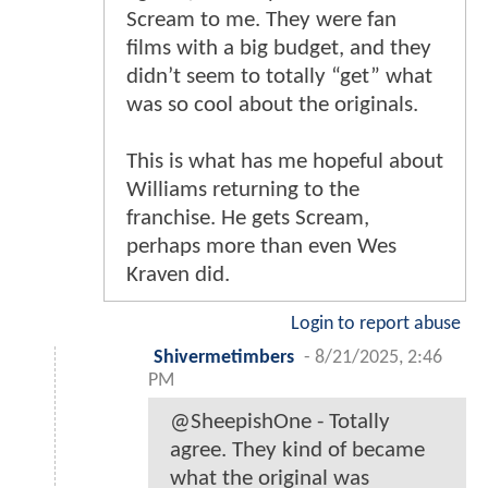
Scream to me. They were fan
films with a big budget, and they
didn’t seem to totally “get” what
was so cool about the originals.
This is what has me hopeful about
Williams returning to the
franchise. He gets Scream,
perhaps more than even Wes
Kraven did.
Login to report abuse
Shivermetimbers
-
8/21/2025, 2:46
PM
@SheepishOne - Totally
agree. They kind of became
what the original was