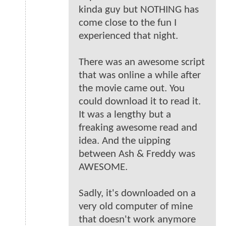
kinda guy but NOTHING has
come close to the fun I
experienced that night.
There was an awesome script
that was online a while after
the movie came out. You
could download it to read it.
It was a lengthy but a
freaking awesome read and
idea. And the uipping
between Ash & Freddy was
AWESOME.
Sadly, it's downloaded on a
very old computer of mine
that doesn't work anymore