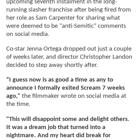
upcoming seventh instalment in the long-
running slasher franchise after being fired from
her role as Sam Carpenter for sharing what
were deemed to be "anti-Semitic" comments
on social media.
Co-star Jenna Ortega dropped out just a couple
of weeks later, and director Christopher Landon
decided to step away shortly after.
“I guess now is as good a time as any to
announce I formally exited Scream 7 weeks
ago,"
the filmmaker wrote on social media at
the time.
"This will disappoint some and delight others.
It was a dream job that turned into a
nightmare. And my heart did break for