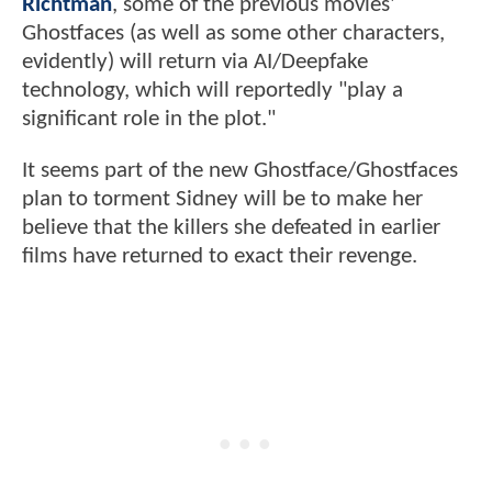
Richtman
, some of the previous movies'
Ghostfaces (as well as some other characters,
evidently) will return via AI/Deepfake
technology, which will reportedly "play a
significant role in the plot."
It seems part of the new Ghostface/Ghostfaces
plan to torment Sidney will be to make her
believe that the killers she defeated in earlier
films have returned to exact their revenge.