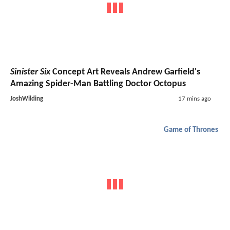
Sinister Six
Concept Art Reveals Andrew Garfield's
Amazing Spider-Man Battling Doctor Octopus
JoshWilding
17 mins ago
Game of Thrones