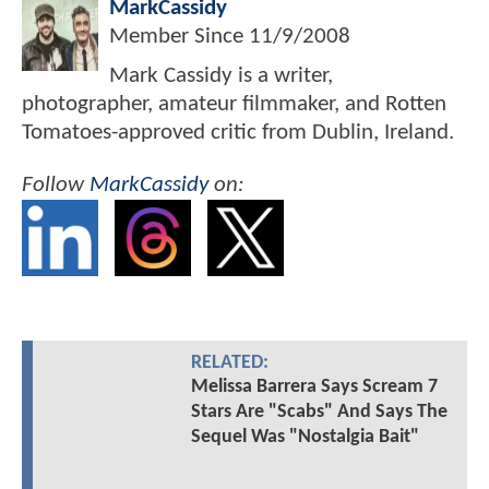
MarkCassidy
Member Since
11/9/2008
Mark Cassidy is a writer,
photographer, amateur filmmaker, and Rotten
Tomatoes-approved critic from Dublin, Ireland.
Follow
MarkCassidy
on:
RELATED:
Melissa Barrera Says Scream 7
Stars Are "Scabs" And Says The
Sequel Was "Nostalgia Bait"