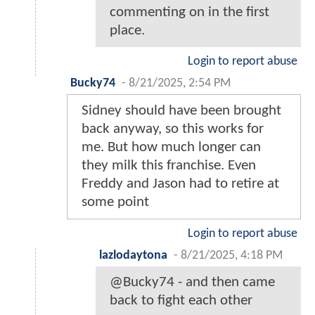
commenting on in the first
place.
Login to report abuse
Bucky74
-
8/21/2025, 2:54 PM
Sidney should have been brought
back anyway, so this works for
me. But how much longer can
they milk this franchise. Even
Freddy and Jason had to retire at
some point
Login to report abuse
lazlodaytona
-
8/21/2025, 4:18 PM
@Bucky74 - and then came
back to fight each other