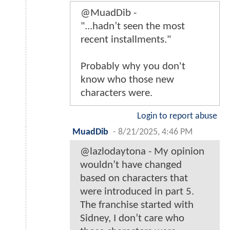
@MuadDib -
"...hadn’t seen the most
recent installments."
Probably why you don't
know who those new
characters were.
Login to report abuse
MuadDib
-
8/21/2025, 4:46 PM
@lazlodaytona - My opinion
wouldn’t have changed
based on characters that
were introduced in part 5.
The franchise started with
Sidney, I don’t care who