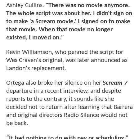
Ashley Cullins.
"There was no movie anymore.
The whole script was about her. I didn't sign on
to make 'a Scream movie.' I signed on to make
that movie. When that movie no longer
existed, I moved on."
Kevin Williamson, who penned the script for
Wes Craven's original, was later announced as
Landon's replacement.
Ortega also broke her silence on her
Scream 7
departure in a recent interview, and despite
reports to the contrary, it sounds like she
decided not to return after learning that Barrera
and original directors Radio Silence would not
be back.
“It had nothing to do with pay or scheduling,”