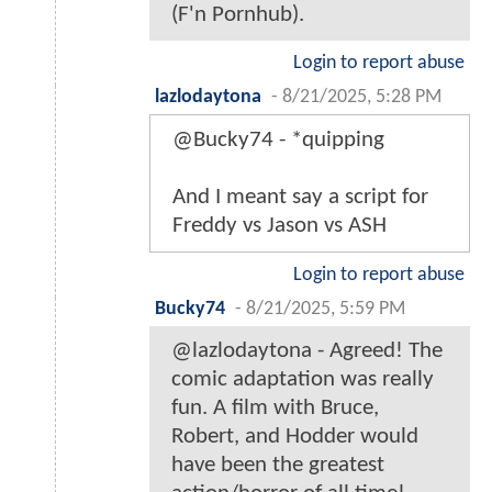
(F'n Pornhub).
Login to report abuse
lazlodaytona
-
8/21/2025, 5:28 PM
@Bucky74 - *quipping
And I meant say a script for
Freddy vs Jason vs ASH
Login to report abuse
Bucky74
-
8/21/2025, 5:59 PM
@lazlodaytona - Agreed! The
comic adaptation was really
fun. A film with Bruce,
Robert, and Hodder would
have been the greatest