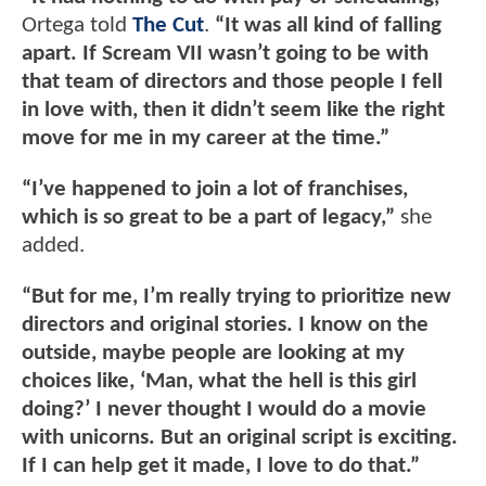
Ortega told
The Cut
.
“It was all kind of falling
apart. If Scream VII wasn’t going to be with
that team of directors and those people I fell
in love with, then it didn’t seem like the right
move for me in my career at the time.”
“I’ve happened to join a lot of franchises,
which is so great to be a part of legacy,”
she
added.
“But for me, I’m really trying to prioritize new
directors and original stories. I know on the
outside, maybe people are looking at my
choices like, ‘Man, what the hell is this girl
doing?’ I never thought I would do a movie
with unicorns. But an original script is exciting.
If I can help get it made, I love to do that.”