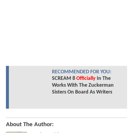
RECOMMENDED FOR YOU:
SCREAM 8
Officially
In The
Works With The Zuckerman
Sisters On Board As Writers
About The Author: