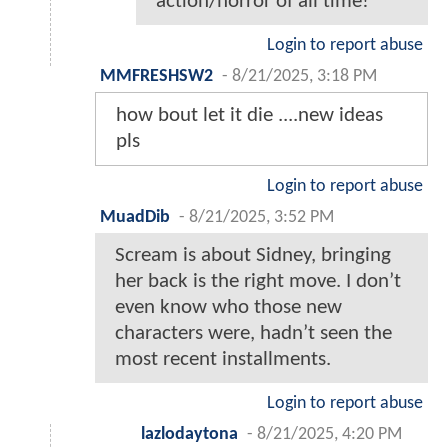
action/horror of all time!
Login to report abuse
MMFRESHSW2
-
8/21/2025, 3:18 PM
how bout let it die ....new ideas
pls
Login to report abuse
MuadDib
-
8/21/2025, 3:52 PM
Scream is about Sidney, bringing
her back is the right move. I don’t
even know who those new
characters were, hadn’t seen the
most recent installments.
Login to report abuse
lazlodaytona
-
8/21/2025, 4:20 PM