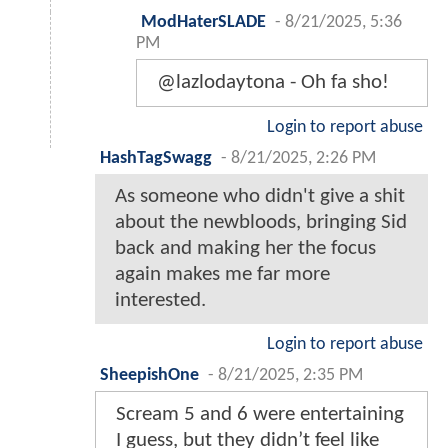
ModHaterSLADE
-
8/21/2025, 5:36
PM
@lazlodaytona - Oh fa sho!
Login to report abuse
HashTagSwagg
-
8/21/2025, 2:26 PM
As someone who didn't give a shit
about the newbloods, bringing Sid
back and making her the focus
again makes me far more
interested.
Login to report abuse
SheepishOne
-
8/21/2025, 2:35 PM
Scream 5 and 6 were entertaining
I guess, but they didn’t feel like