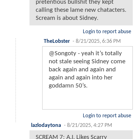
pretentious bullshit they kept
calling these lame new chatacters.
Scream is about Sidney.
Login to report abuse
TheLobster
-
8/21/2025, 6:36 PM
@Songoty - yeah it’s totally
not stale seeing Sidney come
back again and again and
again and again into her
goddamn 50’s.
Login to report abuse
lazlodaytona
-
8/21/2025, 4:27 PM
SCREAM 7: A.I. Likes Scarry