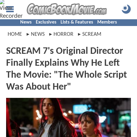
News
Exclusives
Lists & Features
Members
HOME
NEWS
HORROR
SCREAM
SCREAM 7's Original Director
Finally Explains Why He Left
The Movie: "The Whole Script
Was About Her"