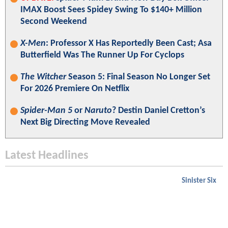
IMAX Boost Sees Spidey Swing To $140+ Million
Second Weekend
X-Men
: Professor X Has Reportedly Been Cast; Asa
Butterfield Was The Runner Up For Cyclops
The Witcher
Season 5: Final Season No Longer Set
For 2026 Premiere On Netflix
Spider-Man 5
or
Naruto
? Destin Daniel Cretton’s
Next Big Directing Move Revealed
Latest Headlines
Sinister Six