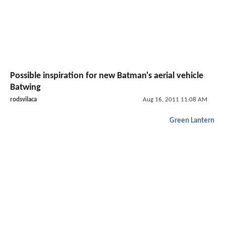
Possible inspiration for new Batman's aerial vehicle
Batwing
rodsvilaca
Aug 16, 2011 11:08 AM
Green Lantern