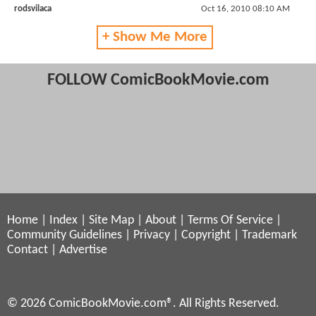
rodsvilaca
Oct 16, 2010 08:10 AM
+ Show Me More
FOLLOW ComicBookMovie.com
Home
|
Index
|
Site Map
|
About
|
Terms Of Service
|
Community Guidelines
|
Privacy
|
Copyright
|
Trademark
Contact
|
Advertise
© 2026 ComicBookMovie.com®. All Rights Reserved.