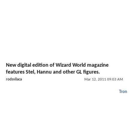
New digital edition of Wizard World magazine
features Stel, Hannu and other GL figures.
rodsvilaca
Mar 12, 2011 09:03 AM
Tron