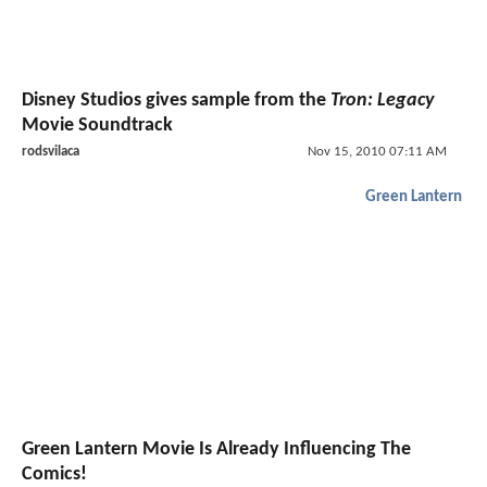
Disney Studios gives sample from the
Tron: Legacy
Movie Soundtrack
rodsvilaca
Nov 15, 2010 07:11 AM
Green Lantern
Green Lantern Movie Is Already Influencing The
Comics!