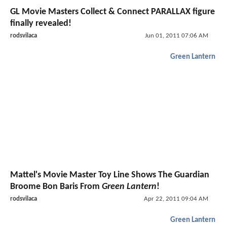
GL Movie Masters Collect & Connect PARALLAX figure
finally revealed!
rodsvilaca
Jun 01, 2011 07:06 AM
Green Lantern
Mattel's Movie Master Toy Line Shows The Guardian
Broome Bon Baris From
Green Lantern
!
rodsvilaca
Apr 22, 2011 09:04 AM
Green Lantern