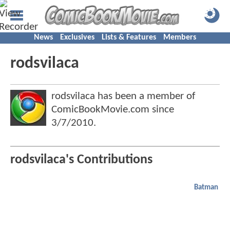
News
Exclusives
Lists & Features
Members
rodsvilaca
rodsvilaca has been a member of
ComicBookMovie.com since
3/7/2010
.
rodsvilaca's Contributions
Batman