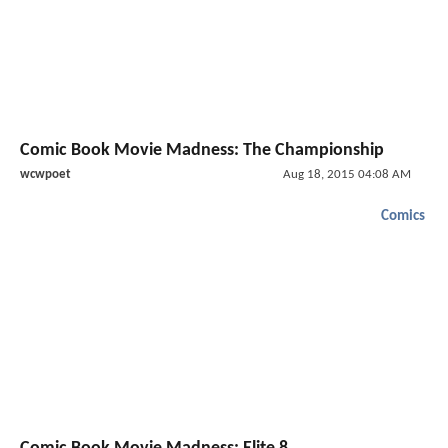
Comic Book Movie Madness: The Championship
wcwpoet
Aug 18, 2015 04:08 AM
Comics