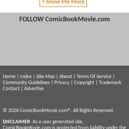
+ Show Me More
FOLLOW ComicBookMovie.com
Home
|
Index
|
Site Map
|
About
|
Terms Of Service
|
Community Guidelines
|
Privacy
|
Copyright
|
Trademark
Contact
|
Advertise
© 2026 ComicBookMovie.com®. All Rights Reserved.
DISCLAIMER
: As a user generated site,
ComicBookMovie.com is protected from liability under the