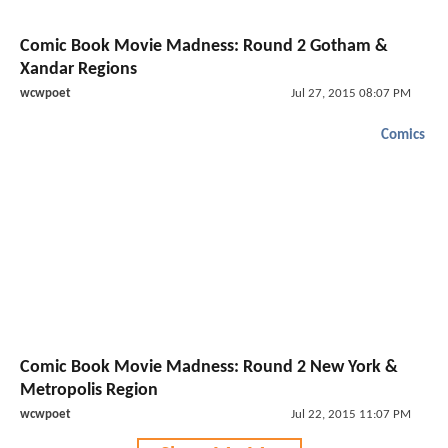
Comic Book Movie Madness: Round 2 Gotham &
Xandar Regions
wcwpoet
Jul 27, 2015 08:07 PM
Comics
Comic Book Movie Madness: Round 2 New York &
Metropolis Region
wcwpoet
Jul 22, 2015 11:07 PM