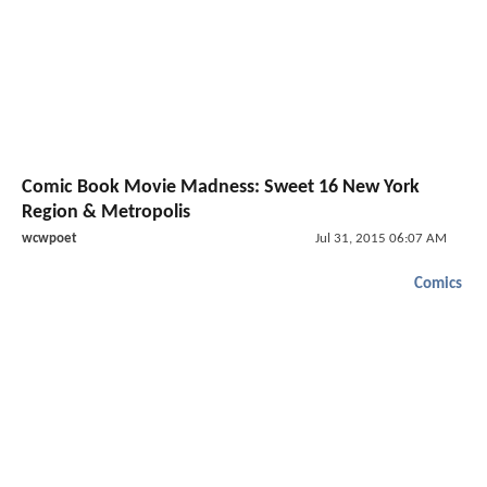
Comic Book Movie Madness: Sweet 16 New York
Region & Metropolis
wcwpoet
Jul 31, 2015 06:07 AM
Comics