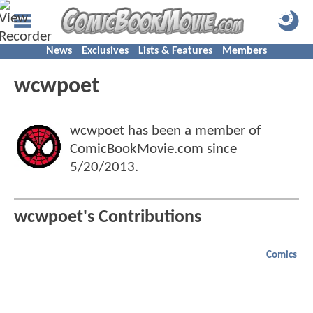
News
Exclusives
Lists & Features
Members
wcwpoet
wcwpoet has been a member of
ComicBookMovie.com since
5/20/2013
.
wcwpoet's Contributions
Comics