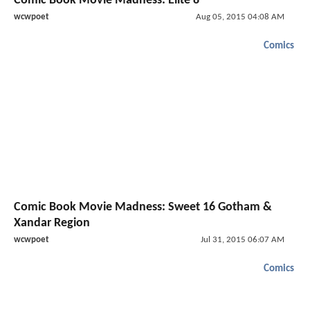
Comic Book Movie Madness: Elite 8
wcwpoet
Aug 05, 2015 04:08 AM
Comics
Comic Book Movie Madness: Sweet 16 Gotham &
Xandar Region
wcwpoet
Jul 31, 2015 06:07 AM
Comics