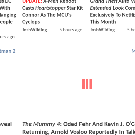
es DC
UPDATE:
X-Men
Reboot
Grand Theft Auto V
 With
Casts
Heartstopper
Star Kit
Extended Look
Com
Hanging
Connor As The MCU's
Exclusively To Netfli
People
Cyclops
This Month
JoshWilding
5 hours ago
JoshWilding
5 h
urs ago
tman 2
eveal
The Mummy 4
: Oded Fehr And Kevin J. O’
Returning, Arnold Vosloo Reportedly In Tal