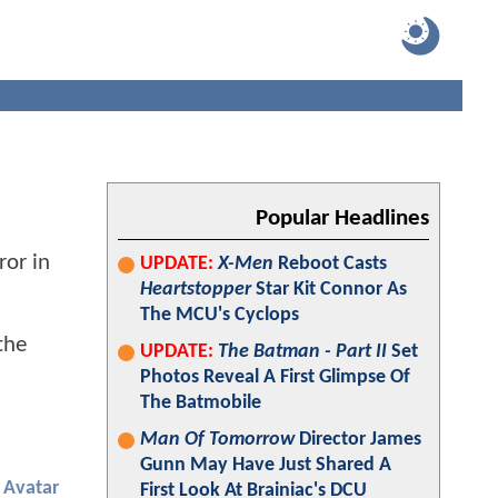
Popular Headlines
ror in
UPDATE:
X-Men
Reboot Casts
Heartstopper
Star Kit Connor As
The MCU's Cyclops
the
UPDATE:
The Batman - Part II
Set
Photos Reveal A First Glimpse Of
The Batmobile
Man Of Tomorrow
Director James
Gunn May Have Just Shared A
Avatar
First Look At Brainiac's DCU