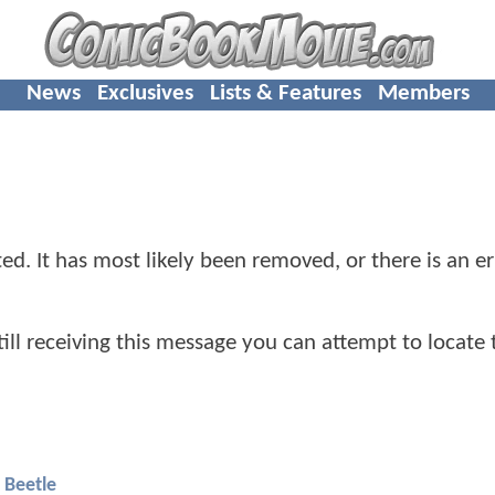
News
Exclusives
Lists & Features
Members
d. It has most likely been removed, or there is an er
 still receiving this message you can attempt to locate 
 Beetle