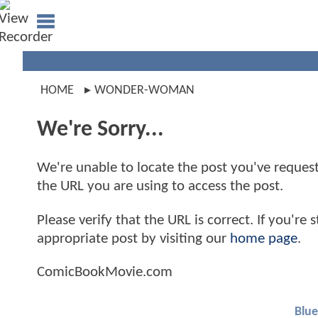
HOME
WONDER-WOMAN
We're Sorry...
We're unable to locate the post you've requeste
the URL you are using to access the post.
Please verify that the URL is correct. If you're
appropriate post by visiting our
home page
.
ComicBookMovie.com
Blue