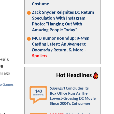
Costume
Zack Snyder Reignites DC Return
Speculation With Instagram
Photo: "Hanging Out With
Amazing People Today"
MCU Rumor Roundup:
X-Men
Casting Latest; An
Avengers:
Doomsday
Return, & More -
Spoilers
He's
se
rs ago
Hot Headlines
eo Games
Supergirl
Concludes Its
143
Box Office Run As The
comments
Lowest-Grossing DC Movie
Since 2004's
Catwoman