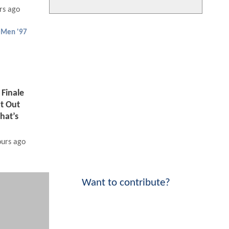
rs ago
-Men '97
Finale
t Out
hat’s
ours ago
Want to contribute?