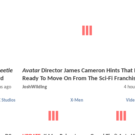
eetle
Avatar
Director James Cameron Hints That 
rd
Ready To Move On From The Sci-Fi Franchi
ns ago
JoshWilding
4 hou
 Studios
X-Men
Vid