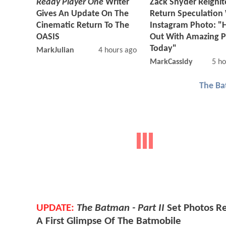
Ready Player One
Writer
Zack Snyder Reignit
Gives An Update On The
Return Speculation
Cinematic Return To The
Instagram Photo: "
OASIS
Out With Amazing 
Today"
MarkJulian
4 hours ago
MarkCassidy
5 ho
The Ba
UPDATE:
The Batman - Part II
Set Photos R
A First Glimpse Of The Batmobile