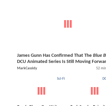
James Gunn Has Confirmed That The
Blue B
DCU Animated Series Is Still Moving Forwa
MarkCassidy
52 mi
Sci-Fi
DC