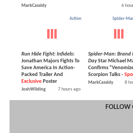
MarkCassidy
6 hou
Action
Run Hide Fight: Infidels
:
Spider-Man: Brand
Jonathan Majors Fights To
Day
Star Michael 
Save America In Action-
Confirms "Venomiz
Packed Trailer And
Scorpion Talks -
Spo
Exclusive
Poster
MarkCassidy
8 ho
JoshWilding
7 hours ago
FOLLOW 