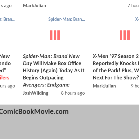
rs ago
MarkJulian
7 hou
Spider-Man: Brand New Day
Spider-Man: Brand New Day
X
 New
Spider-Man: Brand New
X-Men ’97
Season 2 
Mando
Day
Will Make Box Office
Reportedly Knocks I
ed"
History (Again) Today As It
of the Park! Plus, W
ilers
Begins Outpacing
Next For The Show?
Avengers: Endgame
urs ago
MarkJulian
9 h
JoshWilding
8 hours ago
ComicBookMovie.com