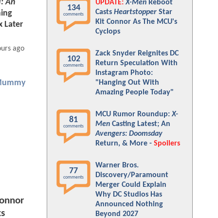
I: An
UPDATE:
X-Men
Reboot
134
Casts
Heartstopper
Star
ing
comments
Kit Connor As The MCU's
x Later
Cyclops
ours ago
Zack Snyder Reignites DC
102
Return Speculation With
comments
Instagram Photo:
Mummy
"Hanging Out With
Amazing People Today"
MCU Rumor Roundup:
X-
81
Men
Casting Latest; An
comments
Avengers: Doomsday
Return, & More -
Spoilers
Warner Bros.
77
Discovery/Paramount
comments
Merger Could Explain
Why DC Studios Has
Connor
Announced Nothing
ks
Beyond 2027