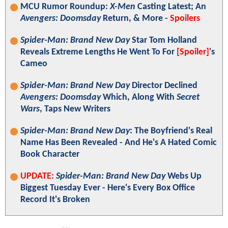
MCU Rumor Roundup:
X-Men
Casting Latest; An
Avengers: Doomsday
Return, & More -
Spoilers
Spider-Man: Brand New Day
Star Tom Holland
Reveals Extreme Lengths He Went To For
[Spoiler]
's
Cameo
Spider-Man: Brand New Day
Director Declined
Avengers: Doomsday
Which, Along With
Secret
Wars
, Taps New Writers
Spider-Man: Brand New Day
: The Boyfriend's Real
Name Has Been Revealed - And He's A Hated Comic
Book Character
UPDATE:
Spider-Man: Brand New Day
Webs Up
Biggest Tuesday Ever - Here's Every Box Office
Record It's Broken