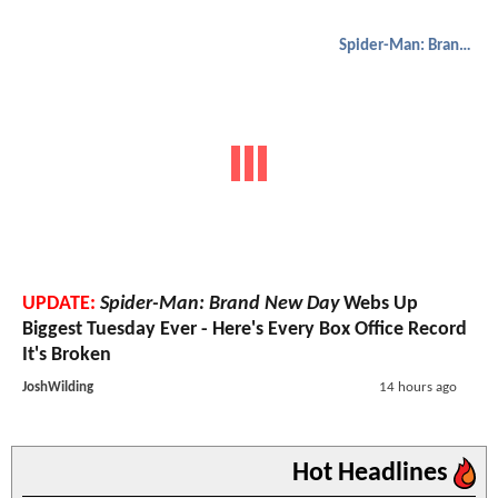
Spider-Man: Brand New Day
UPDATE:
Spider-Man: Brand New Day
Webs Up
Biggest Tuesday Ever - Here's Every Box Office Record
It's Broken
JoshWilding
14 hours ago
Hot Headlines