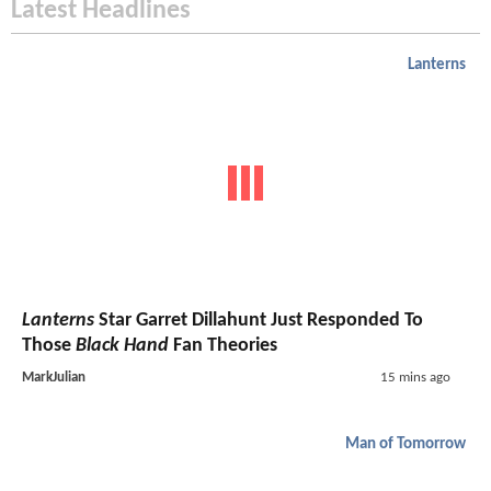
Latest Headlines
Lanterns
Lanterns
Star Garret Dillahunt Just Responded To
Those
Black Hand
Fan Theories
MarkJulian
15 mins ago
Man of Tomorrow