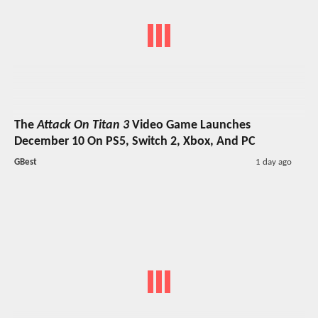
The
Attack On Titan 3
Video Game Launches
December 10 On PS5, Switch 2, Xbox, And PC
GBest
1 day ago