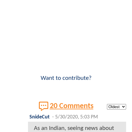
Want to contribute?
20 Comments
SnideCut
-
5/30/2020, 5:03 PM
As an Indian, seeing news about