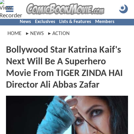
News
Exclusives
Lists & Features
Members
HOME
NEWS
ACTION
Bollywood Star Katrina Kaif's
Next Will Be A Superhero
Movie From TIGER ZINDA HAI
Director Ali Abbas Zafar