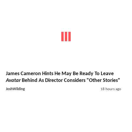
James Cameron Hints He May Be Ready To Leave
Avatar
Behind As Director Considers "Other Stories"
JoshWilding
18 hours ago