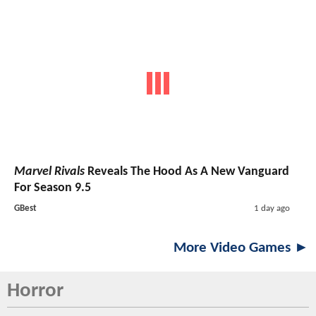
Marvel Rivals
Reveals The Hood As A New Vanguard
For Season 9.5
GBest
1 day ago
More Video Games ►
Horror