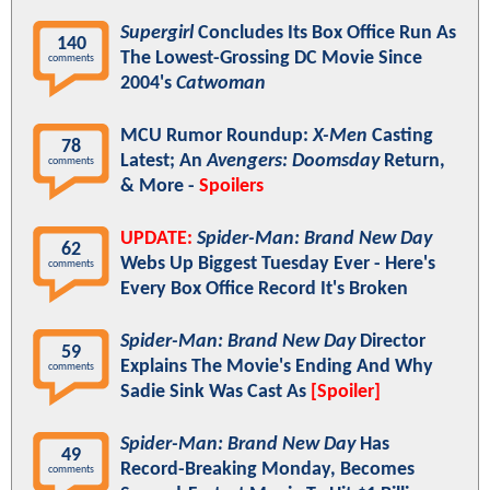
Supergirl
Concludes Its Box Office Run As
140
The Lowest-Grossing DC Movie Since
comments
2004's
Catwoman
MCU Rumor Roundup:
X-Men
Casting
78
Latest; An
Avengers: Doomsday
Return,
comments
& More -
Spoilers
UPDATE:
Spider-Man: Brand New Day
62
Webs Up Biggest Tuesday Ever - Here's
comments
Every Box Office Record It's Broken
Spider-Man: Brand New Day
Director
59
Explains The Movie's Ending And Why
comments
Sadie Sink Was Cast As
[Spoiler]
Spider-Man: Brand New Day
Has
49
Record-Breaking Monday, Becomes
comments