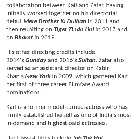
collaboration between Kaif and Zafar, having
initially worked together on his directorial
debut
Mere Brother Ki Dulhan
in 2011 and
then reuniting on
Tiger Zinda Hai
in 2017
and
on
Bharat
in 2019.
His other directing credits include
2014's
Gunday
and 2016's
Sultan
. Zafar also
served as an assistant director on Kabir
Khan's
New York
in 2009, which garnered Kaif
her first of three career Filmfare Award
nominations.
Kaif is a former model-turned-actress who has
firmly established herself as one of India's most
in-demand and highest-paid actresses.
Her biggest films include
Jab Tak Hai