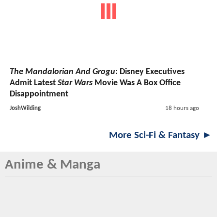
The Mandalorian And Grogu
: Disney Executives
Admit Latest
Star Wars
Movie Was A Box Office
Disappointment
JoshWilding
18 hours ago
More Sci-Fi & Fantasy ►
Anime & Manga