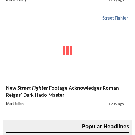
MarkCassidy
1 day ago
Street Fighter
New
Street Fighter
Footage Acknowledges Roman
Reigns' Dark Hado Master
MarkJulian
1 day ago
Popular Headlines