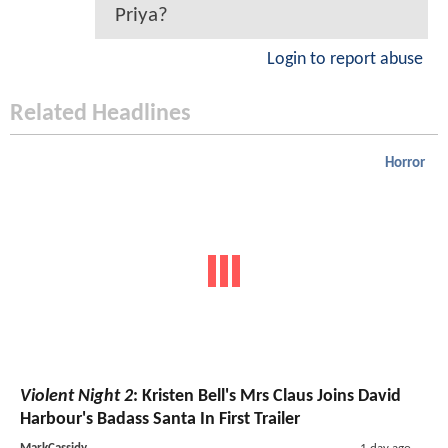
Priya?
Login to report abuse
Related Headlines
Horror
Violent Night 2
: Kristen Bell's Mrs Claus Joins David
Harbour's Badass Santa In First Trailer