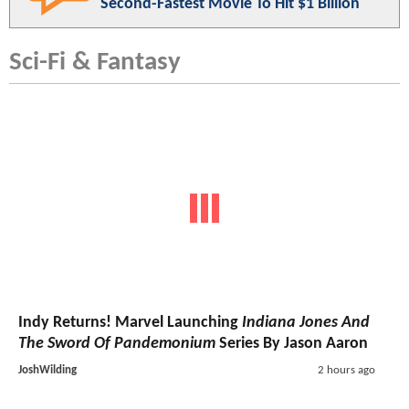
Second-Fastest Movie To Hit $1 Billion
Sci-Fi & Fantasy
Indy Returns! Marvel Launching
Indiana Jones And
The Sword Of Pandemonium
Series By Jason Aaron
JoshWilding
2 hours ago