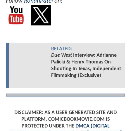
Follow
RohanPatel
on:
RELATED:
Due West
Interview: Adrianne
Palicki & Henry Thomas On
Shooting In Texas, Independent
Filmmaking (Exclusive)
DISCLAIMER: AS A USER GENERATED SITE AND
PLATFORM, COMICBOOKMOVIE.COM IS
PROTECTED UNDER THE
DMCA (DIGITAL