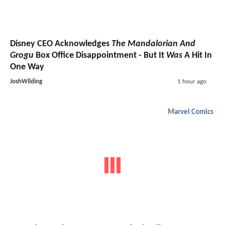
Disney CEO Acknowledges
The Mandalorian And
Grogu
Box Office Disappointment - But It
Was
A Hit In
One Way
JoshWilding
1 hour ago
Marvel Comics