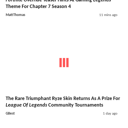
Fortnite Override
Teaser Hints At Gaming Legends
Theme For Chapter 7 Season 4
MattThomas
11 mins ago
The Rare Triumphant Ryze Skin Returns As A Prize For
League Of Legends
Community Tournaments
GBest
1 day ago