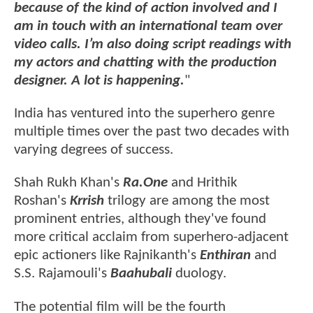
because of the kind of action involved and I
am in touch with an international team over
video calls. I’m also doing script readings with
my actors and chatting with the production
designer. A lot is happening.
"
India has ventured into the superhero genre
multiple times over the past two decades with
varying degrees of success.
Shah Rukh Khan's
Ra.One
and Hrithik
Roshan's
Krrish
trilogy are among the most
prominent entries, although they've found
more critical acclaim from superhero-adjacent
epic actioners like Rajnikanth's
Enthiran
and
S.S. Rajamouli's
Baahubali
duology.
The potential film will be the fourth