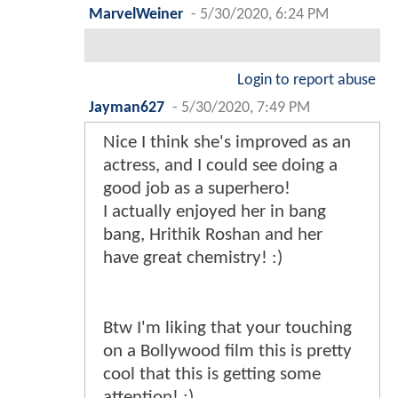
MarvelWeiner
-
5/30/2020, 6:24 PM
Login to report abuse
Jayman627
-
5/30/2020, 7:49 PM
Nice I think she's improved as an
actress, and I could see doing a
good job as a superhero!
I actually enjoyed her in bang
bang, Hrithik Roshan and her
have great chemistry! :)
Btw I'm liking that your touching
on a Bollywood film this is pretty
cool that this is getting some
attention! :)