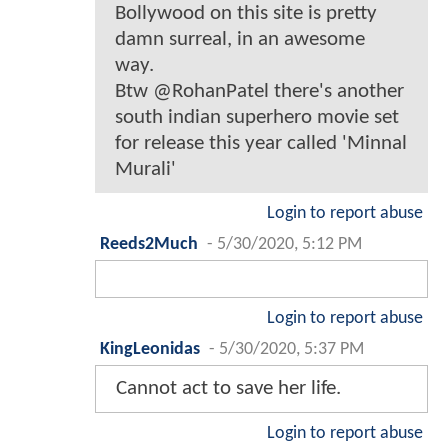
Bollywood on this site is pretty
damn surreal, in an awesome
way.
Btw @RohanPatel there's another
south indian superhero movie set
for release this year called 'Minnal
Murali'
Login to report abuse
Reeds2Much
-
5/30/2020, 5:12 PM
Login to report abuse
KingLeonidas
-
5/30/2020, 5:37 PM
Cannot act to save her life.
Login to report abuse