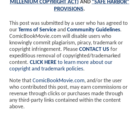
MILLENIUM COPYRIGHT ACT)
AND
"SAFE HARBOR"
PROVISIONS
.
This post was submitted by a user who has agreed to
our
Terms of Service
and
Community Guidelines
.
ComicBookMovie.com will disable users who
knowingly commit plagiarism, piracy, trademark or
copyright infringement. Please
CONTACT US
for
expeditious removal of copyrighted/trademarked
content.
CLICK HERE
to learn more about our
copyright and trademark policies
.
Note that
ComicBookMovie.com
, and/or the user
who contributed this post, may earn commissions or
revenue through clicks or purchases made through
any third-party links contained within the content
above.