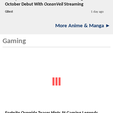
October Debut With
OceanVeil
Streaming
GBest
1 day ago
More Anime & Manga ►
Gaming