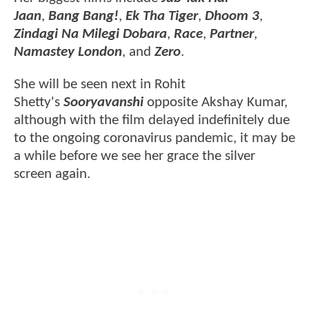
Jaan
,
Bang Bang!
,
Ek Tha Tiger
,
Dhoom 3
,
Zindagi Na Milegi Dobara
,
Race
,
Partner
,
Namastey London
, and
Zero
.
She will be seen next in Rohit
Shetty's
Sooryavanshi
opposite Akshay Kumar,
although with the film delayed indefinitely due
to the ongoing coronavirus pandemic, it may be
a while before we see her grace the silver
screen again.