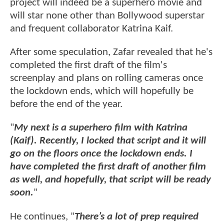
project will indeed be a superhero movie and
will star none other than Bollywood superstar
and frequent collaborator Katrina Kaif.
After some speculation, Zafar revealed that he's
completed the first draft of the film's
screenplay and plans on rolling cameras once
the lockdown ends, which will hopefully be
before the end of the year.
"
My next is a superhero film with Katrina
(Kaif). Recently, I locked that script and it will
go on the floors once the lockdown ends. I
have completed the first draft of another film
as well, and hopefully, that script will be ready
soon.
"
He continues, "
There’s a lot of prep required