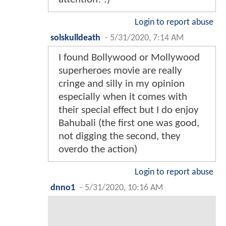
Login to report abuse
solskulldeath
-
5/31/2020, 7:14 AM
I found Bollywood or Mollywood
superheroes movie are really
cringe and silly in my opinion
especially when it comes with
their special effect but I do enjoy
Bahubali (the first one was good,
not digging the second, they
overdo the action)
Login to report abuse
dnno1
-
5/31/2020, 10:16 AM