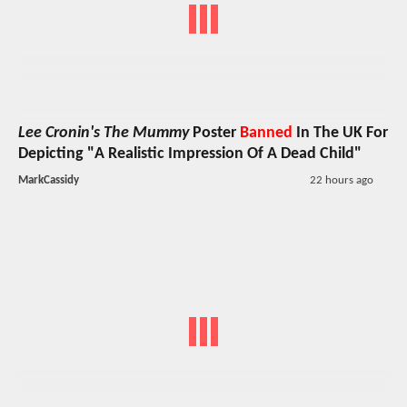
Lee Cronin's The Mummy
Poster
Banned
In The UK For
Depicting "A Realistic Impression Of A Dead Child"
MarkCassidy
22 hours ago