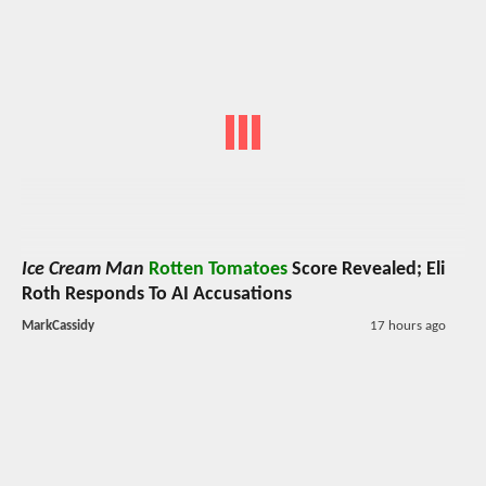
Ice Cream Man
Rotten Tomatoes
Score Revealed; Eli
Roth Responds To AI Accusations
MarkCassidy
17 hours ago