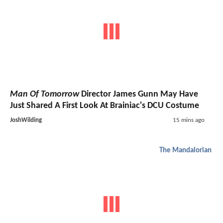
Man Of Tomorrow
Director James Gunn May Have
Just Shared A First Look At Brainiac's DCU Costume
JoshWilding
15 mins ago
The Mandalorian