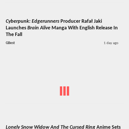
Cyberpunk: Edgerunners
Producer Rafał Jaki
Launches
Brain Alive
Manga With English Release In
The Fall
GBest
1 day ago
Lonely Snow Widow And The Cursed Ring
Anime Sets