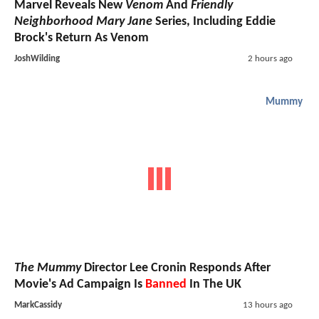
Marvel Reveals New
Venom
And
Friendly
Neighborhood Mary Jane
Series, Including Eddie
Brock's Return As Venom
JoshWilding
2 hours ago
Mummy
The Mummy
Director Lee Cronin Responds After
Movie's Ad Campaign Is
Banned
In The UK
MarkCassidy
13 hours ago