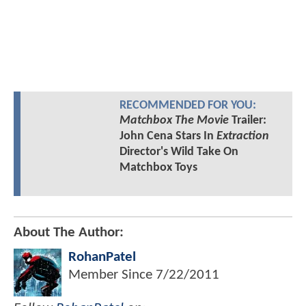
RECOMMENDED FOR YOU:
Matchbox The Movie
Trailer:
John Cena Stars In
Extraction
Director's Wild Take On
Matchbox Toys
About The Author:
RohanPatel
Member Since
7/22/2011