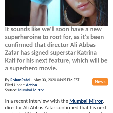
It sounds like we'll soon have a new
superheroine to root for, as it's been
confirmed that director Ali Abbas
Zafar has signed superstar Katrina
Kaif for his next feature, which will be
a superhero movie.
By
RohanPatel
-
May 30, 2020 04:05 PM EST
News
Filed Under:
Action
Source:
Mumbai Mirror
In a recent interview with the
Mumbai Mirror
,
director Ali Abbas Zafar confirmed that his next