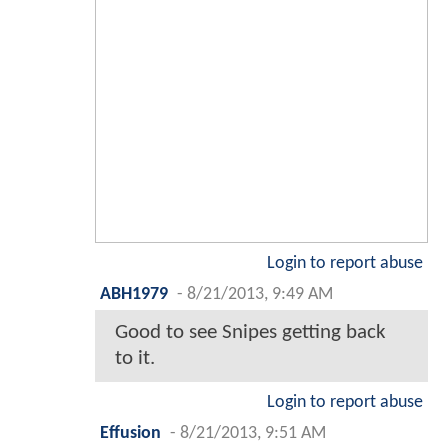
Login to report abuse
ABH1979
-
8/21/2013, 9:49 AM
Good to see Snipes getting back
to it.
Login to report abuse
Effusion
-
8/21/2013, 9:51 AM