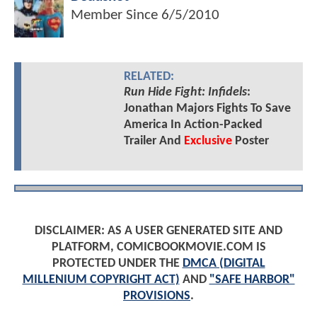
Member Since
6/5/2010
RELATED:
Run Hide Fight: Infidels
:
Jonathan Majors Fights To Save
America In Action-Packed
Trailer And
Exclusive
Poster
DISCLAIMER: AS A USER GENERATED SITE AND
PLATFORM, COMICBOOKMOVIE.COM IS
PROTECTED UNDER THE
DMCA (DIGITAL
MILLENIUM COPYRIGHT ACT)
AND
"SAFE HARBOR"
PROVISIONS
.