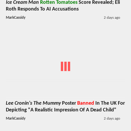
Ice Cream Man
Rotten Tomatoes
Score Revealed; Eli
Roth Responds To AI Accusations
MarkCassidy
2 days ago
Lee Cronin's The Mummy
Poster
Banned
In The UK For
Depicting "A Realistic Impression Of A Dead Child"
MarkCassidy
2 days ago