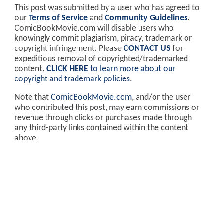
This post was submitted by a user who has agreed to
our
Terms of Service
and
Community Guidelines
.
ComicBookMovie.com will disable users who
knowingly commit plagiarism, piracy, trademark or
copyright infringement. Please
CONTACT US
for
expeditious removal of copyrighted/trademarked
content.
CLICK HERE
to learn more about our
copyright and trademark policies
.
Note that
ComicBookMovie.com
, and/or the user
who contributed this post, may earn commissions or
revenue through clicks or purchases made through
any third-party links contained within the content
above.