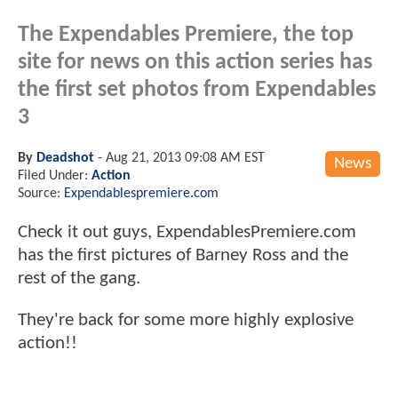
The Expendables Premiere, the top
site for news on this action series has
the first set photos from Expendables
3
By
Deadshot
-
Aug 21, 2013 09:08 AM EST
News
Filed Under:
Action
Source:
Expendablespremiere.com
Check it out guys, ExpendablesPremiere.com
has the first pictures of Barney Ross and the
rest of the gang.
They're back for some more highly explosive
action!!