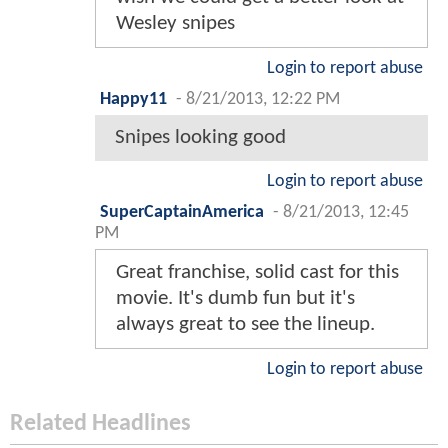
Wesley snipes
Login to report abuse
Happy11
-
8/21/2013, 12:22 PM
Snipes looking good
Login to report abuse
SuperCaptainAmerica
-
8/21/2013, 12:45
PM
Great franchise, solid cast for this
movie. It's dumb fun but it's
always great to see the lineup.
Login to report abuse
Related Headlines