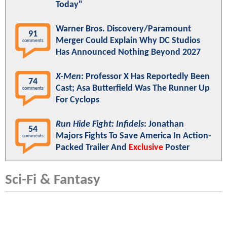
Today"
Warner Bros. Discovery/Paramount
91
Merger Could Explain Why DC Studios
comments
Has Announced Nothing Beyond 2027
X-Men
: Professor X Has Reportedly Been
74
Cast; Asa Butterfield Was The Runner Up
comments
For Cyclops
Run Hide Fight: Infidels
: Jonathan
54
Majors Fights To Save America In Action-
comments
Packed Trailer And
Exclusive
Poster
Sci-Fi & Fantasy