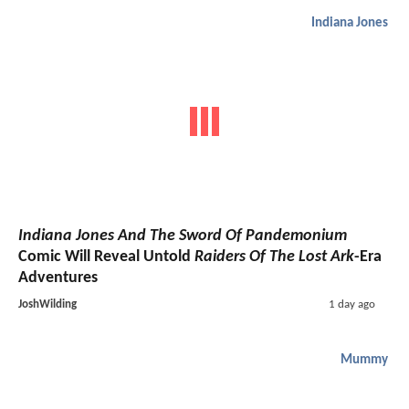
Indiana Jones
Indiana Jones And The Sword Of Pandemonium
Comic Will Reveal Untold
Raiders Of The Lost Ark
-Era
Adventures
JoshWilding
1 day ago
Mummy