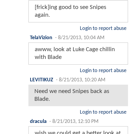
[frick]ing good to see Snipes
again.
Login to report abuse
TelaVizion
-
8/21/2013, 10:04 AM
awww, look at Luke Cage chillin
with Blade
Login to report abuse
LEVITIKUZ
-
8/21/2013, 10:20 AM
Need we need Snipes back as
Blade.
Login to report abuse
dracula
-
8/21/2013, 12:10 PM
wish we could get a better look at