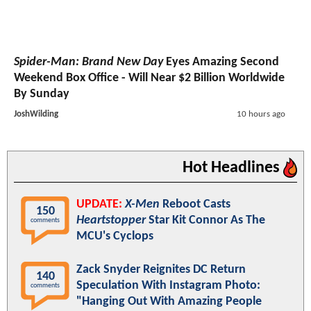
Spider-Man: Brand New Day
Eyes Amazing Second
Weekend Box Office - Will Near $2 Billion Worldwide
By Sunday
JoshWilding
10 hours ago
Hot Headlines
UPDATE:
X-Men
Reboot Casts
150
Heartstopper
Star Kit Connor As The
comments
MCU's Cyclops
Zack Snyder Reignites DC Return
140
Speculation With Instagram Photo:
comments
"Hanging Out With Amazing People