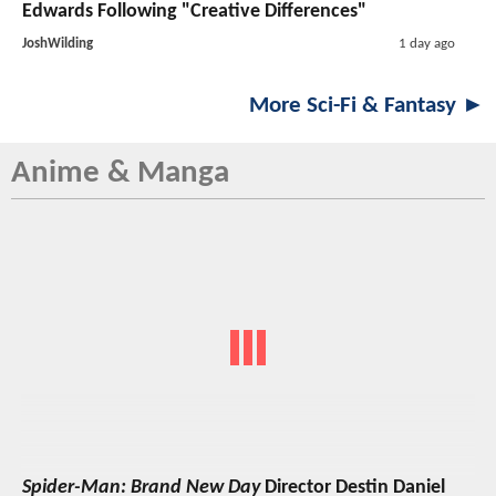
Edwards Following "Creative Differences"
JoshWilding
1 day ago
More Sci-Fi & Fantasy ►
Anime & Manga
Spider-Man: Brand New Day
Director Destin Daniel