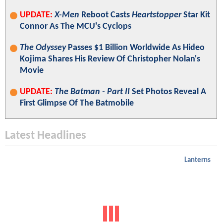
UPDATE:
X-Men
Reboot Casts
Heartstopper
Star Kit
Connor As The MCU's Cyclops
The Odyssey
Passes $1 Billion Worldwide As Hideo
Kojima Shares His Review Of Christopher Nolan's
Movie
UPDATE:
The Batman - Part II
Set Photos Reveal A
First Glimpse Of The Batmobile
Latest Headlines
Lanterns