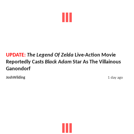
UPDATE:
The Legend Of Zelda
Live-Action Movie
Reportedly Casts
Black Adam
Star As The Villainous
Ganondorf
JoshWilding
1 day ago