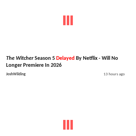
The Witcher
Season 5
Delayed
By Netflix - Will No
Longer Premiere In 2026
JoshWilding
13 hours ago