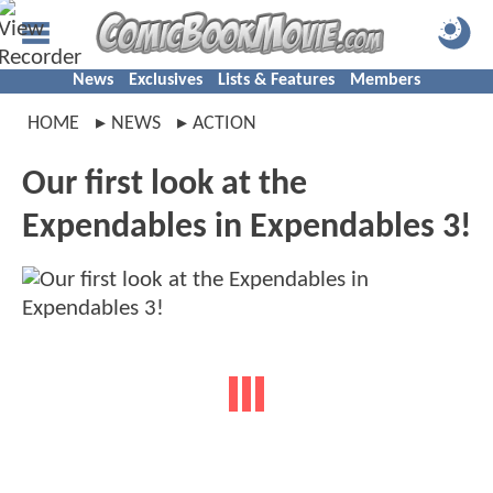
News
Exclusives
Lists & Features
Members
HOME
NEWS
ACTION
Our first look at the
Expendables in Expendables 3!