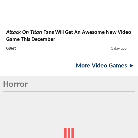
Attack On Titan
Fans Will Get An Awesome New Video
Game This December
GBest
1 day ago
More Video Games ►
Horror