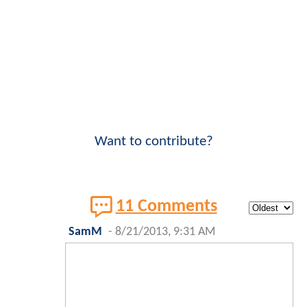
Want to contribute?
11 Comments
SamM
-
8/21/2013, 9:31 AM