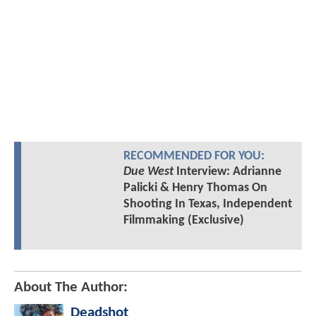
RECOMMENDED FOR YOU:
Due West
Interview: Adrianne
Palicki & Henry Thomas On
Shooting In Texas, Independent
Filmmaking (Exclusive)
About The Author:
Deadshot