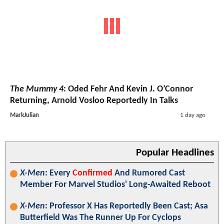
The Mummy 4
: Oded Fehr And Kevin J. O’Connor
Returning, Arnold Vosloo Reportedly In Talks
MarkJulian
1 day ago
Popular Headlines
X-Men
: Every
Confirmed
And Rumored Cast
Member For Marvel Studios' Long-Awaited Reboot
X-Men
: Professor X Has Reportedly Been Cast; Asa
Butterfield Was The Runner Up For Cyclops