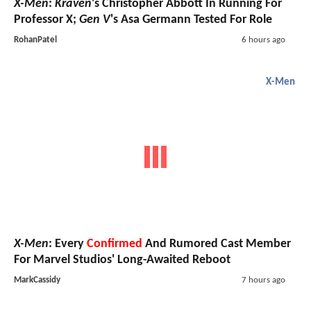
X-Men
:
Kraven
's Christopher Abbott In Running For
Professor X;
Gen V
's Asa Germann Tested For Role
RohanPatel
6 hours ago
X-Men
X-Men
: Every
Confirmed
And Rumored Cast Member
For Marvel Studios' Long-Awaited Reboot
MarkCassidy
7 hours ago