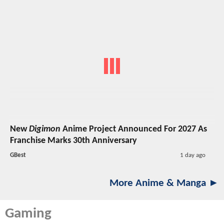
New
Digimon
Anime Project Announced For 2027 As
Franchise Marks 30th Anniversary
GBest
1 day ago
More Anime & Manga ►
Gaming