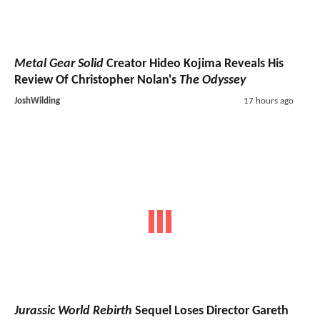
Metal Gear Solid
Creator Hideo Kojima Reveals His
Review Of Christopher Nolan's
The Odyssey
JoshWilding
17 hours ago
Jurassic World Rebirth
Sequel Loses Director Gareth