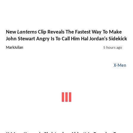
New
Lanterns
Clip Reveals The Fastest Way To Make
John Stewart Angry Is To Call Him Hal Jordan's Sidekick
MarkJulian
5 hours ago
X-Men