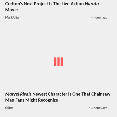
Cretton's Next Project Is The Live-Action
Naruto
Movie
MarkJulian
4 hours ago
Marvel Rivals
Newest Character Is One That Chainsaw
Man Fans Might Recognize
GBest
13 hours ago