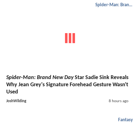
Spider-Man: Brand New Day
Spider-Man: Brand New Day
Star Sadie Sink Reveals
Why Jean Grey's Signature Forehead Gesture Wasn't
Used
JoshWilding
8 hours ago
Fantasy