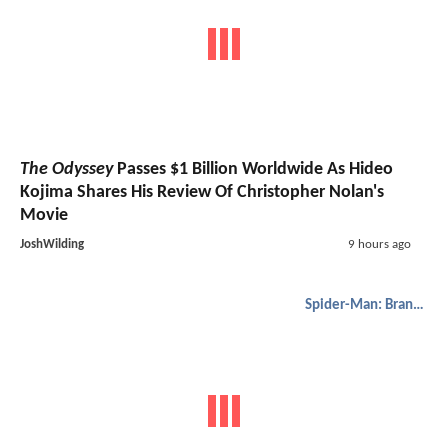
The Odyssey
Passes $1 Billion Worldwide As Hideo
Kojima Shares His Review Of Christopher Nolan's
Movie
JoshWilding
9 hours ago
Spider-Man: Brand New Day