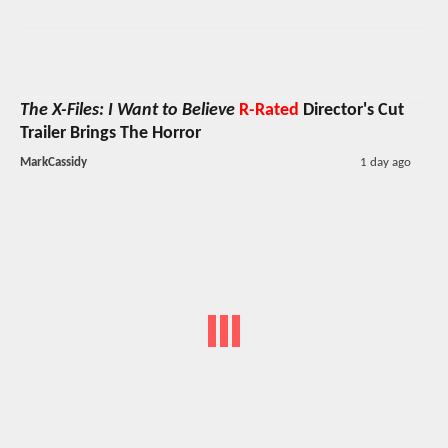
The X-Files: I Want to Believe
R-Rated
Director's Cut
Trailer Brings The Horror
MarkCassidy
1 day ago