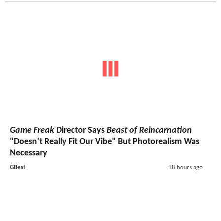
Game Freak
Director Says
Beast of Reincarnation
"Doesn’t Really Fit Our Vibe" But Photorealism Was
Necessary
GBest
18 hours ago