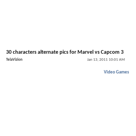
30 characters alternate pics for Marvel vs Capcom 3
TelaVizion
Jan 13, 2011 10:01 AM
Video Games