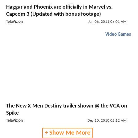
Haggar and Phoenix are officially in Marvel vs.
Capcom 3 (Updated with bonus footage)
TelaVizion
Jan 06, 2011 08:01 AM
Video Games
The New X-Men Destiny trailer shown @ the VGA on
Spike
TelaVizion
Dec 10, 2010 02:12 AM
+ Show Me More