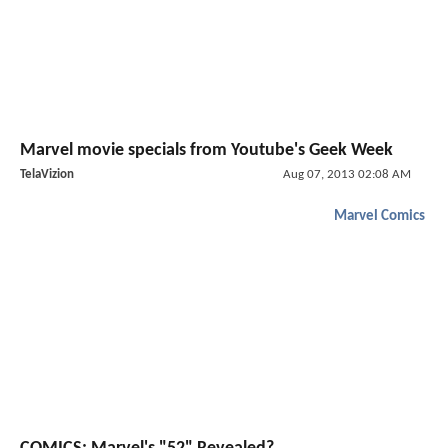
Marvel movie specials from Youtube's Geek Week
TelaVizion
Aug 07, 2013 02:08 AM
Marvel Comics