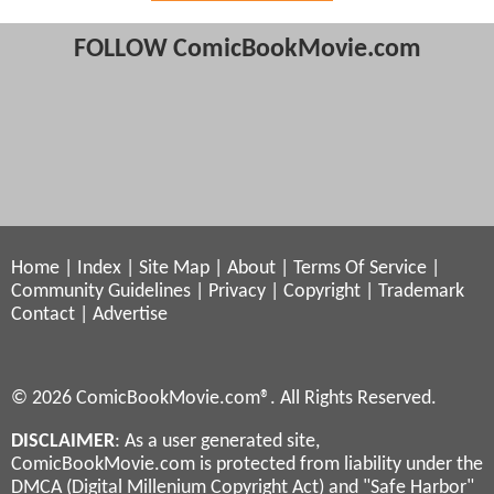
FOLLOW ComicBookMovie.com
Home
|
Index
|
Site Map
|
About
|
Terms Of Service
|
Community Guidelines
|
Privacy
|
Copyright
|
Trademark
Contact
|
Advertise
© 2026 ComicBookMovie.com®. All Rights Reserved.
DISCLAIMER
: As a user generated site,
ComicBookMovie.com is protected from liability under the
DMCA (Digital Millenium Copyright Act) and "Safe Harbor"