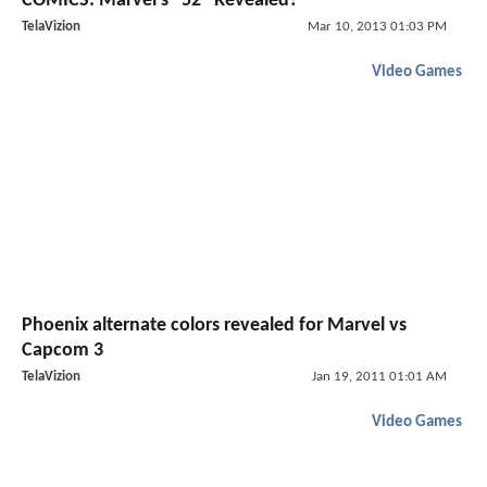
COMICS: Marvel's "52" Revealed?
TelaVizion
Mar 10, 2013 01:03 PM
Video Games
Phoenix alternate colors revealed for Marvel vs
Capcom 3
TelaVizion
Jan 19, 2011 01:01 AM
Video Games