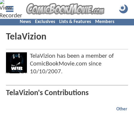
News
Exclusives
Lists & Features
Members
TelaVizion
TelaVizion has been a member of
ComicBookMovie.com since
10/10/2007
.
TelaVizion's Contributions
Other