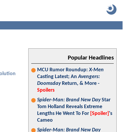
Popular Headlines
MCU Rumor Roundup:
X-Men
olution
Casting Latest; An
Avengers:
Doomsday
Return, & More -
Spoilers
Spider-Man: Brand New Day
Star
Tom Holland Reveals Extreme
Lengths He Went To For
[Spoiler]
's
Cameo
Spider-Man: Brand New Day