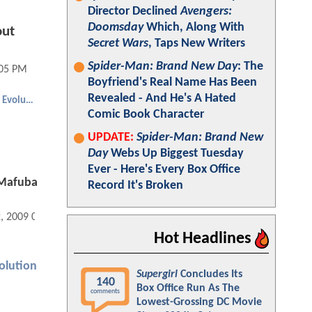
Director Declined
Avengers:
Doomsday
Which, Along With
out
Secret Wars
, Taps New Writers
Spider-Man: Brand New Day
: The
:05 PM
Boyfriend's Real Name Has Been
Revealed - And He's A Hated
Dragonball Evolution
Comic Book Character
UPDATE:
Spider-Man: Brand New
Day
Webs Up Biggest Tuesday
Ever - Here's Every Box Office
 Mafuba
Record It's Broken
2, 2009 02:04 PM
Hot Headlines
olution
Supergirl
Concludes Its
140
Box Office Run As The
comments
Lowest-Grossing DC Movie