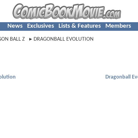
News
Exclusives
Lists & Features
Members
ON BALL Z
DRAGONBALL EVOLUTION
olution
Dragonball Ev