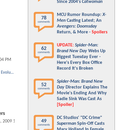
Since 2004's
Catwoman
MCU Rumor Roundup:
X-
78
Men
Casting Latest; An
comments
Avengers: Doomsday
Return, & More -
Spoilers
UPDATE:
Spider-Man:
62
Brand New Day
Webs Up
comments
Biggest Tuesday Ever -
:04 PM
Here's Every Box Office
Record It's Broken
Dragonball Evolution
Spider-Man: Brand New
52
Day
Director Explains The
comments
Movie's Ending And Why
Sadie Sink Was Cast As
[Spoiler]
ers
DC Studios' "DC Crime"
49
8, 2009 10:04 PM
Superman
Spin-Off Casts
comments
Mary Holland In Female