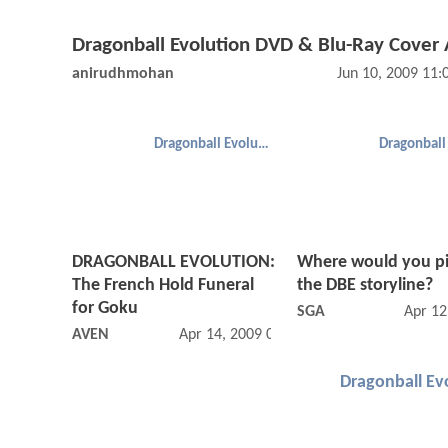
Dragonball Evolution DVD & Blu-Ray Cover 
anirudhmohan
Jun 10, 2009 11
Dragonball Evolution
DRAGONBALL EVOLUTION:
Where would you p
The French Hold Funeral
the DBE storyline?
for Goku
SGA
Apr 12
AVEN
Apr 14, 2009 05:04 PM
Dragonball Ev