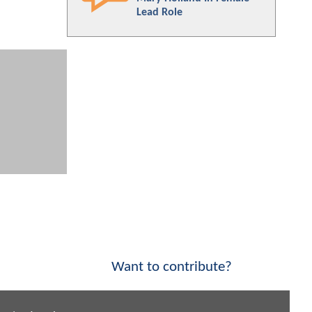
Lead Role
Want to contribute?