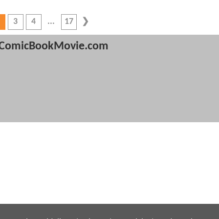
3
4
17
ComicBookMovie.com