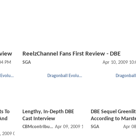
eview
ReelzChannel Fans First Review - DBE
:04 PM
SGA
Apr 10, 2009 10
Dragonball Evolution
Dragonball Evolution
s To
Lengthy, In-Depth DBE
DBE Sequel Greenlit
.And
Cast Interview
According to Marst
CBMcontributor
Apr 09, 2009 12:04 PM
SGA
Apr 0
, 2009 01:04 PM