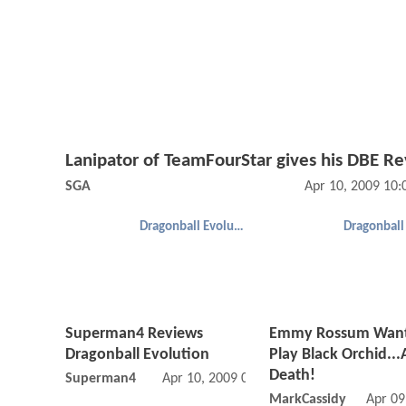
Lanipator of TeamFourStar gives his DBE R
SGA
Apr 10, 2009 10
Dragonball Evolution
Superman4 Reviews
Emmy Rossum Want
Dragonball Evolution
Play Black Orchid..
Death!
Superman4
Apr 10, 2009 06:04 PM
MarkCassidy
Apr 09