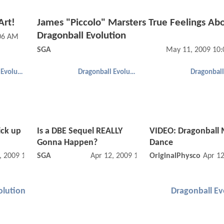
Art!
James "Piccolo" Marsters True Feelings Ab
Dragonball Evolution
:06 AM
SGA
May 11, 2009 10
Dragonball Evolution
Dragonball Evolution
ick up
Is a DBE Sequel REALLY
VIDEO: Dragonball
Gonna Happen?
Dance
, 2009 11:04 PM
SGA
Apr 12, 2009 11:04 PM
OriginalPhysco
Apr 1
olution
Dragonball Ev