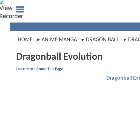
HOME
ANIME MANGA
DRAGON BALL
DRAG
Dragonball Evolution
Learn More About This Page
Dragonball Ev