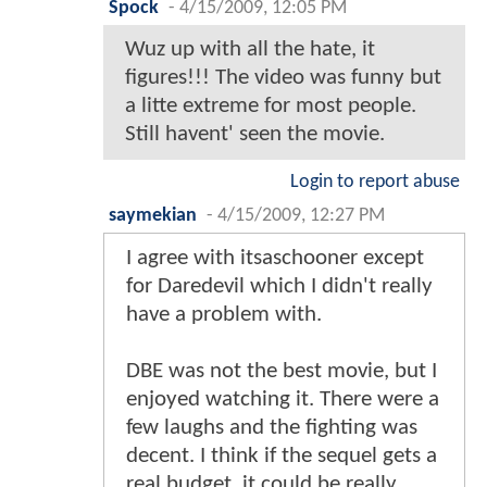
Spock
-
4/15/2009, 12:05 PM
Wuz up with all the hate, it
figures!!! The video was funny but
a litte extreme for most people.
Still havent' seen the movie.
Login to report abuse
saymekian
-
4/15/2009, 12:27 PM
I agree with itsaschooner except
for Daredevil which I didn't really
have a problem with.
DBE was not the best movie, but I
enjoyed watching it. There were a
few laughs and the fighting was
decent. I think if the sequel gets a
real budget, it could be really