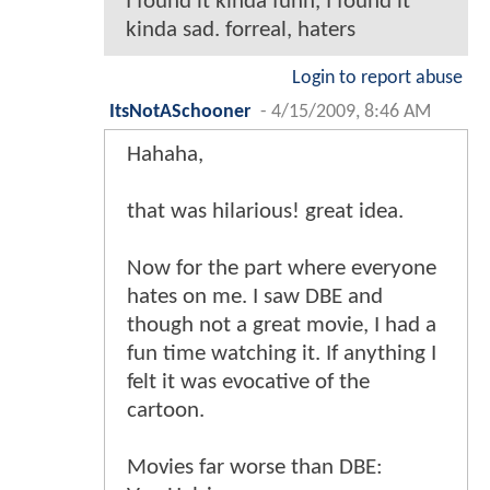
I found it kinda funn, I found it
kinda sad. forreal, haters
Login to report abuse
ItsNotASchooner
-
4/15/2009, 8:46 AM
Hahaha,
that was hilarious! great idea.
Now for the part where everyone
hates on me. I saw DBE and
though not a great movie, I had a
fun time watching it. If anything I
felt it was evocative of the
cartoon.
Movies far worse than DBE: