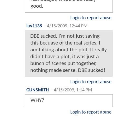
good.
Login to report abuse
luv1138
-
4/15/2009, 12:44 PM
DBE sucked. I'm not just saying
this becuase of the real series, I
am talking about the plot. It really
didn't have a plot, it was just a
bunch of scenes put together,
nothing made sense. DBE sucked!
Login to report abuse
GUNSMITH
-
4/15/2009, 1:14 PM
WHY?
Login to report abuse