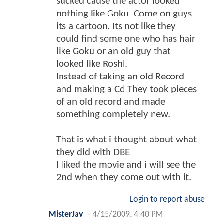
sucked cause the actor looked
nothing like Goku. Come on guys
its a cartoon. Its not like they
could find some one who has hair
like Goku or an old guy that
looked like Roshi.
Instead of taking an old Record
and making a Cd They took pieces
of an old record and made
something completely new.
That is what i thought about what
they did with DBE
I liked the movie and i will see the
2nd when they come out with it.
Login to report abuse
MisterJay
-
4/15/2009, 4:40 PM