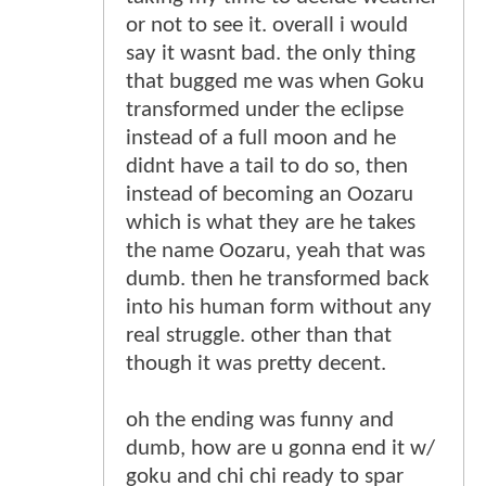
or not to see it. overall i would
say it wasnt bad. the only thing
that bugged me was when Goku
transformed under the eclipse
instead of a full moon and he
didnt have a tail to do so, then
instead of becoming an Oozaru
which is what they are he takes
the name Oozaru, yeah that was
dumb. then he transformed back
into his human form without any
real struggle. other than that
though it was pretty decent.
oh the ending was funny and
dumb, how are u gonna end it w/
goku and chi chi ready to spar