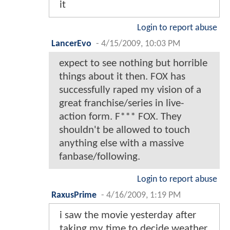
it
Login to report abuse
LancerEvo
-
4/15/2009, 10:03 PM
expect to see nothing but horrible
things about it then. FOX has
successfully raped my vision of a
great franchise/series in live-
action form. F*** FOX. They
shouldn't be allowed to touch
anything else with a massive
fanbase/following.
Login to report abuse
RaxusPrime
-
4/16/2009, 1:19 PM
i saw the movie yesterday after
taking my time to decide weather