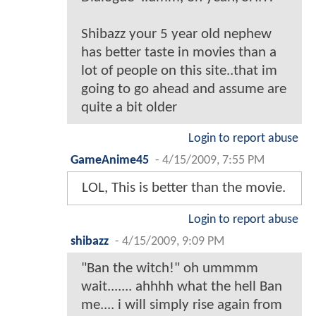
Shibazz your 5 year old nephew
has better taste in movies than a
lot of people on this site..that im
going to go ahead and assume are
quite a bit older
Login to report abuse
GameAnime45
-
4/15/2009, 7:55 PM
LOL, This is better than the movie.
Login to report abuse
shibazz
-
4/15/2009, 9:09 PM
"Ban the witch!" oh ummmm
wait....... ahhhh what the hell Ban
me.... i will simply rise again from