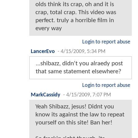
olds think its crap, oh and it is
crap, total crap. This video was
perfect. truly a horrible film in
every way
Login to report abuse
LancerEvo
-
4/15/2009, 5:34 PM
...shibazz, didn't you alraedy post
that same statement elsewhere?
Login to report abuse
MarkCassidy
-
4/15/2009, 7:07 PM
Yeah Shibazz, jesus! Didnt you
know its against the law to repeat
yourself on this site! Ban her!