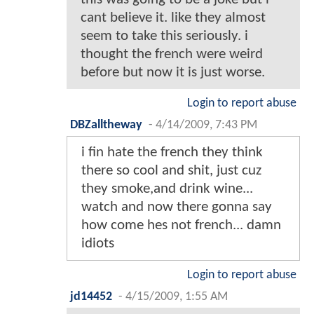
cant believe it. like they almost
seem to take this seriously. i
thought the french were weird
before but now it is just worse.
Login to report abuse
DBZalltheway
-
4/14/2009, 7:43 PM
i fin hate the french they think
there so cool and shit, just cuz
they smoke,and drink wine...
watch and now there gonna say
how come hes not french... damn
idiots
Login to report abuse
jd14452
-
4/15/2009, 1:55 AM