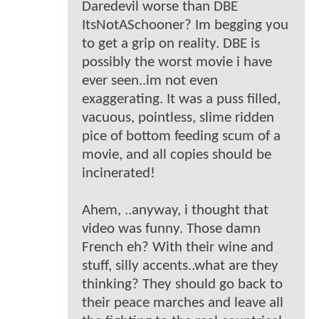
Daredevil worse than DBE
ItsNotASchooner? Im begging you
to get a grip on reality. DBE is
possibly the worst movie i have
ever seen..im not even
exaggerating. It was a puss filled,
vacuous, pointless, slime ridden
pice of bottom feeding scum of a
movie, and all copies should be
incinerated!
Ahem, ..anyway, i thought that
video was funny. Those damn
French eh? With their wine and
stuff, silly accents..what are they
thinking? They should go back to
their peace marches and leave all