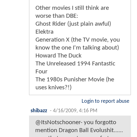
Other movies I still think are
worse than DBE:
Ghost Rider (just plain awful)
Elektra
Generation X (the TV movie, you
know the one I'm talking about)
Howard The Duck
The Unreleased 1994 Fantastic
Four
The 1980s Punisher Movie (he
uses knives?!)
Login to report abuse
shibazz
-
4/16/2009, 4:16 PM
@ItsNotschooner- you forgotto
mention Dragon Ball Evolushit......