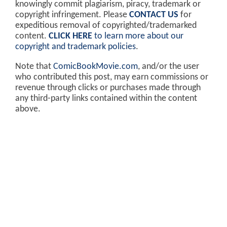
knowingly commit plagiarism, piracy, trademark or
copyright infringement. Please
CONTACT US
for
expeditious removal of copyrighted/trademarked
content.
CLICK HERE
to learn more about our
copyright and trademark policies
.
Note that
ComicBookMovie.com
, and/or the user
who contributed this post, may earn commissions or
revenue through clicks or purchases made through
any third-party links contained within the content
above.