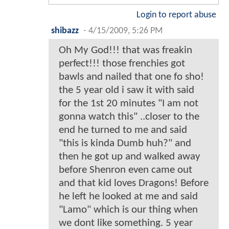
Login to report abuse
shibazz
-
4/15/2009, 5:26 PM
Oh My God!!! that was freakin
perfect!!! those frenchies got
bawls and nailed that one fo sho!
the 5 year old i saw it with said
for the 1st 20 minutes "I am not
gonna watch this" ..closer to the
end he turned to me and said
"this is kinda Dumb huh?" and
then he got up and walked away
before Shenron even came out
and that kid loves Dragons! Before
he left he looked at me and said
"Lamo" which is our thing when
we dont like something. 5 year