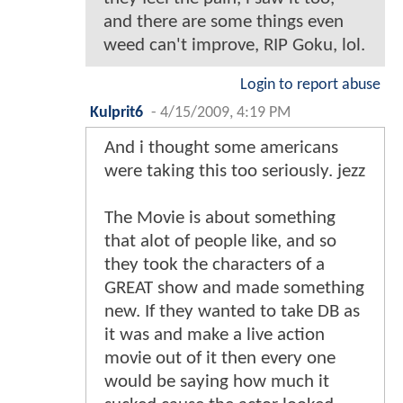
and there are some things even
weed can't improve, RIP Goku, lol.
Login to report abuse
Kulprit6
-
4/15/2009, 4:19 PM
And i thought some americans
were taking this too seriously. jezz
The Movie is about something
that alot of people like, and so
they took the characters of a
GREAT show and made something
new. If they wanted to take DB as
it was and make a live action
movie out of it then every one
would be saying how much it