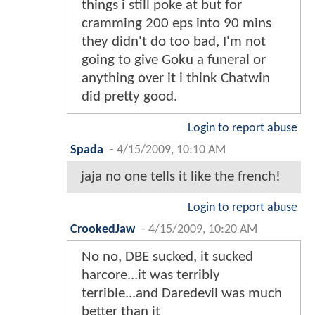
things i still poke at but for
cramming 200 eps into 90 mins
they didn't do too bad, I'm not
going to give Goku a funeral or
anything over it i think Chatwin
did pretty good.
Login to report abuse
Spada
-
4/15/2009, 10:10 AM
jaja no one tells it like the french!
Login to report abuse
CrookedJaw
-
4/15/2009, 10:20 AM
No no, DBE sucked, it sucked
harcore...it was terribly
terrible...and Daredevil was much
better than it