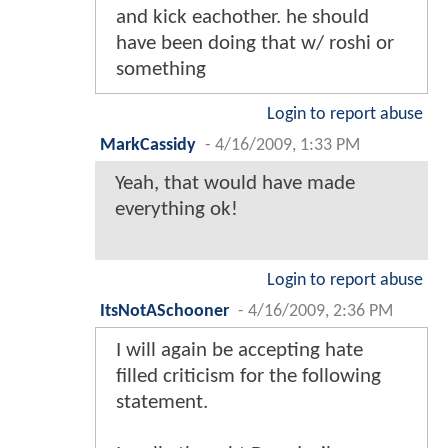
and kick eachother. he should
have been doing that w/ roshi or
something
Login to report abuse
MarkCassidy
-
4/16/2009, 1:33 PM
Yeah, that would have made
everything ok!
Login to report abuse
ItsNotASchooner
-
4/16/2009, 2:36 PM
I will again be accepting hate
filled criticism for the following
statement.