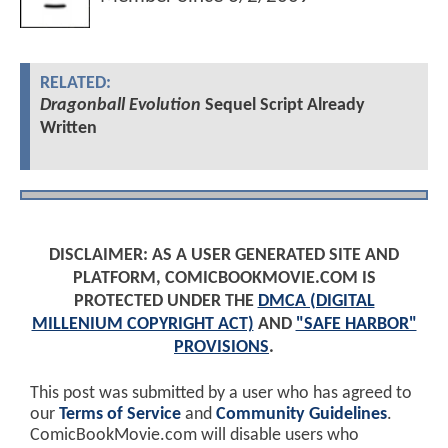
RELATED:
Dragonball Evolution
Sequel Script Already
Written
DISCLAIMER: AS A USER GENERATED SITE AND
PLATFORM, COMICBOOKMOVIE.COM IS
PROTECTED UNDER THE
DMCA (DIGITAL
MILLENIUM COPYRIGHT ACT)
AND
"SAFE HARBOR"
PROVISIONS
.
This post was submitted by a user who has agreed to
our
Terms of Service
and
Community Guidelines
.
ComicBookMovie.com will disable users who