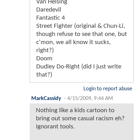
Van Helsing
Daredevil
Fantastic 4
Street Fighter (original & Chun-Li,
though refuse to see that one, but
c'mon, we all know it sucks,
right?)
Doom
Dudley Do-Right (did I just write
that?)
Login to report abuse
MarkCassidy
-
4/15/2009, 9:44 AM
Nothing like a kids cartoon to
bring out some casual racism eh?
Ignorant tools.