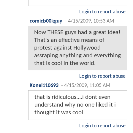
Login to report abuse
comicb00kguy
-
4/15/2009, 10:53 AM
Now THESE guys had a great idea!
That's an effective means of
protest against Hollywood
assraping anything and everything
that is cool in the world.
Login to report abuse
Konel110693
-
4/15/2009, 11:05 AM
that is ridiculous....i dont even
understand why no one liked it i
thought it was cool
Login to report abuse