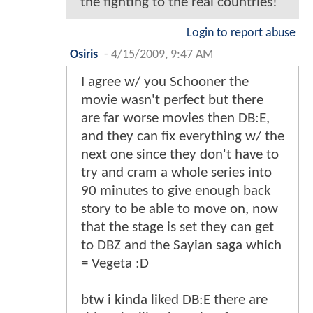
the fighting to the real countries!
Login to report abuse
Osiris
-
4/15/2009, 9:47 AM
I agree w/ you Schooner the
movie wasn't perfect but there
are far worse movies then DB:E,
and they can fix everything w/ the
next one since they don't have to
try and cram a whole series into
90 minutes to give enough back
story to be able to move on, now
that the stage is set they can get
to DBZ and the Sayian saga which
= Vegeta :D
btw i kinda liked DB:E there are