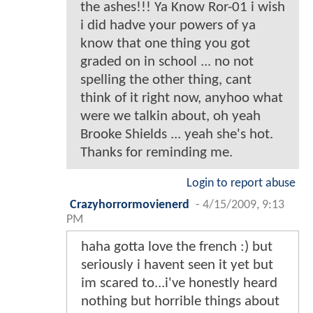
the ashes!!! Ya Know Ror-01 i wish
i did hadve your powers of ya
know that one thing you got
graded on in school ... no not
spelling the other thing, cant
think of it right now, anyhoo what
were we talkin about, oh yeah
Brooke Shields ... yeah she's hot.
Thanks for reminding me.
Login to report abuse
Crazyhorrormovienerd
-
4/15/2009, 9:13
PM
haha gotta love the french :) but
seriously i havent seen it yet but
im scared to...i've honestly heard
nothing but horrible things about