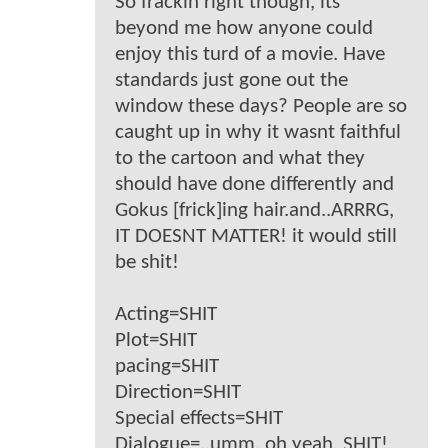
So frackin right though, its
beyond me how anyone could
enjoy this turd of a movie. Have
standards just gone out the
window these days? People are so
caught up in why it wasnt faithful
to the cartoon and what they
should have done differently and
Gokus [frick]ing hair.and..ARRRG,
IT DOESNT MATTER! it would still
be shit!
Acting=SHIT
Plot=SHIT
pacing=SHIT
Direction=SHIT
Special effects=SHIT
Dialogue=..umm, oh yeah, SHIT!