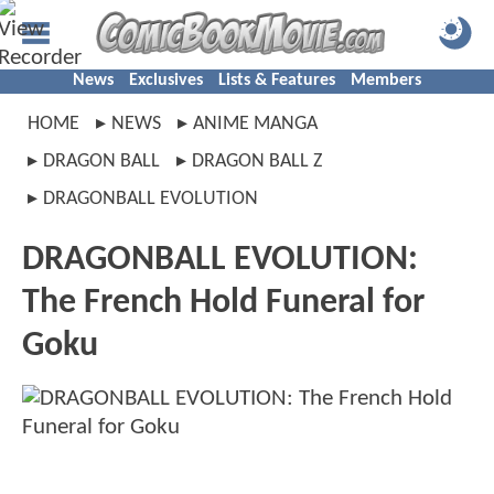
News
Exclusives
Lists & Features
Members
HOME
NEWS
ANIME MANGA
DRAGON BALL
DRAGON BALL Z
DRAGONBALL EVOLUTION
DRAGONBALL EVOLUTION:
The French Hold Funeral for
Goku