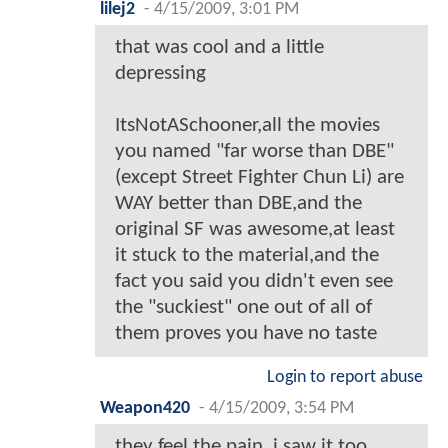
lilej2
-
4/15/2009, 3:01 PM
that was cool and a little
depressing
ItsNotASchooner,all the movies
you named "far worse than DBE"
(except Street Fighter Chun Li) are
WAY better than DBE,and the
original SF was awesome,at least
it stuck to the material,and the
fact you said you didn't even see
the "suckiest" one out of all of
them proves you have no taste
Login to report abuse
Weapon420
-
4/15/2009, 3:54 PM
they feel the pain, i saw it too,