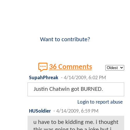
Want to contribute?
36 Comments
SupahPhreak
-
4/14/2009, 6:02 PM
Justin Chatwin got BURNED.
Login to report abuse
HUSoldier
-
4/14/2009, 6:59 PM
u have to be kidding me. i thought
this was going to be a joke but i