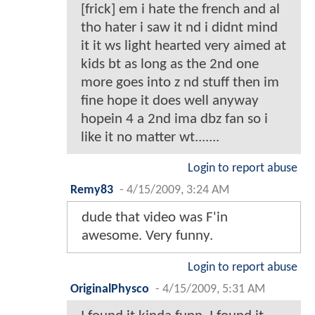
[frick] em i hate the french and al
tho hater i saw it nd i didnt mind
it it ws light hearted very aimed at
kids bt as long as the 2nd one
more goes into z nd stuff then im
fine hope it does well anyway
hopein 4 a 2nd ima dbz fan so i
like it no matter wt.......
Login to report abuse
Remy83
-
4/15/2009, 3:24 AM
dude that video was F'in
awesome. Very funny.
Login to report abuse
OriginalPhysco
-
4/15/2009, 5:31 AM