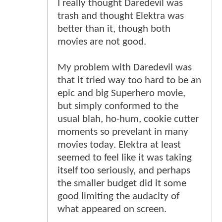
I really thought Daredevil was
trash and thought Elektra was
better than it, though both
movies are not good.
My problem with Daredevil was
that it tried way too hard to be an
epic and big Superhero movie,
but simply conformed to the
usual blah, ho-hum, cookie cutter
moments so prevelant in many
movies today. Elektra at least
seemed to feel like it was taking
itself too seriously, and perhaps
the smaller budget did it some
good limiting the audacity of
what appeared on screen.