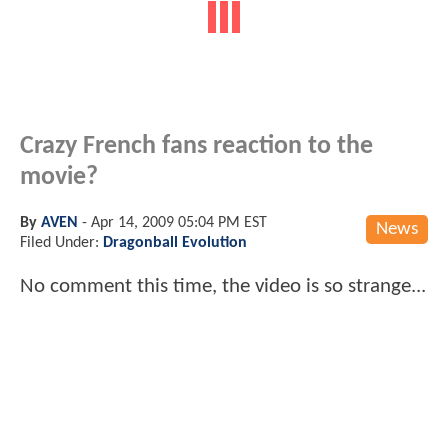
Crazy French fans reaction to the
movie?
By
AVEN
-
Apr 14, 2009 05:04 PM EST
News
Filed Under:
Dragonball Evolution
No comment this time, the video is so strange...