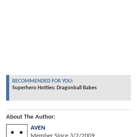
RECOMMENDED FOR YOU:
Superhero Hotties: Dragonball Babes
About The Author:
AVEN
Member Since
3/2/2009