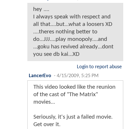
hey ....
I always speak with respect and
all that....but...what a loosers XD
....theres nothing better to
do...JJJ....play monopoly....and
...goku has revived already...dont
you see db kai...XD
Login to report abuse
LancerEvo
-
4/15/2009, 5:25 PM
This video looked like the reunion
of the cast of "The Matrix"
movies...
Seriously, it's just a failed movie.
Get over it.