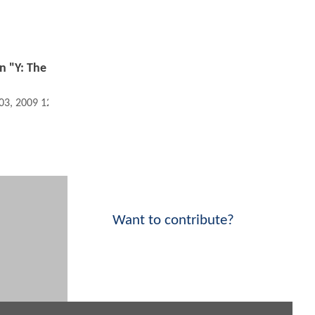
in "Y: The
 03, 2009 12:01 AM
Want to contribute?