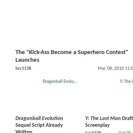
The "Kick-Ass Become a Superhero Contest"
Launches
luv1138
Mar 08, 2010 11:
Dragonball Evolution
Y: The
Dragonball Evolution
Y: The Last Man
Draft
Sequel Script Already
Screenplay
Written