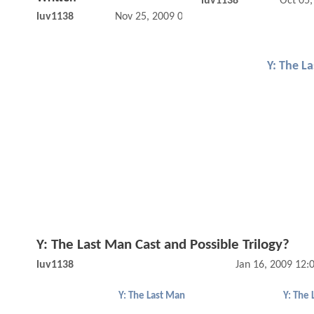
luv1138
Oct 05
luv1138
Nov 25, 2009 01:11 PM
Y: The L
Y: The Last Man Cast and Possible Trilogy?
luv1138
Jan 16, 2009 12
Y: The Last Man
Y: The