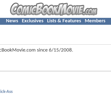
News
Exclusives
Lists & Features
Members
icBookMovie.com since
6/15/2008
.
ick-Ass