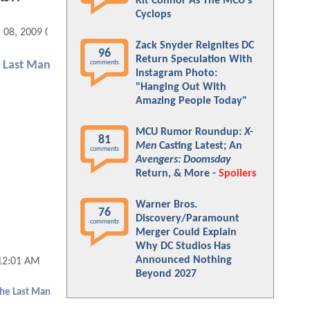
Kit Connor As The MCU's
Cyclops
 08, 2009 04:03 PM
Zack Snyder Reignites DC
96
Return Speculation With
comments
e Last Man
Instagram Photo:
"Hanging Out With
Amazing People Today"
MCU Rumor Roundup:
X-
81
Men
Casting Latest; An
comments
Avengers: Doomsday
Return, & More -
Spoilers
Warner Bros.
76
Discovery/Paramount
comments
Merger Could Explain
Why DC Studios Has
Announced Nothing
 12:01 AM
Beyond 2027
The Last Man