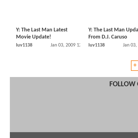
Y: The Last Man Latest
Y: The Last Man Upd
Movie Update!
From D.J. Caruso
luv1138
Jan 03, 2009 12:01 AM
luv1138
Jan 03,
+
FOLLOW 