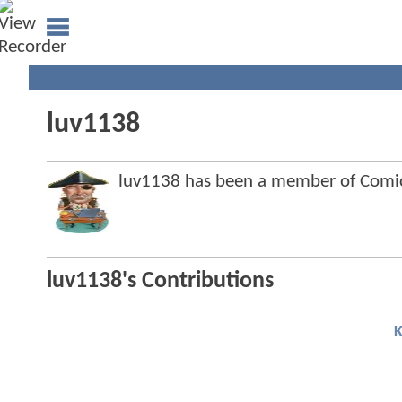
luv1138
luv1138 has been a member of Com
luv1138's Contributions
K