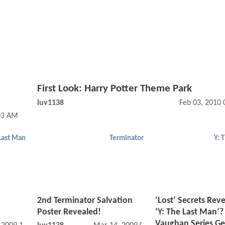
First Look: Harry Potter Theme Park
luv1138
Feb 03, 2010
03 AM
 Last Man
Terminator
Y: 
2nd Terminator Salvation
‘Lost’ Secrets Rev
Poster Revealed!
‘Y: The Last Man’?
Vaughan Series Ge