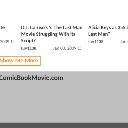
ate
D.J. Caruso's Y: The Last Man
Alicia Keys as 355 
Movie Struggling With its
Last Man"
Script?
 2009 12:01 AM
luv1138
Jan
luv1138
Jan 03, 2009 12:01 AM
 Show Me More
ComicBookMovie.com