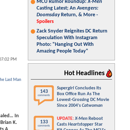
MCU Rumor Roundup:
X-Men
Casting Latest; An
Avengers:
Doomsday
Return, & More -
Spoilers
Zack Snyder Reignites DC Return
Speculation With Instagram
Photo: "Hanging Out With
Amazing People Today"
 07:02 PM
Hot Headlines
The Last Man
Supergirl
Concludes Its
143
Box Office Run As The
comments
Lowest-Grossing DC Movie
Since 2004's
Catwoman
ealed… In
UPDATE:
X-Men
Reboot
133
 Brian K.
Casts
Heartstopper
Star
comments
ts A