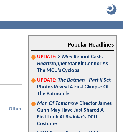
Popular Headlines
UPDATE:
X-Men
Reboot Casts
Heartstopper
Star Kit Connor As
The MCU's Cyclops
UPDATE:
The Batman - Part II
Set
Photos Reveal A First Glimpse Of
The Batmobile
Man Of Tomorrow
Director James
Other
Gunn May Have Just Shared A
First Look At Brainiac's DCU
Costume