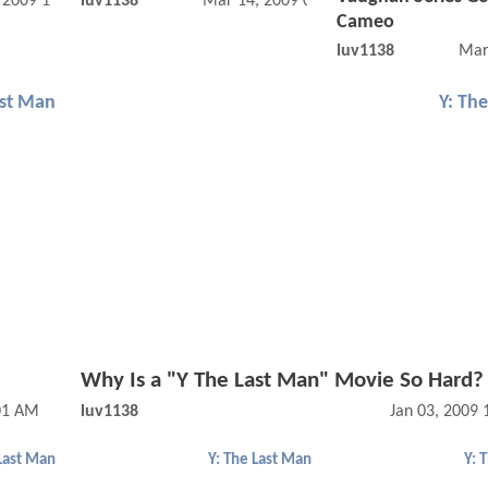
, 2009 12:10 PM
luv1138
Mar 14, 2009 07:03 PM
Cameo
luv1138
Mar
ast Man
Y: Th
Why Is a "Y The Last Man" Movie So Hard?
:01 AM
luv1138
Jan 03, 2009
 Last Man
Y: The Last Man
Y: 