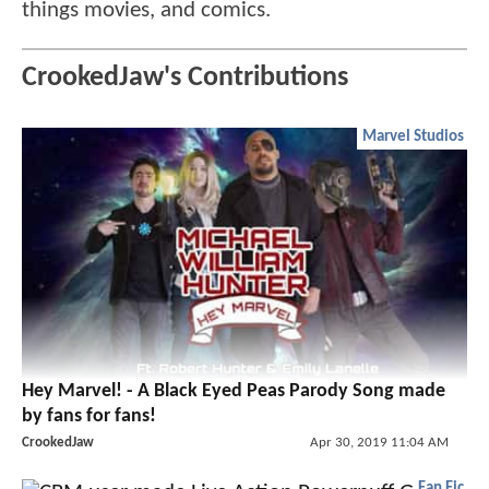
things movies, and comics.
CrookedJaw's Contributions
Marvel Studios
Hey Marvel! - A Black Eyed Peas Parody Song made
by fans for fans!
CrookedJaw
Apr 30, 2019 11:04 AM
Fan Fic