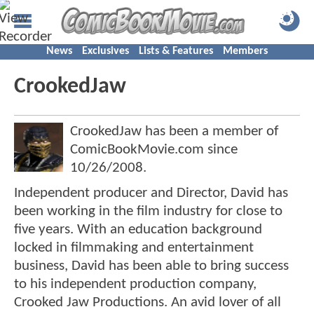
News
Exclusives
Lists & Features
Members
CrookedJaw
CrookedJaw has been a member of
ComicBookMovie.com since
10/26/2008
.
Independent producer and Director, David has
been working in the film industry for close to
five years. With an education background
locked in filmmaking and entertainment
business, David has been able to bring success
to his independent production company,
Crooked Jaw Productions. An avid lover of all