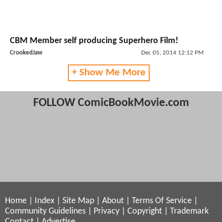
CBM Member self producing Superhero Film!
CrookedJaw
Dec 05, 2014 12:12 PM
+ Show Me More
FOLLOW ComicBookMovie.com
Home
|
Index
|
Site Map
|
About
|
Terms Of Service
|
Community Guidelines
|
Privacy
|
Copyright
|
Trademark
Contact
|
Advertise