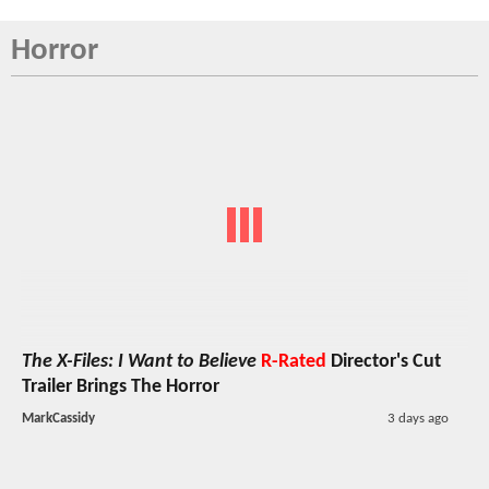
Horror
The X-Files: I Want to Believe
R-Rated
Director's Cut
Trailer Brings The Horror
MarkCassidy
3 days ago