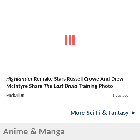
Highlander
Remake Stars Russell Crowe And Drew
McIntyre Share
The Last Druid
Training Photo
MarkJulian
1 day ago
More Sci-Fi & Fantasy ►
Anime & Manga