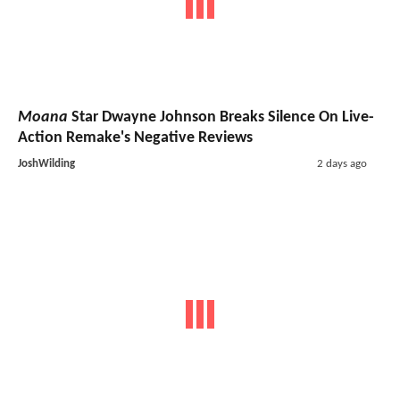
Moana
Star Dwayne Johnson Breaks Silence On Live-
Action Remake's Negative Reviews
JoshWilding
2 days ago