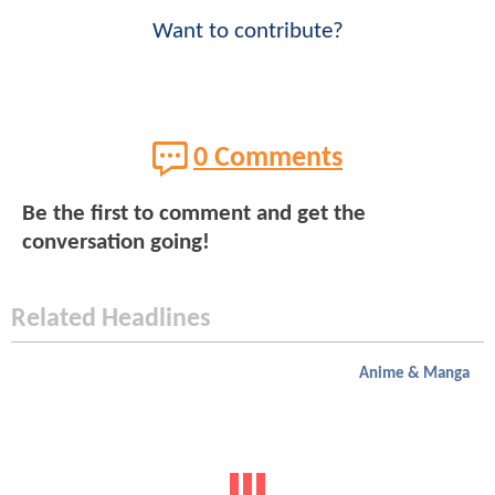
Want to contribute?
0 Comments
Be the first to comment and get the
conversation going!
Related Headlines
Anime & Manga