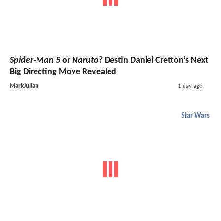
Spider-Man 5
or
Naruto
? Destin Daniel Cretton’s Next
Big Directing Move Revealed
MarkJulian
1 day ago
Star Wars