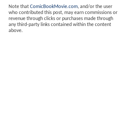
Note that
ComicBookMovie.com
, and/or the user
who contributed this post, may earn commissions or
revenue through clicks or purchases made through
any third-party links contained within the content
above.