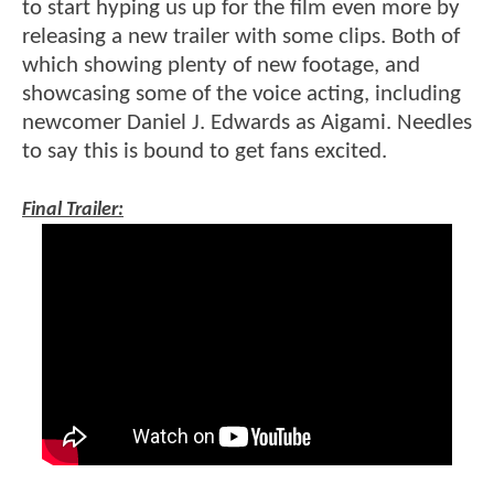
to start hyping us up for the film even more by
releasing a new trailer with some clips. Both of
which showing plenty of new footage, and
showcasing some of the voice acting, including
newcomer Daniel J. Edwards as Aigami. Needles
to say this is bound to get fans excited.
Final Trailer: