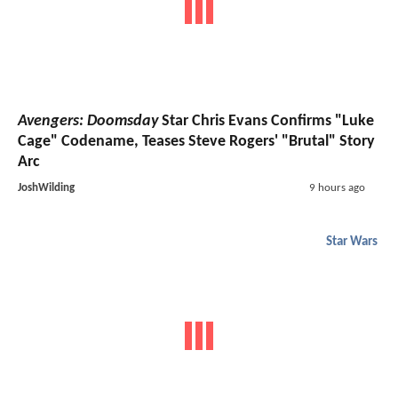
Avengers: Doomsday
Star Chris Evans Confirms "Luke
Cage" Codename, Teases Steve Rogers' "Brutal" Story
Arc
JoshWilding
9 hours ago
Star Wars