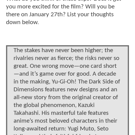
you more excited for the film? Will you be
there on January 27th? List your thoughts
down below.
The stakes have never been higher; the
rivalries never as fierce; the risks never so
great. One wrong move—one card short
—and it’s game over for good. A decade
in the making, Yu-Gi-Oh! The Dark Side of
Dimensions features new designs and an
all-new story from the original creator of
the global phenomenon, Kazuki
Takahashi. His masterful tale features
anime’s most beloved characters in their
long-awaited return: Yugi Muto, Seto