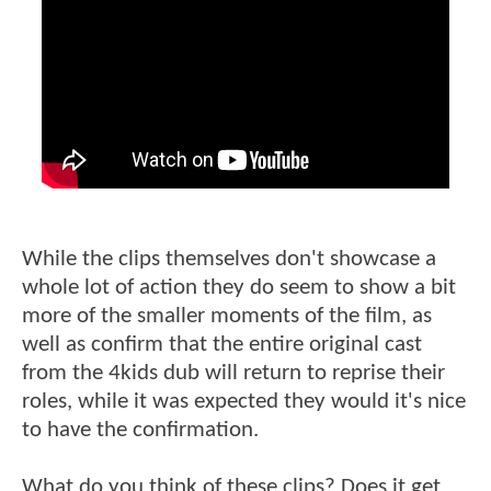
While the clips themselves don't showcase a
whole lot of action they do seem to show a bit
more of the smaller moments of the film, as
well as confirm that the entire original cast
from the 4kids dub will return to reprise their
roles, while it was expected they would it's nice
to have the confirmation.
What do you think of these clips? Does it get