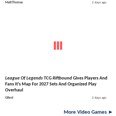
MattThomas
2 days ago
League Of Legends
TCG
Riftbound
Gives Players And
Fans It's Map For 2027 Sets And Organized Play
Overhaul
GBest
2 days ago
More Video Games ►