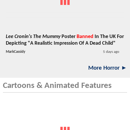
Lee Cronin's The Mummy
Poster
Banned
In The UK For
Depicting "A Realistic Impression Of A Dead Child"
MarkCassidy
5 days ago
More Horror ►
Cartoons & Animated Features