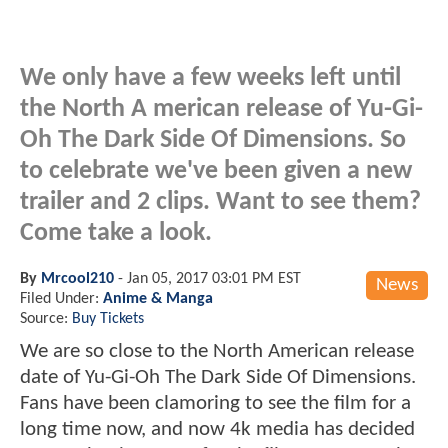
We only have a few weeks left until
the North A merican release of Yu-Gi-
Oh The Dark Side Of Dimensions. So
to celebrate we've been given a new
trailer and 2 clips. Want to see them?
Come take a look.
By
Mrcool210
-
Jan 05, 2017 03:01 PM EST
News
Filed Under:
Anime & Manga
Source:
Buy Tickets
We are so close to the North American release
date of Yu-Gi-Oh The Dark Side Of Dimensions.
Fans have been clamoring to see the film for a
long time now, and now 4k media has decided