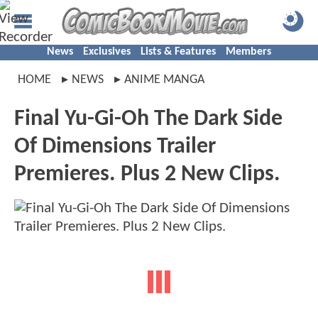
News
Exclusives
Lists & Features
Members
HOME
NEWS
ANIME MANGA
Final Yu-Gi-Oh The Dark Side
Of Dimensions Trailer
Premieres. Plus 2 New Clips.