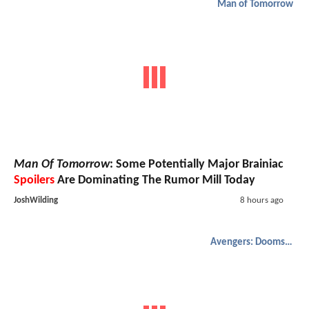
Man of Tomorrow
Man Of Tomorrow
: Some Potentially Major Brainiac
Spoilers
Are Dominating The Rumor Mill Today
JoshWilding
8 hours ago
Avengers: Doomsday