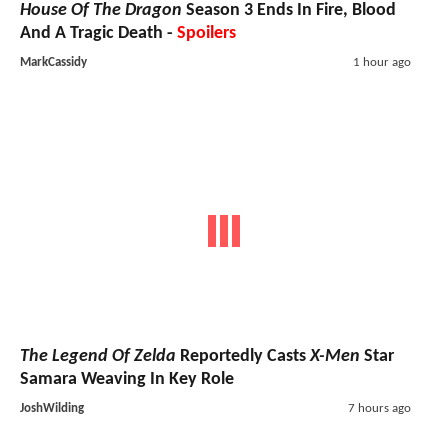
House Of The Dragon
Season 3 Ends In Fire, Blood
And A Tragic Death -
Spoilers
MarkCassidy
1 hour ago
The Legend Of Zelda
Reportedly Casts
X-Men
Star
Samara Weaving In Key Role
JoshWilding
7 hours ago