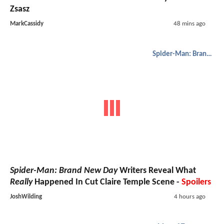
Zsasz
MarkCassidy
48 mins ago
Spider-Man: Brand New Day
Spider-Man: Brand New Day
Writers Reveal What
Really
Happened In Cut Claire Temple Scene -
Spoilers
JoshWilding
4 hours ago