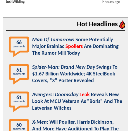
JoshWilding
9 hours ago
Hot Headlines
Man Of Tomorrow
: Some Potentially
66
Major Brainiac
Spoilers
Are Dominating
comments
The Rumor Mill Today
Spider-Man: Brand New Day
Swings To
61
$1.67 Billion Worldwide; 4K SteelBook
comments
Covers, "X" Poster Revealed
Avengers: Doomsday
Leak
Reveals New
61
Look At MCU Veteran As "Boris" And The
comments
Latverian Witches
X-Men
: Will Poulter, Harris Dickinson,
60
And More Have Auditioned To Play The
comments