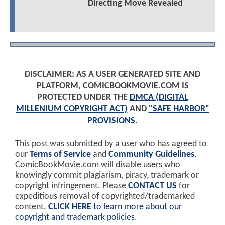
Directing Move Revealed
DISCLAIMER: AS A USER GENERATED SITE AND
PLATFORM, COMICBOOKMOVIE.COM IS
PROTECTED UNDER THE
DMCA (DIGITAL
MILLENIUM COPYRIGHT ACT)
AND
"SAFE HARBOR"
PROVISIONS
.
This post was submitted by a user who has agreed to
our
Terms of Service
and
Community Guidelines
.
ComicBookMovie.com will disable users who
knowingly commit plagiarism, piracy, trademark or
copyright infringement. Please
CONTACT US
for
expeditious removal of copyrighted/trademarked
content.
CLICK HERE
to learn more about our
copyright and trademark policies
.