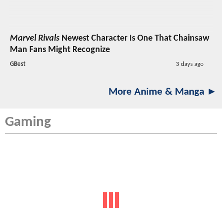
Marvel Rivals
Newest Character Is One That Chainsaw
Man Fans Might Recognize
GBest
3 days ago
More Anime & Manga ►
Gaming