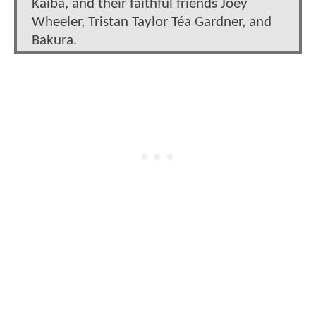
Kaiba, and their faithful friends Joey
Wheeler, Tristan Taylor Téa Gardner, and
Bakura.