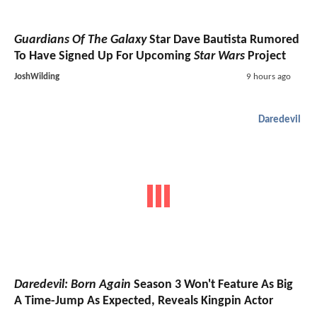
Guardians Of The Galaxy
Star Dave Bautista Rumored
To Have Signed Up For Upcoming
Star Wars
Project
JoshWilding
9 hours ago
Daredevil
Daredevil: Born Again
Season 3 Won't Feature As Big
A Time-Jump As Expected, Reveals Kingpin Actor