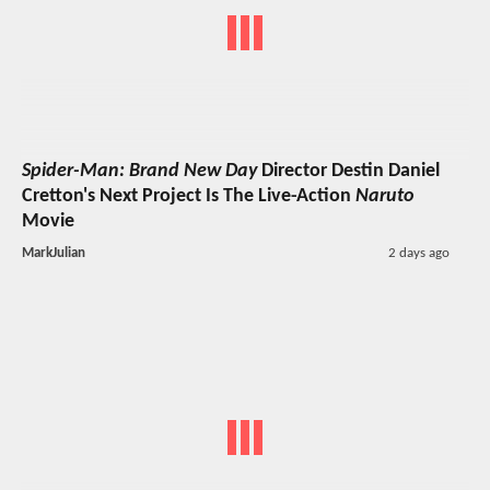
Spider-Man: Brand New Day
Director Destin Daniel
Cretton's Next Project Is The Live-Action
Naruto
Movie
MarkJulian
2 days ago