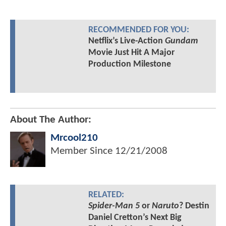
RECOMMENDED FOR YOU:
Netflix’s Live-Action
Gundam
Movie Just Hit A Major
Production Milestone
About The Author:
Mrcool210
Member Since
12/21/2008
RELATED:
Spider-Man 5
or
Naruto
? Destin
Daniel Cretton’s Next Big