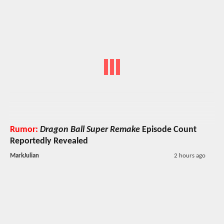
Rumor:
Dragon Ball Super Remake
Episode Count
Reportedly Revealed
MarkJulian
2 hours ago