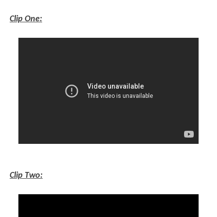
Clip One:
Clip Two: