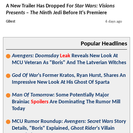
A New Trailer Has Dropped For
Star Wars: Visions
Presents – The Ninth Jedi
Before It's Premiere
GBest
6 days ago
Popular Headlines
Avengers: Doomsday
Leak
Reveals New Look At
MCU Veteran As "Boris" And The Latverian Witches
God Of War
's Former Kratos, Ryan Hurst, Shares An
Impressive New Look At His Ghost Of Sparta
Man Of Tomorrow
: Some Potentially Major
Brainiac
Spoilers
Are Dominating The Rumor Mill
Today
MCU Rumor Roundup:
Avengers: Secret Wars
Story
Details, "Boris" Explained,
Ghost Rider
's Villain