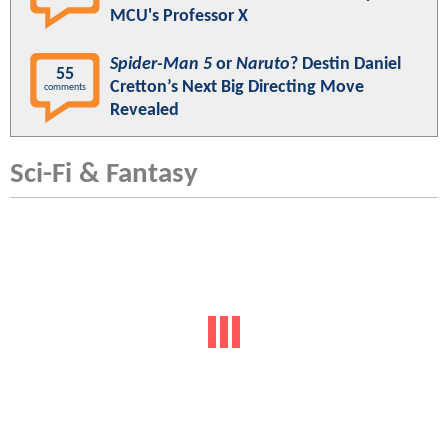
MCU's Professor X
Spider-Man 5
or
Naruto
? Destin Daniel
55
Cretton’s Next Big Directing Move
comments
Revealed
Sci-Fi & Fantasy