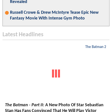
Revealed
Russell Crowe & Drew McIntyre Tease Epic New
Fantasy Movie With Intense Gym Photo
Latest Headlines
The Batman 2
The Batman - Part II
: A New Photo Of Star Sebastian
Stan Has Fans Convinced That He Will Play Victor