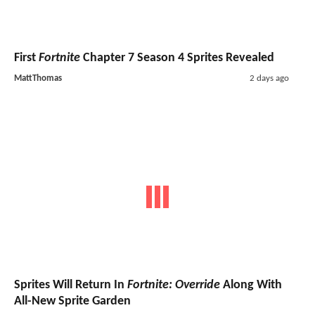
First
Fortnite
Chapter 7 Season 4 Sprites Revealed
MattThomas
2 days ago
Sprites Will Return In
Fortnite: Override
Along With
All-New Sprite Garden