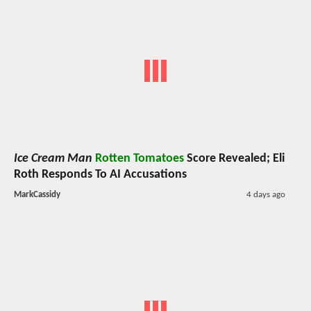
Ice Cream Man
Rotten Tomatoes
Score Revealed; Eli
Roth Responds To AI Accusations
MarkCassidy
4 days ago