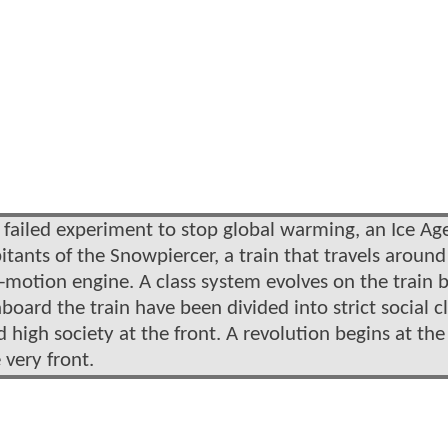
a failed experiment to stop global warming, an Ice Age
abitants of the Snowpiercer, a train that travels around
motion engine. A class system evolves on the train b
oard the train have been divided into strict social c
d high society at the front. A revolution begins at th
 very front.