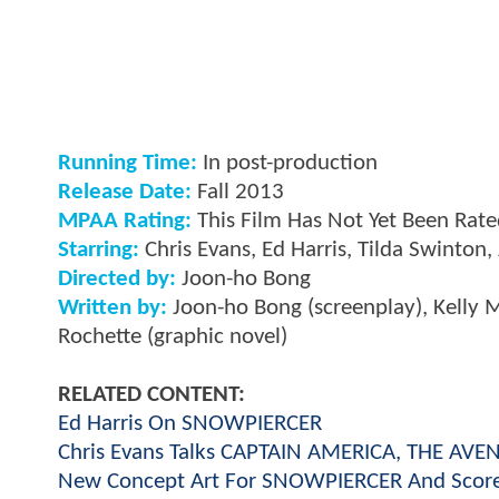
Running Time:
In post-production
Release Date:
Fall 2013
MPAA Rating:
This Film Has Not Yet Been Rat
Starring:
Chris Evans, Ed Harris, Tilda Swinton, 
Directed by:
Joon-ho Bong
Written by:
Joon-ho Bong (screenplay), Kelly M
Rochette (graphic novel)
RELATED CONTENT:
Ed Harris On SNOWPIERCER
Chris Evans Talks CAPTAIN AMERICA, THE A
New Concept Art For SNOWPIERCER And Score