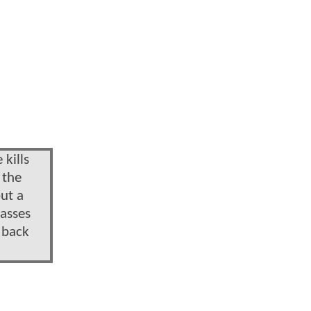
 kills
 the
ut a
lasses
e back