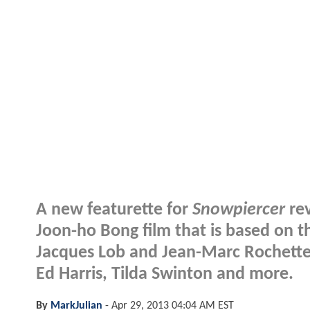
A new featurette for
Snowpiercer
rev
Joon-ho Bong film that is based on t
Jacques Lob and Jean-Marc Rochette.
Ed Harris, Tilda Swinton and more.
By
MarkJulian
-
Apr 29, 2013 04:04 AM EST