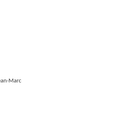
Jean-Marc