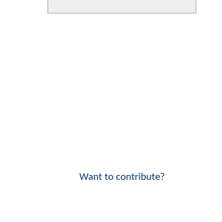
Want to contribute?