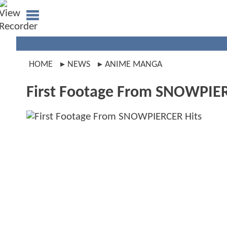
HOME
NEWS
ANIME MANGA
First Footage From SNOWPIER