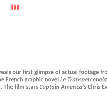
eals our first glimpse of actual footage f
he French graphic novel
Le Transpercenei
 The film stars
Captain America's
Chris E