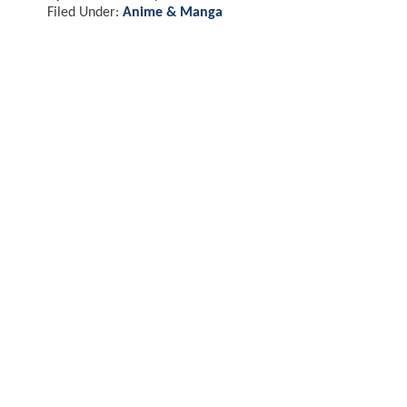
Filed Under:
Anime & Manga