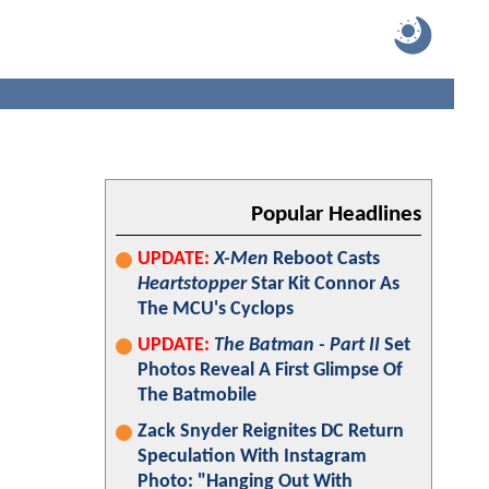
Popular Headlines
UPDATE:
X-Men
Reboot Casts
Heartstopper
Star Kit Connor As
The MCU's Cyclops
UPDATE:
The Batman - Part II
Set
Photos Reveal A First Glimpse Of
The Batmobile
Zack Snyder Reignites DC Return
Speculation With Instagram
Photo: "Hanging Out With