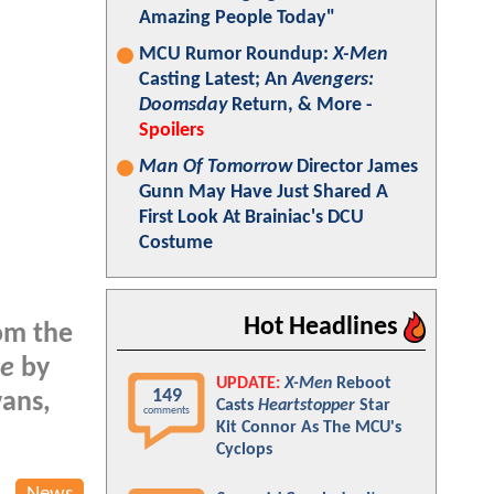
Amazing People Today"
MCU Rumor Roundup:
X-Men
Casting Latest; An
Avengers:
Doomsday
Return, & More -
Spoilers
Man Of Tomorrow
Director James
Gunn May Have Just Shared A
First Look At Brainiac's DCU
Costume
Hot Headlines
rom the
ge
by
UPDATE:
X-Men
Reboot
149
vans,
Casts
Heartstopper
Star
comments
Kit Connor As The MCU's
Cyclops