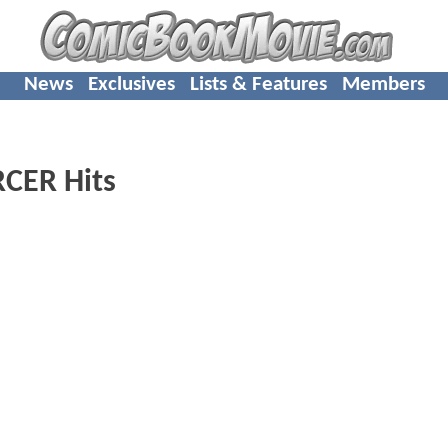
News
Exclusives
Lists & Features
Members
CER Hits