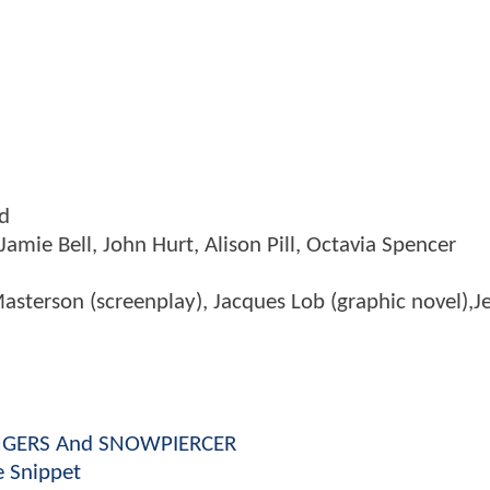
ed
Jamie Bell, John Hurt, Alison Pill, Octavia Spencer
asterson (screenplay), Jacques Lob (graphic novel),
VENGERS And SNOWPIERCER
 Snippet