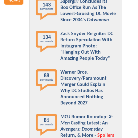
News
Supergirl
Concludes Its
143
Box Office Run As The
comments
Lowest-Grossing DC Movie
Since 2004's
Catwoman
Zack Snyder Reignites DC
134
Return Speculation With
comments
Instagram Photo:
"Hanging Out With
Amazing People Today"
Warner Bros.
88
Discovery/Paramount
comments
Merger Could Explain
Why DC Studios Has
Announced Nothing
Beyond 2027
MCU Rumor Roundup:
X-
81
Men
Casting Latest; An
comments
Avengers: Doomsday
Return, & More -
Spoilers