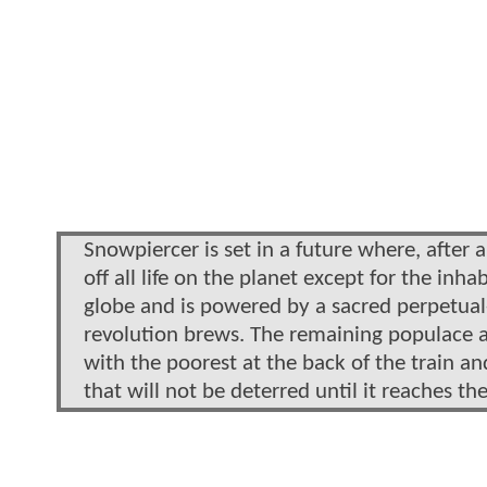
Snowpiercer is set in a future where, after 
off all life on the planet except for the inh
globe and is powered by a sacred perpetual-
revolution brews. The remaining populace ab
with the poorest at the back of the train an
that will not be deterred until it reaches the