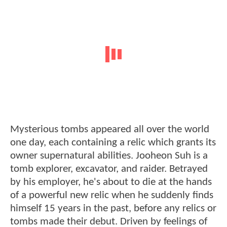
Mysterious tombs appeared all over the world
one day, each containing a relic which grants its
owner supernatural abilities. Jooheon Suh is a
tomb explorer, excavator, and raider. Betrayed
by his employer, he's about to die at the hands
of a powerful new relic when he suddenly finds
himself 15 years in the past, before any relics or
tombs made their debut. Driven by feelings of