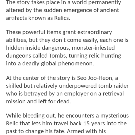
The story takes place in a world permanently
altered by the sudden emergence of ancient
artifacts known as Relics.
These powerful items grant extraordinary
abilities, but they don’t come easily, each one is
hidden inside dangerous, monster-infested
dungeons called Tombs, turning relic hunting
into a deadly global phenomenon.
At the center of the story is Seo Joo-Heon, a
skilled but relatively underpowered tomb raider
who is betrayed by an employer on a retrieval
mission and left for dead.
While bleeding out, he encounters a mysterious
Relic that lets him travel back 15 years into the
past to change his fate. Armed with his