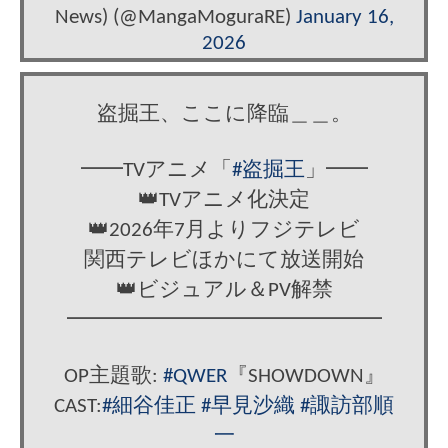
News) (@MangaMoguraRE)
January 16,
2026
盗掘王、ここに降臨＿＿。
━━TVアニメ「
#盗掘王
」━━
👑TVアニメ化決定
👑2026年7月よりフジテレビ
関西テレビほかにて放送開始
👑ビジュアル＆PV解禁
━━━━━━━━━━━━━━━
OP主題歌:
#QWER
『SHOWDOWN』
CAST:
#細谷佳正
#早見沙織
#諏訪部順
一