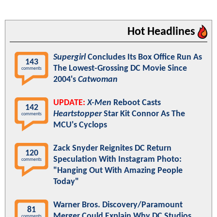
Hot Headlines
Supergirl
Concludes Its Box Office Run As
143
The Lowest-Grossing DC Movie Since
comments
2004's
Catwoman
UPDATE:
X-Men
Reboot Casts
142
Heartstopper
Star Kit Connor As The
comments
MCU's Cyclops
Zack Snyder Reignites DC Return
120
Speculation With Instagram Photo:
comments
"Hanging Out With Amazing People
Today"
Warner Bros. Discovery/Paramount
81
Merger Could Explain Why DC Studios
comments