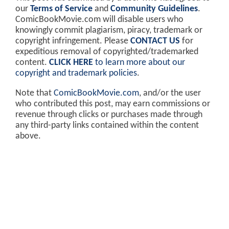
our
Terms of Service
and
Community Guidelines
.
ComicBookMovie.com will disable users who
knowingly commit plagiarism, piracy, trademark or
copyright infringement. Please
CONTACT US
for
expeditious removal of copyrighted/trademarked
content.
CLICK HERE
to learn more about our
copyright and trademark policies
.
Note that
ComicBookMovie.com
, and/or the user
who contributed this post, may earn commissions or
revenue through clicks or purchases made through
any third-party links contained within the content
above.