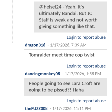
@heisei24 - Yeah, it’s
ultimately Bandai. But JC
Staff is weak and not worth
giving something like that.
Login to report abuse
dragon316
-
1/17/2026, 7:39 AM
Tomraider meet time cop twist
Login to report abuse
dancingmonkey08
-
1/17/2026, 1:58 PM
People going to see Lara Croft are
going to be pissed?! Haha
Login to report abuse
theFUZZ008
-
1/17/2026, 11:11 PM