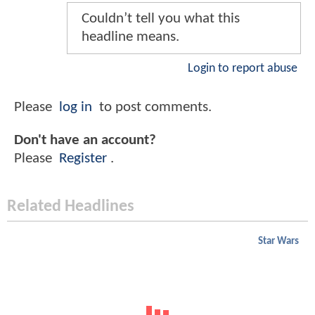
Couldn’t tell you what this
headline means.
Login to report abuse
Please
log in
to post comments.
Don't have an account?
Please
Register
.
Related Headlines
Star Wars