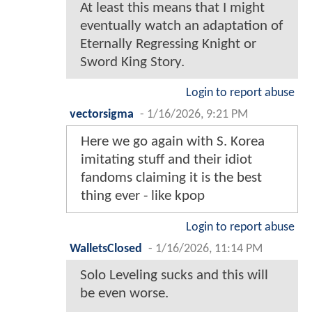
At least this means that I might
eventually watch an adaptation of
Eternally Regressing Knight or
Sword King Story.
Login to report abuse
vectorsigma
-
1/16/2026, 9:21 PM
Here we go again with S. Korea
imitating stuff and their idiot
fandoms claiming it is the best
thing ever - like kpop
Login to report abuse
WalletsClosed
-
1/16/2026, 11:14 PM
Solo Leveling sucks and this will
be even worse.