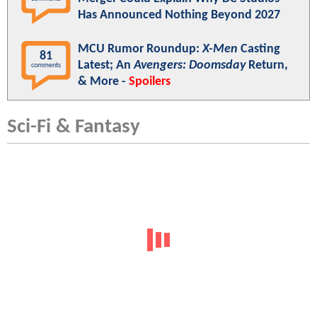
Has Announced Nothing Beyond 2027
MCU Rumor Roundup:
X-Men
Casting
81
Latest; An
Avengers: Doomsday
Return,
comments
& More -
Spoilers
Sci-Fi & Fantasy