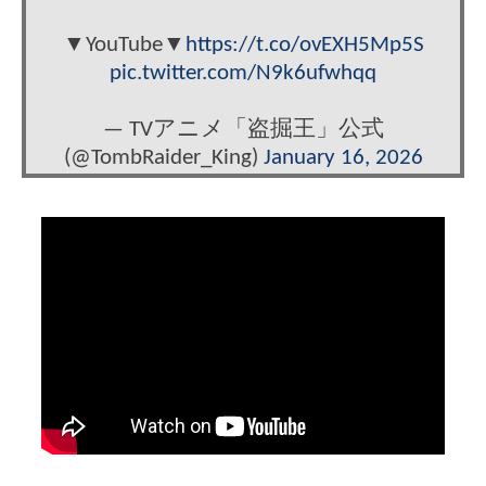
▼YouTube▼
https://t.co/ovEXH5Mp5S
pic.twitter.com/N9k6ufwhqq
— TVアニメ「盗掘王」公式
(@TombRaider_King)
January 16, 2026