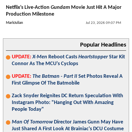
Netflix’s Live-Action
Gundam
Movie Just Hit A Major
Production Milestone
MarkJulian
Jul 23, 2026 09:07 PM
Popular Headlines
UPDATE:
X-Men
Reboot Casts
Heartstopper
Star Kit
Connor As The MCU's Cyclops
UPDATE:
The Batman - Part II
Set Photos Reveal A
First Glimpse Of The Batmobile
Zack Snyder Reignites DC Return Speculation With
Instagram Photo: "Hanging Out With Amazing
People Today"
Man Of Tomorrow
Director James Gunn May Have
Just Shared A First Look At Brainiac's DCU Costume