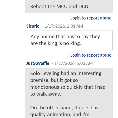
Reboot the MCU and DCU
Login to report abuse
Sicario
-
1/17/2026, 2:01 AM
Any anime that has to say they
are the king is no king.
Login to report abuse
JustAWaffle
-
1/17/2026, 5:03 AM
Solo Leveling had an interesting
premise, but it got so
monotonous so quickly that I had
to walk away.
On the other hand, it does have
quality animation, and I'm