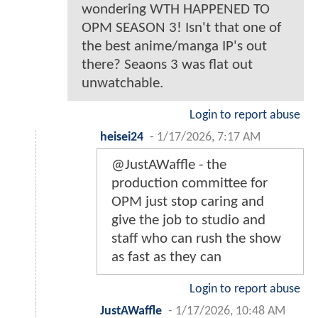
wondering WTH HAPPENED TO
OPM SEASON 3! Isn't that one of
the best anime/manga IP's out
there? Seaons 3 was flat out
unwatchable.
Login to report abuse
heisei24
-
1/17/2026, 7:17 AM
@JustAWaffle - the
production committee for
OPM just stop caring and
give the job to studio and
staff who can rush the show
as fast as they can
Login to report abuse
JustAWaffle
-
1/17/2026, 10:48 AM