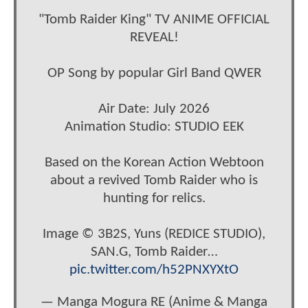
"Tomb Raider King" TV ANIME OFFICIAL
REVEAL!
OP Song by popular Girl Band QWER
Air Date: July 2026
Animation Studio: STUDIO EEK
Based on the Korean Action Webtoon
about a revived Tomb Raider who is
hunting for relics.
Image © 3B2S, Yuns (REDICE STUDIO),
SAN.G, Tomb Raider…
pic.twitter.com/h52PNXYXtO
— Manga Mogura RE (Anime & Manga