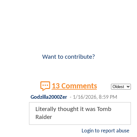
Want to contribute?
13 Comments
Godzilla2000Zer
-
1/16/2026, 8:59 PM
Literally thought it was Tomb
Raider
Login to report abuse