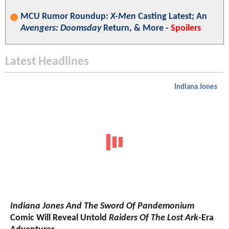
MCU Rumor Roundup:
X-Men
Casting Latest; An
Avengers: Doomsday
Return, & More -
Spoilers
Latest Headlines
Indiana Jones
Indiana Jones And The Sword Of Pandemonium
Comic Will Reveal Untold
Raiders Of The Lost Ark
-Era