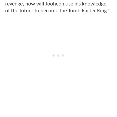
revenge, how will Jooheon use his knowledge
of the future to become the Tomb Raider King?