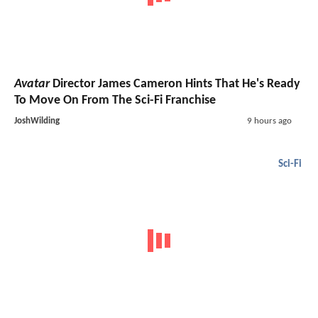
Avatar
Director James Cameron Hints That He's Ready
To Move On From The Sci-Fi Franchise
JoshWilding
9 hours ago
Sci-Fi