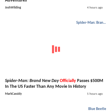
Adventures
JoshWilding
4 hours ago
Spider-Man: Brand New Day
Spider-Man: Brand New Day
Officially
Passes $500M
In The US Faster Than Any Movie In History
MarkCassidy
5 hours ago
Blue Beetle