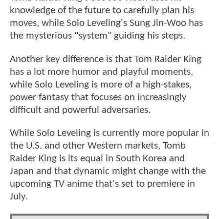
knowledge of the future to carefully plan his
moves, while Solo Leveling's Sung Jin-Woo has
the mysterious "system" guiding his steps.
Another key difference is that Tom Raider King
has a lot more humor and playful moments,
while Solo Leveling is more of a high-stakes,
power fantasy that focuses on increasingly
difficult and powerful adversaries.
While Solo Leveling is currently more popular in
the U.S. and other Western markets, Tomb
Raider King is its equal in South Korea and
Japan and that dynamic might change with the
upcoming TV anime that's set to premiere in
July.