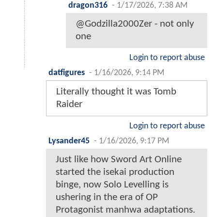
dragon316
-
1/17/2026, 7:38 AM
@Godzilla2000Zer - not only
one
Login to report abuse
datfigures
-
1/16/2026, 9:14 PM
Literally thought it was Tomb
Raider
Login to report abuse
Lysander45
-
1/16/2026, 9:17 PM
Just like how Sword Art Online
started the isekai production
binge, now Solo Levelling is
ushering in the era of OP
Protagonist manhwa adaptations.