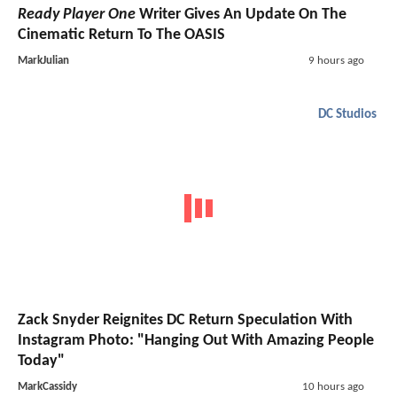
Ready Player One
Writer Gives An Update On The
Cinematic Return To The OASIS
MarkJulian
9 hours ago
DC Studios
Zack Snyder Reignites DC Return Speculation With
Instagram Photo: "Hanging Out With Amazing People
Today"
MarkCassidy
10 hours ago