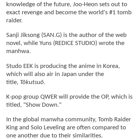
knowledge of the future, Joo-Heon sets out to
exact revenge and become the world's #1 tomb
raider.
Sanji Jiksong (SAN.G) is the author of the web
novel, while Yuns (REDICE STUDIO) wrote the
manhwa.
Studo EEK is producing the anime in Korea,
which will also air in Japan under the
title,
Tōkutsuō
.
K-pop group QWER will provide the OP, which is
titled, "Show Down."
In the global manwha community, Tomb Raider
King and Solo Leveling are often compared to
one another due to their similarities.