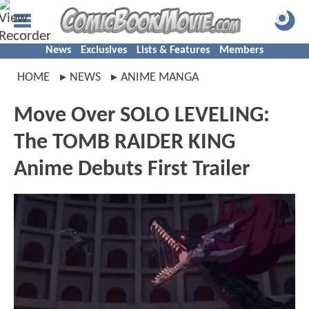
News
Exclusives
Lists & Features
Members
HOME
NEWS
ANIME MANGA
Move Over SOLO LEVELING:
The TOMB RAIDER KING
Anime Debuts First Trailer