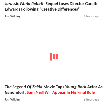
Jurassic World Rebirth
Sequel Loses Director Gareth
Edwards Following "Creative Differences"
JoshWilding
8 hours ago
The Legend Of Zelda
Movie Taps
Young Rock
Actor As
Ganondorf;
Sam Neill Will Appear In His Final Role
JoshWilding
9 hours ago