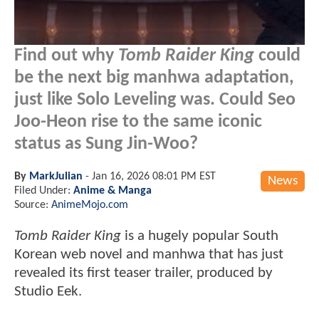
Find out why
Tomb Raider King
could
be the next big manhwa adaptation,
just like Solo Leveling was. Could Seo
Joo-Heon rise to the same iconic
status as Sung Jin-Woo?
By
MarkJulian
-
Jan 16, 2026 08:01 PM EST
News
Filed Under:
Anime & Manga
Source:
AnimeMojo.com
Tomb Raider King
is a hugely popular South
Korean web novel and manhwa that has just
revealed its first teaser trailer, produced by
Studio Eek.