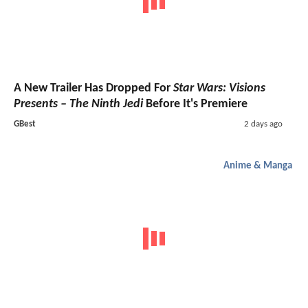
A New Trailer Has Dropped For
Star Wars: Visions
Presents – The Ninth Jedi
Before It's Premiere
GBest
2 days ago
Anime & Manga