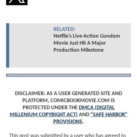
RELATED:
Netflix’s Live-Action
Gundam
Movie Just Hit A Major
Production Milestone
DISCLAIMER: AS A USER GENERATED SITE AND
PLATFORM, COMICBOOKMOVIE.COM IS
PROTECTED UNDER THE
DMCA (DIGITAL
MILLENIUM COPYRIGHT ACT)
AND
"SAFE HARBOR"
PROVISIONS
.
This post was submitted by a user who has agreed to