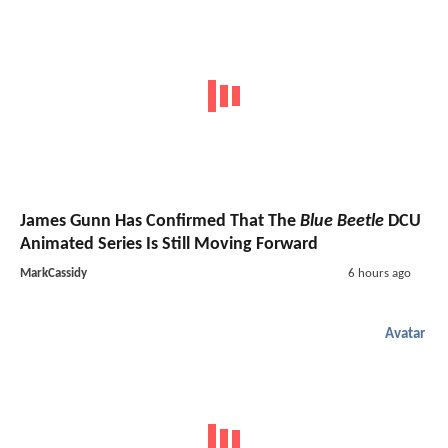
James Gunn Has Confirmed That The
Blue Beetle
DCU
Animated Series Is Still Moving Forward
MarkCassidy
6 hours ago
Avatar