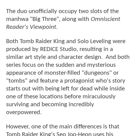
The duo unofficially occupy two slots of the
manhwa "Big Three", along with
Omniscient
Reader's Viewpoint
.
Both Tomb Raider King and Solo Leveling were
produced by REDICE Studio, resulting in a
similar art style and character design. And both
series focus on the sudden and mysterious
appearance of monster-filled "dungeons" or
"tombs" and feature a protagonist who's story
starts out with being left for dead while inside
one of these locations before miraculously
surviving and becoming incredibly
overpowered.
However, one of the main differences is that
Tomb Raider King's Seo Joo-Heon uses his