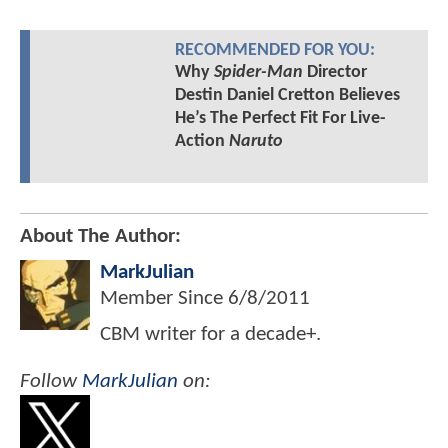
RECOMMENDED FOR YOU:
Why
Spider-Man
Director
Destin Daniel Cretton Believes
He’s The Perfect Fit For Live-
Action
Naruto
About The Author:
MarkJulian
Member Since
6/8/2011
CBM writer for a decade+.
Follow
MarkJulian
on: