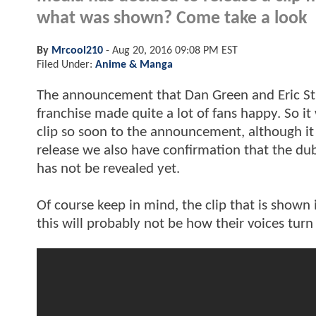
what was shown? Come take a look
By
Mrcool210
-
Aug 20, 2016 09:08 PM EST
Filed Under:
Anime & Manga
The announcement that Dan Green and Eric Stua
franchise made quite a lot of fans happy. So it
clip so soon to the announcement, although it i
release we also have confirmation that the dub 
has not be revealed yet.
Of course keep in mind, the clip that is shown
this will probably not be how their voices turn 