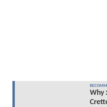
RECOMME
Why
Crett