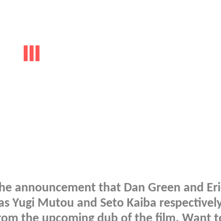
r the announcement that Dan Green and Eri
s as Yugi Mutou and Seto Kaiba respectivel
from the upcoming dub of the film. Want t