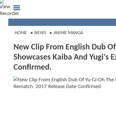
HOME
NEWS
ANIME MANGA
New Clip From English Dub Of
Showcases Kaiba And Yugi's E
Confirmed.