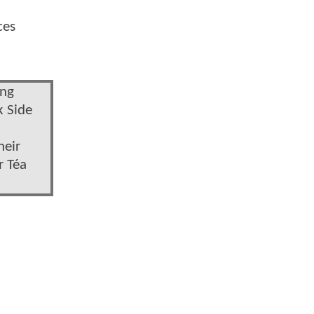
ces
ong
k Side
heir
r Téa