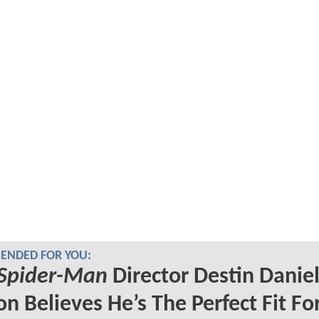
NDED FOR YOU:
Spider-Man
Director Destin Danie
on Believes He’s The Perfect Fit Fo