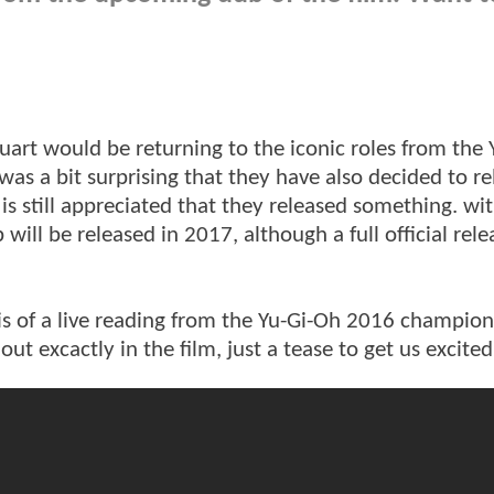
rt would be returning to the iconic roles from the 
 was a bit surprising that they have also decided to re
s still appreciated that they released something. wit
will be released in 2017, although a full official rele
 is of a live reading from the Yu-Gi-Oh 2016 champion
out excactly in the film, just a tease to get us excite