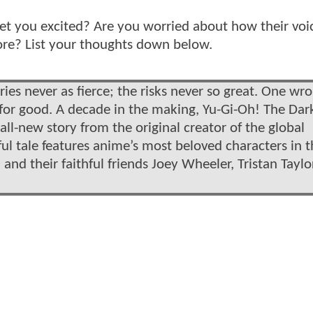
get you excited? Are you worried about how their voi
more? List your thoughts down below.
ries never as fierce; the risks never so great. One wr
r good. A decade in the making, Yu-Gi-Oh! The Dar
ll-new story from the original creator of the global
l tale features anime’s most beloved characters in t
and their faithful friends Joey Wheeler, Tristan Taylo