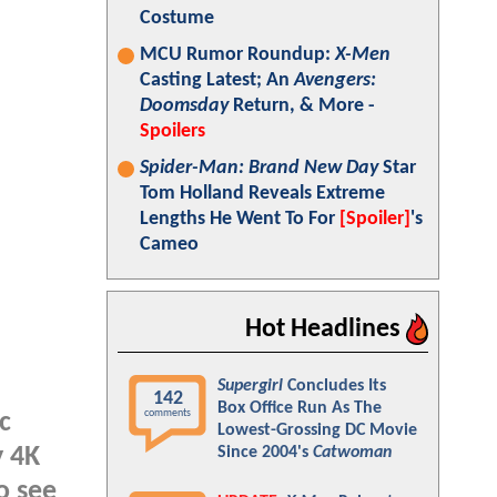
Costume
MCU Rumor Roundup:
X-Men
Casting Latest; An
Avengers:
Doomsday
Return, & More -
Spoilers
Spider-Man: Brand New Day
Star
Tom Holland Reveals Extreme
Lengths He Went To For
[Spoiler]
's
Cameo
Hot Headlines
Supergirl
Concludes Its
142
Box Office Run As The
comments
c
Lowest-Grossing DC Movie
y 4K
Since 2004's
Catwoman
o see