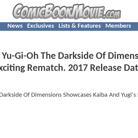
News
Exclusives
Lists & Features
Members
 Yu-Gi-Oh The Darkside Of Dimen
xciting Rematch. 2017 Release Da