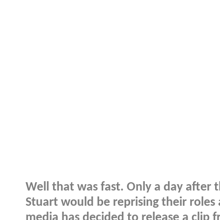
Well that was fast. Only a day afte
Stuart would be reprising their role
media has decided to release a clip 