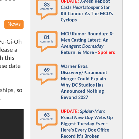
UPDATE:
X-Men
Reboot
83
Casts
Heartstopper
Star
comments
Kit Connor As The MCU's
Cyclops
News
MCU Rumor Roundup:
X-
81
Men
Casting Latest; An
Yu-Gi-Oh
comments
Avengers: Doomsday
lease a
Return, & More -
Spoilers
h this
ase date
Warner Bros.
69
Discovery/Paramount
comments
Merger Could Explain
Why DC Studios Has
ships, so
Announced Nothing
d.
Beyond 2027
UPDATE:
Spider-Man:
63
Brand New Day
Webs Up
comments
Biggest Tuesday Ever -
Here's Every Box Office
Record It's Broken