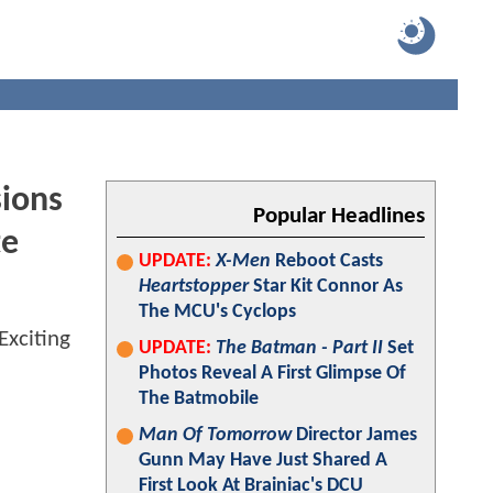
sions
Popular Headlines
te
UPDATE:
X-Men
Reboot Casts
Heartstopper
Star Kit Connor As
The MCU's Cyclops
UPDATE:
The Batman - Part II
Set
Photos Reveal A First Glimpse Of
The Batmobile
Man Of Tomorrow
Director James
Gunn May Have Just Shared A
First Look At Brainiac's DCU