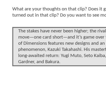
What are your thoughts on that clip? Does it 
turned out in that clip? Do you want to see 
The stakes have never been higher; the rival
move—one card short—and it’s game over fo
of Dimensions features new designs and an a
phenomenon, Kazuki Takahashi. His masterfu
long-awaited return: Yugi Muto, Seto Kaiba, 
Gardner, and Bakura.