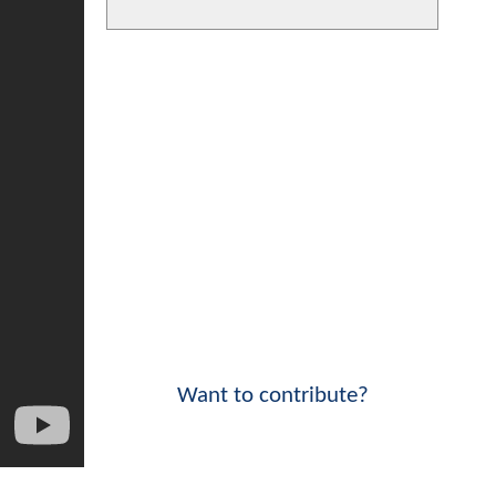
Want to contribute?