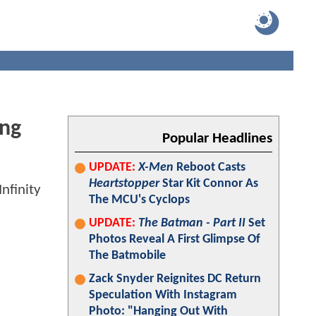
ing
Popular Headlines
UPDATE:
X-Men
Reboot Casts
Heartstopper
Star Kit Connor As
The MCU's Cyclops
UPDATE:
The Batman - Part II
Set
Photos Reveal A First Glimpse Of
The Batmobile
Zack Snyder Reignites DC Return
Speculation With Instagram
Photo: "Hanging Out With