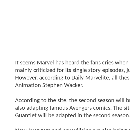
It seems Marvel has heard the fans cries whe
mainly criticized for its single story episodes,
However, according to Daily Marvelite, all thes
Animation Stephen Wacker.
According to the site, the second season will 
also adapting famous Avengers comics. The sit
Guantlet will be adapted in the second season