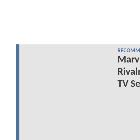
RECOMME
Marve
Rival
TV Se