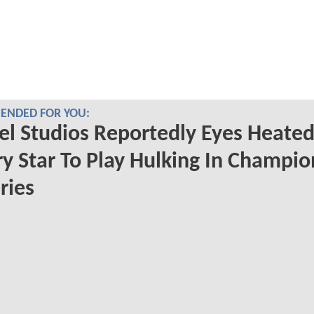
NDED FOR YOU:
l Studios Reportedly Eyes Heate
ry Star To Play Hulking In Champio
ries