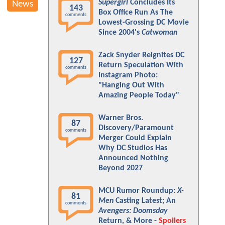
Supergirl
Concludes Its
News
143
Box Office Run As The
comments
Lowest-Grossing DC Movie
Since 2004's
Catwoman
Zack Snyder Reignites DC
127
Return Speculation With
comments
Instagram Photo:
"Hanging Out With
Amazing People Today"
Warner Bros.
87
Discovery/Paramount
comments
Merger Could Explain
Why DC Studios Has
Announced Nothing
Beyond 2027
MCU Rumor Roundup:
X-
81
Men
Casting Latest; An
comments
Avengers: Doomsday
Return, & More -
Spoilers