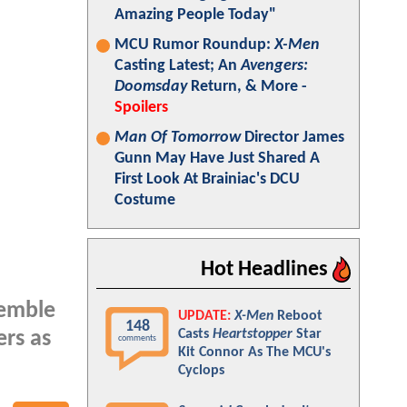
Amazing People Today"
MCU Rumor Roundup:
X-Men
Casting Latest; An
Avengers:
Doomsday
Return, & More -
Spoilers
Man Of Tomorrow
Director James
Gunn May Have Just Shared A
First Look At Brainiac's DCU
Costume
Hot Headlines
semble
UPDATE:
X-Men
Reboot
148
Casts
Heartstopper
Star
ers as
comments
Kit Connor As The MCU's
Cyclops