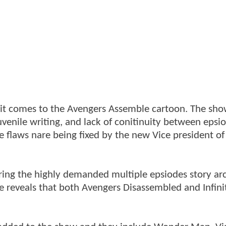
n it comes to the Avengers Assemble cartoon. The sh
 juvenile writing, and lack of conitinuity between epsi
e flaws nare being fixed by the new Vice president of
bring the highly demanded multiple epsiodes story ar
e reveals that both Avengers Disassembled and Infini
.