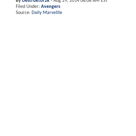
By
Destruktor2k
-
Aug 29, 2014 08:08 AM EST
Filed Under:
Avengers
Source:
Daily Marvelite