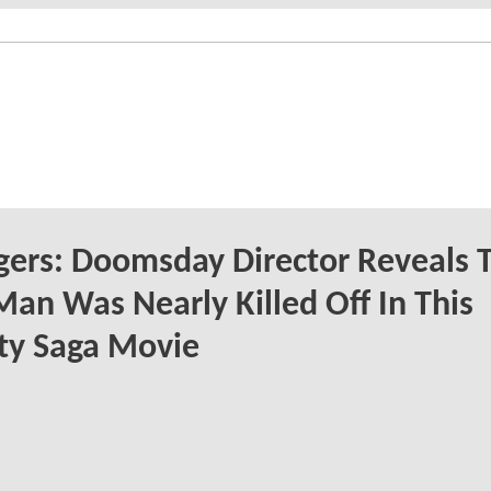
ers: Doomsday Director Reveals 
Man Was Nearly Killed Off In This
ity Saga Movie