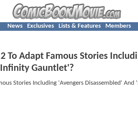
News
Exclusives
Lists & Features
Members
To Adapt Famous Stories Includ
Infinity Gauntlet'?