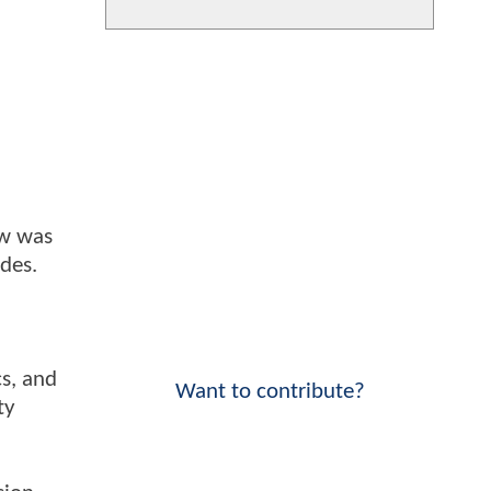
ow was
odes.
cs, and
Want to contribute?
ty