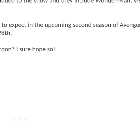
 added to the show and they include Wonder-Man, Vi
t to expect in the upcoming second season of Avenge
28th.
toon? I sure hope so!