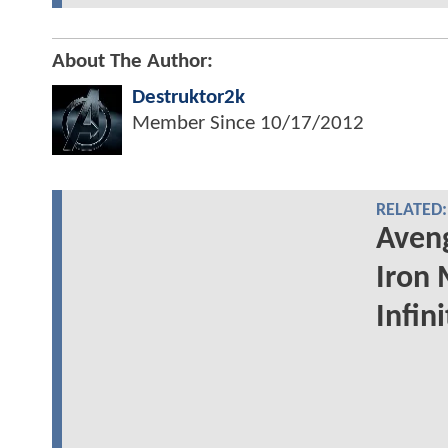
About The Author:
Destruktor2k
Member Since
10/17/2012
RELATED:
Aveng
Iron 
Infin