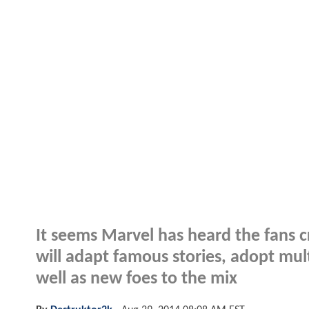
It seems Marvel has heard the fans 
will adapt famous stories, adopt mul
well as new foes to the mix