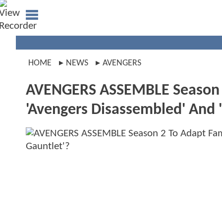
HOME
NEWS
AVENGERS
AVENGERS ASSEMBLE Season 2 
'Avengers Disassembled' And '