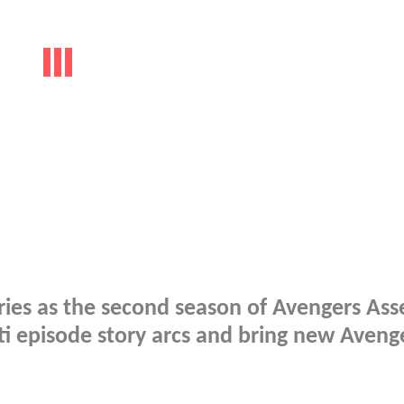
cries as the second season of Avengers As
ti episode story arcs and bring new Aveng