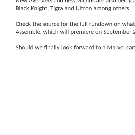
New Avengers and new villains are also being
Black Knight, Tigra and Ultron among others.
Check the source for the full rundown on wha
Assemble, which will premiere on September 
Should we finally look forward to a Marvel car