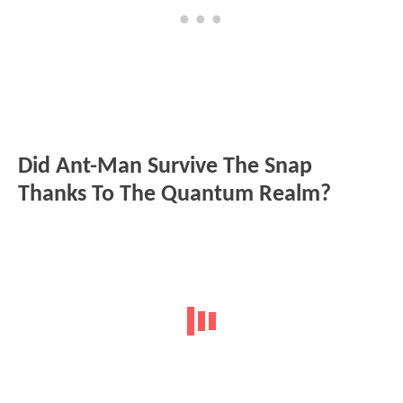
Did Ant-Man Survive The Snap
Thanks To The Quantum Realm?