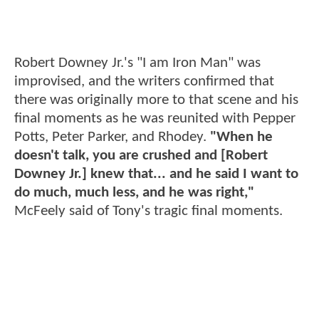
Robert Downey Jr.'s "I am Iron Man" was
improvised, and the writers confirmed that
there was originally more to that scene and his
final moments as he was reunited with Pepper
Potts, Peter Parker, and Rhodey.
"When he
doesn't talk, you are crushed and [Robert
Downey Jr.] knew that... and he said I want to
do much, much less, and he was right,"
McFeely said of Tony's tragic final moments.