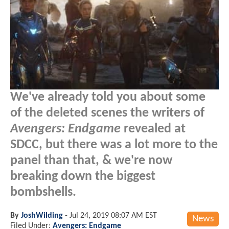
We've already told you about some
of the deleted scenes the writers of
Avengers: Endgame
revealed at
SDCC, but there was a lot more to the
panel than that, & we're now
breaking down the biggest
bombshells.
By
JoshWilding
-
Jul 24, 2019 08:07 AM EST
News
Filed Under:
Avengers: Endgame