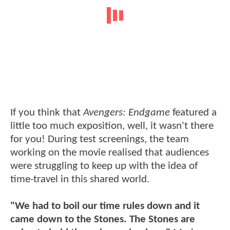
If you think that
Avengers: Endgame
featured a
little too much exposition, well, it wasn't there
for you! During test screenings, the team
working on the movie realised that audiences
were struggling to keep up with the idea of
time-travel in this shared world.
"We had to boil our time rules down and it
came down to the Stones. The Stones are