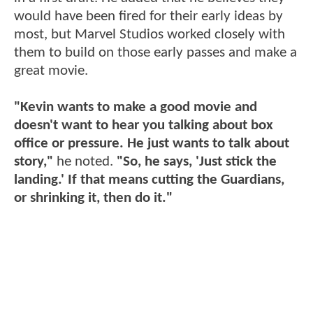
would have been fired for their early ideas by
most, but Marvel Studios worked closely with
them to build on those early passes and make a
great movie.
"Kevin wants to make a good movie and
doesn't want to hear you talking about box
office or pressure. He just wants to talk about
story,"
he noted.
"So, he says, 'Just stick the
landing.' If that means cutting the Guardians,
or shrinking it, then do it."