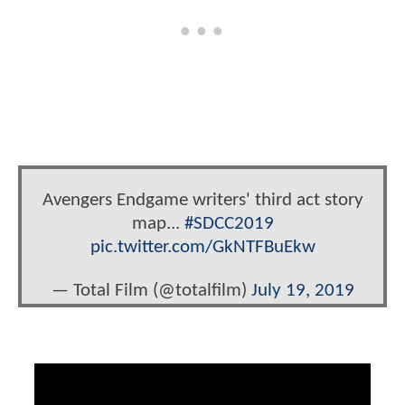
Avengers Endgame writers' third act story
map...
#SDCC2019
pic.twitter.com/GkNTFBuEkw
— Total Film (@totalfilm)
July 19, 2019