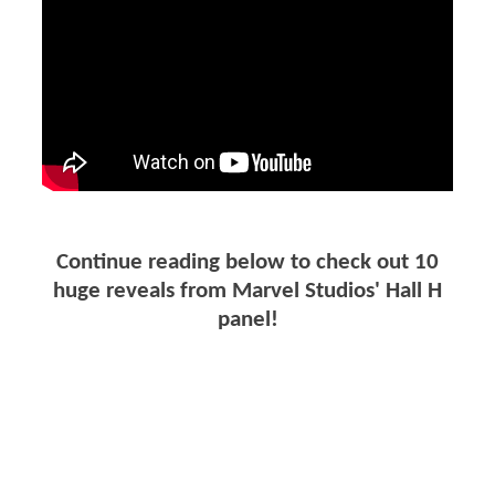
Continue reading below to check out 10
huge reveals from Marvel Studios' Hall H
panel!