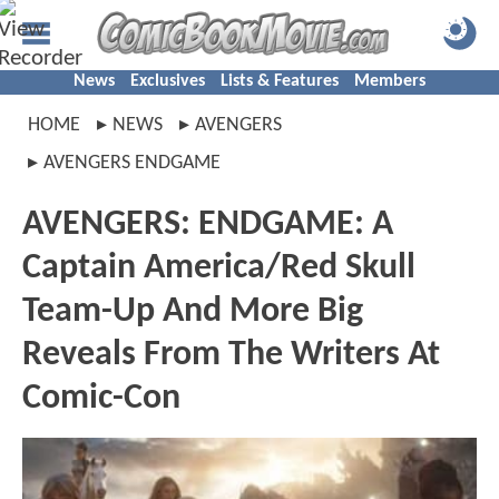
News
Exclusives
Lists & Features
Members
HOME
NEWS
AVENGERS
AVENGERS ENDGAME
AVENGERS: ENDGAME: A
Captain America/Red Skull
Team-Up And More Big
Reveals From The Writers At
Comic-Con