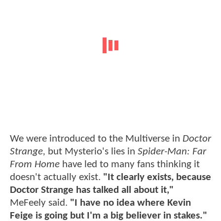
We were introduced to the Multiverse in
Doctor
Strange,
but Mysterio's lies in
Spider-Man: Far
From Home
have led to many fans thinking it
doesn't actually exist.
"It clearly exists, because
Doctor Strange has talked all about it,"
MeFeely said.
"I have no idea where Kevin
Feige is going but I'm a big believer in stakes."