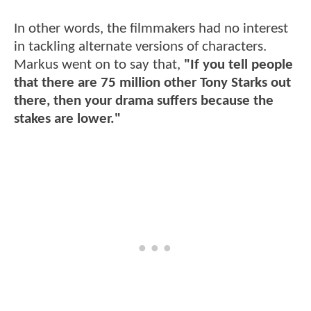
In other words, the filmmakers had no interest
in tackling alternate versions of characters.
Markus went on to say that,
"If you tell people
that there are 75 million other Tony Starks out
there, then your drama suffers because the
stakes are lower."