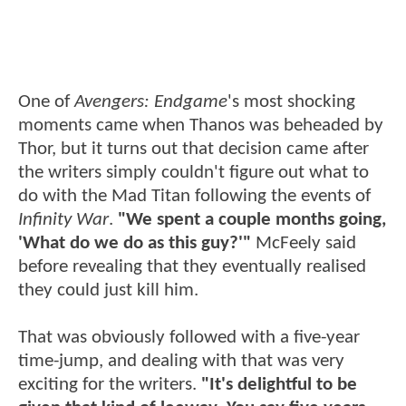
One of
Avengers: Endgame
's most shocking
moments came when Thanos was beheaded by
Thor, but it turns out that decision came after
the writers simply couldn't figure out what to
do with the Mad Titan following the events of
Infinity War
.
"We spent a couple months going,
'What do we do as this guy?'"
McFeely said
before revealing that they eventually realised
they could just kill him.
That was obviously followed with a five-year
time-jump, and dealing with that was very
exciting for the writers.
"It's delightful to be