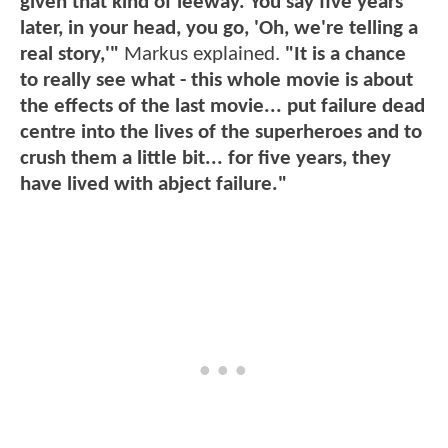
given that kind of leeway. You say five years
later, in your head, you go, 'Oh, we're telling a
real story,'"
Markus explained.
"It is a chance
to really see what - this whole movie is about
the effects of the last movie... put failure dead
centre into the lives of the superheroes and to
crush them a little bit... for five years, they
have lived with abject failure."