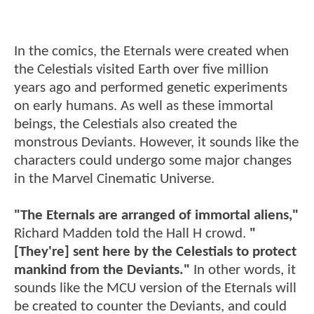
In the comics, the Eternals were created when
the Celestials visited Earth over five million
years ago and performed genetic experiments
on early humans. As well as these immortal
beings, the Celestials also created the
monstrous Deviants. However, it sounds like the
characters could undergo some major changes
in the Marvel Cinematic Universe.
"The Eternals are arranged of immortal aliens,"
Richard Madden told the Hall H crowd.
"
[They're] sent here by the Celestials to protect
mankind from the Deviants."
In other words, it
sounds like the MCU version of the Eternals will
be created to counter the Deviants, and could