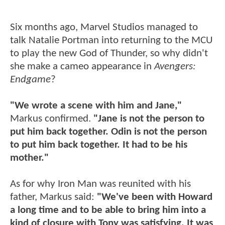
Six months ago, Marvel Studios managed to
talk Natalie Portman into returning to the MCU
to play the new God of Thunder, so why didn't
she make a cameo appearance in
Avengers:
Endgame
?
"We wrote a scene with him and Jane,"
Markus confirmed.
"Jane is not the person to
put him back together. Odin is not the person
to put him back together. It had to be his
mother."
As for why Iron Man was reunited with his
father, Markus said:
"We've been with Howard
a long time and to be able to bring him into a
kind of closure with Tony was satisfying. It was