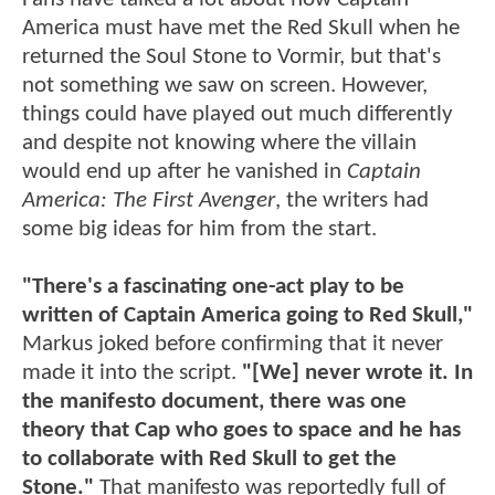
America must have met the Red Skull when he
returned the Soul Stone to Vormir, but that's
not something we saw on screen. However,
things could have played out much differently
and despite not knowing where the villain
would end up after he vanished in
Captain
America: The First Avenger
, the writers had
some big ideas for him from the start.
"There's a fascinating one-act play to be
written of Captain America going to Red Skull,"
Markus joked before confirming that it never
made it into the script.
"[We] never wrote it. In
the manifesto document, there was one
theory that Cap who goes to space and he has
to collaborate with Red Skull to get the
Stone."
That manifesto was reportedly full of