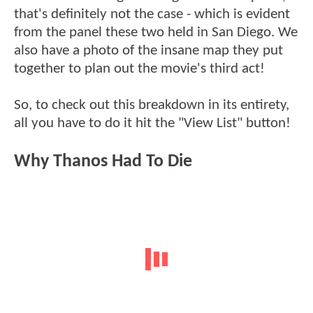
that's definitely not the case - which is evident
from the panel these two held in San Diego. We
also have a photo of the insane map they put
together to plan out the movie's third act!
So, to check out this breakdown in its entirety,
all you have to do it hit the "View List" button!
Why Thanos Had To Die