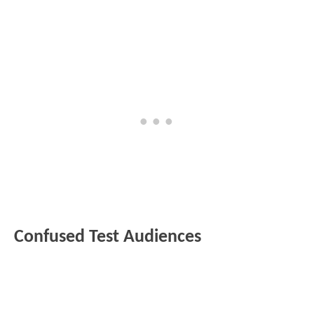
Confused Test Audiences