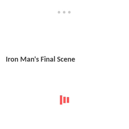
Iron Man's Final Scene