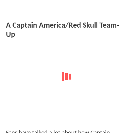
A Captain America/Red Skull Team-
Up
Fans have talked a lot about how Captain