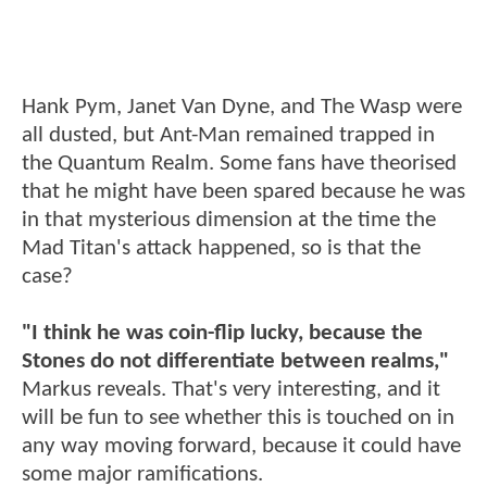
Hank Pym, Janet Van Dyne, and The Wasp were
all dusted, but Ant-Man remained trapped in
the Quantum Realm. Some fans have theorised
that he might have been spared because he was
in that mysterious dimension at the time the
Mad Titan's attack happened, so is that the
case?
"I think he was coin-flip lucky, because the
Stones do not differentiate between realms,"
Markus reveals. That's very interesting, and it
will be fun to see whether this is touched on in
any way moving forward, because it could have
some major ramifications.