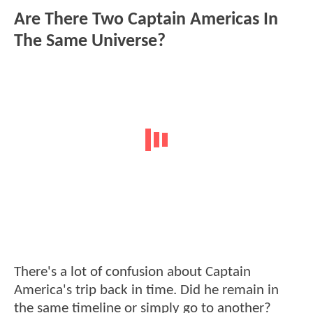
Are There Two Captain Americas In
The Same Universe?
There's a lot of confusion about Captain
America's trip back in time. Did he remain in
the same timeline or simply go to another?