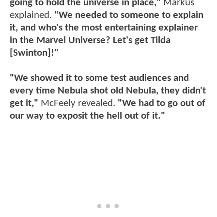
going to hold the universe in place,"
Markus
explained.
"We needed to someone to explain
it, and who's the most entertaining explainer
in the Marvel Universe? Let's get Tilda
[Swinton]!"
"We showed it to some test audiences and
every time Nebula shot old Nebula, they didn't
get it,"
McFeely revealed.
"We had to go out of
our way to exposit the hell out of it."