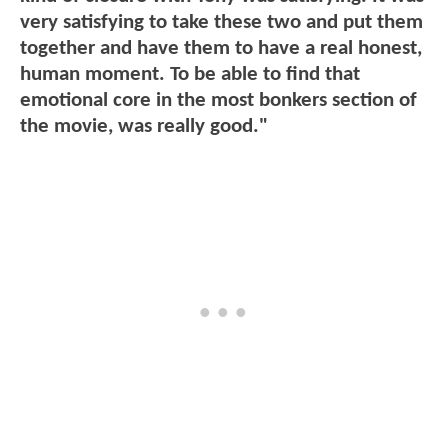
very satisfying to take these two and put them
together and have them to have a real honest,
human moment. To be able to find that
emotional core in the most bonkers section of
the movie, was really good."