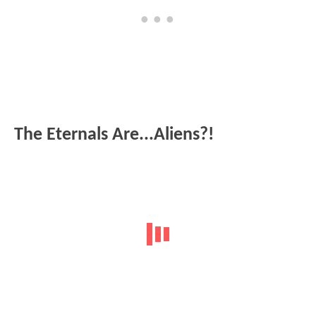
The Eternals Are...Aliens?!