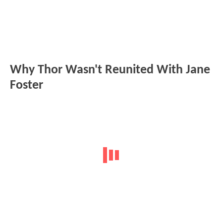
Why Thor Wasn't Reunited With Jane
Foster