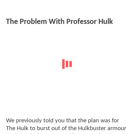
The Problem With Professor Hulk
We previously told you that the plan was for
The Hulk to burst out of the Hulkbuster armour