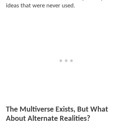
ideas that were never used.
The Multiverse Exists, But What
About Alternate Realities?