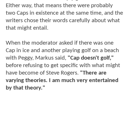
Either way, that means there were probably
two Caps in existence at the same time, and the
writers chose their words carefully about what
that might entail.
When the moderator asked if there was one
Cap in ice and another playing golf on a beach
with Peggy, Markus said,
"Cap doesn't golf,"
before refusing to get specific with what might
have become of Steve Rogers.
"There are
varying theories. I am much very entertained
by that theory."