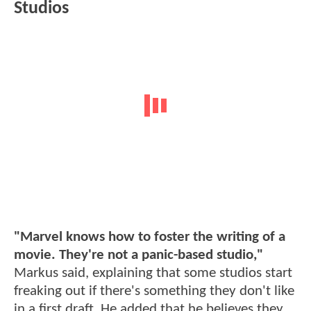
Studios
"Marvel knows how to foster the writing of a
movie. They're not a panic-based studio,"
Markus said, explaining that some studios start
freaking out if there's something they don't like
in a first draft. He added that he believes they