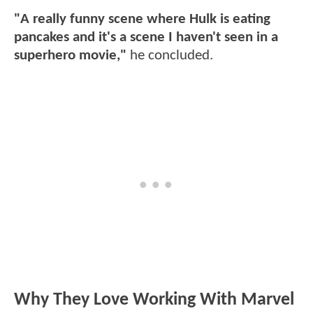
"A really funny scene where Hulk is eating
pancakes and it's a scene I haven't seen in a
superhero movie,"
he concluded.
Why They Love Working With Marvel