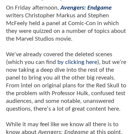
On Friday afternoon,
Avengers: Endgame
writers Christopher Markus and Stephen
McFeely held a panel at Comic-Con in which
they were quizzed on a number of topics about
the Marvel Studios movie.
We've already covered the deleted scenes
(which you can find
by clicking here
), but we're
now taking a deep dive into the rest of the
panel to bring you all the other big reveals.
From intel on original plans for the Red Skull to
the problem with Professor Hulk, confused test
audiences, and some notable, unanswered
questions, there's a lot of great content here.
While it may feel like we know all there is to
know about
Avengers: Endgame
at this point,