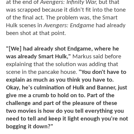
at the end of
Avengers: Infinity War,
but that
was scrapped because it didn't fit into the tone
of the final act. The problem was, the Smart
Hulk scenes in
Avengers: Endgame
had already
been shot at that point.
"[We] had already shot Endgame, where he
was already Smart Hulk,"
Markus said before
explaining that the solution was adding that
scene in the pancake house.
"You don't have to
explain as much as you think you have to.
Okay, he's culmination of Hulk and Banner, just
give me a crumb to hold on to. Part of the
challenge and part of the pleasure of these
two movies is how do you tell everything you
need to tell and keep it light enough you're not
bogging it down?"