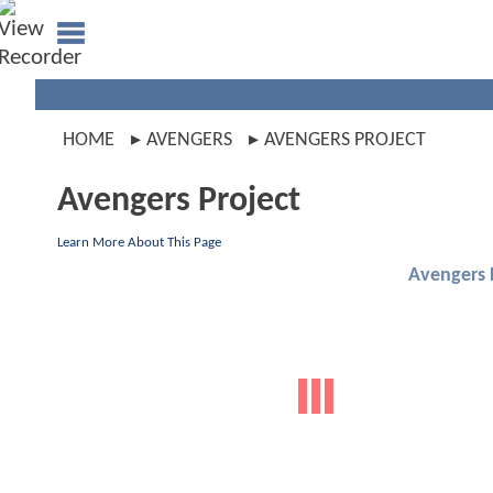
HOME
AVENGERS
AVENGERS PROJECT
Avengers Project
Learn More About This Page
Avengers 