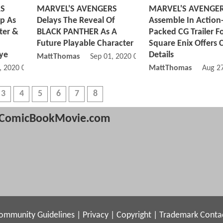
RS
MARVEL'S AVENGERS
MARVEL'S AVENGE
op As
Delays The Reveal Of
Assemble In Action
ter &
BLACK PANTHER As A
Packed CG Trailer F
Future Playable Character
Square Enix Offers
ye
Details
MattThomas
Sep 01, 2020 03:09 PM
, 2020 06:09 AM
MattThomas
Aug 2
3
4
5
6
7
8
ComicBookMovie.com
ommunity Guidelines
|
Privacy
|
Copyright
|
Trademark
Conta