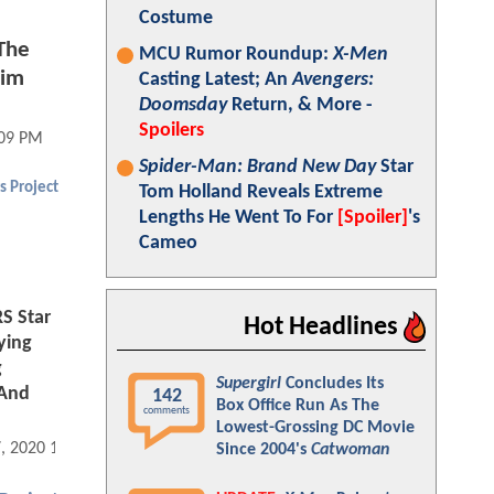
Costume
The
MCU Rumor Roundup:
X-Men
lim
Casting Latest; An
Avengers:
Doomsday
Return, & More -
Spoilers
:09 PM
Spider-Man: Brand New Day
Star
s Project
Tom Holland Reveals Extreme
Lengths He Went To For
[Spoiler]
's
Cameo
S Star
Hot Headlines
ying
g
Supergirl
Concludes Its
 And
142
Box Office Run As The
comments
Lowest-Grossing DC Movie
7, 2020 10:09 AM
Since 2004's
Catwoman