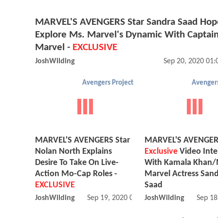
MARVEL'S AVENGERS Star Sandra Saad Hop
Explore Ms. Marvel's Dynamic With Captai
Marvel -
EXCLUSIVE
JoshWilding
Sep 20, 2020 01
Avengers Project
Avengers
MARVEL'S AVENGERS Star
MARVEL'S AVENGE
Nolan North Explains
Exclusive
Video Inte
Desire To Take On Live-
With Kamala Khan/
Action Mo-Cap Roles -
Marvel Actress San
EXCLUSIVE
Saad
JoshWilding
Sep 19, 2020 08:09 AM
JoshWilding
Sep 18