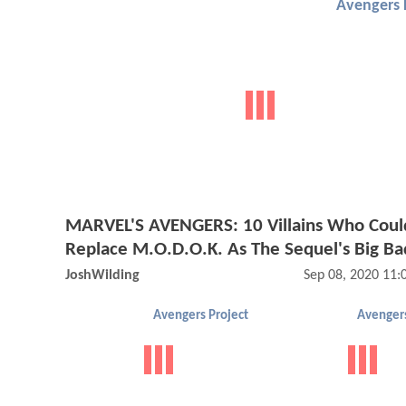
Avengers 
MARVEL'S AVENGERS: 10 Villains Who Coul
Replace M.O.D.O.K. As The Sequel's Big Ba
JoshWilding
Sep 08, 2020 11
Avengers Project
Avengers