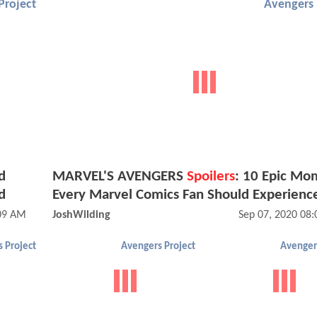
Project
Avengers 
d
MARVEL'S AVENGERS
Spoilers
: 10 Epic Mo
d
Every Marvel Comics Fan Should Experienc
:09 AM
JoshWilding
Sep 07, 2020 08
 Project
Avengers Project
Avenger