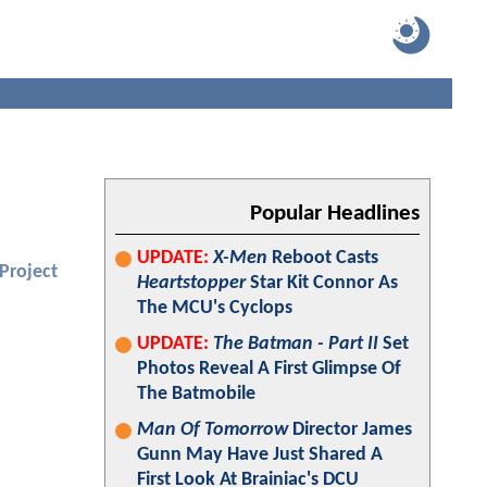
Popular Headlines
UPDATE:
X-Men
Reboot Casts
Project
Heartstopper
Star Kit Connor As
The MCU's Cyclops
UPDATE:
The Batman - Part II
Set
Photos Reveal A First Glimpse Of
The Batmobile
Man Of Tomorrow
Director James
Gunn May Have Just Shared A
First Look At Brainiac's DCU