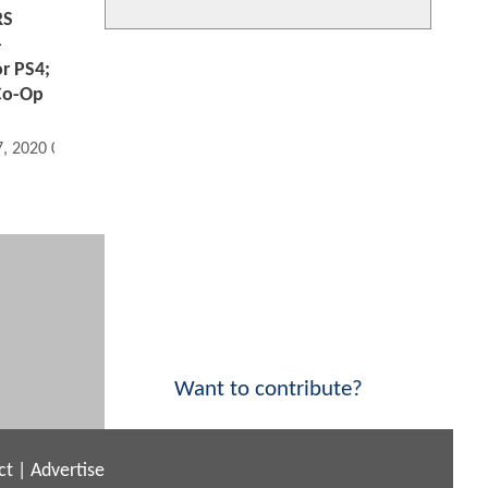
RS
-
or PS4;
 Co-Op
7, 2020 03:08 PM
Want to contribute?
ct
|
Advertise