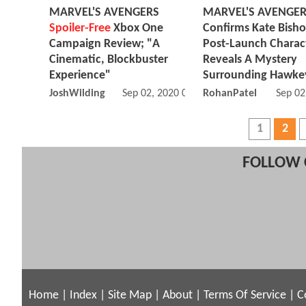
MARVEL'S AVENGERS
MARVEL'S AVENGE
Spoiler-Free
Xbox One
Confirms Kate Bish
Campaign Review; "A
Post-Launch Charac
Cinematic, Blockbuster
Reveals A Mystery
Experience"
Surrounding Hawke
JoshWilding
Sep 02, 2020 08:09 AM
RohanPatel
Sep 02
1
2
FOLLOW 
Home
|
Index
|
Site Map
|
About
|
Terms Of Service
|
C