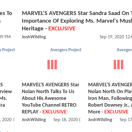
es To
MARVEL'S AVENGERS Star Sandra Saad On 
n
Importance Of Exploring Ms. Marvel's Mus
Heritage -
EXCLUSIVE
:09 PM
JoshWilding
Sep 19, 2020 12
 Project
Avengers Project
Avenger
RS
MARVEL'S AVENGERS Star
MARVEL'S AVENGER
rview
Nolan North Talks To Us
Nolan North On Pla
Ms.
About His Awesome
Iron Man, Followin
dra
YouTube Channel RETRO
Robert Downey Jr.,
REPLAY -
EXCLUSIVE
More -
EXCLUSIVE
, 2020 10:09 AM
JoshWilding
Sep 18, 2020 08:09 AM
JoshWilding
Sep 1