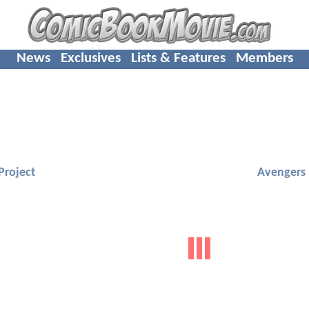
News
Exclusives
Lists & Features
Members
Project
Avengers 