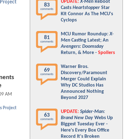
UPDATE:
X-Men
Reboot
Project
83
Casts
Heartstopper
Star
comments
Kit Connor As The MCU's
Cyclops
MCU Rumor Roundup:
X-
81
Men
Casting Latest; An
comments
Avengers: Doomsday
Return, & More -
Spoilers
Warner Bros.
69
Discovery/Paramount
comments
ments
Merger Could Explain
e
Why DC Studios Has
Announced Nothing
:09 AM
Beyond 2027
s Project
UPDATE:
Spider-Man:
63
Brand New Day
Webs Up
comments
Biggest Tuesday Ever -
Here's Every Box Office
Record It's Broken