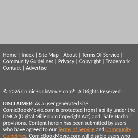
Home
|
Index
|
Site Map
|
About
|
Terms Of Service
|
Community Guidelines
|
Privacy
|
Copyright
|
Trademark
Contact
|
Advertise
© 2026 ComicBookMovie.com®. All Rights Reserved.
DISCLAIMER
: As a user generated site,
ComicBookMovie.com is protected from liability under the
DMCA (Digital Millenium Copyright Act) and "Safe Harbor"
provisions. Content herein has been submitted by users
who have agreed to our
Terms of Service
and
Community
Guidelines
. ComicBookMovie.com will disable users who