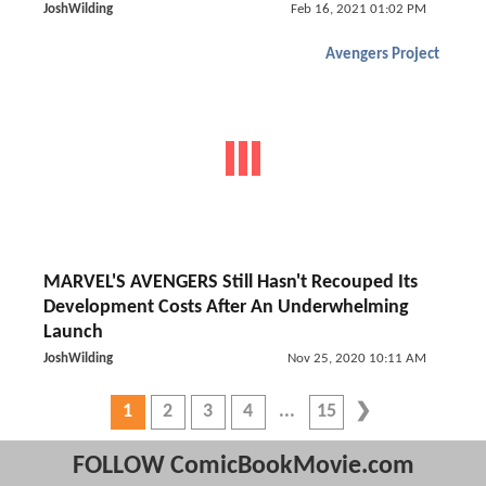
JoshWilding
Feb 16, 2021 01:02 PM
Avengers Project
MARVEL'S AVENGERS Still Hasn't Recouped Its
Development Costs After An Underwhelming
Launch
JoshWilding
Nov 25, 2020 10:11 AM
1
2
3
4
15
FOLLOW ComicBookMovie.com