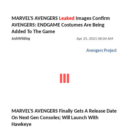
MARVEL'S AVENGERS
Leaked
Images Confirm
AVENGERS: ENDGAME Costumes Are Being
Added To The Game
JoshWilding
Apr 25, 2021 06:04 AM
Avengers Project
MARVEL'S AVENGERS Finally Gets A Release Date
On Next Gen Consoles; Will Launch With
Hawkeye