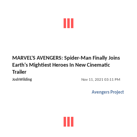
MARVEL'S AVENGERS: Spider-Man Finally Joins
Earth's Mightiest Heroes In New Cinematic
Trailer
JoshWilding
Nov 11, 2021 03:11 PM
Avengers Project