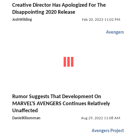
Creative Director Has Apologized For The
Disappointing 2020 Release
JoshWilding
Feb 20, 2023 11:02 PM
Avengers
Rumor Suggests That Development On
MARVEL'S AVENGERS Continues Relatively
Unaffected
DanielKlissmman
Aug 29, 2022 11:08 AM
Avengers Project