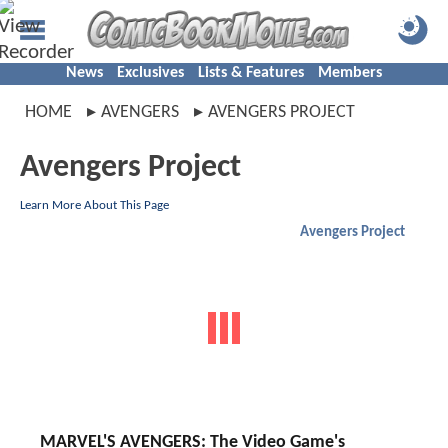
News
Exclusives
Lists & Features
Members
HOME
AVENGERS
AVENGERS PROJECT
Avengers Project
Learn More About This Page
Avengers Project
MARVEL'S AVENGERS: The Video Game's