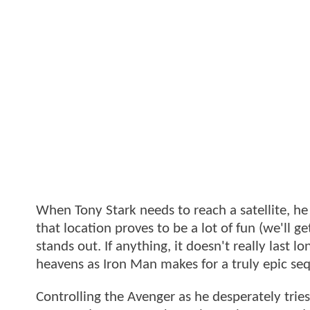
When Tony Stark needs to reach a satellite, he
that location proves to be a lot of fun (we'll ge
stands out. If anything, it doesn't really last 
heavens as Iron Man makes for a truly epic s
Controlling the Avenger as he desperately tries