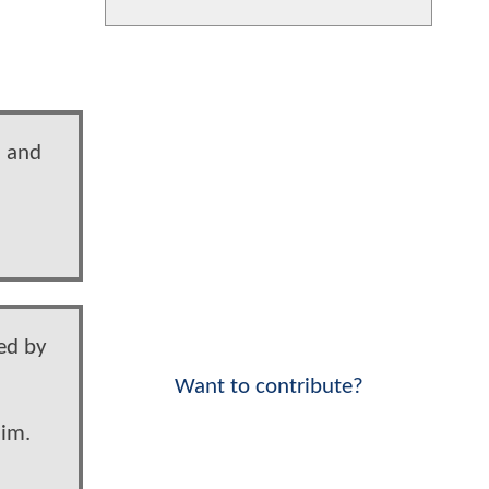
n and
led by
Want to contribute?
him.