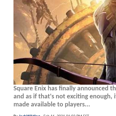
Square Enix has finally announced th
and as if that's not exciting enough, 
made available to players...