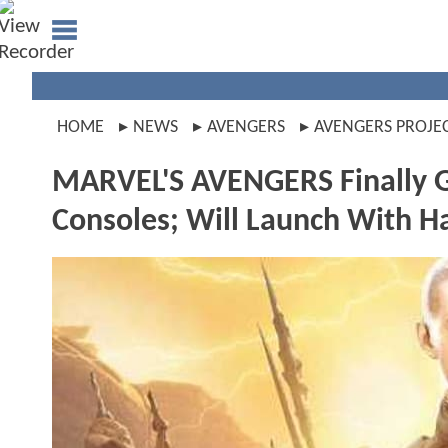
HOME
NEWS
AVENGERS
AVENGERS PROJE
MARVEL'S AVENGERS Finally G
Consoles; Will Launch With 