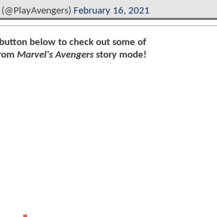
 (@PlayAvengers)
February 16, 2021
 button below to check out some of
from
Marvel's Avengers
story mode!