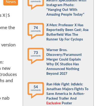
Return Speculation With
News
comments
Instagram Photo:
"Hanging Out With
Amazing People Today"
s X|S
X-Men
: Professor X Has
come the
74
Reportedly Been Cast; Asa
comments
Butterfield Was The
Runner Up For Cyclops
 version
Warner Bros.
73
Discovery/Paramount
comments
Merger Could Explain
n:
Why DC Studios Has
 a new
Announced Nothing
Beyond 2027
ntroduces
ths and
Run Hide Fight: Infidels
:
54
Jonathan Majors Fights To
comments
Save America In Action-
o nab
Packed Trailer And
Exclusive
Poster