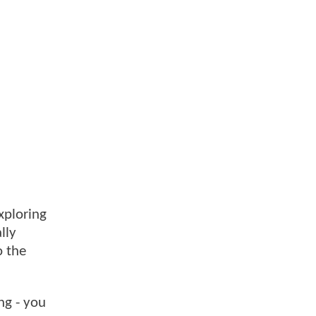
xploring
lly
o the
ng - you