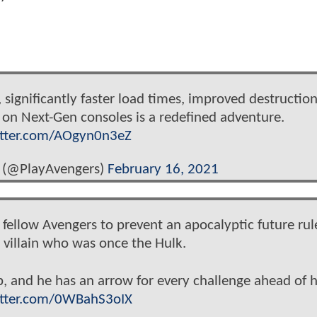
:
 significantly faster load times, improved destructio
 on Next-Gen consoles is a redefined adventure.
itter.com/AOgyn0n3eZ
 (@PlayAvengers)
February 16, 2021
d fellow Avengers to prevent an apocalyptic future ru
villain who was once the Hulk.
p, and he has an arrow for every challenge ahead of 
itter.com/0WBahS3oIX