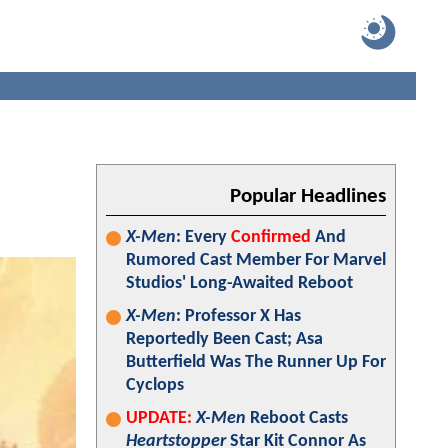
Popular Headlines
X-Men
: Every
Confirmed
And
Rumored Cast Member For Marvel
Studios' Long-Awaited Reboot
X-Men
: Professor X Has
Reportedly Been Cast; Asa
Butterfield Was The Runner Up For
Cyclops
UPDATE:
X-Men
Reboot Casts
Heartstopper
Star Kit Connor As