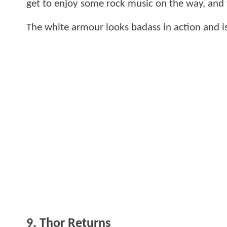
get to enjoy some rock music on the way, and 
The white armour looks badass in action and is
9. Thor Returns