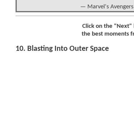
— Marvel's Avengers
Click on the "Next"
the best moments 
10. Blasting Into Outer Space