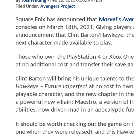
By
JoshWilding
-
Feb 16, 2021 01:02 PM EST
Filed Under:
Avengers Project
Square Enix has announced that
Marvel's Ave
consoles on March 18th, 2021. Giving players a
announcement that Clint Barton/Hawkeye, the 
next character made available to play.
Those who own the PlayStation 4 or Xbox One v
at no additional cost and transfer their save g
Clint Barton will bring his unique talents to th
Hawkeye – Future Imperfect
at no cost to owne
playable character, and the new chapter in the 
a powerful new villain: Maestro, a version of 
abilities, now driven mad in an apocalyptic fut
It should be worth checking out the game on t
one when they were released), and this Hawkeye