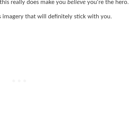
this really does make you
believe
you're the hero.
 imagery that will definitely stick with you.