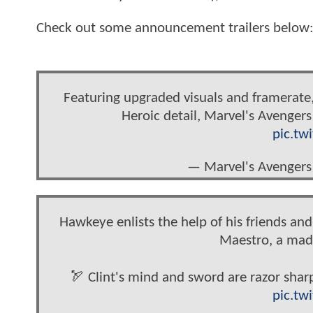
Check out some announcement trailers below
Featuring upgraded visuals and framerate,
Heroic detail, Marvel's Avengers
pic.tw
— Marvel's Avengers
Hawkeye enlists the help of his friends an
Maestro, a mad 
🏹 Clint's mind and sword are razor shar
pic.tw