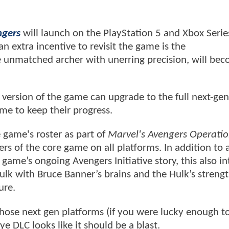
ngers
will launch on the PlayStation 5 and Xbox Serie
n extra incentive to revisit the game is the
unmatched archer with unerring precision, will be
ersion of the game can upgrade to the full next-gen
ame to keep their progress.
e game's roster as part of
Marvel's Avengers Operatio
rs of the core game on all platforms. In addition to
game’s ongoing Avengers Initiative story, this also i
Hulk with Bruce Banner’s brains and the Hulk’s streng
ure.
hose next gen platforms (if you were lucky enough t
 DLC looks like it should be a blast.