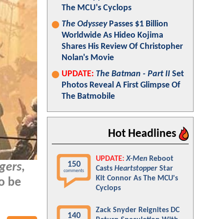
The MCU's Cyclops
The Odyssey
Passes $1 Billion
Worldwide As Hideo Kojima
Shares His Review Of Christopher
Nolan's Movie
UPDATE:
The Batman - Part II
Set
Photos Reveal A First Glimpse Of
The Batmobile
Hot Headlines
UPDATE:
X-Men
Reboot
150
gers
,
Casts
Heartstopper
Star
comments
Kit Connor As The MCU's
so be
Cyclops
Zack Snyder Reignites DC
140