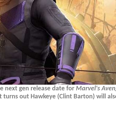
e next gen release date for
Marvel's Aven
it turns out Hawkeye (Clint Barton) will al