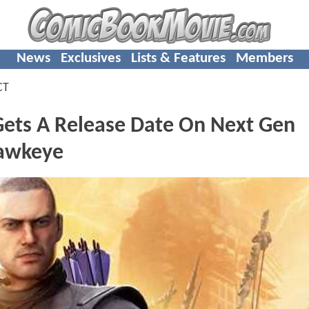
News
Exclusives
Lists & Features
Members
CT
ets A Release Date On Next Gen
Hawkeye