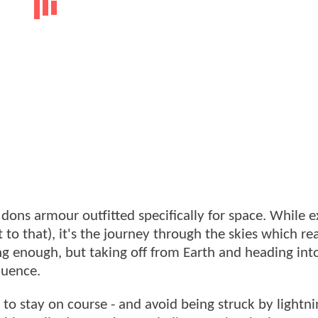
 dons armour outfitted specifically for space. While e
t to that), it's the journey through the skies which rea
long enough, but taking off from Earth and heading int
equence.
 to stay on course - and avoid being struck by lightni