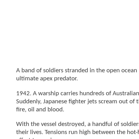
A band of soldiers stranded in the open ocean 
ultimate apex predator.
1942. A warship carries hundreds of Australian
Suddenly, Japanese fighter jets scream out of 
fire, oil and blood.
With the vessel destroyed, a handful of soldiers
their lives. Tensions run high between the hot