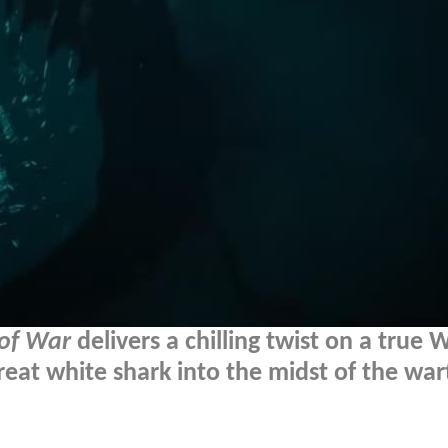
 of War
delivers a chilling twist on a true
 great white shark into the midst of the wa