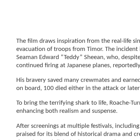
The film draws inspiration from the real-life
evacuation of troops from Timor. The incident
Seaman Edward “Teddy” Sheean, who, despite b
continued firing at Japanese planes, reportedl
His bravery saved many crewmates and earned
on board, 100 died either in the attack or later
To bring the terrifying shark to life, Roache-
enhancing both realism and suspense.
After screenings at multiple festivals, includi
praised for its blend of historical drama and cr