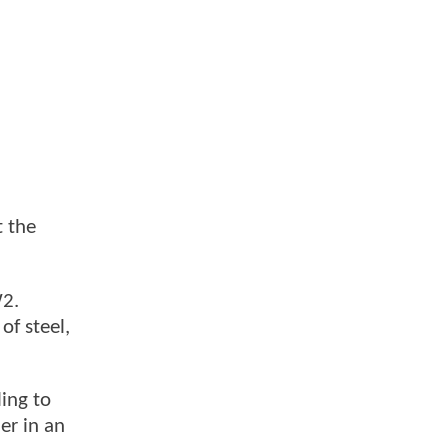
t the
W2.
of steel,
ling to
er in an