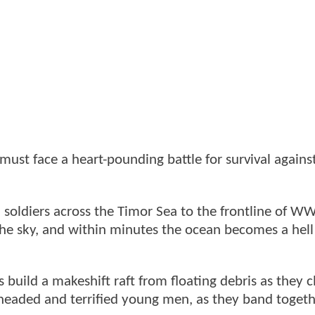
must face a heart-pounding battle for survival agains
 soldiers across the Timor Sea to the frontline of W
the sky, and within minutes the ocean becomes a hell 
 build a makeshift raft from floating debris as they c
-headed and terrified young men, as they band togeth