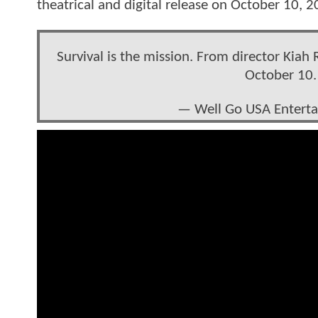
theatrical and digital release on October 10, 
Survival is the mission. From director Kiah
October 10
— Well Go USA Entert