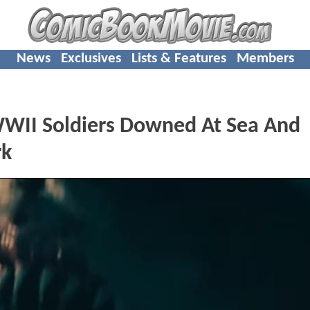
News
Exclusives
Lists & Features
Members
WWII Soldiers Downed At Sea And
rk