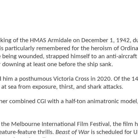
 sinking of the HMAS Armidale on December 1, 1942, d
 is particularly remembered for the heroism of Ordin
eing wounded, strapped himself to an anti-aircraft
y downing at least one before the ship sank.
 him a posthumous Victoria Cross in 2020. Of the 
 at sea from exposure, thirst, and shark attacks.
Turner combined CGI with a half-ton animatronic model
ng the Melbourne International Film Festival, the film 
eature-feature thrills.
Beast of War
is scheduled for U