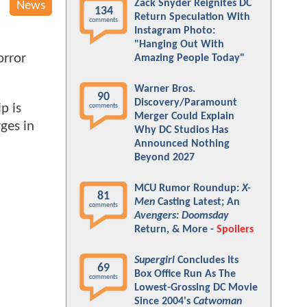
Zack Snyder Reignites DC
News
134
Return Speculation With
comments
Instagram Photo:
"Hanging Out With
orror
Amazing People Today"
Warner Bros.
90
Discovery/Paramount
p is
comments
Merger Could Explain
rges in
Why DC Studios Has
Announced Nothing
Beyond 2027
MCU Rumor Roundup:
X-
81
Men
Casting Latest; An
comments
Avengers: Doomsday
Return, & More -
Spoilers
Supergirl
Concludes Its
69
Box Office Run As The
comments
Lowest-Grossing DC Movie
Since 2004's
Catwoman