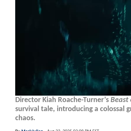
Director Kiah Roache-Turner’s
Beast
survival tale, introducing a colossal
chaos.