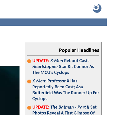
Popular Headlines
UPDATE:
X-Men
Reboot Casts
Heartstopper
Star Kit Connor As
The MCU's Cyclops
X-Men
: Professor X Has
Reportedly Been Cast; Asa
Butterfield Was The Runner Up For
Cyclops
UPDATE:
The Batman - Part II
Set
Photos Reveal A First Glimpse Of