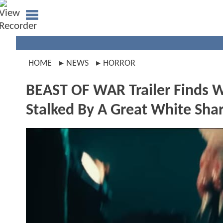
HOME
NEWS
HORROR
BEAST OF WAR Trailer Finds 
Stalked By A Great White Sha