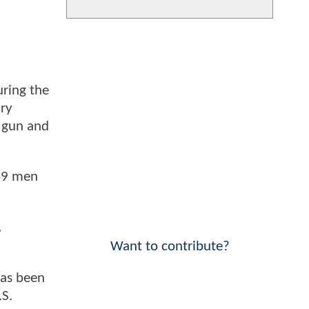
uring the
ary
 gun and
149 men
,
Want to contribute?
has been
.S.