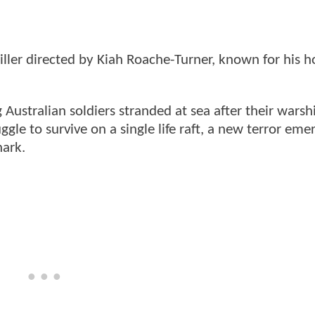
ller directed by Kiah Roache-Turner, known for his h
 Australian soldiers stranded at sea after their warshi
ggle to survive on a single life raft, a new terror eme
hark.