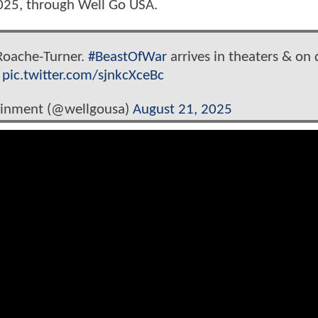
2025, through Well Go USA.
 Roache-Turner.
#BeastOfWar
arrives in theaters & on d
.
pic.twitter.com/sjnkcXceBc
ainment (@wellgousa)
August 21, 2025