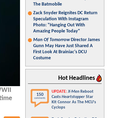
The Batmobile
Zack Snyder Reignites DC Return
Speculation With Instagram
Photo: "Hanging Out With
Amazing People Today"
Man Of Tomorrow
Director James
Gunn May Have Just Shared A
First Look At Brainiac's DCU
Costume
Hot Headlines
 WWII
UPDATE:
X-Men
Reboot
150
Casts
Heartstopper
Star
rtime
comments
Kit Connor As The MCU's
Cyclops