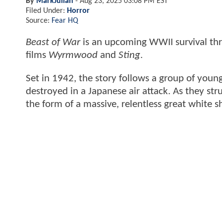
By
MarkJulian
-
Aug 23, 2025 03:08 PM EST
Filed Under:
Horror
Source:
Fear HQ
Beast of War
is an upcoming WWII survival thri
films
Wyrmwood
and
Sting
.
Set in 1942, the story follows a group of young
destroyed in a Japanese air attack. As they stru
the form of a massive, relentless great white s