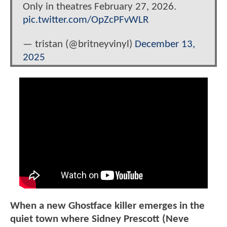
Only in theatres February 27, 2026.
pic.twitter.com/OpZcPFvWLR
— tristan (@britneyvinyl)
December 13,
2025
When a new Ghostface killer emerges in the
quiet town where Sidney Prescott (Neve