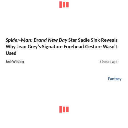
Spider-Man: Brand New Day
Star Sadie Sink Reveals
Why Jean Grey's Signature Forehead Gesture Wasn't
Used
JoshWilding
5 hours ago
Fantasy