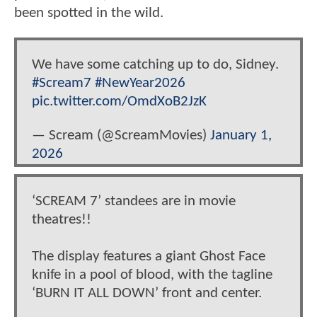
been spotted in the wild.
We have some catching up to do, Sidney.
#Scream7
#NewYear2026
pic.twitter.com/OmdXoB2JzK
— Scream (@ScreamMovies)
January 1,
2026
‘SCREAM 7’ standees are in movie
theatres!!
The display features a giant Ghost Face
knife in a pool of blood, with the tagline
‘BURN IT ALL DOWN’ front and center.