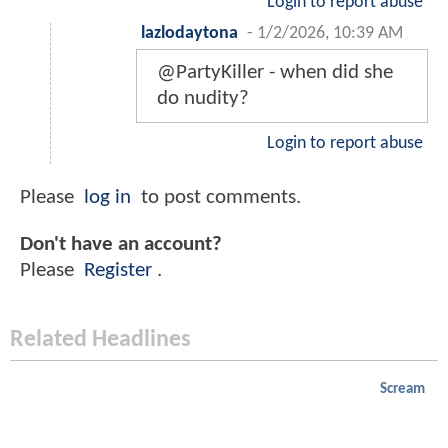
Login to report abuse
lazlodaytona
-
1/2/2026, 10:39 AM
@PartyKiller - when did she
do nudity?
Login to report abuse
Please
log in
to post comments.
Don't have an account?
Please
Register
.
Related Headlines
Scream