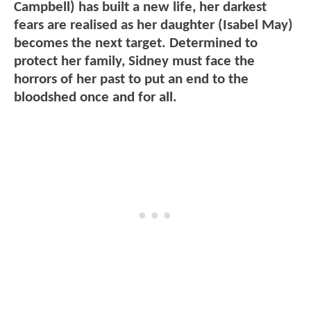
Campbell) has built a new life, her darkest
fears are realised as her daughter (Isabel May)
becomes the next target. Determined to
protect her family, Sidney must face the
horrors of her past to put an end to the
bloodshed once and for all.