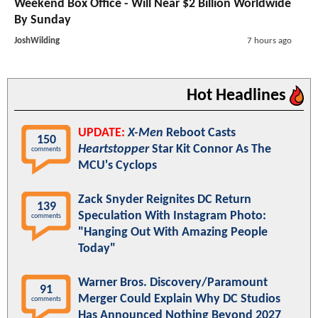
Weekend Box Office - Will Near $2 Billion Worldwide
By Sunday
JoshWilding
7 hours ago
Hot Headlines
UPDATE:
X-Men
Reboot Casts
150
Heartstopper
Star Kit Connor As The
comments
MCU's Cyclops
Zack Snyder Reignites DC Return
139
Speculation With Instagram Photo:
comments
"Hanging Out With Amazing People
Today"
Warner Bros. Discovery/Paramount
91
Merger Could Explain Why DC Studios
comments
Has Announced Nothing Beyond 2027