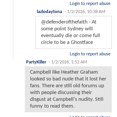
Login to report abuse
lazlodaytona
-
1/2/2026, 10:38 AM
@defenderofthefaith - At
some point Sydney will
eventually die or come full
circle to be a Ghostface
Login to report abuse
PartyKiller
-
1/2/2026, 1:52 AM
Campbell like Heather Graham
looked so bad nude that it lost her
fans. There are still old forums up
with people discussing their
disgust at Campbell's nudity. Still
funny to read them.