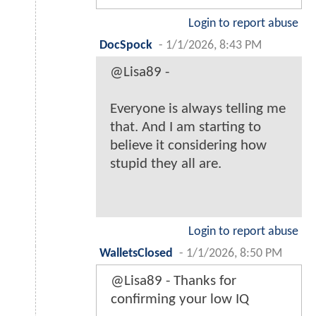
Login to report abuse
DocSpock
-
1/1/2026, 8:43 PM
@Lisa89 -
Everyone is always telling me
that. And I am starting to
believe it considering how
stupid they all are.
Login to report abuse
WalletsClosed
-
1/1/2026, 8:50 PM
@Lisa89 - Thanks for
confirming your low IQ