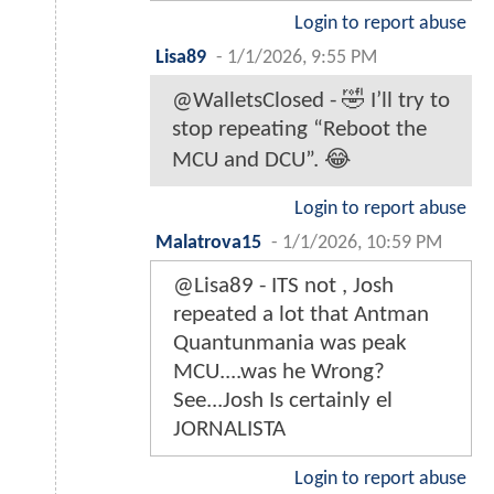
Login to report abuse
Lisa89
-
1/1/2026, 9:55 PM
@WalletsClosed - 🤣 I’ll try to
stop repeating “Reboot the
MCU and DCU”. 😂
Login to report abuse
Malatrova15
-
1/1/2026, 10:59 PM
@Lisa89 - ITS not , Josh
repeated a lot that Antman
Quantunmania was peak
MCU....was he Wrong?
See...Josh Is certainly el
JORNALISTA
Login to report abuse