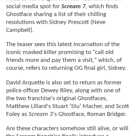
social media spot for
Scream 7
, which finds
Ghostface sharing a list of their chilling
resolutions with Sidney Prescott (Neve
Campbell).
The teaser sees this latest incarnation of the
iconic masked killer promising to "call old
friends more and pay them a visit," which, of
course, refers to returning OG final girl, Sidney.
David Arquette is also set to return as former
police officer Dewey Riley, along with one of
the two franchise's original Ghostfaces,
Matthew Lillard's Stuart ‘Stu’ Macher, and Scott
Foley as
Scream 3
's Ghostface, Roman Bridger.
Are these characters somehow still alive, or will