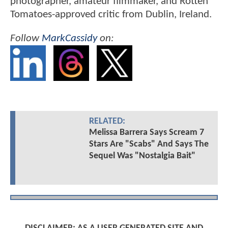
photographer, amateur filmmaker, and Rotten
Tomatoes-approved critic from Dublin, Ireland.
Follow
MarkCassidy
on:
RELATED:
Melissa Barrera Says Scream 7
Stars Are "Scabs" And Says The
Sequel Was "Nostalgia Bait"