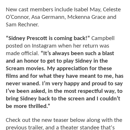
New cast members include Isabel May, Celeste
O’Connor, Asa Germann, Mckenna Grace and
Sam Rechner.
“Sidney Prescott is coming back!”
Campbell
posted on Instagram when her return was
made official.
“It’s always been such a blast
and an honor to get to play Sidney in the
Scream movies. My appreciation for these
films and for what they have meant to me, has
never waned. I’m very happy and proud to say
I’ve been asked, in the most respectful way, to
bring Sidney back to the screen and I couldn’t
be more thrilled.”
Check out the new teaser below along with the
previous trailer, and a theater standee that's