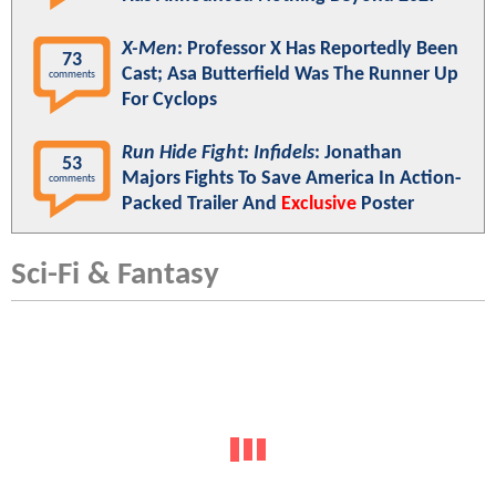
X-Men
: Professor X Has Reportedly Been
73
Cast; Asa Butterfield Was The Runner Up
comments
For Cyclops
Run Hide Fight: Infidels
: Jonathan
53
Majors Fights To Save America In Action-
comments
Packed Trailer And
Exclusive
Poster
Sci-Fi & Fantasy