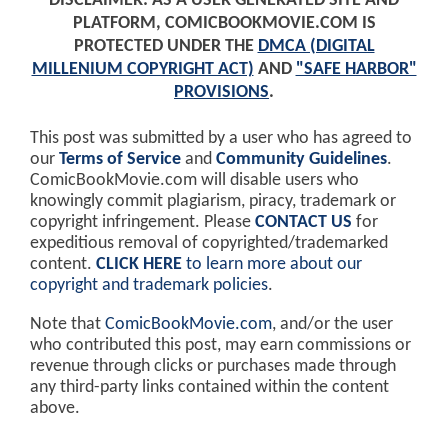
DISCLAIMER: AS A USER GENERATED SITE AND
PLATFORM, COMICBOOKMOVIE.COM IS
PROTECTED UNDER THE
DMCA (DIGITAL
MILLENIUM COPYRIGHT ACT)
AND
"SAFE HARBOR"
PROVISIONS
.
This post was submitted by a user who has agreed to
our
Terms of Service
and
Community Guidelines
.
ComicBookMovie.com will disable users who
knowingly commit plagiarism, piracy, trademark or
copyright infringement. Please
CONTACT US
for
expeditious removal of copyrighted/trademarked
content.
CLICK HERE
to learn more about our
copyright and trademark policies
.
Note that
ComicBookMovie.com
, and/or the user
who contributed this post, may earn commissions or
revenue through clicks or purchases made through
any third-party links contained within the content
above.