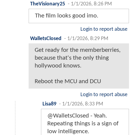
TheVisionary25
-
1/1/2026, 8:26 PM
The film looks good imo.
Login to report abuse
WalletsClosed
-
1/1/2026, 8:29 PM
Get ready for the memberberries,
because that's the only thing
hollywood knows.
Reboot the MCU and DCU
Login to report abuse
Lisa89
-
1/1/2026, 8:33 PM
@WalletsClosed - Yeah.
Repeating things is a sign of
low intelligence.