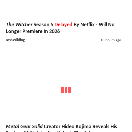
The Witcher
Season 5
Delayed
By Netflix - Will No
Longer Premiere In 2026
JoshWilding
10 hours ago
Metal Gear Solid
Creator Hideo Kojima Reveals His