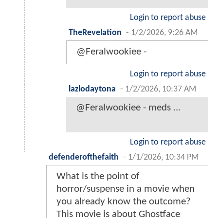
Login to report abuse
TheRevelation
-
1/2/2026, 9:26 AM
@Feralwookiee -
Login to report abuse
lazlodaytona
-
1/2/2026, 10:37 AM
@Feralwookiee - meds ...
Login to report abuse
defenderofthefaith
-
1/1/2026, 10:34 PM
What is the point of
horror/suspense in a movie when
you already know the outcome?
This movie is about Ghostface