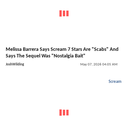
Melissa Barrera Says Scream 7 Stars Are "Scabs" And
Says The Sequel Was "Nostalgia Bait"
JoshWilding
May 07, 2026 04:05 AM
Scream