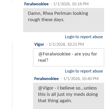
Feralwookiee
-
1/1/2026, 10:16 PM
Damn, Rhea Perlman looking
rough these days.
Login to report abuse
Vigor
-
1/1/2026, 10:21 PM
@Feralwookiee - are you for
real?
Login to report abuse
Feralwookiee
-
1/1/2026, 10:40 PM
@Vigor - I believe so...unless
this is all just my meds doing
that thing again.