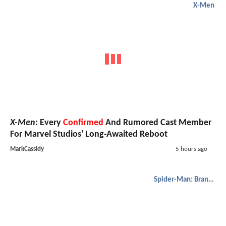
X-Men
X-Men
: Every
Confirmed
And Rumored Cast Member
For Marvel Studios' Long-Awaited Reboot
MarkCassidy
5 hours ago
Spider-Man: Brand New Day