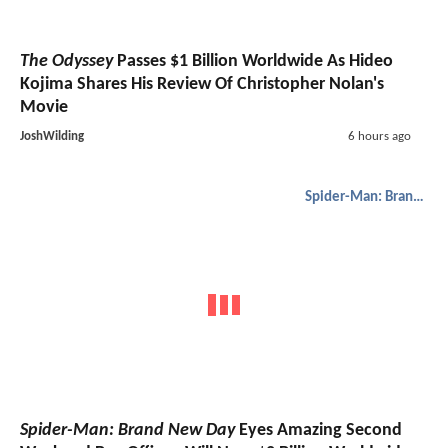
The Odyssey
Passes $1 Billion Worldwide As Hideo
Kojima Shares His Review Of Christopher Nolan's
Movie
JoshWilding
6 hours ago
Spider-Man: Brand New Day
Spider-Man: Brand New Day
Eyes Amazing Second