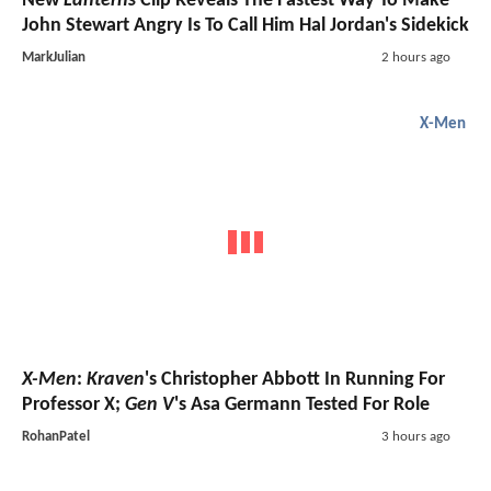
New
Lanterns
Clip Reveals The Fastest Way To Make
John Stewart Angry Is To Call Him Hal Jordan's Sidekick
MarkJulian
2 hours ago
X-Men
X-Men
:
Kraven
's Christopher Abbott In Running For
Professor X;
Gen V
's Asa Germann Tested For Role
RohanPatel
3 hours ago