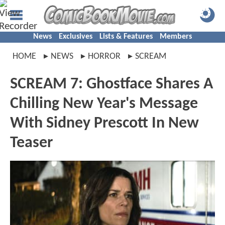
News
Exclusives
Lists & Features
Members
HOME
NEWS
HORROR
SCREAM
SCREAM 7: Ghostface Shares A
Chilling New Year's Message
With Sidney Prescott In New
Teaser