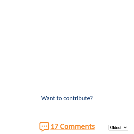
Want to contribute?
17 Comments