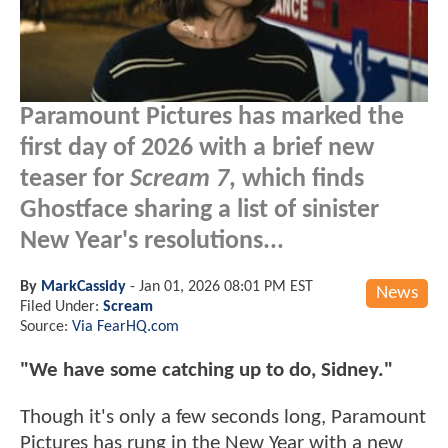
Paramount Pictures has marked the
first day of 2026 with a brief new
teaser for
Scream 7
, which finds
Ghostface sharing a list of sinister
New Year's resolutions...
By
MarkCassidy
-
Jan 01, 2026 08:01 PM EST
News
Filed Under:
Scream
Source:
Via FearHQ.com
"We have some catching up to do, Sidney."
Though it's only a few seconds long, Paramount
Pictures has rung in the New Year with a new