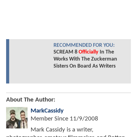
RECOMMENDED FOR YOU:
SCREAM 8
Officially
In The
Works With The Zuckerman
Sisters On Board As Writers
About The Author:
MarkCassidy
Member Since
11/9/2008
Mark Cassidy is a writer,