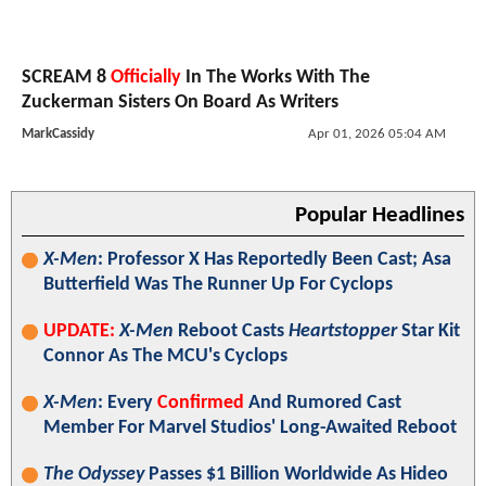
SCREAM 8
Officially
In The Works With The
Zuckerman Sisters On Board As Writers
MarkCassidy
Apr 01, 2026 05:04 AM
Popular Headlines
X-Men
: Professor X Has Reportedly Been Cast; Asa
Butterfield Was The Runner Up For Cyclops
UPDATE:
X-Men
Reboot Casts
Heartstopper
Star Kit
Connor As The MCU's Cyclops
X-Men
: Every
Confirmed
And Rumored Cast
Member For Marvel Studios' Long-Awaited Reboot
The Odyssey
Passes $1 Billion Worldwide As Hideo