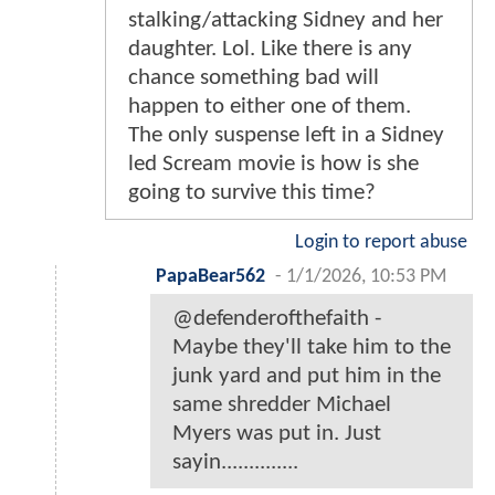
stalking/attacking Sidney and her
daughter. Lol. Like there is any
chance something bad will
happen to either one of them.
The only suspense left in a Sidney
led Scream movie is how is she
going to survive this time?
Login to report abuse
PapaBear562
-
1/1/2026, 10:53 PM
@defenderofthefaith -
Maybe they'll take him to the
junk yard and put him in the
same shredder Michael
Myers was put in. Just
sayin..............