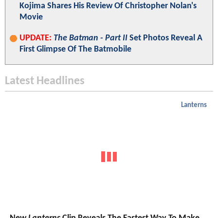
Kojima Shares His Review Of Christopher Nolan's
Movie
UPDATE:
The Batman - Part II
Set Photos Reveal A
First Glimpse Of The Batmobile
Latest Headlines
Lanterns