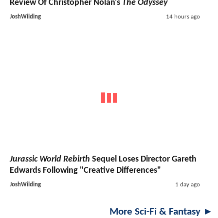
Review Of Christopher Nolan's
The Odyssey
JoshWilding
14 hours ago
Jurassic World Rebirth
Sequel Loses Director Gareth
Edwards Following "Creative Differences"
JoshWilding
1 day ago
More Sci-Fi & Fantasy ►