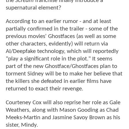
the
Scream
franchise finally introduce a
supernatural element?
According to an earlier rumor - and at least
partially confirmed in the trailer - some of the
previous movies' Ghostfaces (as well as some
other characters, evidently) will return via
AI/Deepfake technology, which will reportedly
"play a significant role in the plot." It seems
part of the new Ghostface/Ghostfaces plan to
torment Sidney will be to make her believe that
the killers she defeated in earlier films have
returned to exact their revenge.
Courteney Cox will also reprise her role as Gale
Weathers, along with Mason Gooding as Chad
Meeks-Martin and Jasmine Savoy Brown as his
sister, Mindy.