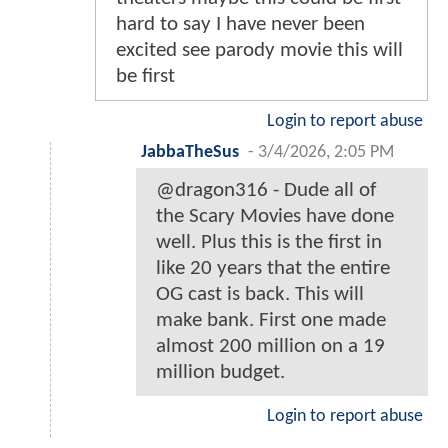
hard to say I have never been
excited see parody movie this will
be first
Login to report abuse
JabbaTheSus
-
3/4/2026, 2:05 PM
@dragon316 - Dude all of
the Scary Movies have done
well. Plus this is the first in
like 20 years that the entire
OG cast is back. This will
make bank. First one made
almost 200 million on a 19
million budget.
Login to report abuse