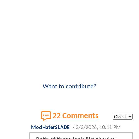
Want to contribute?
22 Comments
ModHaterSLADE
-
3/3/2026, 10:11 PM