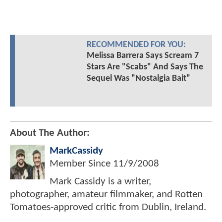
RECOMMENDED FOR YOU:
Melissa Barrera Says Scream 7
Stars Are "Scabs" And Says The
Sequel Was "Nostalgia Bait"
About The Author:
MarkCassidy
Member Since
11/9/2008
Mark Cassidy is a writer,
photographer, amateur filmmaker, and Rotten
Tomatoes-approved critic from Dublin, Ireland.