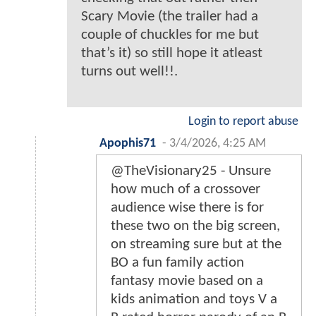
Scary Movie (the trailer had a
couple of chuckles for me but
that’s it) so still hope it atleast
turns out well!!.
Login to report abuse
Apophis71
-
3/4/2026, 4:25 AM
@TheVisionary25 - Unsure
how much of a crossover
audience wise there is for
these two on the big screen,
on streaming sure but at the
BO a fun family action
fantasy movie based on a
kids animation and toys V a