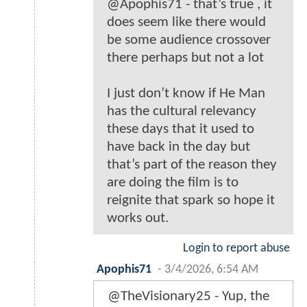
@Apophis71 - that’s true , it
does seem like there would
be some audience crossover
there perhaps but not a lot
I just don’t know if He Man
has the cultural relevancy
these days that it used to
have back in the day but
that’s part of the reason they
are doing the film is to
reignite that spark so hope it
works out.
Login to report abuse
Apophis71
-
3/4/2026, 6:54 AM
@TheVisionary25 - Yup, the