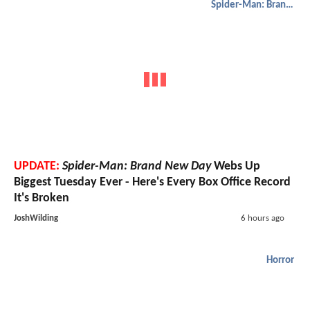
Spider-Man: Brand New Day
UPDATE:
Spider-Man: Brand New Day
Webs Up
Biggest Tuesday Ever - Here's Every Box Office Record
It's Broken
JoshWilding
6 hours ago
Horror