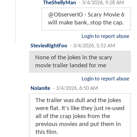
TheShellyMan
-
3/4/2026, 9:28 AM
@ObserverIO - Scary Movie 6
will make bank, stop the cap.
Login to report abuse
SteviesRightFoo
-
3/4/2026, 5:52 AM
None of the jokes in the scary
movie trailer landed for me
Login to report abuse
Nolanite
-
3/4/2026, 6:50 AM
The trailer was dull and the jokes
were flat. It's like they just re-used
all of the crap jokes from the
previous movies and put them in
this film.