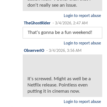
don't really see an issue.
Login to report abuse
TheGhostRider
-
3/4/2026, 2:47 AM
That's gonna be a fun weekend!
Login to report abuse
ObserverIO
-
3/4/2026, 3:56 AM
It's screwed. Might as well be a
Netflix release. Pointless even
putting it in cinemas now.
Login to report abuse