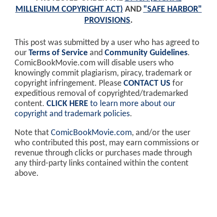
MILLENIUM COPYRIGHT ACT)
AND
"SAFE HARBOR"
PROVISIONS
.
This post was submitted by a user who has agreed to
our
Terms of Service
and
Community Guidelines
.
ComicBookMovie.com will disable users who
knowingly commit plagiarism, piracy, trademark or
copyright infringement. Please
CONTACT US
for
expeditious removal of copyrighted/trademarked
content.
CLICK HERE
to learn more about our
copyright and trademark policies
.
Note that
ComicBookMovie.com
, and/or the user
who contributed this post, may earn commissions or
revenue through clicks or purchases made through
any third-party links contained within the content
above.