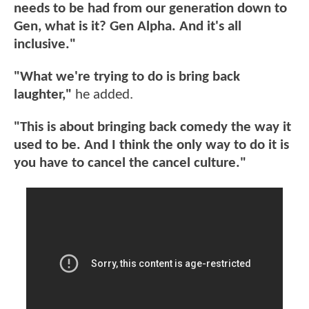
needs to be had from our generation down to
Gen, what is it? Gen Alpha. And it's all
inclusive."
"What we're trying to do is bring back
laughter,"
he added.
"This is about bringing back comedy the way it
used to be. And I think the only way to do it is
you have to cancel the cancel culture."