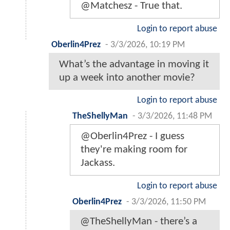
@Matchesz - True that.
Login to report abuse
Oberlin4Prez
-
3/3/2026, 10:19 PM
What’s the advantage in moving it
up a week into another movie?
Login to report abuse
TheShellyMan
-
3/3/2026, 11:48 PM
@Oberlin4Prez - I guess
they're making room for
Jackass.
Login to report abuse
Oberlin4Prez
-
3/3/2026, 11:50 PM
@TheShellyMan - there’s a