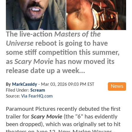
The live-action
Masters of the
Universe
reboot is going to have
some stiff competition this summer,
as
Scary Movie
has now moved its
release date up a week...
By
MarkCassidy
-
Mar 03, 2026 09:03 PM EST
News
Filed Under:
Scream
Source:
Via FearHQ.com
Paramount Pictures recently debuted the first
trailer for
Scary Movie
(the "6" has evidently
been dropped), which was originally set to hit