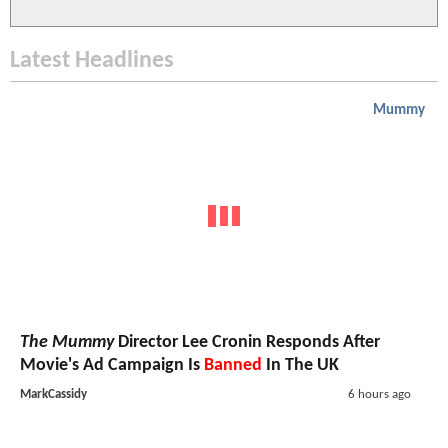
Latest Headlines
Mummy
The Mummy
Director Lee Cronin Responds After
Movie's Ad Campaign Is
Banned
In The UK
MarkCassidy
6 hours ago