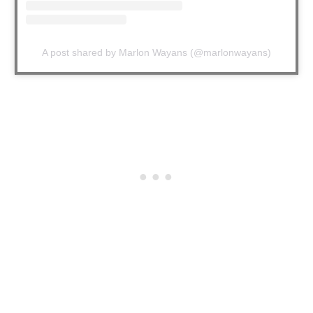
A post shared by Marlon Wayans (@marlonwayans)