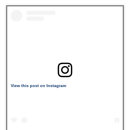
View this post on Instagram