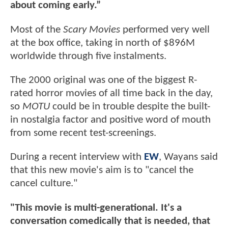
about coming early.”
Most of the
Scary Movies
performed very well
at the box office, taking in north of $896M
worldwide through five instalments.
The 2000 original was one of the biggest R-
rated horror movies of all time back in the day,
so
MOTU
could be in trouble despite the built-
in nostalgia factor and positive word of mouth
from some recent test-screenings.
During a recent interview with
EW
, Wayans said
that this new movie's aim is to "cancel the
cancel culture."
"This movie is multi-generational. It's a
conversation comedically that is needed, that