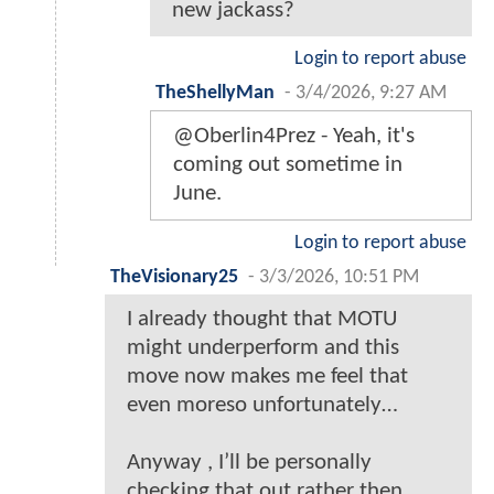
new jackass?
Login to report abuse
TheShellyMan
-
3/4/2026, 9:27 AM
@Oberlin4Prez - Yeah, it's
coming out sometime in
June.
Login to report abuse
TheVisionary25
-
3/3/2026, 10:51 PM
I already thought that MOTU
might underperform and this
move now makes me feel that
even moreso unfortunately…
Anyway , I’ll be personally
checking that out rather then