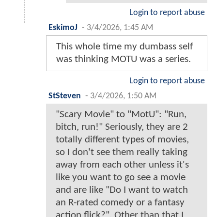
Login to report abuse
EskimoJ
-
3/4/2026, 1:45 AM
This whole time my dumbass self
was thinking MOTU was a series.
Login to report abuse
StSteven
-
3/4/2026, 1:50 AM
"Scary Movie" to "MotU": "Run,
bitch, run!" Seriously, they are 2
totally different types of movies,
so I don't see them really taking
away from each other unless it's
like you want to go see a movie
and are like "Do I want to watch
an R-rated comedy or a fantasy
action flick?". Other than that I