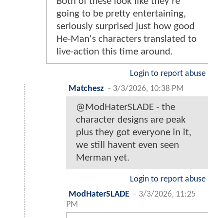
Both of these look like they're
going to be pretty entertaining,
seriously surprised just how good
He-Man's characters translated to
live-action this time around.
Login to report abuse
Matchesz
-
3/3/2026, 10:38 PM
@ModHaterSLADE - the
character designs are peak
plus they got everyone in it,
we still havent even seen
Merman yet.
Login to report abuse
ModHaterSLADE
-
3/3/2026, 11:25
PM