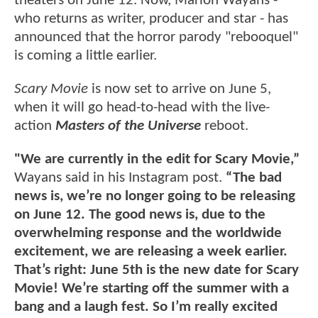
theaters on June 12. Now, Marlon Wayans -
who returns as writer, producer and star - has
announced that the horror parody "rebooquel"
is coming a little earlier.
Scary Movie
is now set to arrive on June 5,
when it will go head-to-head with the live-
action
Masters of the Universe
reboot.
"We are currently in the edit for Scary Movie,”
Wayans said in his Instagram post.
“The bad
news is, we’re no longer going to be releasing
on June 12. The good news is, due to the
overwhelming response and the worldwide
excitement, we are releasing a week earlier.
That’s right: June 5th is the new date for Scary
Movie! We’re starting off the summer with a
bang and a laugh fest. So I’m really excited