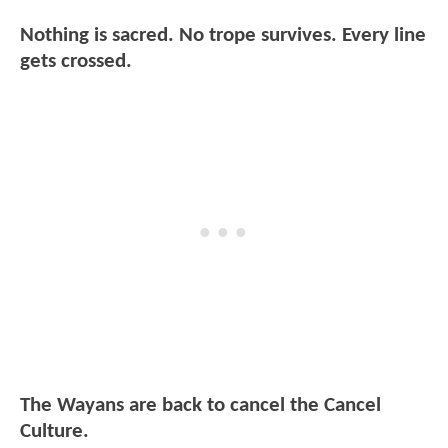
Nothing is sacred. No trope survives. Every line
gets crossed.
The Wayans are back to cancel the Cancel
Culture.