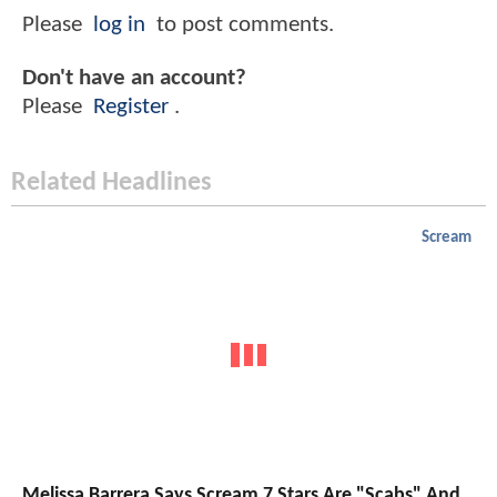
Please
log in
to post comments.
Don't have an account?
Please
Register
.
Related Headlines
Scream
Melissa Barrera Says Scream 7 Stars Are "Scabs" And