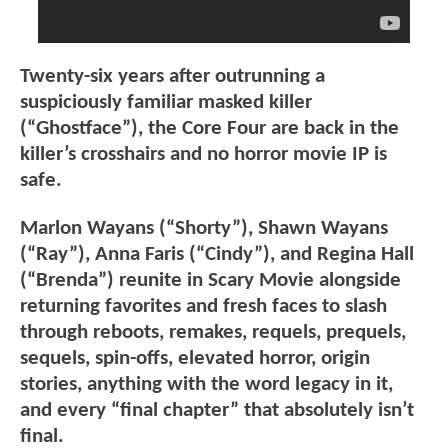
Twenty-six years after outrunning a
suspiciously familiar masked killer
(“Ghostface”), the Core Four are back in the
killer’s crosshairs and no horror movie IP is
safe.
Marlon Wayans (“Shorty”), Shawn Wayans
(“Ray”), Anna Faris (“Cindy”), and Regina Hall
(“Brenda”) reunite in Scary Movie alongside
returning favorites and fresh faces to slash
through reboots, remakes, requels, prequels,
sequels, spin-offs, elevated horror, origin
stories, anything with the word legacy in it,
and every “final chapter” that absolutely isn’t
final.