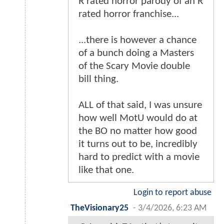
R rated horror parody of an R
rated horror franchise...
...there is however a chance
of a bunch doing a Masters
of the Scary Movie double
bill thing.
ALL of that said, I was unsure
how well MotU would do at
the BO no matter how good
it turns out to be, incredibly
hard to predict with a movie
like that one.
Login to report abuse
TheVisionary25
-
3/4/2026, 6:23 AM