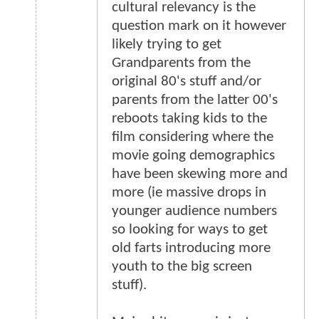
cultural relevancy is the
question mark on it however
likely trying to get
Grandparents from the
original 80's stuff and/or
parents from the latter 00's
reboots taking kids to the
film considering where the
movie going demographics
have been skewing more and
more (ie massive drops in
younger audience numbers
so looking for ways to get
old farts introducing more
youth to the big screen
stuff).