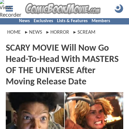
News
Exclusives
Lists & Features
Members
HOME
NEWS
HORROR
SCREAM
SCARY MOVIE Will Now Go
Head-To-Head With MASTERS
OF THE UNIVERSE After
Moving Release Date