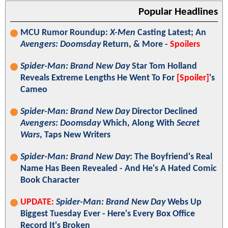
Popular Headlines
MCU Rumor Roundup:
X-Men
Casting Latest; An
Avengers: Doomsday
Return, & More -
Spoilers
Spider-Man: Brand New Day
Star Tom Holland
Reveals Extreme Lengths He Went To For
[Spoiler]
's
Cameo
Spider-Man: Brand New Day
Director Declined
Avengers: Doomsday
Which, Along With
Secret
Wars
, Taps New Writers
Spider-Man: Brand New Day
: The Boyfriend's Real
Name Has Been Revealed - And He's A Hated Comic
Book Character
UPDATE:
Spider-Man: Brand New Day
Webs Up
Biggest Tuesday Ever - Here's Every Box Office
Record It's Broken