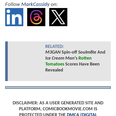
Follow
MarkCassidy
on:
RELATED:
M3GAN
Spin-off
Soulm8te
And
Ice Cream Man
's
Rotten
Tomatoes
Scores Have Been
Revealed
DISCLAIMER: AS A USER GENERATED SITE AND
PLATFORM, COMICBOOKMOVIE.COM IS
PROTECTED UNDER THE
DMCA (DIGITAL