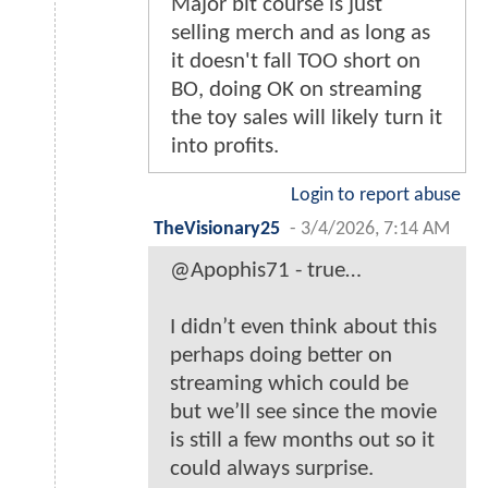
Major bit course is just
selling merch and as long as
it doesn't fall TOO short on
BO, doing OK on streaming
the toy sales will likely turn it
into profits.
Login to report abuse
TheVisionary25
-
3/4/2026, 7:14 AM
@Apophis71 - true…
I didn’t even think about this
perhaps doing better on
streaming which could be
but we’ll see since the movie
is still a few months out so it
could always surprise.