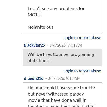
I don't see any problems for
MOTU.
Nolanite out
Login to report abuse
BlackStar25
-
3/4/2026, 7:01 AM
Will be fine. Counter programing
at its finest
Login to report abuse
dragon316
-
3/4/2026, 9:15 AM
He man could have some trouble
but never witnessed parody
movie that have done well in
theaters maybe this could be first