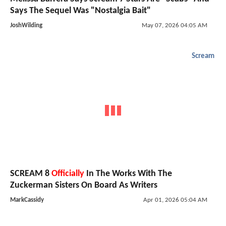
Says The Sequel Was "Nostalgia Bait"
JoshWilding
May 07, 2026 04:05 AM
Scream
SCREAM 8
Officially
In The Works With The
Zuckerman Sisters On Board As Writers
MarkCassidy
Apr 01, 2026 05:04 AM