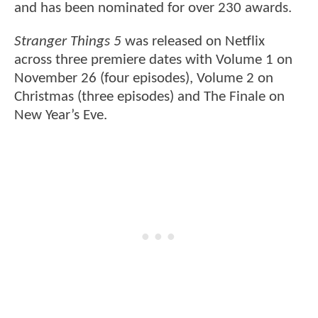
and has been nominated for over 230 awards.
Stranger Things 5
was released on Netflix
across three premiere dates with Volume 1 on
November 26 (four episodes), Volume 2 on
Christmas (three episodes) and The Finale on
New Year’s Eve.