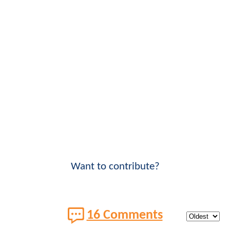
Want to contribute?
16 Comments