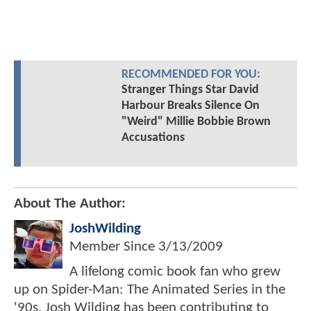
RECOMMENDED FOR YOU:
Stranger Things Star David
Harbour Breaks Silence On
"Weird" Millie Bobbie Brown
Accusations
About The Author:
JoshWilding
Member Since
3/13/2009
A lifelong comic book fan who grew
up on Spider-Man: The Animated Series in the
'90s, Josh Wilding has been contributing to