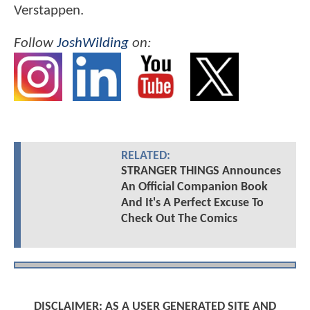
Verstappen.
Follow
JoshWilding
on:
RELATED:
STRANGER THINGS Announces
An Official Companion Book
And It's A Perfect Excuse To
Check Out The Comics
DISCLAIMER: AS A USER GENERATED SITE AND