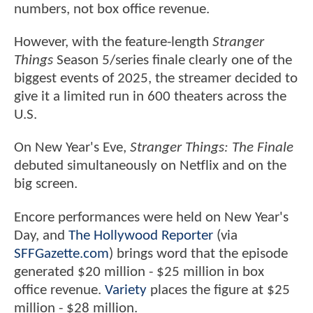
numbers, not box office revenue.
However, with the feature-length
Stranger
Things
Season 5/series finale clearly one of the
biggest events of 2025, the streamer decided to
give it a limited run in 600 theaters across the
U.S.
On New Year's Eve,
Stranger Things: The Finale
debuted simultaneously on Netflix and on the
big screen.
Encore performances were held on New Year's
Day, and
The Hollywood Reporter
(via
SFFGazette.com
) brings word that the episode
generated $20 million - $25 million in box
office revenue.
Variety
places the figure at $25
million - $28 million.