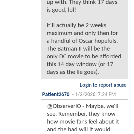
up with. They think 17 days
is good, lol!
It'll actually be 2 weeks
maximum and only then for
a handful of Oscar hopefuls.
The Batman II will be the
only DC movie to be afforded
this 14 day window (or 17
days as the lie goes).
Login to report abuse
Patient2670
-
1/2/2026, 7:24 PM
@ObserverIO - Maybe, we'll
see. Remember, they know
how movie fans feel about it
and the bad will it would