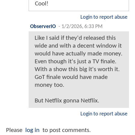
Cool!
Login to report abuse
ObserverIO
-
1/2/2026, 6:33 PM
Like I said if they'd released this
wide and with a decent window it
would have actually made money.
Even though it's just a TV finale.
With a show this big it's worth it.
GoT finale would have made
money too.
But Netflix gonna Netflix.
Login to report abuse
Please
log in
to post comments.