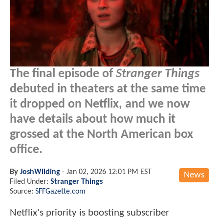
The final episode of
Stranger Things
debuted in theaters at the same time
it dropped on Netflix, and we now
have details about how much it
grossed at the North American box
office.
By
JoshWilding
-
Jan 02, 2026 12:01 PM EST
News
Filed Under:
Stranger Things
Source:
SFFGazette.com
Netflix's priority is boosting subscriber