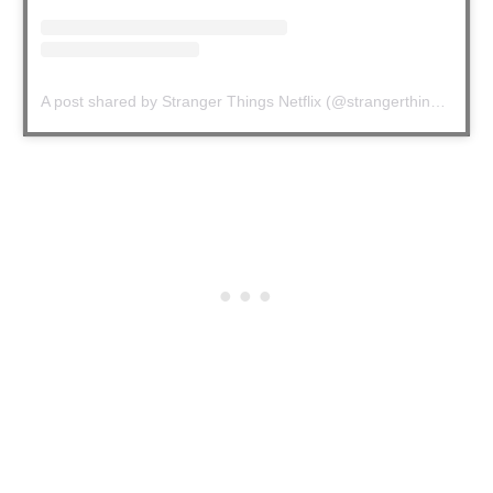
A post shared by Stranger Things Netflix (@strangerthingstv)