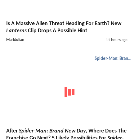
Is A Massive Alien Threat Heading For Earth? New
Lanterns
Clip Drops A Possible Hint
MarkJulian
11 hours ago
Spider-Man: Brand New Day
After
Spider-Man: Brand New Day
, Where Does The
Franchise Go Next? 5 Likely Possibilities For
Spider-