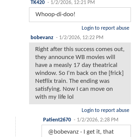
TK420
-
1/2/2026, 12:21 PM
Whoop-di-doo!
Login to report abuse
bobevanz
-
1/2/2026, 12:22 PM
Right after this success comes out,
they announce WB movies will
have a measly 17 day theatrical
window. So I'm back on the [frick]
Netflix train. The ending was
satisfying. Now I can move on
with my life lol
Login to report abuse
Patient2670
-
1/2/2026, 2:28 PM
@bobevanz - I get it, that