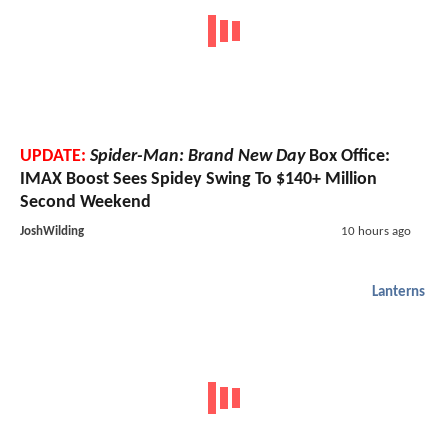
UPDATE:
Spider-Man: Brand New Day
Box Office:
IMAX Boost Sees Spidey Swing To $140+ Million
Second Weekend
JoshWilding
10 hours ago
Lanterns