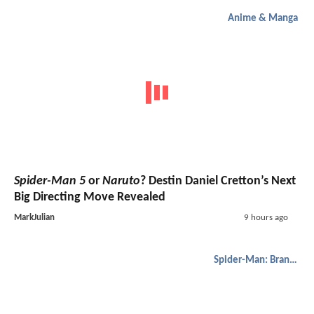
Anime & Manga
Spider-Man 5
or
Naruto
? Destin Daniel Cretton’s Next
Big Directing Move Revealed
MarkJulian
9 hours ago
Spider-Man: Brand New Day