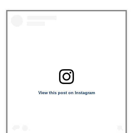
View this post on Instagram