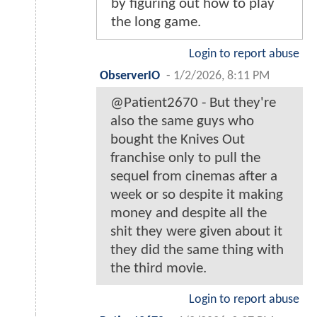
by figuring out how to play
the long game.
Login to report abuse
ObserverIO
-
1/2/2026, 8:11 PM
@Patient2670 - But they're
also the same guys who
bought the Knives Out
franchise only to pull the
sequel from cinemas after a
week or so despite it making
money and despite all the
shit they were given about it
they did the same thing with
the third movie.
Login to report abuse