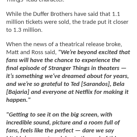
While the Duffer Brothers have said that 1.1
million tickets were sold, the trade put it closer
to 1.3 million.
When the news of a theatrical release broke,
Matt and Ross said,
"We’re beyond excited that
fans will have the chance to experience the
final episode of Stranger Things in theaters —
it’s something we’ve dreamed about for years,
and we’re so grateful to Ted [Sarandos], Bela
[Bajaria] and everyone at Netflix for making it
happen."
"Getting to see it on the big screen, with
incredible sound, picture and a room full of
fans, feels like the perfect — dare we say