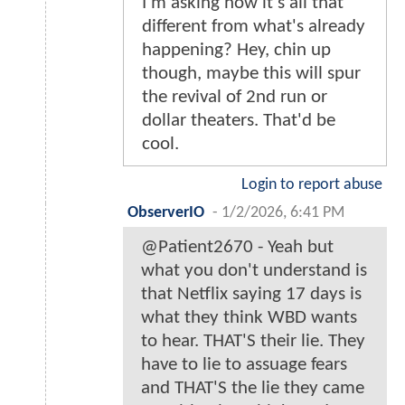
I'm asking how it's all that
different from what's already
happening? Hey, chin up
though, maybe this will spur
the revival of 2nd run or
dollar theaters. That'd be
cool.
Login to report abuse
ObserverIO
-
1/2/2026, 6:41 PM
@Patient2670 - Yeah but
what you don't understand is
that Netflix saying 17 days is
what they think WBD wants
to hear. THAT'S their lie. They
have to lie to assuage fears
and THAT'S the lie they came