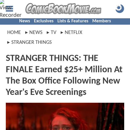
News
Exclusives
Lists & Features
Members
HOME
NEWS
TV
NETFLIX
STRANGER THINGS
STRANGER THINGS: THE
FINALE Earned $25+ Million At
The Box Office Following New
Year's Eve Screenings