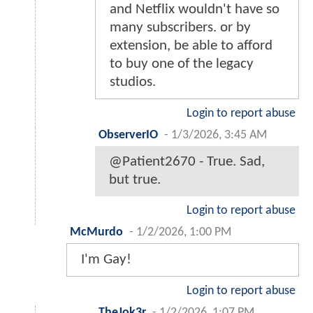
and Netflix wouldn't have so
many subscribers. or by
extension, be able to afford
to buy one of the legacy
studios.
Login to report abuse
ObserverIO
-
1/3/2026, 3:45 AM
@Patient2670 - True. Sad,
but true.
Login to report abuse
McMurdo
-
1/2/2026, 1:00 PM
I'm Gay!
Login to report abuse
TheJok3r
-
1/2/2026, 1:07 PM