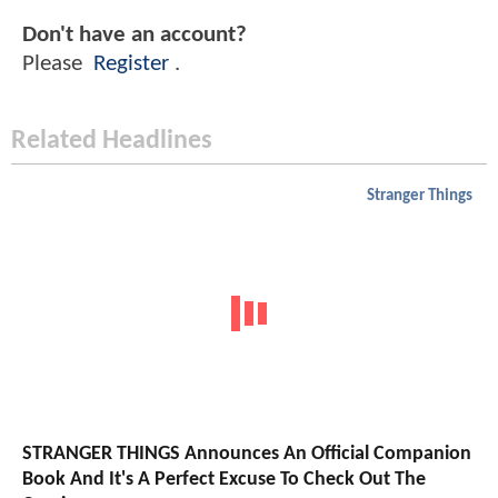
Don't have an account?
Please
Register
.
Related Headlines
Stranger Things
STRANGER THINGS Announces An Official Companion
Book And It's A Perfect Excuse To Check Out The