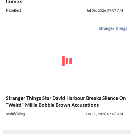
Comics
NateBest
Jul 06, 2026 09:07 AM
Stranger Things
Stranger Things Star David Harbour Breaks Silence On
"Weird" Millie Bobbie Brown Accusations
JoshWilding
Jun 11, 2026 07:06 AM