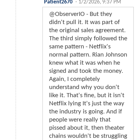
Patient2670
-
1/2/2026, 9:37 PM
@ObserverIO - But they
didn't pull it. It was part of
the original sales agreement.
The third simply followed the
same pattern - Netflix's
normal pattern. Rian Johnson
knew what it was when he
signed and took the money.
Again, I completely
understand why you don't
like it. That's fine, but it isn't
Netflix lying It's just the way
the industry is going. And if
people were really that
pissed about it, then theater
chains wouldn't be struggling