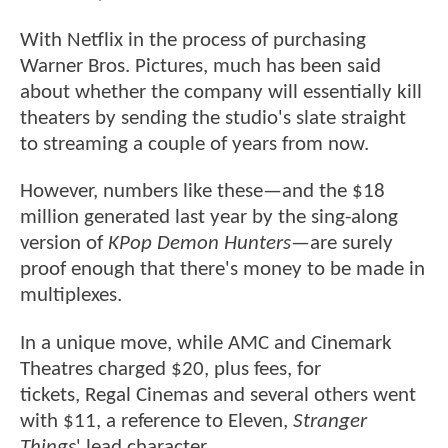
With Netflix in the process of purchasing
Warner Bros. Pictures, much has been said
about whether the company will essentially kill
theaters by sending the studio's slate straight
to streaming a couple of years from now.
However, numbers like these—and the $18
million generated last year by the sing-along
version of
KPop Demon Hunters
—are surely
proof enough that there's money to be made in
multiplexes.
In a unique move, while AMC and Cinemark
Theatres charged $20, plus fees, for
tickets, Regal Cinemas and several others went
with $11, a reference to Eleven,
Stranger
Things
' lead character.