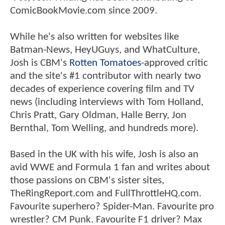
ComicBookMovie.com since 2009.
While he's also written for websites like
Batman-News, HeyUGuys, and WhatCulture,
Josh is CBM's
Rotten Tomatoes
-approved critic
and the site's #1 contributor with nearly two
decades of experience covering film and TV
news (including interviews with Tom Holland,
Chris Pratt, Gary Oldman, Halle Berry, Jon
Bernthal, Tom Welling, and hundreds more).
Based in the UK with his wife, Josh is also an
avid WWE and Formula 1 fan and writes about
those passions on CBM's sister sites,
TheRingReport.com and FullThrottleHQ.com.
Favourite superhero? Spider-Man. Favourite pro
wrestler? CM Punk. Favourite F1 driver? Max