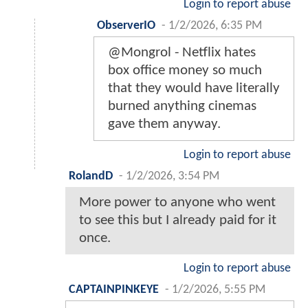
Login to report abuse
ObserverIO
-
1/2/2026, 6:35 PM
@Mongrol - Netflix hates
box office money so much
that they would have literally
burned anything cinemas
gave them anyway.
Login to report abuse
RolandD
-
1/2/2026, 3:54 PM
More power to anyone who went
to see this but I already paid for it
once.
Login to report abuse
CAPTAINPINKEYE
-
1/2/2026, 5:55 PM