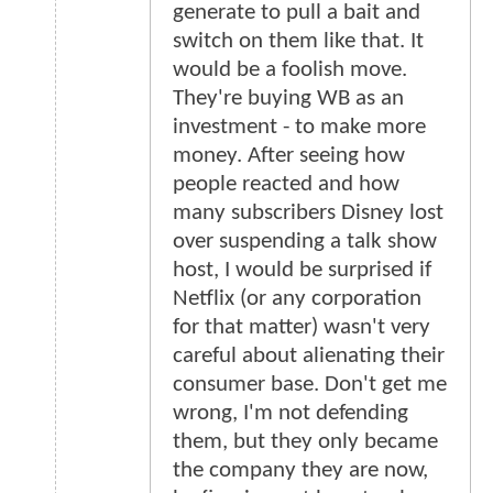
generate to pull a bait and
switch on them like that. It
would be a foolish move.
They're buying WB as an
investment - to make more
money. After seeing how
people reacted and how
many subscribers Disney lost
over suspending a talk show
host, I would be surprised if
Netflix (or any corporation
for that matter) wasn't very
careful about alienating their
consumer base. Don't get me
wrong, I'm not defending
them, but they only became
the company they are now,