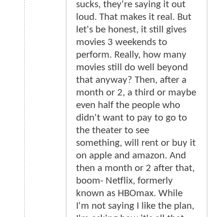
sucks, they're saying it out
loud. That makes it real. But
let's be honest, it still gives
movies 3 weekends to
perform. Really, how many
movies still do well beyond
that anyway? Then, after a
month or 2, a third or maybe
even half the people who
didn't want to pay to go to
the theater to see
something, will rent or buy it
on apple and amazon. And
then a month or 2 after that,
boom- Netflix, formerly
known as HBOmax. While
I'm not saying I like the plan,