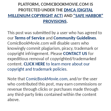
PLATFORM, COMICBOOKMOVIE.COM IS
PROTECTED UNDER THE
DMCA (DIGITAL
MILLENIUM COPYRIGHT ACT)
AND
"SAFE HARBOR"
PROVISIONS
.
This post was submitted by a user who has agreed to
our
Terms of Service
and
Community Guidelines
.
ComicBookMovie.com will disable users who
knowingly commit plagiarism, piracy, trademark or
copyright infringement. Please
CONTACT US
for
expeditious removal of copyrighted/trademarked
content.
CLICK HERE
to learn more about our
copyright and trademark policies
.
Note that
ComicBookMovie.com
, and/or the user
who contributed this post, may earn commissions or
revenue through clicks or purchases made through
any third-party links contained within the content
above.