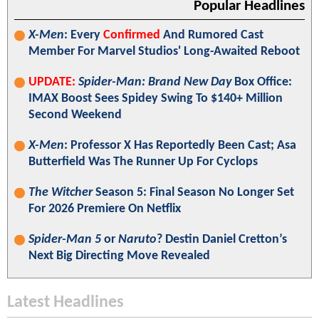
Popular Headlines
X-Men
: Every
Confirmed
And Rumored Cast
Member For Marvel Studios' Long-Awaited Reboot
UPDATE:
Spider-Man: Brand New Day
Box Office:
IMAX Boost Sees Spidey Swing To $140+ Million
Second Weekend
X-Men
: Professor X Has Reportedly Been Cast; Asa
Butterfield Was The Runner Up For Cyclops
The Witcher
Season 5: Final Season No Longer Set
For 2026 Premiere On Netflix
Spider-Man 5
or
Naruto
? Destin Daniel Cretton’s
Next Big Directing Move Revealed
Latest Headlines