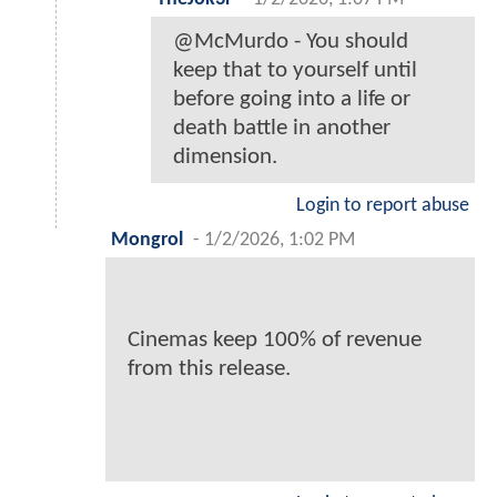
@McMurdo - You should
keep that to yourself until
before going into a life or
death battle in another
dimension.
Login to report abuse
Mongrol
-
1/2/2026, 1:02 PM
Cinemas keep 100% of revenue
from this release.