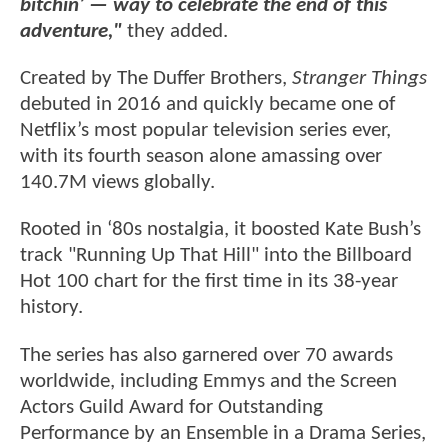
bitchin’ — way to celebrate the end of this
adventure,"
they added.
Created by The Duffer Brothers,
Stranger Things
debuted in 2016 and quickly became one of
Netflix’s most popular television series ever,
with its fourth season alone amassing over
140.7M views globally.
Rooted in ‘80s nostalgia, it boosted Kate Bush’s
track "Running Up That Hill" into the Billboard
Hot 100 chart for the first time in its 38-year
history.
The series has also garnered over 70 awards
worldwide, including Emmys and the Screen
Actors Guild Award for Outstanding
Performance by an Ensemble in a Drama Series,