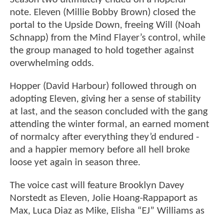
note. Eleven (Millie Bobby Brown) closed the
portal to the Upside Down, freeing Will (Noah
Schnapp) from the Mind Flayer’s control, while
the group managed to hold together against
overwhelming odds.
Hopper (David Harbour) followed through on
adopting Eleven, giving her a sense of stability
at last, and the season concluded with the gang
attending the winter formal, an earned moment
of normalcy after everything they’d endured -
and a happier memory before all hell broke
loose yet again in season three.
The voice cast will feature Brooklyn Davey
Norstedt as Eleven, Jolie Hoang-Rappaport as
Max, Luca Diaz as Mike, Elisha “EJ” Williams as