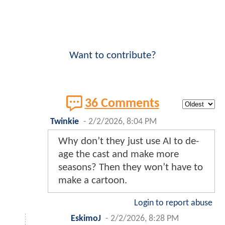
Want to contribute?
36 Comments
Twinkie
-
2/2/2026, 8:04 PM
Why don’t they just use AI to de-
age the cast and make more
seasons? Then they won’t have to
make a cartoon.
Login to report abuse
EskimoJ
-
2/2/2026, 8:28 PM