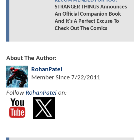
RECOMMENDED FOR YOU:
STRANGER THINGS Announces
An Official Companion Book
And It's A Perfect Excuse To
Check Out The Comics
About The Author:
RohanPatel
Member Since
7/22/2011
Follow
RohanPatel
on: