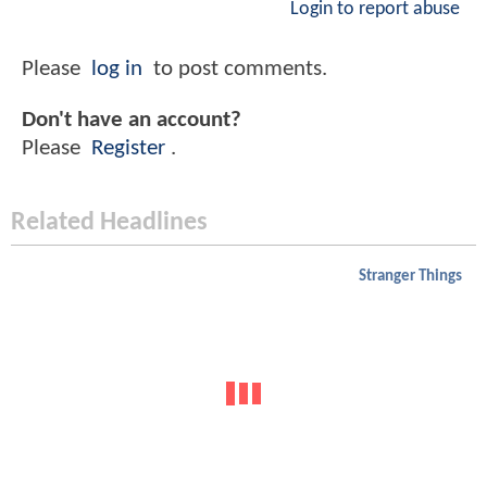
Login to report abuse
Please
log in
to post comments.
Don't have an account?
Please
Register
.
Related Headlines
Stranger Things