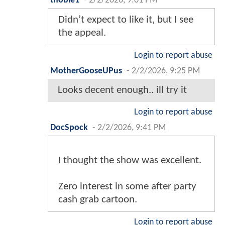
thobie1
-
2/2/2026, 9:01 PM
Didn’t expect to like it, but I see
the appeal.
Login to report abuse
MotherGooseUPus
-
2/2/2026, 9:25 PM
Looks decent enough.. ill try it
Login to report abuse
DocSpock
-
2/2/2026, 9:41 PM
I thought the show was excellent.
Zero interest in some after party
cash grab cartoon.
Login to report abuse