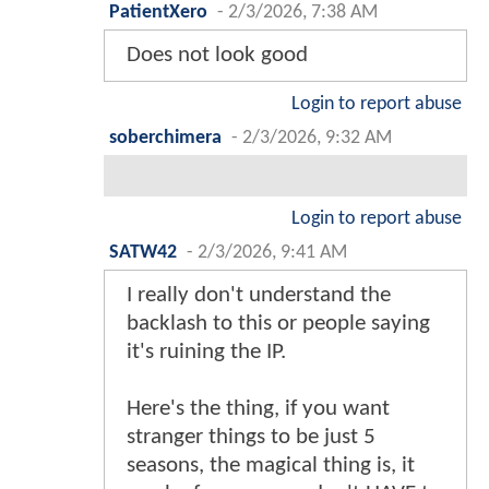
PatientXero
-
2/3/2026, 7:38 AM
Does not look good
Login to report abuse
soberchimera
-
2/3/2026, 9:32 AM
Login to report abuse
SATW42
-
2/3/2026, 9:41 AM
I really don't understand the
backlash to this or people saying
it's ruining the IP.
Here's the thing, if you want
stranger things to be just 5
seasons, the magical thing is, it