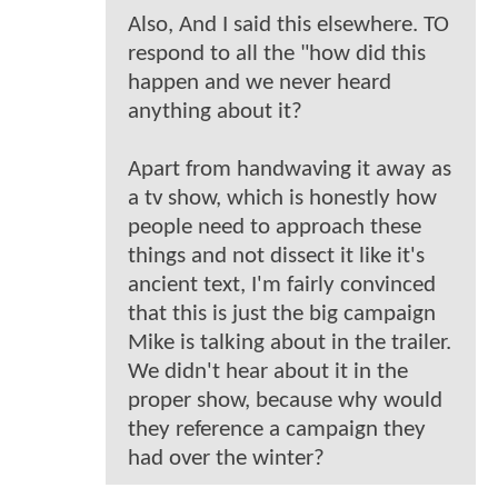
Also, And I said this elsewhere. TO
respond to all the "how did this
happen and we never heard
anything about it?
Apart from handwaving it away as
a tv show, which is honestly how
people need to approach these
things and not dissect it like it's
ancient text, I'm fairly convinced
that this is just the big campaign
Mike is talking about in the trailer.
We didn't hear about it in the
proper show, because why would
they reference a campaign they
had over the winter?