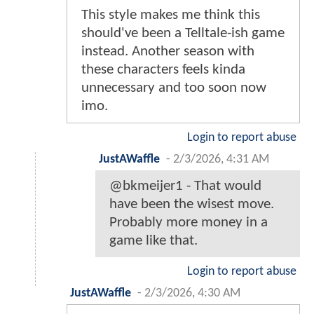
This style makes me think this
should've been a Telltale-ish game
instead. Another season with
these characters feels kinda
unnecessary and too soon now
imo.
Login to report abuse
JustAWaffle
-
2/3/2026, 4:31 AM
@bkmeijer1 - That would
have been the wisest move.
Probably more money in a
game like that.
Login to report abuse
JustAWaffle
-
2/3/2026, 4:30 AM