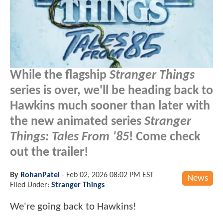
While the flagship
Stranger Things
series is over, we'll be heading back to
Hawkins much sooner than later with
the new animated series
Stranger
Things: Tales From ’85
! Come check
out the trailer!
By
RohanPatel
-
Feb 02, 2026 08:02 PM EST
News
Filed Under:
Stranger Things
We're going back to Hawkins!