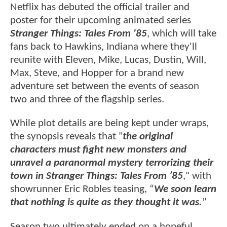
Netflix has debuted the official trailer and
poster for their upcoming animated series
Stranger Things: Tales From '85
, which will take
fans back to Hawkins, Indiana where they'll
reunite with Eleven, Mike, Lucas, Dustin, Will,
Max, Steve, and Hopper for a brand new
adventure set between the events of season
two and three of the flagship series.
While plot details are being kept under wraps,
the synopsis reveals that "
the original
characters must fight new monsters and
unravel a paranormal mystery terrorizing their
town in Stranger Things: Tales From ’85
," with
showrunner Eric Robles teasing, “
We soon learn
that nothing is quite as they thought it was.
”
Season two ultimately ended on a hopeful