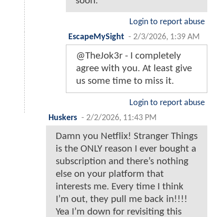
soon.
Login to report abuse
EscapeMySight
-
2/3/2026, 1:39 AM
@TheJok3r - I completely
agree with you. At least give
us some time to miss it.
Login to report abuse
Huskers
-
2/2/2026, 11:43 PM
Damn you Netflix! Stranger Things
is the ONLY reason I ever bought a
subscription and there’s nothing
else on your platform that
interests me. Every time I think
I’m out, they pull me back in!!!!
Yea I’m down for revisiting this