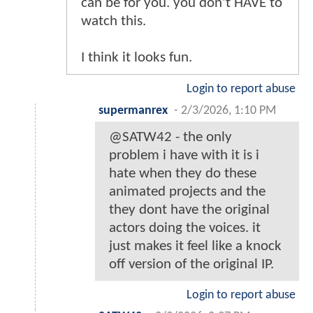
can be for you. you don't HAVE to
watch this.
I think it looks fun.
Login to report abuse
supermanrex
-
2/3/2026, 1:10 PM
@SATW42 - the only
problem i have with it is i
hate when they do these
animated projects and the
they dont have the original
actors doing the voices. it
just makes it feel like a knock
off version of the original IP.
Login to report abuse