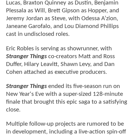
Lucas, Braxton Quinney as Dustin, Benjamin
Plessala as Will, Brett Gipson as Hopper, and
Jeremy Jordan as Steve, with Odessa A’zion,
Janeane Garofalo, and Lou Diamond Phillips
cast in undisclosed roles.
Eric Robles is serving as showrunner, with
Stranger Things
co-creators Matt and Ross
Duffer, Hilary Leavitt, Shawn Levy, and Dan
Cohen attached as executive producers.
Stranger Things
ended its five-season run on
New Year's Eve with a super-sized 128-minute
finale that brought this epic saga to a satisfying
close.
Multiple follow-up projects are rumored to be
in development, including a live-action spin-off