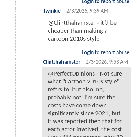
Login to report abuse
Twinkie
-
2/3/2026, 9:39 AM
@Clintthahamster - it’d be
cheaper than making a
cartoon 2010s style
Login to report abuse
Clintthahamster
-
2/3/2026, 9:53 AM
@PerfectOpinions - Not sure
what "Cartoon 2010s style"
refers to, but also, no,
probably not. I'm sure the
costs have come down
significantly since 2021, but
it was reported then that for
each actor involved, the cost