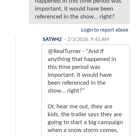
happened in this time period was
important, it would have been
referenced in the show... right?
Login to report abuse
SATW42
-
2/3/2026, 9:43 AM
@RealTurner - "And if
anything that happened in
this time period was
important, it would have
been referenced in the
show... right?"
Or, hear me out, they are
kids, the trailer says they are
going to start a big campaign
when a snow storm comes,