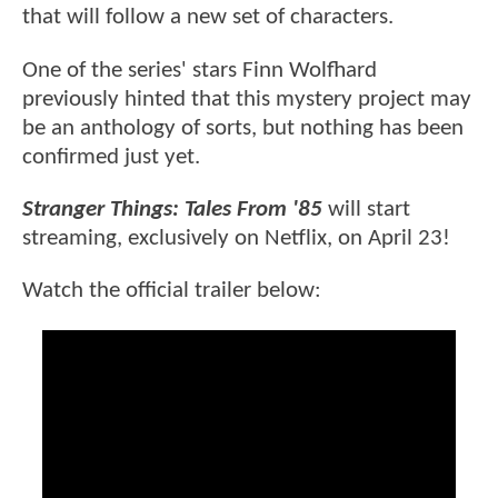
that will follow a new set of characters.
One of the series' stars Finn Wolfhard
previously hinted that this mystery project may
be an anthology of sorts, but nothing has been
confirmed just yet.
Stranger Things: Tales From '85
will start
streaming, exclusively on Netflix, on April 23!
Watch the official trailer below: