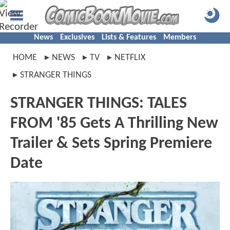
News
Exclusives
Lists & Features
Members
HOME
NEWS
TV
NETFLIX
STRANGER THINGS
STRANGER THINGS: TALES
FROM '85 Gets A Thrilling New
Trailer & Sets Spring Premiere
Date