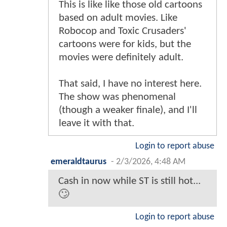
This is like like those old cartoons
based on adult movies. Like
Robocop and Toxic Crusaders'
cartoons were for kids, but the
movies were definitely adult.
That said, I have no interest here.
The show was phenomenal
(though a weaker finale), and I'll
leave it with that.
Login to report abuse
emeraldtaurus
-
2/3/2026, 4:48 AM
Cash in now while ST is still hot...
🙄
Login to report abuse