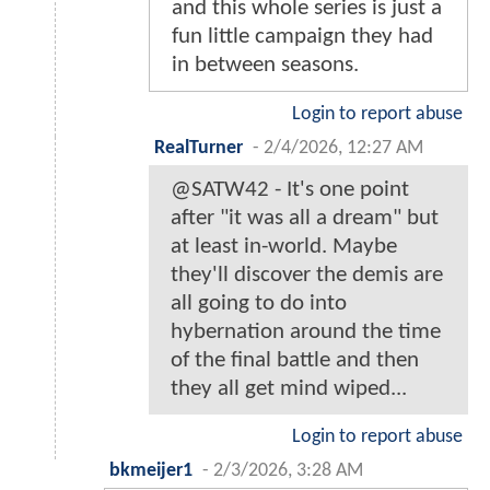
and this whole series is just a
fun little campaign they had
in between seasons.
Login to report abuse
RealTurner
-
2/4/2026, 12:27 AM
@SATW42 - It's one point
after "it was all a dream" but
at least in-world. Maybe
they'll discover the demis are
all going to do into
hybernation around the time
of the final battle and then
they all get mind wiped...
Login to report abuse
bkmeijer1
-
2/3/2026, 3:28 AM