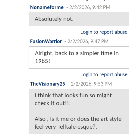
Nonameforme
-
2/2/2026, 9:42 PM
Absolutely not.
Login to report abuse
FusionWarrior
-
2/2/2026, 9:47 PM
Alright, back to a simpler time in
1985!
Login to report abuse
TheVisionary25
-
2/2/2026, 9:53 PM
I think that looks fun so might
check it out!!.
Also , Is it me or does the art style
feel very Telltale-esque?.