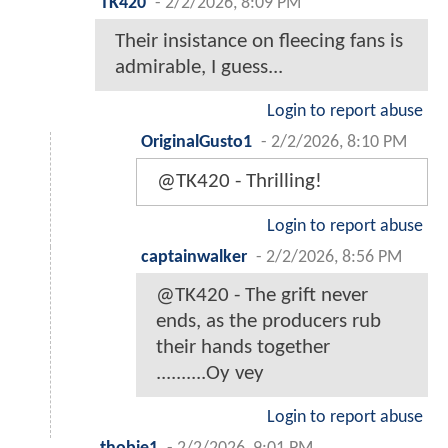
TK420
-
2/2/2026, 8:09 PM
Their insistance on fleecing fans is
admirable, I guess...
Login to report abuse
OriginalGusto1
-
2/2/2026, 8:10 PM
@TK420 - Thrilling!
Login to report abuse
captainwalker
-
2/2/2026, 8:56 PM
@TK420 - The grift never
ends, as the producers rub
their hands together
..........Oy vey
Login to report abuse