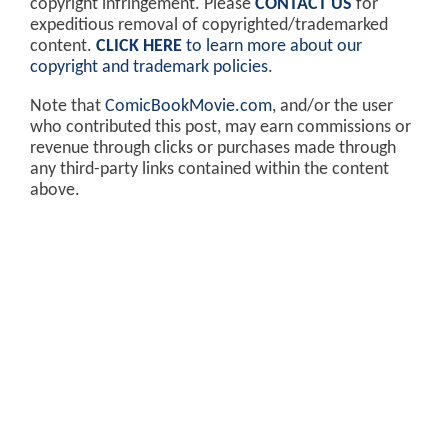
copyright infringement. Please
CONTACT US
for
expeditious removal of copyrighted/trademarked
content.
CLICK HERE
to learn more about our
copyright and trademark policies
.
Note that
ComicBookMovie.com
, and/or the user
who contributed this post, may earn commissions or
revenue through clicks or purchases made through
any third-party links contained within the content
above.