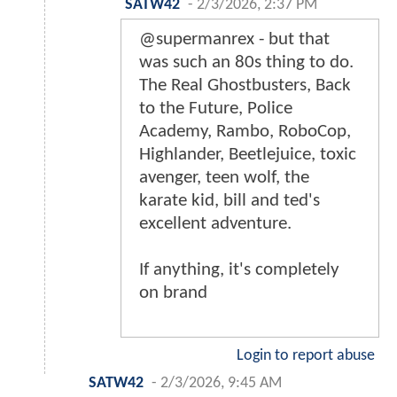
SATW42
-
2/3/2026, 2:37 PM
@supermanrex - but that
was such an 80s thing to do.
The Real Ghostbusters, Back
to the Future, Police
Academy, Rambo, RoboCop,
Highlander, Beetlejuice, toxic
avenger, teen wolf, the
karate kid, bill and ted's
excellent adventure.
If anything, it's completely
on brand
Login to report abuse
SATW42
-
2/3/2026, 9:45 AM