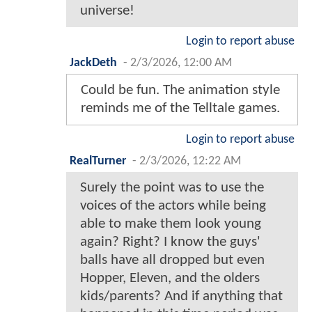
universe!
Login to report abuse
JackDeth
-
2/3/2026, 12:00 AM
Could be fun. The animation style
reminds me of the Telltale games.
Login to report abuse
RealTurner
-
2/3/2026, 12:22 AM
Surely the point was to use the
voices of the actors while being
able to make them look young
again? Right? I know the guys'
balls have all dropped but even
Hopper, Eleven, and the olders
kids/parents? And if anything that