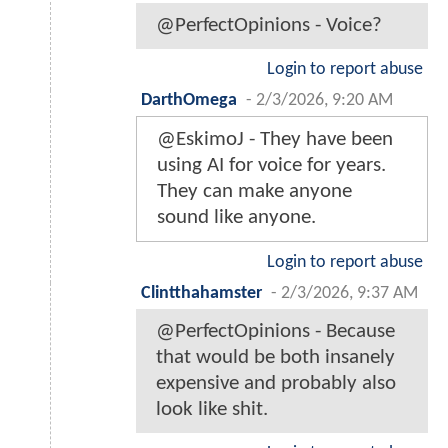
@PerfectOpinions - Voice?
Login to report abuse
DarthOmega
-
2/3/2026, 9:20 AM
@EskimoJ - They have been
using AI for voice for years.
They can make anyone
sound like anyone.
Login to report abuse
Clintthahamster
-
2/3/2026, 9:37 AM
@PerfectOpinions - Because
that would be both insanely
expensive and probably also
look like shit.