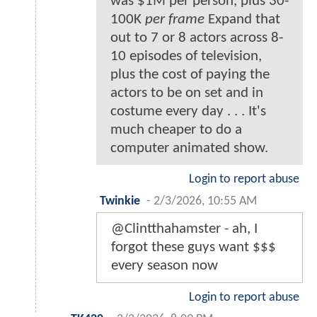
was $1M per person, plus 30-
100K
per frame
Expand that
out to 7 or 8 actors across 8-
10 episodes of television,
plus the cost of paying the
actors to be on set and in
costume every day . . . It's
much cheaper to do a
computer animated show.
Login to report abuse
Twinkie
-
2/3/2026, 10:55 AM
@Clintthahamster - ah, I
forgot these guys want $$$
every season now
Login to report abuse