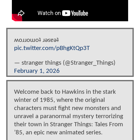
ʍoɹɹoɯoʇ ɹǝsɐǝʇ
pic.twitter.com/pBhgKtQp3T
— stranger things (@Stranger_Things)
February 1, 2026
Welcome back to Hawkins in the stark
winter of 1985, where the original
characters must fight new monsters and
unravel a paranormal mystery terrorizing
their town in Stranger Things: Tales From
’85, an epic new animated series.