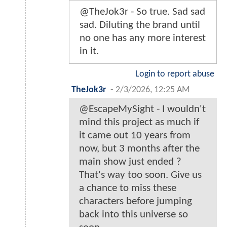
@TheJok3r - So true. Sad sad
sad. Diluting the brand until
no one has any more interest
in it.
Login to report abuse
TheJok3r
-
2/3/2026, 12:25 AM
@EscapeMySight - I wouldn't
mind this project as much if
it came out 10 years from
now, but 3 months after the
main show just ended ?
That's way too soon. Give us
a chance to miss these
characters before jumping
back into this universe so