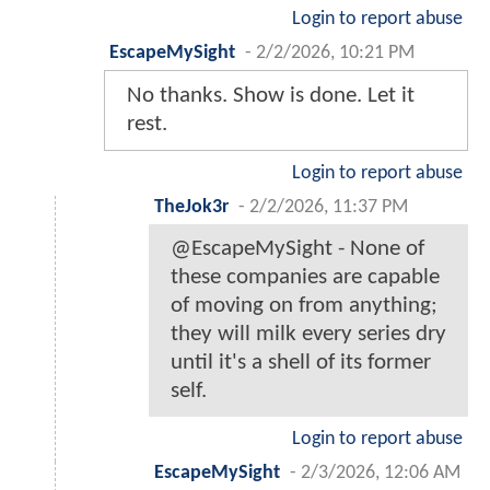
Login to report abuse
EscapeMySight
-
2/2/2026, 10:21 PM
No thanks. Show is done. Let it
rest.
Login to report abuse
TheJok3r
-
2/2/2026, 11:37 PM
@EscapeMySight - None of
these companies are capable
of moving on from anything;
they will milk every series dry
until it's a shell of its former
self.
Login to report abuse
EscapeMySight
-
2/3/2026, 12:06 AM