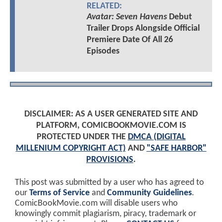
RELATED:
Avatar: Seven Havens
Debut
Trailer Drops Alongside Official
Premiere Date Of All 26
Episodes
DISCLAIMER: AS A USER GENERATED SITE AND
PLATFORM, COMICBOOKMOVIE.COM IS
PROTECTED UNDER THE
DMCA (DIGITAL
MILLENIUM COPYRIGHT ACT)
AND
"SAFE HARBOR"
PROVISIONS
.
This post was submitted by a user who has agreed to
our
Terms of Service
and
Community Guidelines
.
ComicBookMovie.com will disable users who
knowingly commit plagiarism, piracy, trademark or