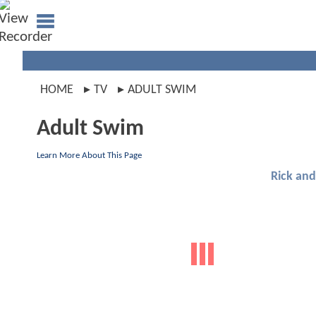
HOME
TV
ADULT SWIM
Adult Swim
Learn More About This Page
Rick an