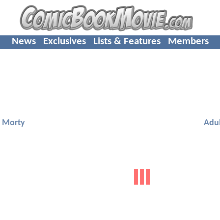
News
Exclusives
Lists & Features
Members
d Morty
Adu