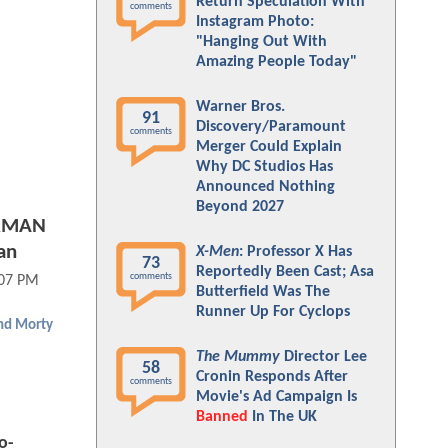
Return Speculation With
comments
Instagram Photo:
"Hanging Out With
Amazing People Today"
Warner Bros.
91
Discovery/Paramount
comments
Merger Could Explain
Why DC Studios Has
Announced Nothing
Beyond 2027
ERMAN
an
X-Men
: Professor X Has
73
Reportedly Been Cast; Asa
comments
:07 PM
Butterfield Was The
Runner Up For Cyclops
and Morty
The Mummy
Director Lee
58
Cronin Responds After
comments
Movie's Ad Campaign Is
Banned
In The UK
o-