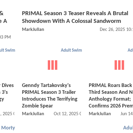
 &
PRIMAL Season 3 Teaser Reveals A Brutal
e A
Showdown With A Colossal Sandworm
MarkJulian
Dec 26, 2025 10
03 PM
ult Swim
Adult Swim
Ad
 Dives
Genndy Tartakovsky's
PRIMAL Roars Back 
 3's
PRIMAL Season 3 Trailer
Third Season And 
gy
Introduces The Terrifying
Anthology Format;
Zombie Spear
Confirms 2026 Prem
, 2025 01:11 PM
MarkJulian
Oct 12, 2025 07:10 PM
MarkJulian
Jun 14
d Morty
Adu