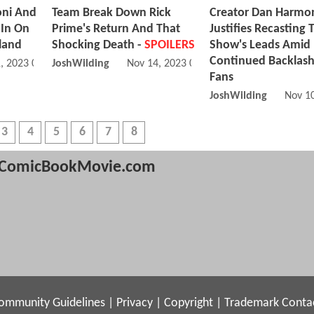
oni And
Team Break Down Rick
Creator Dan Harmo
 In On
Prime's Return And That
Justifies Recasting 
iland
Shocking Death -
SPOILERS
Show's Leads Amid
Continued Backlas
, 2023 04:11 AM
JoshWilding
Nov 14, 2023 04:11 AM
Fans
JoshWilding
Nov 1
3
4
5
6
7
8
ComicBookMovie.com
ommunity Guidelines
|
Privacy
|
Copyright
|
Trademark
Conta