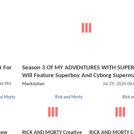
r For
Season 3 Of MY ADVENTURES WITH SUP
Will Feature Superboy And Cyborg Superm
:04 PM
MarkJulian
Jul 29, 2024 08
nd Morty
Rick and Morty
Rick 
New
RICK AND MORTY Creative
RICK AND MORTY C