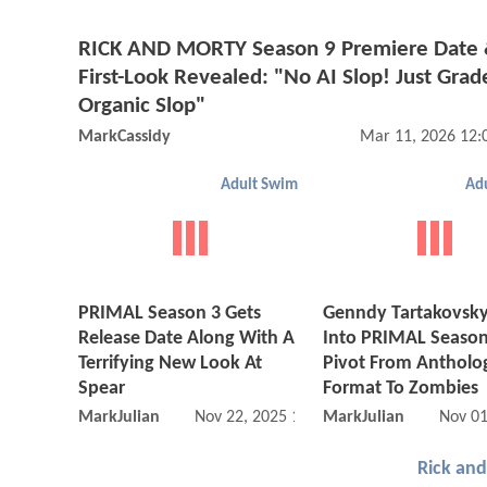
RICK AND MORTY Season 9 Premiere Date
First-Look Revealed: "No AI Slop! Just Grad
Organic Slop"
MarkCassidy
Mar 11, 2026 12:
Adult Swim
Ad
PRIMAL Season 3 Gets
Genndy Tartakovsky
Release Date Along With A
Into PRIMAL Season
Terrifying New Look At
Pivot From Antholo
Spear
Format To Zombies
MarkJulian
Nov 22, 2025 11:11 AM
MarkJulian
Nov 01
Rick an