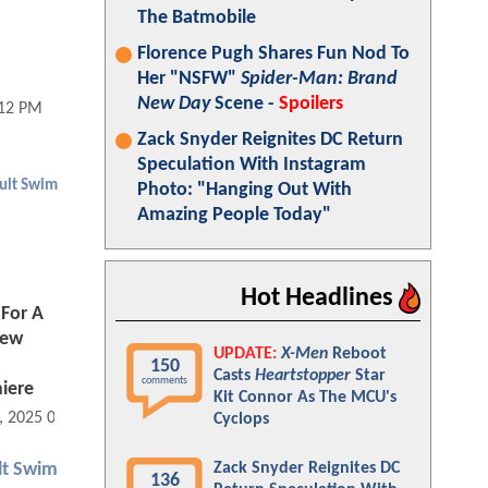
The Batmobile
Florence Pugh Shares Fun Nod To
Her "NSFW"
Spider-Man: Brand
New Day
Scene -
Spoilers
:12 PM
Zack Snyder Reignites DC Return
Speculation With Instagram
ult Swim
Photo: "Hanging Out With
Amazing People Today"
Hot Headlines
For A
New
UPDATE:
X-Men
Reboot
150
Casts
Heartstopper
Star
comments
iere
Kit Connor As The MCU's
, 2025 04:06 AM
Cyclops
Zack Snyder Reignites DC
lt Swim
136