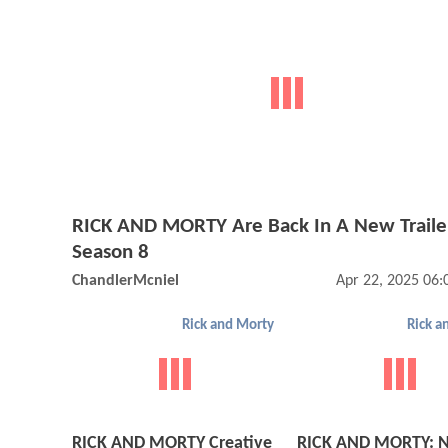
RICK AND MORTY Are Back In A New Traile
Season 8
ChandlerMcniel
Apr 22, 2025 06
Rick and Morty
Rick a
RICK AND MORTY Creative
RICK AND MORTY: 