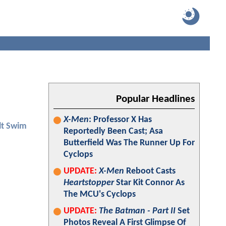
Popular Headlines
X-Men
: Professor X Has
lt Swim
Reportedly Been Cast; Asa
Butterfield Was The Runner Up For
Cyclops
UPDATE:
X-Men
Reboot Casts
Heartstopper
Star Kit Connor As
The MCU's Cyclops
UPDATE:
The Batman - Part II
Set
Photos Reveal A First Glimpse Of