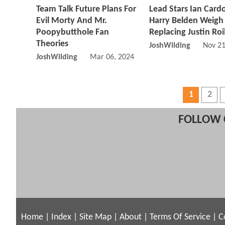
Team Talk Future Plans For
Lead Stars Ian Card
Evil Morty And Mr.
Harry Belden Weigh
Poopybutthole Fan
Replacing Justin Ro
Theories
JoshWilding
Nov 21
JoshWilding
Mar 06, 2024 02:03 PM
1
2
FOLLOW 
Home
|
Index
|
Site Map
|
About
|
Terms Of Service
|
C