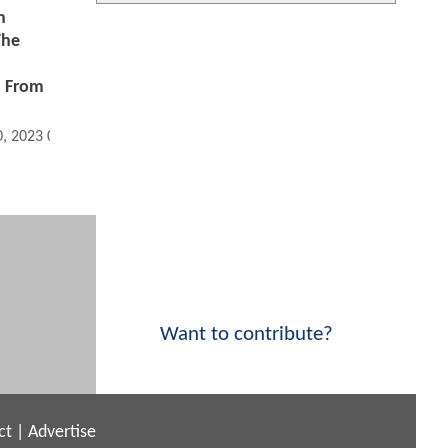
n
The
h From
0, 2023 08:11 AM
Want to contribute?
ct
|
Advertise