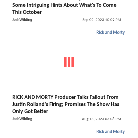
Some Intriguing Hints About What's To Come
This October
JoshWilding
Sep 02, 2023 10:09 PM
Rick and Morty
RICK AND MORTY Producer Talks Fallout From
Justin Roiland's Firing; Promises The Show Has
Only Got Better
JoshWilding
Aug 13, 2023 03:08 PM
Rick and Morty