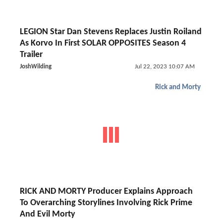
LEGION Star Dan Stevens Replaces Justin Roiland
As Korvo In First SOLAR OPPOSITES Season 4
Trailer
JoshWilding
Jul 22, 2023 10:07 AM
Rick and Morty
RICK AND MORTY Producer Explains Approach
To Overarching Storylines Involving Rick Prime
And Evil Morty