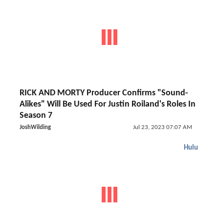
RICK AND MORTY Producer Confirms "Sound-
Alikes" Will Be Used For Justin Roiland's Roles In
Season 7
JoshWilding
Jul 23, 2023 07:07 AM
Hulu