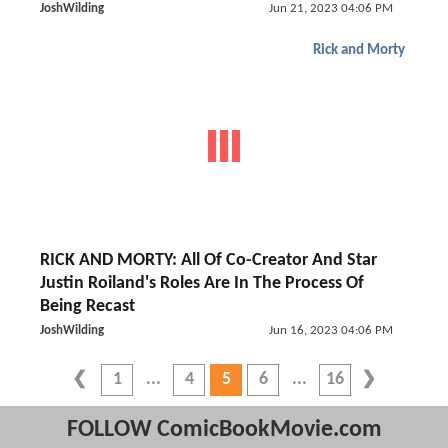
JoshWilding
Jun 21, 2023 04:06 PM
Rick and Morty
RICK AND MORTY: All Of Co-Creator And Star
Justin Roiland's Roles Are In The Process Of
Being Recast
JoshWilding
Jun 16, 2023 04:06 PM
1
4
5
6
16
FOLLOW ComicBookMovie.com