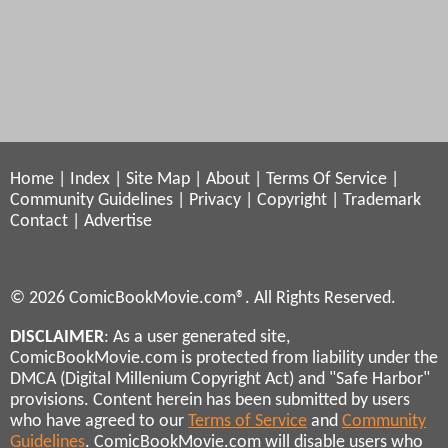
Home
|
Index
|
Site Map
|
About
|
Terms Of Service
|
Community Guidelines
|
Privacy
|
Copyright
|
Trademark
Contact
|
Advertise
© 2026 ComicBookMovie.com®. All Rights Reserved.
DISCLAIMER
: As a user generated site,
ComicBookMovie.com is protected from liability under the
DMCA (Digital Millenium Copyright Act) and "Safe Harbor"
provisions. Content herein has been submitted by users
who have agreed to our
Terms of Service
and
Community
Guidelines
. ComicBookMovie.com will disable users who