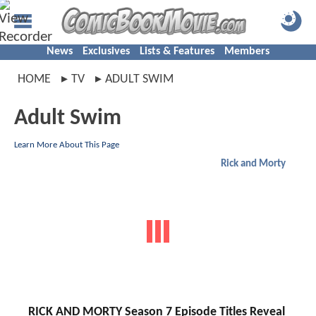
News
Exclusives
Lists & Features
Members
HOME
TV
ADULT SWIM
Adult Swim
Learn More About This Page
Rick and Morty
RICK AND MORTY Season 7 Episode Titles Reveal