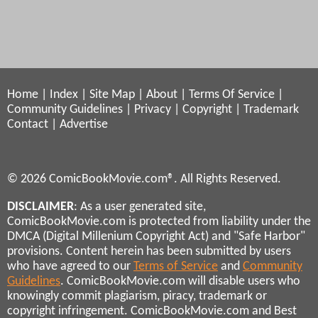
Home
|
Index
|
Site Map
|
About
|
Terms Of Service
|
Community Guidelines
|
Privacy
|
Copyright
|
Trademark
Contact
|
Advertise
© 2026 ComicBookMovie.com®. All Rights Reserved.
DISCLAIMER
: As a user generated site,
ComicBookMovie.com is protected from liability under the
DMCA (Digital Millenium Copyright Act) and "Safe Harbor"
provisions. Content herein has been submitted by users
who have agreed to our
Terms of Service
and
Community
Guidelines
. ComicBookMovie.com will disable users who
knowingly commit plagiarism, piracy, trademark or
copyright infringement. ComicBookMovie.com and Best