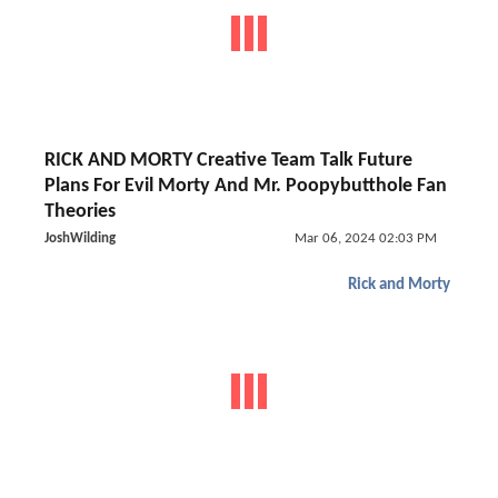
RICK AND MORTY Creative Team Talk Future
Plans For Evil Morty And Mr. Poopybutthole Fan
Theories
JoshWilding
Mar 06, 2024 02:03 PM
Rick and Morty