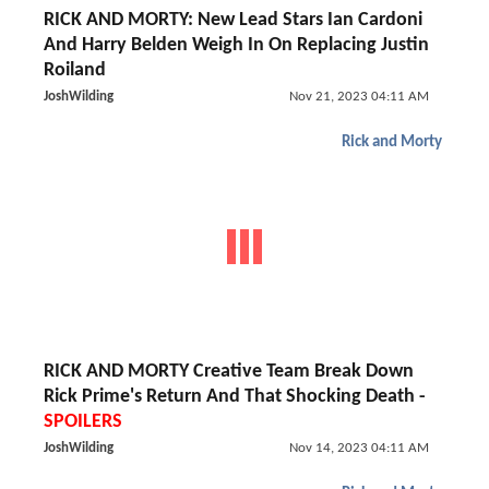
RICK AND MORTY: New Lead Stars Ian Cardoni
And Harry Belden Weigh In On Replacing Justin
Roiland
JoshWilding
Nov 21, 2023 04:11 AM
Rick and Morty
RICK AND MORTY Creative Team Break Down
Rick Prime's Return And That Shocking Death -
SPOILERS
JoshWilding
Nov 14, 2023 04:11 AM