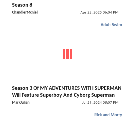
Season 8
ChandlerMcniel
Apr 22, 2025 06:04 PM
Adult Swim
Season 3 Of MY ADVENTURES WITH SUPERMAN
Will Feature Superboy And Cyborg Superman
MarkJulian
Jul 29, 2024 08:07 PM
Rick and Morty