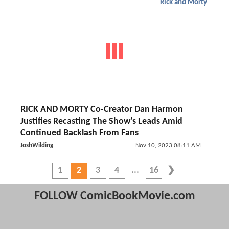
Rick and Morty
RICK AND MORTY Co-Creator Dan Harmon
Justifies Recasting The Show's Leads Amid
Continued Backlash From Fans
JoshWilding
Nov 10, 2023 08:11 AM
1
2
3
4
16
FOLLOW ComicBookMovie.com