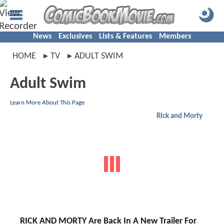
News
Exclusives
Lists & Features
Members
HOME
TV
ADULT SWIM
Adult Swim
Learn More About This Page
Rick and Morty
RICK AND MORTY Are Back In A New Trailer For