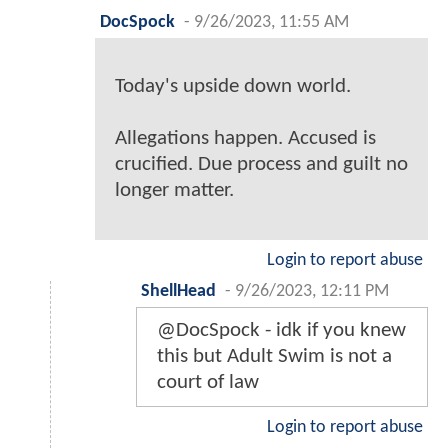
DocSpock
-
9/26/2023, 11:55 AM
Today's upside down world.
Allegations happen. Accused is
crucified. Due process and guilt no
longer matter.
Login to report abuse
ShellHead
-
9/26/2023, 12:11 PM
@DocSpock - idk if you knew
this but Adult Swim is not a
court of law
Login to report abuse