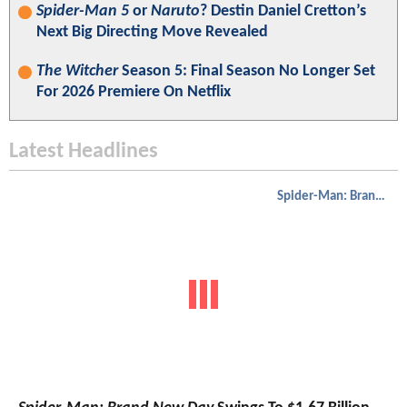
Spider-Man 5
or
Naruto
? Destin Daniel Cretton’s
Next Big Directing Move Revealed
The Witcher
Season 5: Final Season No Longer Set
For 2026 Premiere On Netflix
Latest Headlines
Spider-Man: Brand New Day