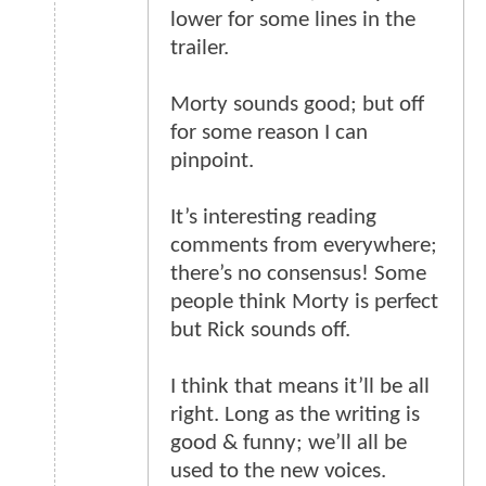
lower for some lines in the
trailer.
Morty sounds good; but off
for some reason I can
pinpoint.
It’s interesting reading
comments from everywhere;
there’s no consensus! Some
people think Morty is perfect
but Rick sounds off.
I think that means it’ll be all
right. Long as the writing is
good & funny; we’ll all be
used to the new voices.