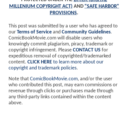
MILLENIUM COPYRIGHT ACT)
AND
"SAFE HARBOR"
PROVISIONS
.
This post was submitted by a user who has agreed to
our
Terms of Service
and
Community Guidelines
.
ComicBookMovie.com will disable users who
knowingly commit plagiarism, piracy, trademark or
copyright infringement. Please
CONTACT US
for
expeditious removal of copyrighted/trademarked
content.
CLICK HERE
to learn more about our
copyright and trademark policies
.
Note that
ComicBookMovie.com
, and/or the user
who contributed this post, may earn commissions or
revenue through clicks or purchases made through
any third-party links contained within the content
above.