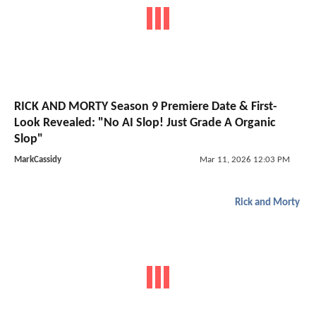
RICK AND MORTY Season 9 Premiere Date & First-
Look Revealed: "No AI Slop! Just Grade A Organic
Slop"
MarkCassidy
Mar 11, 2026 12:03 PM
Rick and Morty