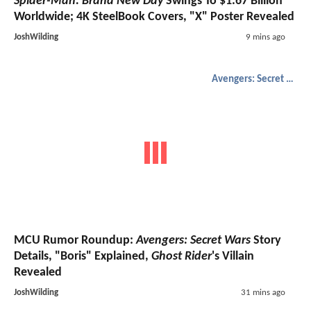
Spider-Man: Brand New Day
Swings To $1.67 Billion
Worldwide; 4K SteelBook Covers, "X" Poster Revealed
JoshWilding
9 mins ago
Avengers: Secret Wars
MCU Rumor Roundup:
Avengers: Secret Wars
Story
Details, "Boris" Explained,
Ghost Rider
's Villain
Revealed
JoshWilding
31 mins ago