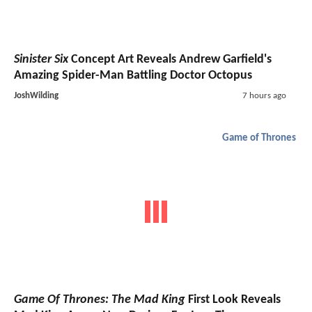
Sinister Six
Concept Art Reveals Andrew Garfield's
Amazing Spider-Man Battling Doctor Octopus
JoshWilding
7 hours ago
Game of Thrones
Game Of Thrones: The Mad King
First Look Reveals