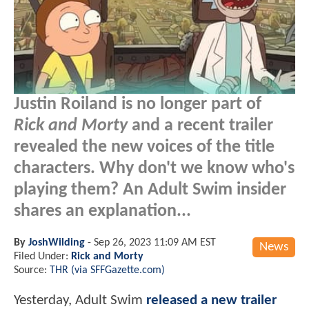
Justin Roiland is no longer part of
Rick and Morty
and a recent trailer
revealed the new voices of the title
characters. Why don't we know who's
playing them? An Adult Swim insider
shares an explanation...
By
JoshWilding
-
Sep 26, 2023 11:09 AM EST
News
Filed Under:
Rick and Morty
Source:
THR (via SFFGazette.com)
Yesterday, Adult Swim
released a new trailer