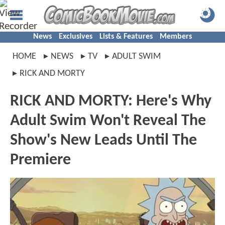
News
Exclusives
Lists & Features
Members
HOME
NEWS
TV
ADULT SWIM
RICK AND MORTY
RICK AND MORTY: Here's Why
Adult Swim Won't Reveal The
Show's New Leads Until The
Premiere