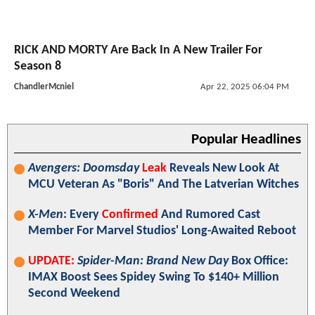
RICK AND MORTY Are Back In A New Trailer For
Season 8
ChandlerMcniel
Apr 22, 2025 06:04 PM
Popular Headlines
Avengers: Doomsday
Leak
Reveals New Look At
MCU Veteran As "Boris" And The Latverian Witches
X-Men
: Every
Confirmed
And Rumored Cast
Member For Marvel Studios' Long-Awaited Reboot
UPDATE:
Spider-Man: Brand New Day
Box Office:
IMAX Boost Sees Spidey Swing To $140+ Million
Second Weekend