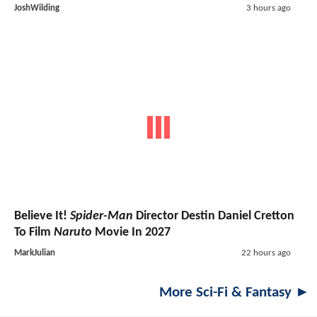
JoshWilding
3 hours ago
Believe It!
Spider-Man
Director Destin Daniel Cretton
To Film
Naruto
Movie In 2027
MarkJulian
22 hours ago
More Sci-Fi & Fantasy ►