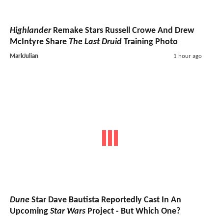
Highlander
Remake Stars Russell Crowe And Drew
McIntyre Share
The Last Druid
Training Photo
MarkJulian
1 hour ago
Dune
Star Dave Bautista Reportedly Cast In An
Upcoming
Star Wars
Project - But Which One?