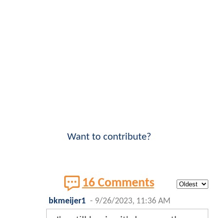
Want to contribute?
16 Comments
bkmeijer1
-
9/26/2023, 11:36 AM