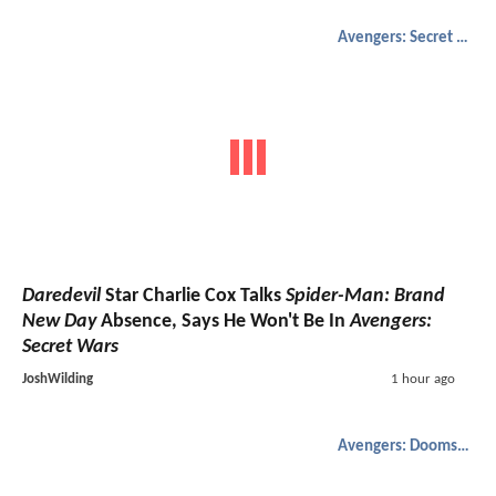
Avengers: Secret Wars
Daredevil
Star Charlie Cox Talks
Spider-Man: Brand
New Day
Absence, Says He Won't Be In
Avengers:
Secret Wars
JoshWilding
1 hour ago
Avengers: Doomsday