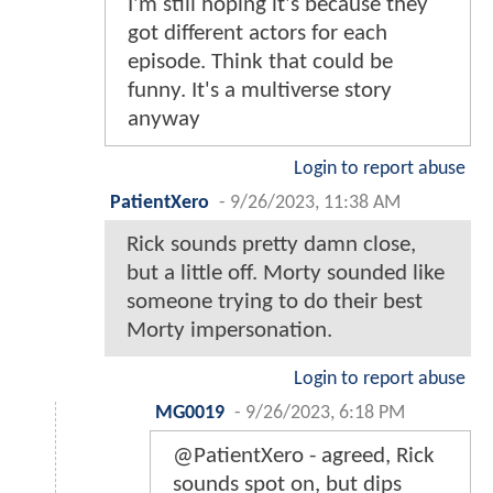
I'm still hoping it's because they
got different actors for each
episode. Think that could be
funny. It's a multiverse story
anyway
Login to report abuse
PatientXero
-
9/26/2023, 11:38 AM
Rick sounds pretty damn close,
but a little off. Morty sounded like
someone trying to do their best
Morty impersonation.
Login to report abuse
MG0019
-
9/26/2023, 6:18 PM
@PatientXero - agreed, Rick
sounds spot on, but dips