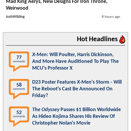
Mad King Aerys, New Designs For Iron Throne,
Weirwood
JoshWilding
8 hours ago
Hot Headlines
X-Men
: Will Poulter, Harris Dickinson,
77
And More Have Auditioned To Play The
comments
MCU's Professor X
D23 Poster Features
X-Men
's Storm - Will
58
The Reboot's Cast Be Announced On
comments
Friday?
The Odyssey
Passes $1 Billion Worldwide
52
As Hideo Kojima Shares His Review Of
comments
Christopher Nolan's Movie