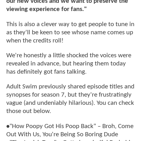
our new voices and we want to preserve the
viewing experience for fans."
This is also a clever way to get people to tune in
as they'll be keen to see whose name comes up
when the credits roll!
We're honestly a little shocked the voices were
revealed in advance, but hearing them today
has definitely got fans talking.
Adult Swim previously shared episode titles and
synopses for season 7, but they're frustratingly
vague (and undeniably hilarious). You can check
those out below.
•
"How Poopy Got His Poop Back" – Broh, Come
Out With Us, You're Being So Boring Dude