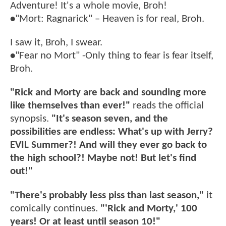
Adventure! It's a whole movie, Broh!
•
"Mort: Ragnarick" – Heaven is for real, Broh.
I saw it, Broh, I swear.
•
"Fear no Mort" -Only thing to fear is fear itself,
Broh.
"Rick and Morty are back and sounding more
like themselves than ever!"
reads the official
synopsis.
"It's season seven, and the
possibilities are endless: What's up with Jerry?
EVIL Summer?! And will they ever go back to
the high school?! Maybe not! But let's find
out!"
"There's probably less piss than last season,"
it
comically continues.
"'Rick and Morty,' 100
years! Or at least until season 10!"