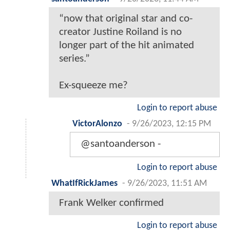
“now that original star and co-
creator Justine Roiland is no
longer part of the hit animated
series.”
Ex-squeeze me?
Login to report abuse
VictorAlonzo
-
9/26/2023, 12:15 PM
@santoanderson -
Login to report abuse
WhatIfRickJames
-
9/26/2023, 11:51 AM
Frank Welker confirmed
Login to report abuse