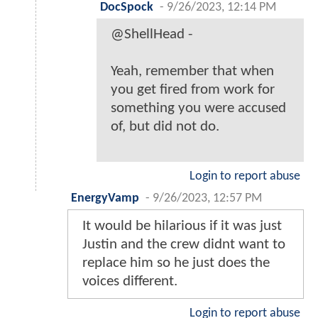
DocSpock
-
9/26/2023, 12:14 PM
@ShellHead -
Yeah, remember that when
you get fired from work for
something you were accused
of, but did not do.
Login to report abuse
EnergyVamp
-
9/26/2023, 12:57 PM
It would be hilarious if it was just
Justin and the crew didnt want to
replace him so he just does the
voices different.
Login to report abuse