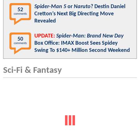
Spider-Man 5
or
Naruto
? Destin Daniel
52
Cretton’s Next Big Directing Move
comments
Revealed
UPDATE:
Spider-Man: Brand New Day
50
Box Office: IMAX Boost Sees Spidey
comments
Swing To $140+ Million Second Weekend
Sci-Fi & Fantasy