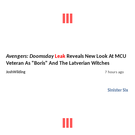
Avengers: Doomsday
Leak
Reveals New Look At MCU
Veteran As "Boris" And The Latverian Witches
JoshWilding
7 hours ago
Sinister Six