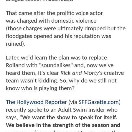
That came after the prolific voice actor
was charged with domestic violence
(those charges were ultimately dropped but the
floodgates opened and his reputation was
ruined).
Later, we'd learn the plan was to replace
Roiland with "soundalikes" and, now we've
heard them, it's clear
Rick and Morty
's creative
team wasn't kidding. So, why do we still not
know who is playing them?
The Hollywood Reporter
(via
SFFGazette.com
)
recently spoke to an Adult Swim insider who
says,
"We want the show to speak for itself.
We believe in the strength of the season and