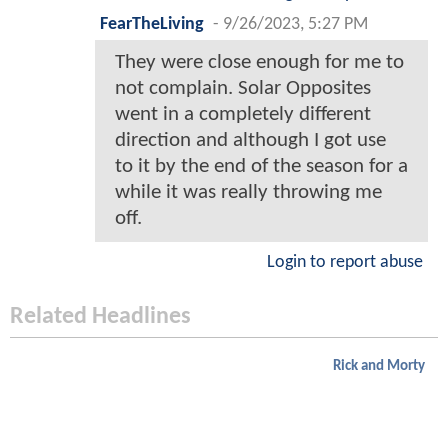
FearTheLiving
-
9/26/2023, 5:27 PM
They were close enough for me to
not complain. Solar Opposites
went in a completely different
direction and although I got use
to it by the end of the season for a
while it was really throwing me
off.
Login to report abuse
Related Headlines
Rick and Morty