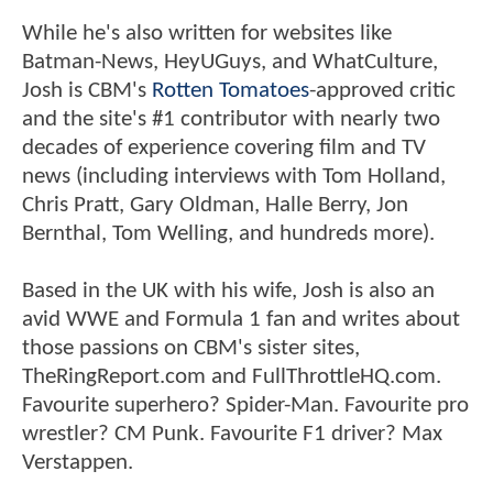
While he's also written for websites like
Batman-News, HeyUGuys, and WhatCulture,
Josh is CBM's
Rotten Tomatoes
-approved critic
and the site's #1 contributor with nearly two
decades of experience covering film and TV
news (including interviews with Tom Holland,
Chris Pratt, Gary Oldman, Halle Berry, Jon
Bernthal, Tom Welling, and hundreds more).
Based in the UK with his wife, Josh is also an
avid WWE and Formula 1 fan and writes about
those passions on CBM's sister sites,
TheRingReport.com and FullThrottleHQ.com.
Favourite superhero? Spider-Man. Favourite pro
wrestler? CM Punk. Favourite F1 driver? Max
Verstappen.