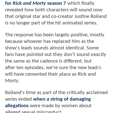
for
Rick and Morty
season 7
which finally
revealed how both characters will sound now
that original star and co-creator Justine Roiland
is no longer part of the hit animated series.
The response has been largely positive, mostly
because whoever has replaced him as the
show's leads sounds almost identical. Some
fans have pointed out they don't sound
exactly
the same as the cadence is different, but
after ten episodes, we're sure the new lead/s
will have cemented their place as Rick and
Morty.
Roiland's time as part of the critically acclaimed
series ended
when a string of damaging
allegations
were made by women about
alleged sexual misconduct.