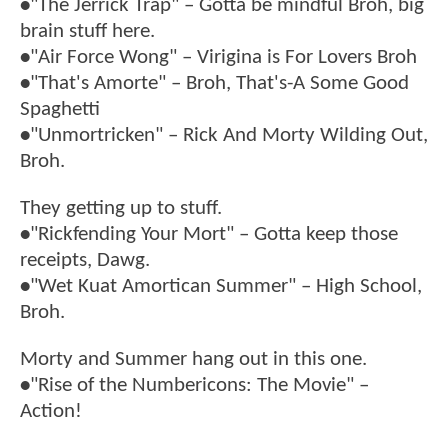
•
"The Jerrick Trap" – Gotta be mindful Broh, big
brain stuff here.
•
"Air Force Wong" – Virigina is For Lovers Broh
•
"That's Amorte" – Broh, That's-A Some Good
Spaghetti
•
"Unmortricken" – Rick And Morty Wilding Out,
Broh.
They getting up to stuff.
•
"Rickfending Your Mort" – Gotta keep those
receipts, Dawg.
•
"Wet Kuat Amortican Summer" – High School,
Broh.
Morty and Summer hang out in this one.
•
"Rise of the Numbericons: The Movie" –
Action!