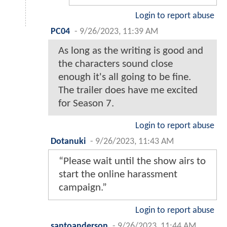
Login to report abuse
PC04
-
9/26/2023, 11:39 AM
As long as the writing is good and
the characters sound close
enough it's all going to be fine.
The trailer does have me excited
for Season 7.
Login to report abuse
Dotanuki
-
9/26/2023, 11:43 AM
“Please wait until the show airs to
start the online harassment
campaign.”
Login to report abuse
santoanderson
-
9/26/2023, 11:44 AM