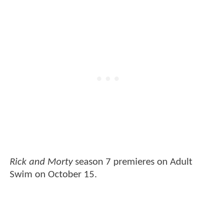
Rick and Morty
season 7 premieres on Adult
Swim on October 15.