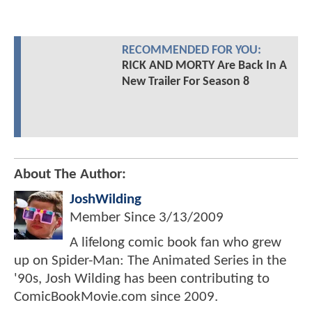
RECOMMENDED FOR YOU:
RICK AND MORTY Are Back In A
New Trailer For Season 8
About The Author:
JoshWilding
Member Since
3/13/2009
A lifelong comic book fan who grew
up on Spider-Man: The Animated Series in the
'90s, Josh Wilding has been contributing to
ComicBookMovie.com since 2009.