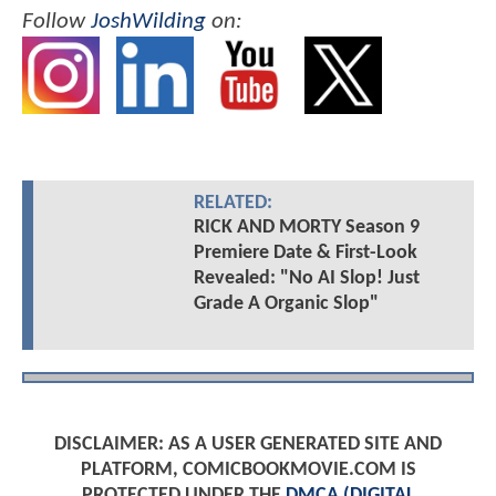
Follow
JoshWilding
on:
RELATED:
RICK AND MORTY Season 9
Premiere Date & First-Look
Revealed: "No AI Slop! Just
Grade A Organic Slop"
DISCLAIMER: AS A USER GENERATED SITE AND
PLATFORM, COMICBOOKMOVIE.COM IS
PROTECTED UNDER THE
DMCA (DIGITAL