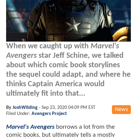
When we caught up with
Marvel's
Avengers
star Jeff Schine, we talked
about which comic book storylines
the sequel could adapt, and where he
thinks Captain America would
ultimately fit into that...
By
JoshWilding
-
Sep 23, 2020 04:09 PM EST
News
Filed Under:
Avengers Project
Marvel's Avengers
borrows a lot from the
comic books, but ultimately tells a mostly