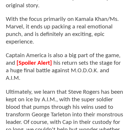
original story.
With the focus primarily on Kamala Khan/Ms.
Marvel, it ends up packing a real emotional
punch, and is definitely an exciting, epic
experience.
Captain America is also a big part of the game,
and
[Spoiler Alert]
his return sets the stage for
a huge final battle against M.O.D.O.K. and
A.I.M.
Ultimately, we learn that Steve Rogers has been
kept on ice by A.I.M., with the super soldier
blood that pumps through his veins used to
transform George Tarleton into their monstrous
leader. Of course, with Cap in their custody for
so long, we couldn't help but wonder whether