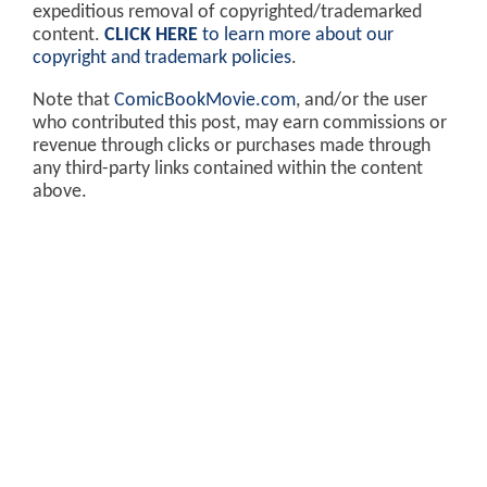
expeditious removal of copyrighted/trademarked
content.
CLICK HERE
to learn more about our
copyright and trademark policies
.
Note that
ComicBookMovie.com
, and/or the user
who contributed this post, may earn commissions or
revenue through clicks or purchases made through
any third-party links contained within the content
above.