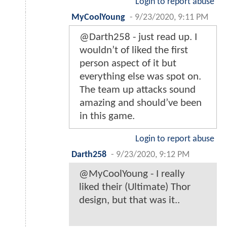
Login to report abuse
MyCoolYoung
-
9/23/2020, 9:11 PM
@Darth258 - just read up. I
wouldn’t of liked the first
person aspect of it but
everything else was spot on.
The team up attacks sound
amazing and should’ve been
in this game.
Login to report abuse
Darth258
-
9/23/2020, 9:12 PM
@MyCoolYoung - I really
liked their (Ultimate) Thor
design, but that was it..