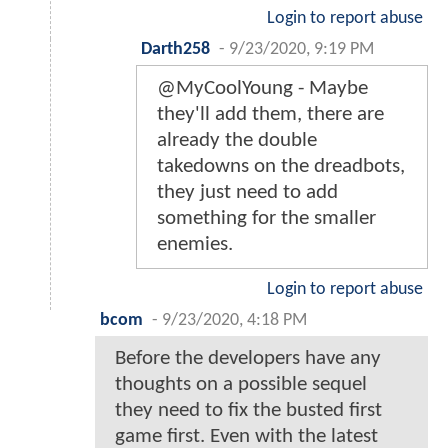
Login to report abuse
Darth258
-
9/23/2020, 9:19 PM
@MyCoolYoung - Maybe
they'll add them, there are
already the double
takedowns on the dreadbots,
they just need to add
something for the smaller
enemies.
Login to report abuse
bcom
-
9/23/2020, 4:18 PM
Before the developers have any
thoughts on a possible sequel
they need to fix the busted first
game first. Even with the latest