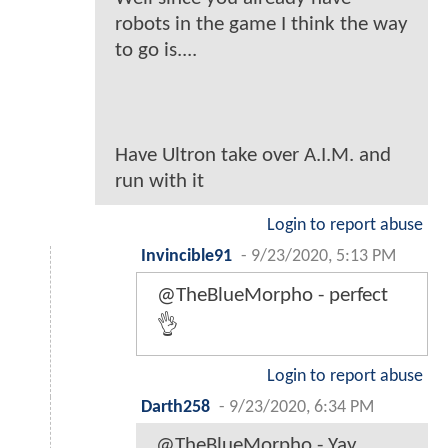
robots in the game I think the way
to go is....
Have Ultron take over A.I.M. and
run with it
Login to report abuse
Invincible91
-
9/23/2020, 5:13 PM
@TheBlueMorpho - perfect
👌
Login to report abuse
Darth258
-
9/23/2020, 6:34 PM
@TheBlueMorpho - Yay..