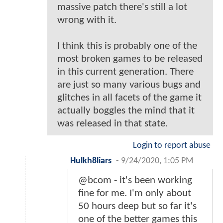
massive patch there's still a lot
wrong with it.
I think this is probably one of the
most broken games to be released
in this current generation. There
are just so many various bugs and
glitches in all facets of the game it
actually boggles the mind that it
was released in that state.
Login to report abuse
Hulkh8liars
-
9/24/2020, 1:05 PM
@bcom - it's been working
fine for me. I'm only about
50 hours deep but so far it's
one of the better games this