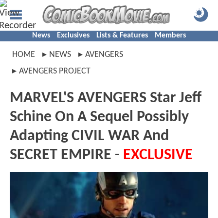
News
Exclusives
Lists & Features
Members
HOME
NEWS
AVENGERS
AVENGERS PROJECT
MARVEL'S AVENGERS Star Jeff
Schine On A Sequel Possibly
Adapting CIVIL WAR And
SECRET EMPIRE -
EXCLUSIVE