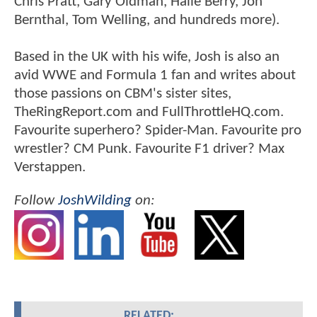
Chris Pratt, Gary Oldman, Halle Berry, Jon
Bernthal, Tom Welling, and hundreds more).
Based in the UK with his wife, Josh is also an
avid WWE and Formula 1 fan and writes about
those passions on CBM's sister sites,
TheRingReport.com and FullThrottleHQ.com.
Favourite superhero? Spider-Man. Favourite pro
wrestler? CM Punk. Favourite F1 driver? Max
Verstappen.
Follow
JoshWilding
on:
RELATED: