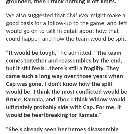
grounded, then I think nothing is off limits."
We also suggested that
Civil War
might make a
good basis for a follow-up to the game, and Jeff
would go on to talk in detail about how that
could happen and how the team would be split.
"It would be tough,"
he admitted.
"The team
comes together and reassembles by the end,
but it still feels...there's still a fragility. They
came such a long way over those years when
Cap was gone. I don't know how the split
would be. I think the most conflicted would be
Bruce, Kamala, and Thor. I think Widow would
ultimately probably side with Cap. For me, it
would be heartbreaking for Kamala."
"She's already seen her heroes disassemble