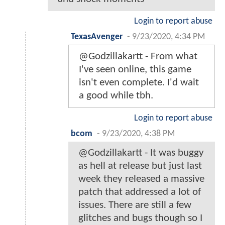
Login to report abuse
TexasAvenger
-
9/23/2020, 4:34 PM
@Godzillakartt - From what
I've seen online, this game
isn't even complete. I'd wait
a good while tbh.
Login to report abuse
bcom
-
9/23/2020, 4:38 PM
@Godzillakartt - It was buggy
as hell at release but just last
week they released a massive
patch that addressed a lot of
issues. There are still a few
glitches and bugs though so I