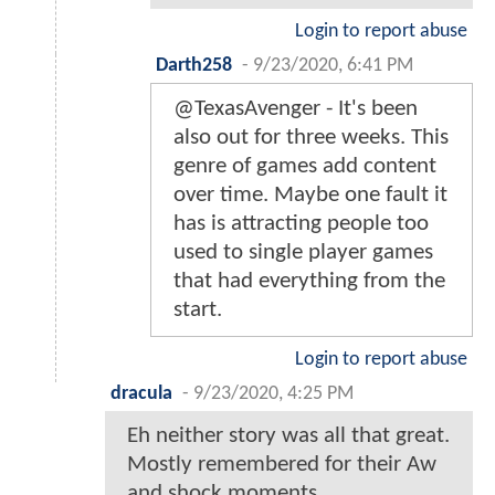
Login to report abuse
Darth258
-
9/23/2020, 6:41 PM
@TexasAvenger - It's been
also out for three weeks. This
genre of games add content
over time. Maybe one fault it
has is attracting people too
used to single player games
that had everything from the
start.
Login to report abuse
dracula
-
9/23/2020, 4:25 PM
Eh neither story was all that great.
Mostly remembered for their Aw
and shock moments