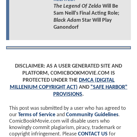
The Legend Of Zelda
Will Be
Sam Neill's Final Acting Role;
Black Adam
Star Will Play
Ganondorf
DISCLAIMER: AS A USER GENERATED SITE AND
PLATFORM, COMICBOOKMOVIE.COM IS
PROTECTED UNDER THE
DMCA (DIGITAL
MILLENIUM COPYRIGHT ACT)
AND
"SAFE HARBOR"
PROVISIONS
.
This post was submitted by a user who has agreed to
our
Terms of Service
and
Community Guidelines
.
ComicBookMovie.com will disable users who
knowingly commit plagiarism, piracy, trademark or
copyright infringement. Please
CONTACT US
for