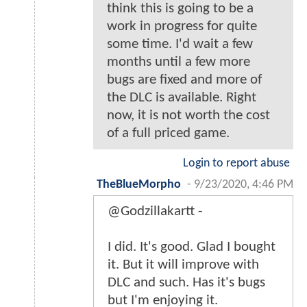
think this is going to be a
work in progress for quite
some time. I'd wait a few
months until a few more
bugs are fixed and more of
the DLC is available. Right
now, it is not worth the cost
of a full priced game.
Login to report abuse
TheBlueMorpho
-
9/23/2020, 4:46 PM
@Godzillakartt -
I did. It's good. Glad I bought
it. But it will improve with
DLC and such. Has it's bugs
but I'm enjoying it.