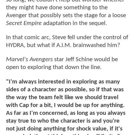
they might have done something to the
Avenger that possibly sets the stage for a loose
Secret Empire
adaptation in the sequel.
In that comic arc, Steve fell under the control of
HYDRA, but what if A.I.M. brainwashed him?
Marvel's Avengers
star Jeff Schine would be
open to exploring that down the line.
"I'm always interested in exploring as many
sides of a character as possible, so if that was
the way the team felt like we should travel
with Cap for a bit, I would be up for anything.
As far as I'm concerned, as long as you always
stay true to who the character is and you're
not just doing anything for shock value, if it's