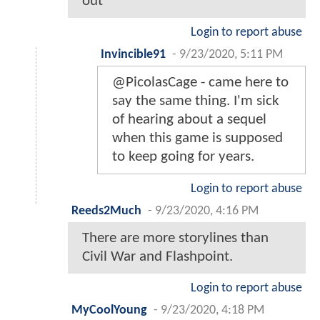
out
Login to report abuse
Invincible91
-
9/23/2020, 5:11 PM
@PicolasCage - came here to
say the same thing. I'm sick
of hearing about a sequel
when this game is supposed
to keep going for years.
Login to report abuse
Reeds2Much
-
9/23/2020, 4:16 PM
There are more storylines than
Civil War and Flashpoint.
Login to report abuse
MyCoolYoung
-
9/23/2020, 4:18 PM