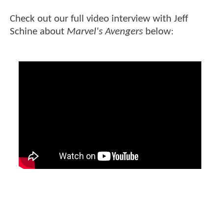
Check out our full video interview with Jeff
Schine about
Marvel's Avengers
below: