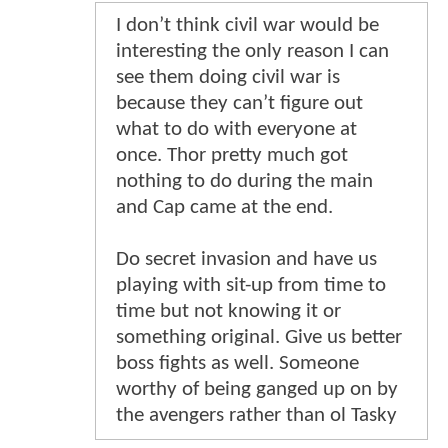
I don’t think civil war would be
interesting the only reason I can
see them doing civil war is
because they can’t figure out
what to do with everyone at
once. Thor pretty much got
nothing to do during the main
and Cap came at the end.
Do secret invasion and have us
playing with sit-up from time to
time but not knowing it or
something original. Give us better
boss fights as well. Someone
worthy of being ganged up on by
the avengers rather than ol Tasky