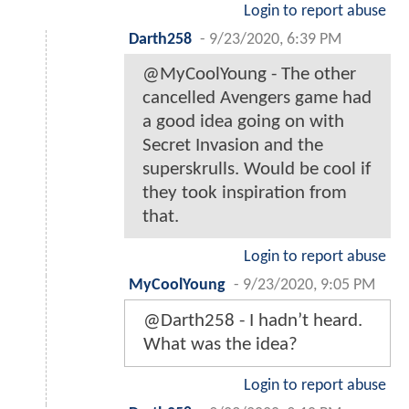
Login to report abuse
Darth258
-
9/23/2020, 6:39 PM
@MyCoolYoung - The other
cancelled Avengers game had
a good idea going on with
Secret Invasion and the
superskrulls. Would be cool if
they took inspiration from
that.
Login to report abuse
MyCoolYoung
-
9/23/2020, 9:05 PM
@Darth258 - I hadn’t heard.
What was the idea?
Login to report abuse