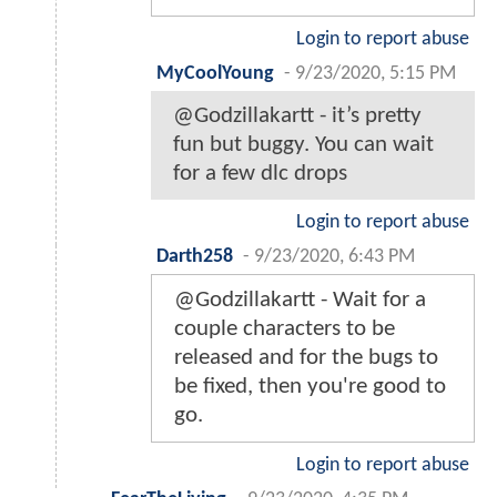
Login to report abuse
MyCoolYoung
-
9/23/2020, 5:15 PM
@Godzillakartt - it’s pretty
fun but buggy. You can wait
for a few dlc drops
Login to report abuse
Darth258
-
9/23/2020, 6:43 PM
@Godzillakartt - Wait for a
couple characters to be
released and for the bugs to
be fixed, then you're good to
go.
Login to report abuse