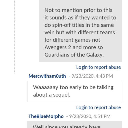
Not to mention prior to this
it sounds as if they wanted to
do spin-off titles in the same
vein but with different teams
for different games not
Avengers 2 and more so
Guardians of the Galaxy.
Login to report abuse
Mercwitham0uth
-
9/23/2020, 4:43 PM
Waaaaaay too early to be talking
about a sequel.
Login to report abuse
TheBlueMorpho
-
9/23/2020, 4:51 PM
Well since you already have