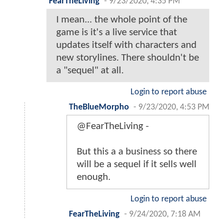
FearTheLiving
-
9/23/2020, 4:35 PM
I mean... the whole point of the
game is it's a live service that
updates itself with characters and
new storylines. There shouldn't be
a "sequel" at all.
Login to report abuse
TheBlueMorpho
-
9/23/2020, 4:53 PM
@FearTheLiving -
But this a a business so there
will be a sequel if it sells well
enough.
Login to report abuse
FearTheLiving
-
9/24/2020, 7:18 AM