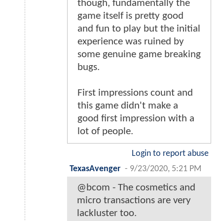
though, fundamentally the
game itself is pretty good
and fun to play but the initial
experience was ruined by
some genuine game breaking
bugs.
First impressions count and
this game didn't make a
good first impression with a
lot of people.
Login to report abuse
TexasAvenger
-
9/23/2020, 5:21 PM
@bcom - The cosmetics and
micro transactions are very
lackluster too.