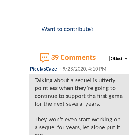
Want to contribute?
39 Comments
PicolasCage
-
9/23/2020, 4:10 PM
Talking about a sequel is utterly
pointless when they’re going to
continue to support the first game
for the next several years.
They won’t even start working on
a sequel for years, let alone put it