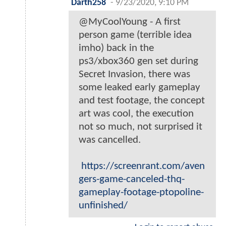
Darth258
-
9/23/2020, 9:10 PM
@MyCoolYoung - A first
person game (terrible idea
imho) back in the
ps3/xbox360 gen set during
Secret Invasion, there was
some leaked early gameplay
and test footage, the concept
art was cool, the execution
not so much, not surprised it
was cancelled.
https://screenrant.com/aven
gers-game-canceled-thq-
gameplay-footage-ptopoline-
unfinished/