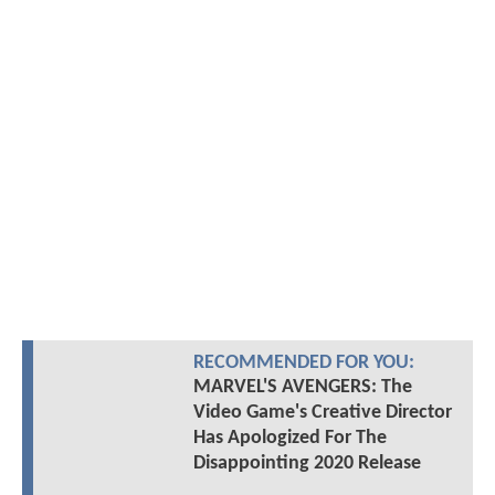
RECOMMENDED FOR YOU:
MARVEL'S AVENGERS: The
Video Game's Creative Director
Has Apologized For The
Disappointing 2020 Release