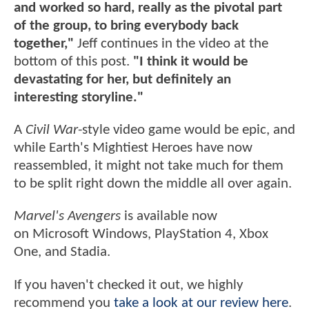
and worked so hard, really as the pivotal part
of the group, to bring everybody back
together,"
Jeff continues in the video at the
bottom of this post.
"I think it would be
devastating for her, but definitely an
interesting storyline."
A
Civil War
-style video game would be epic, and
while Earth's Mightiest Heroes have now
reassembled, it might not take much for them
to be split right down the middle all over again.
Marvel's Avengers
is available now
on Microsoft Windows, PlayStation 4, Xbox
One, and Stadia.
If you haven't checked it out, we highly
recommend you
take a look at our review here
.