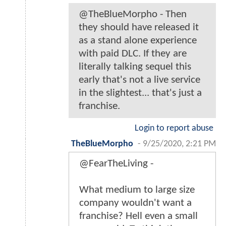
@TheBlueMorpho - Then
they should have released it
as a stand alone experience
with paid DLC. If they are
literally talking sequel this
early that's not a live service
in the slightest... that's just a
franchise.
Login to report abuse
TheBlueMorpho
-
9/25/2020, 2:21 PM
@FearTheLiving -
What medium to large size
company wouldn't want a
franchise? Hell even a small