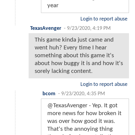
year
Login to report abuse
TexasAvenger
-
9/23/2020, 4:19 PM
This game kinda just came and
went huh? Every time I hear
something about this game it's
about how buggy it is and how it's
sorely lacking content.
Login to report abuse
bcom
-
9/23/2020, 4:35 PM
@TexasAvenger - Yep. It got
more news for how broken it
was over how good it was.
That's the annoying thing