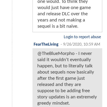
one would. To think they
would just have one game
and release DLC over the
years and not making a
sequel is a bit naive.
Login to report abuse
FearTheLiving
-
9/26/2020, 10:59 AM
@TheBlueMorpho - I never
said it wouldn't eventually
happen, but to literally talk
about sequels now basically
after the first game just
released and they are
suppose to be adding free
story updates is an extremely
greedy mindset.