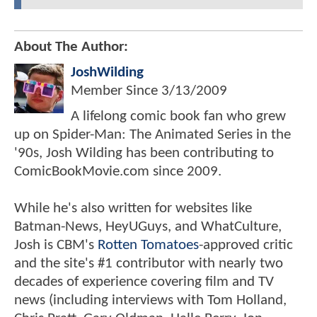
About The Author:
JoshWilding
Member Since
3/13/2009
A lifelong comic book fan who grew
up on Spider-Man: The Animated Series in the
'90s, Josh Wilding has been contributing to
ComicBookMovie.com since 2009.
While he's also written for websites like
Batman-News, HeyUGuys, and WhatCulture,
Josh is CBM's
Rotten Tomatoes
-approved critic
and the site's #1 contributor with nearly two
decades of experience covering film and TV
news (including interviews with Tom Holland,