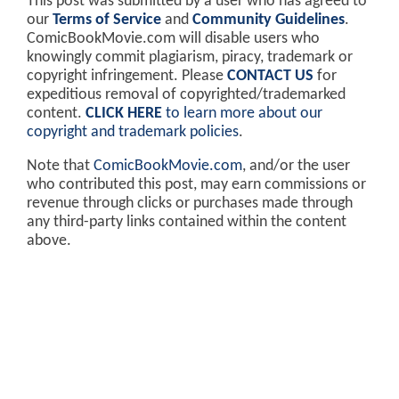
This post was submitted by a user who has agreed to
our
Terms of Service
and
Community Guidelines
.
ComicBookMovie.com will disable users who
knowingly commit plagiarism, piracy, trademark or
copyright infringement. Please
CONTACT US
for
expeditious removal of copyrighted/trademarked
content.
CLICK HERE
to learn more about our
copyright and trademark policies
.
Note that
ComicBookMovie.com
, and/or the user
who contributed this post, may earn commissions or
revenue through clicks or purchases made through
any third-party links contained within the content
above.