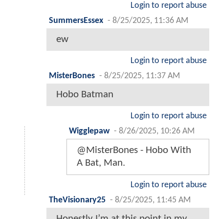
Login to report abuse
SummersEssex
-
8/25/2025, 11:36 AM
ew
Login to report abuse
MisterBones
-
8/25/2025, 11:37 AM
Hobo Batman
Login to report abuse
Wigglepaw
-
8/26/2025, 10:26 AM
@MisterBones - Hobo With
A Bat, Man.
Login to report abuse
TheVisionary25
-
8/25/2025, 11:45 AM
Honestly I’m at this point in my