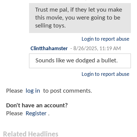
Trust me pal, if they let you make
this movie, you were going to be
selling toys.
Login to report abuse
Clintthahamster
-
8/26/2025, 11:19 AM
Sounds like we dodged a bullet.
Login to report abuse
Please
log in
to post comments.
Don't have an account?
Please
Register
.
Related Headlines