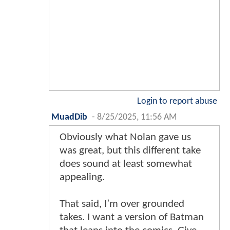
Login to report abuse
MuadDib
-
8/25/2025, 11:56 AM
Obviously what Nolan gave us
was great, but this different take
does sound at least somewhat
appealing.
That said, I’m over grounded
takes. I want a version of Batman