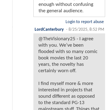
enough without confusing
the general audience.
Login to report abuse
LordCanterbury
-
8/25/2025, 8:52 PM
@TheVisionary25 - I agree
with you. We’ve been
flooded with so many comic
book movies the last 20
years, the novelty has
certainly worn off.
I find myself more & more
interested in projects that
sound different as opposed
to the standard PG-13
mainstream stuff. Things that