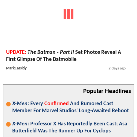
UPDATE:
The Batman - Part II
Set Photos Reveal A
First Glimpse Of The Batmobile
MarkCassidy
2 days ago
Popular Headlines
X-Men
: Every
Confirmed
And Rumored Cast
Member For Marvel Studios' Long-Awaited Reboot
X-Men
: Professor X Has Reportedly Been Cast; Asa
Butterfield Was The Runner Up For Cyclops