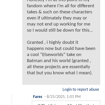
fandom where I’m all for different
takes & such on these characters
even if ultimately they may or
may not end up working for me
so I would still be down for this…
Granted , i highly doubt it
happens now but could have been
a cool “Elseworlds” take on
Batman and his world (granted ,
all these projects are essentially
that but you know what i mean).
Login to report abuse
Fares
-
8/25/2025, 1:01 PM