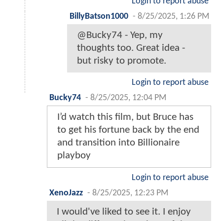
Login to report abuse
BillyBatson1000
-
8/25/2025, 1:26 PM
@Bucky74 - Yep, my
thoughts too. Great idea -
but risky to promote.
Login to report abuse
Bucky74
-
8/25/2025, 12:04 PM
I’d watch this film, but Bruce has
to get his fortune back by the end
and transition into Billionaire
playboy
Login to report abuse
XenoJazz
-
8/25/2025, 12:23 PM
I would've liked to see it. I enjoy