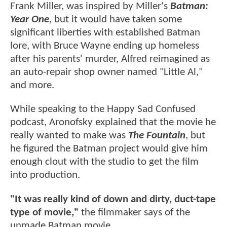
Frank Miller, was inspired by Miller's
Batman:
Year One
, but it would have taken some
significant liberties with established Batman
lore, with Bruce Wayne ending up homeless
after his parents' murder, Alfred reimagined as
an auto-repair shop owner named "Little Al,"
and more.
While speaking to the Happy Sad Confused
podcast, Aronofsky explained that the movie he
really wanted to make was
The Fountain
, but
he figured the Batman project would give him
enough clout with the studio to get the film
into production.
"It was really kind of down and dirty, duct-tape
type of movie,"
the filmmaker says of the
unmade Batman movie.