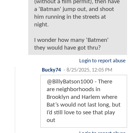
(without a film permit), then have
a 'Batman' jump out, and shoot
him running in the streets at
night.
I wonder how many 'Batmen'
they would have got thru?
Login to report abuse
Bucky74
-
8/25/2025, 12:05 PM
@BillyBatson1000 - There
are neighborhoods in
Brooklyn and Harlem where
Bat’s would not last long, but
I’d still love to see that play
out