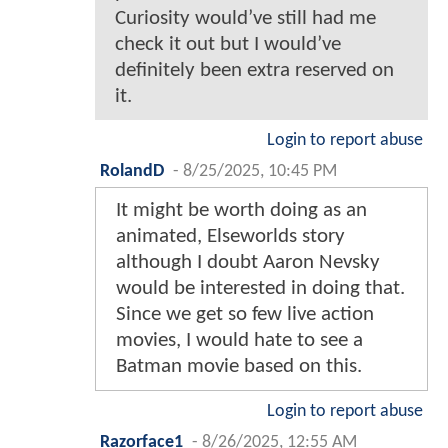
Curiosity would’ve still had me
check it out but I would’ve
definitely been extra reserved on
it.
Login to report abuse
RolandD
-
8/25/2025, 10:45 PM
It might be worth doing as an
animated, Elseworlds story
although I doubt Aaron Nevsky
would be interested in doing that.
Since we get so few live action
movies, I would hate to see a
Batman movie based on this.
Login to report abuse
Razorface1
-
8/26/2025, 12:55 AM