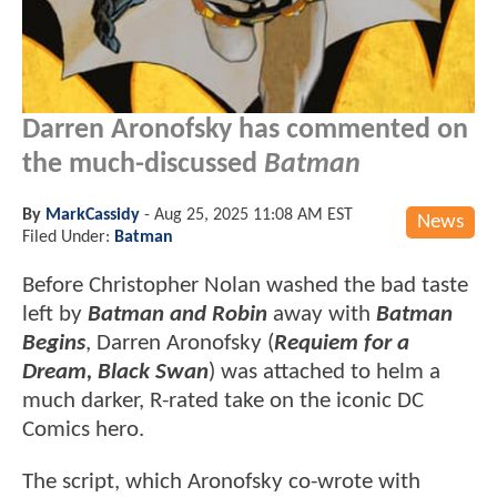
Darren Aronofsky has commented on
the much-discussed
Batman
By
MarkCassidy
-
Aug 25, 2025 11:08 AM EST
News
Filed Under:
Batman
Before Christopher Nolan washed the bad taste
left by
Batman and Robin
away with
Batman
Begins
, Darren Aronofsky (
Requiem for a
Dream, Black Swan
) was attached to helm a
much darker, R-rated take on the iconic DC
Comics hero.
The script, which Aronofsky co-wrote with