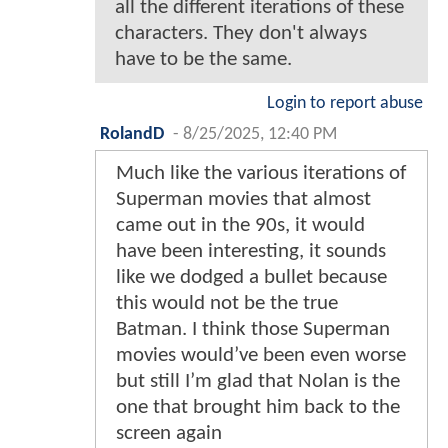
all the different iterations of these
characters. They don't always
have to be the same.
Login to report abuse
RolandD
-
8/25/2025, 12:40 PM
Much like the various iterations of
Superman movies that almost
came out in the 90s, it would
have been interesting, it sounds
like we dodged a bullet because
this would not be the true
Batman. I think those Superman
movies would’ve been even worse
but still I’m glad that Nolan is the
one that brought him back to the
screen again