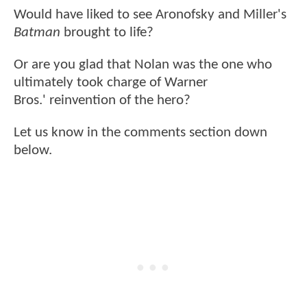
Would have liked to see Aronofsky and Miller's
Batman
brought to life?
Or are you glad that Nolan was the one who
ultimately took charge of Warner
Bros.' reinvention of the hero?
Let us know in the comments section down
below.