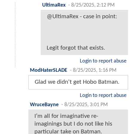
UltimaRex
-
8/25/2025, 2:12 PM
@UltimaRex - case in point:
Legit forgot that exists.
Login to report abuse
ModHaterSLADE
-
8/25/2025, 1:16 PM
Glad we didn't get Hobo Batman.
Login to report abuse
WruceBayne
-
8/25/2025, 3:01 PM
I’m all for imaginative re-
imaginings but I do not like his
particular take on Batman.