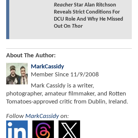
Reacher
Star Alan Ritchson
Reveals Strict Conditions For
DCU Role And Why He Missed
Out On
Thor
About The Author:
MarkCassidy
Member Since
11/9/2008
Mark Cassidy is a writer,
photographer, amateur filmmaker, and Rotten
Tomatoes-approved critic from Dublin, Ireland.
Follow
MarkCassidy
on: