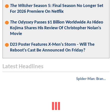
The Witcher
Season 5: Final Season No Longer Set
For 2026 Premiere On Netflix
The Odyssey
Passes $1 Billion Worldwide As Hideo
Kojima Shares His Review Of Christopher Nolan's
Movie
D23 Poster Features
X-Men
's Storm - Will The
Reboot's Cast Be Announced On Friday?
Latest Headlines
Spider-Man: Brand New Day