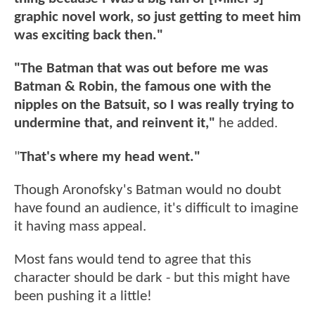
graphic novel work, so just getting to meet him
was exciting back then."
"The Batman that was out before me was
Batman & Robin, the famous one with the
nipples on the Batsuit, so I was really trying to
undermine that, and reinvent it,"
he added.
"
That's where my head went."
Though Aronofsky's Batman would no doubt
have found an audience, it's difficult to imagine
it having mass appeal.
Most fans would tend to agree that this
character should be dark - but this might have
been pushing it a little!