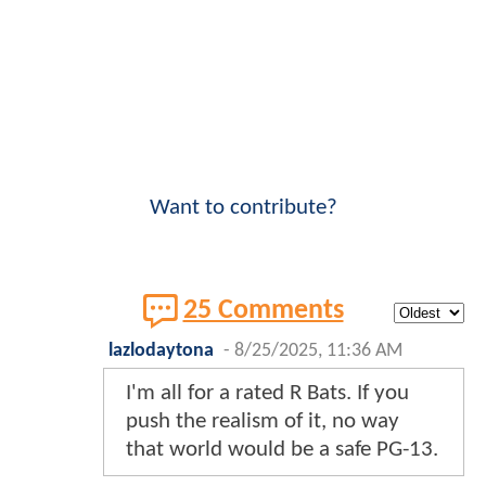
Want to contribute?
25 Comments
lazlodaytona
-
8/25/2025, 11:36 AM
I'm all for a rated R Bats. If you
push the realism of it, no way
that world would be a safe PG-13.