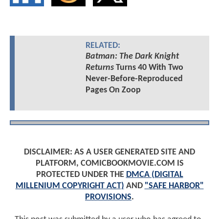
RELATED:
Batman: The Dark Knight
Returns
Turns 40 With Two
Never-Before-Reproduced
Pages On Zoop
DISCLAIMER: AS A USER GENERATED SITE AND
PLATFORM, COMICBOOKMOVIE.COM IS
PROTECTED UNDER THE
DMCA (DIGITAL
MILLENIUM COPYRIGHT ACT)
AND
"SAFE HARBOR"
PROVISIONS
.