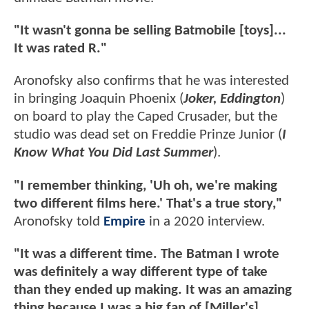
"It wasn't gonna be selling Batmobile [toys]...
It was rated R."
Aronofsky also confirms that he was interested
in bringing Joaquin Phoenix (
Joker, Eddington
)
on board to play the Caped Crusader, but the
studio was dead set on Freddie Prinze Junior (
I
Know What You Did Last Summer
).
"I remember thinking, 'Uh oh, we're making
two different films here.' That's a true story,"
Aronofsky told
Empire
in a 2020 interview.
"It was a different time. The Batman I wrote
was definitely a way different type of take
than they ended up making. It was an amazing
thing because I was a big fan of [Miller's]