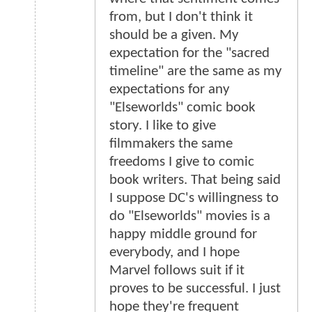
from, but I don't think it
should be a given. My
expectation for the "sacred
timeline" are the same as my
expectations for any
"Elseworlds" comic book
story. I like to give
filmmakers the same
freedoms I give to comic
book writers. That being said
I suppose DC's willingness to
do "Elseworlds" movies is a
happy middle ground for
everybody, and I hope
Marvel follows suit if it
proves to be successful. I just
hope they're frequent