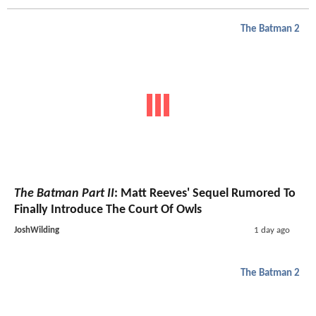
The Batman 2
The Batman Part II
: Matt Reeves' Sequel Rumored To
Finally Introduce The Court Of Owls
JoshWilding
1 day ago
The Batman 2