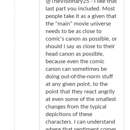
@TheVisionary25 - I like that
last part you included. Most
people take it as a given that
the "main" movie universe
needs to be as close to
comic's canon as possible, or
should I say as close to their
head canon as possible,
because even the comic
canon can sometimes be
doing out-of-the-norm stuff
at any given point, to the
point that they react angrily
at even some of the smallest
changes from the typical
depictions of these
characters. I can understand
where that sentiment comes