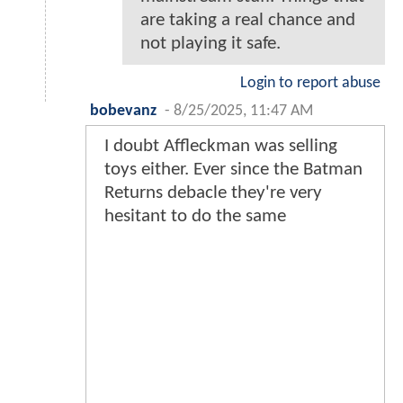
are taking a real chance and
not playing it safe.
Login to report abuse
bobevanz
-
8/25/2025, 11:47 AM
I doubt Affleckman was selling
toys either. Ever since the Batman
Returns debacle they're very
hesitant to do the same