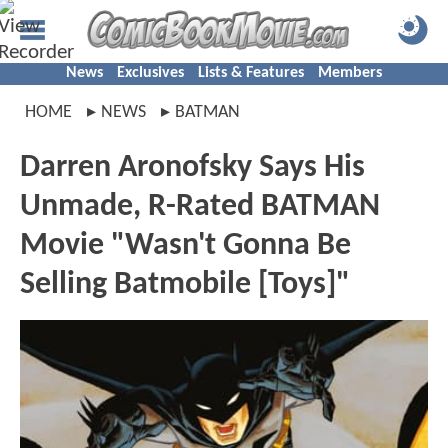
News
Exclusives
Lists & Features
Members
HOME
NEWS
BATMAN
Darren Aronofsky Says His
Unmade, R-Rated BATMAN
Movie "Wasn't Gonna Be
Selling Batmobile [Toys]"