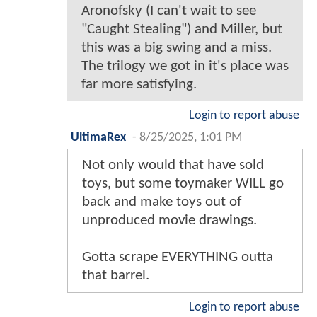
Aronofsky (I can't wait to see
"Caught Stealing") and Miller, but
this was a big swing and a miss.
The trilogy we got in it's place was
far more satisfying.
Login to report abuse
UltimaRex
-
8/25/2025, 1:01 PM
Not only would that have sold
toys, but some toymaker WILL go
back and make toys out of
unproduced movie drawings.
Gotta scrape EVERYTHING outta
that barrel.
Login to report abuse