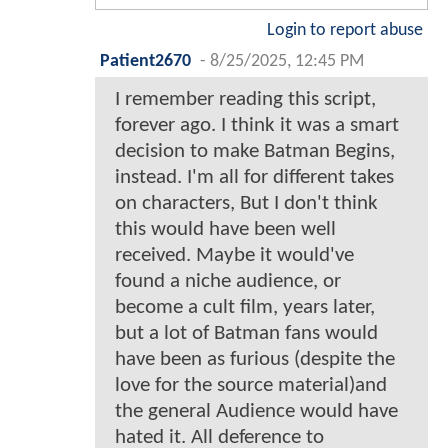
Login to report abuse
Patient2670
-
8/25/2025, 12:45 PM
I remember reading this script,
forever ago. I think it was a smart
decision to make Batman Begins,
instead. I'm all for different takes
on characters, But I don't think
this would have been well
received. Maybe it would've
found a niche audience, or
become a cult film, years later,
but a lot of Batman fans would
have been as furious (despite the
love for the source material)and
the general Audience would have
hated it. All deference to