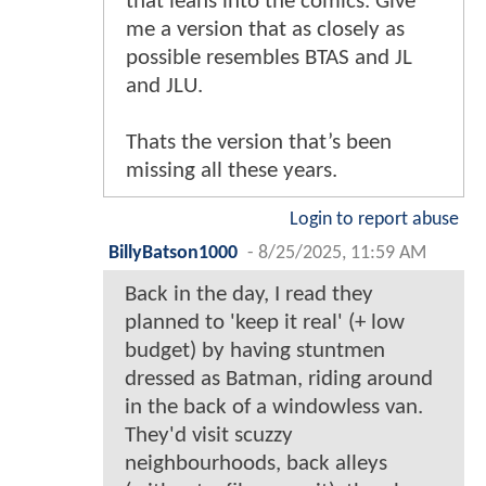
that leans into the comics. Give
me a version that as closely as
possible resembles BTAS and JL
and JLU.
Thats the version that’s been
missing all these years.
Login to report abuse
BillyBatson1000
-
8/25/2025, 11:59 AM
Back in the day, I read they
planned to 'keep it real' (+ low
budget) by having stuntmen
dressed as Batman, riding around
in the back of a windowless van.
They'd visit scuzzy
neighbourhoods, back alleys