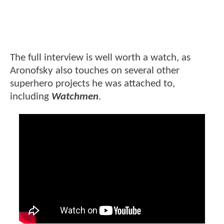
The full interview is well worth a watch, as
Aronofsky also touches on several other
superhero projects he was attached to,
including
Watchmen
.