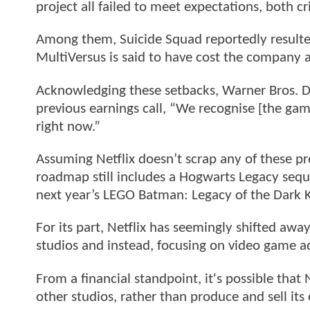
project all failed to meet expectations, both cri
Among them, Suicide Squad reportedly resulted 
MultiVersus is said to have cost the company 
Acknowledging these setbacks, Warner Bros. D
previous earnings call, “We recognise [the gam
right now.”
Assuming Netflix doesn’t scrap any of these p
roadmap still includes a Hogwarts Legacy sequ
next year’s LEGO Batman: Legacy of the Dark K
For its part, Netflix has seemingly shifted awa
studios and instead, focusing on video game a
From a financial standpoint, it's possible that 
other studios, rather than produce and sell it