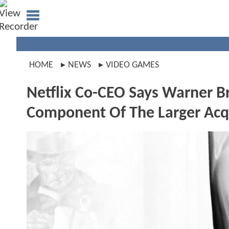
HOME
NEWS
VIDEO GAMES
Netflix Co-CEO Says Warner B
Component Of The Larger Acqu