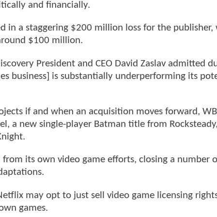
tically and financially.
in a staggering $200 million loss for the publisher,
around $100 million.
iscovery President and CEO David Zaslav admitted du
es business] is substantially underperforming its pote
rojects if and when an acquisition moves forward, W
el, a new single-player Batman title from Rocksteady
night.
y from its own video game efforts, closing a number o
daptations.
Netflix may opt to just sell video game licensing right
s own games.