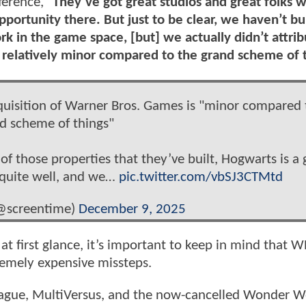
ference, "
They’ve got great studios and great folks 
pportunity there. But just to be clear, we haven’t bui
rk in the game space, [but] we actually didn’t attri
 relatively minor compared to the grand scheme of 
cquisition of Warner Bros. Games is "minor compared 
d scheme of things"
 those properties that they’ve built, Hogwarts is a 
 quite well, and we…
pic.twitter.com/vbSJ3CTMtd
@screentime)
December 9, 2025
at first glance, it’s important to keep in mind that
tremely expensive missteps.
e League, MultiVersus, and the now-cancelled Wonder