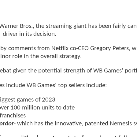
f Warner Bros., the streaming giant has been fairly ca
river in its decision.
 by comments from Netflix co-CEO Gregory Peters, 
or role in the overall strategy.
ebat given the potential strength of WB Games’ portf
s include WB Games' top sellers include:
biggest games of 2023
ver 100 million units to date
franchises
ordor
- which has the innovative, patented Nemesis 