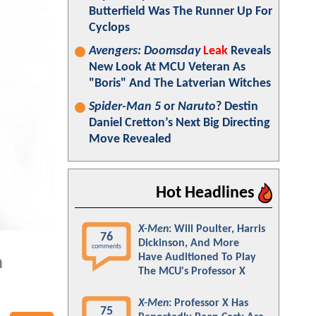
Butterfield Was The Runner Up For
Cyclops
Avengers: Doomsday
Leak
Reveals
New Look At MCU Veteran As
"Boris" And The Latverian Witches
Spider-Man 5
or
Naruto
? Destin
Daniel Cretton’s Next Big Directing
Move Revealed
Hot Headlines
X-Men
: Will Poulter, Harris
76
Dickinson, And More
comments
Have Auditioned To Play
n
The MCU's Professor X
X-Men
: Professor X Has
75