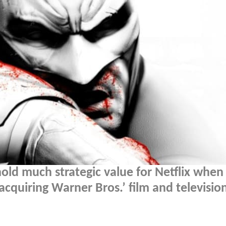
ld much strategic value for Netflix when
acquiring Warner Bros.’ film and televisio