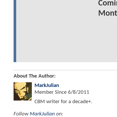
Comin
Mont
About The Author:
MarkJulian
Member Since
6/8/2011
CBM writer for a decade+.
Follow
MarkJulian
on: