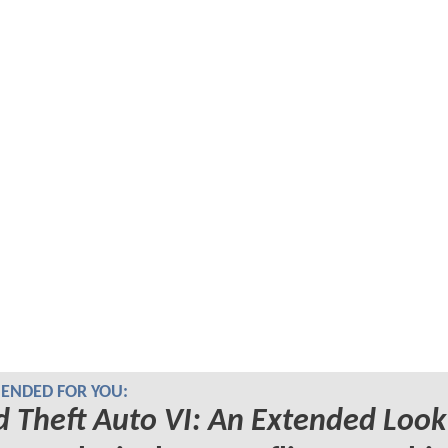
NDED FOR YOU:
 Theft Auto VI: An Extended Look