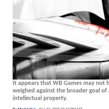
It appears that WB Games may not ho
weighed against the broader goal of 
intellectual property.