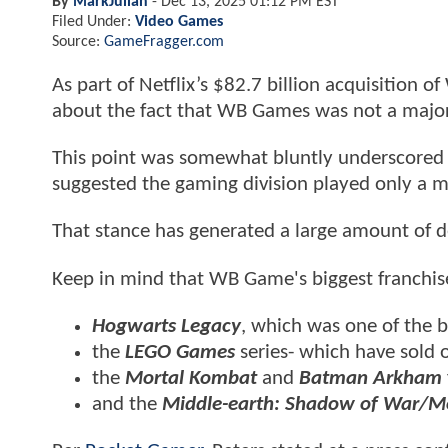
By
MarkJulian
-
Dec 13, 2025 01:12 PM EST
Filed Under:
Video Games
Source:
GameFragger.com
As part of Netflix’s $82.7 billion acquisition o
about the fact that WB Games was not a major d
This point was somewhat bluntly underscored
suggested the gaming division played only a min
That stance has generated a large amount of d
Keep in mind that WB Game's biggest franchise
Hogwarts Legacy
, which was one of the 
the
LEGO Games
series- which have sold o
the
Mortal Kombat
and
Batman Arkham
and the
Middle-earth: Shadow of War/M