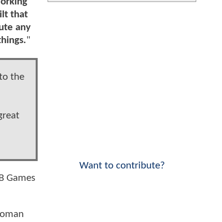
working
lt that
bute any
things.
"
to the
great
Want to contribute?
 WB Games
 Woman