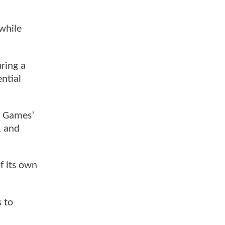
 while
ring a
ntial
B Games’
, and
f its own
s to