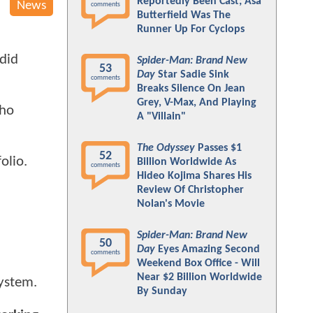
Reportedly Been Cast; Asa
News
comments
Butterfield Was The
Runner Up For Cyclops
ndid
Spider-Man: Brand New
53
Day
Star Sadie Sink
comments
Breaks Silence On Jean
Grey, V-Max, And Playing
who
A "Villain"
The Odyssey
Passes $1
52
olio.
Billion Worldwide As
comments
Hideo Kojima Shares His
Review Of Christopher
Nolan's Movie
Spider-Man: Brand New
50
Day
Eyes Amazing Second
comments
Weekend Box Office - Will
Near $2 Billion Worldwide
system.
By Sunday