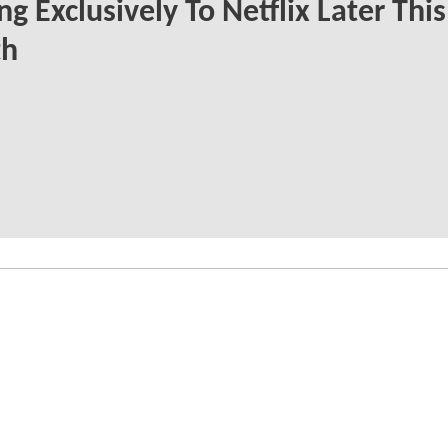
g Exclusively To Netflix Later This
h