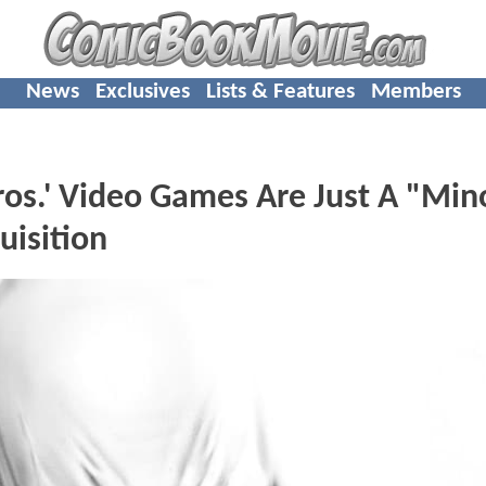
News
Exclusives
Lists & Features
Members
ros.' Video Games Are Just A "Min
isition