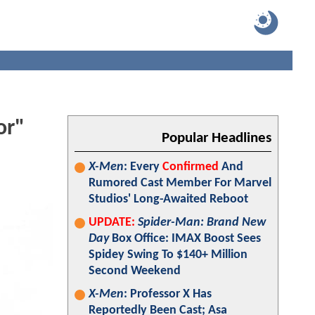
or"
Popular Headlines
X-Men
: Every
Confirmed
And
Rumored Cast Member For Marvel
Studios' Long-Awaited Reboot
UPDATE:
Spider-Man: Brand New
Day
Box Office: IMAX Boost Sees
Spidey Swing To $140+ Million
Second Weekend
X-Men
: Professor X Has
Reportedly Been Cast; Asa