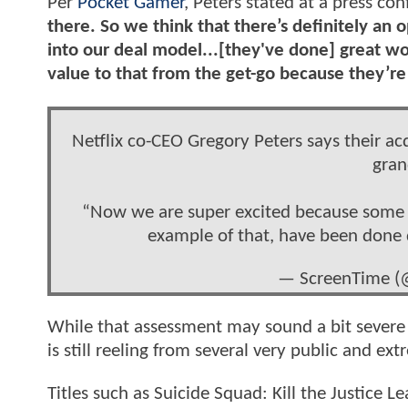
Per
Pocket Gamer
, Peters stated at a press con
there. So we think that there’s definitely an o
into our deal model...[they've done] great wo
value to that from the get-go because they’re
Netflix co-CEO Gregory Peters says their a
gran
“Now we are super excited because some of
example of that, have been done
— ScreenTime (
While that assessment may sound a bit severe 
is still reeling from several very public and ex
Titles such as Suicide Squad: Kill the Justic